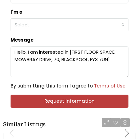
I'm a
Select
Message
By submitting this form I agree to
Terms of Use
Request Information
Similar Listings