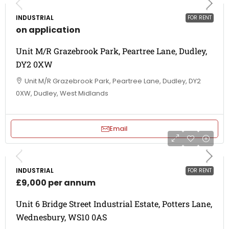
INDUSTRIAL
FOR RENT
on application
Unit M/R Grazebrook Park, Peartree Lane, Dudley,
DY2 0XW
Unit M/R Grazebrook Park, Peartree Lane, Dudley, DY2
0XW, Dudley, West Midlands
Email
INDUSTRIAL
FOR RENT
£9,000 per annum
Unit 6 Bridge Street Industrial Estate, Potters Lane,
Wednesbury, WS10 0AS