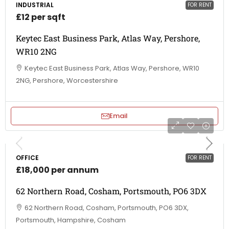
INDUSTRIAL
FOR RENT
£12 per sqft
Keytec East Business Park, Atlas Way, Pershore,
WR10 2NG
Keytec East Business Park, Atlas Way, Pershore, WR10
2NG, Pershore, Worcestershire
Email
OFFICE
FOR RENT
£18,000 per annum
62 Northern Road, Cosham, Portsmouth, PO6 3DX
62 Northern Road, Cosham, Portsmouth, PO6 3DX,
Portsmouth, Hampshire, Cosham