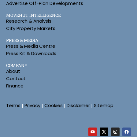
Advertise Off-Plan Developments
MOVEHUT INTELLIGENCE
Research & Analysis
City Property Markets
PRESS & MEDIA
Press & Media Centre
Press Kit & Downloads
COMPANY
About
Contact
Finance
Terms
|
Privacy
|
Cookies
|
Disclaimer
|
Sitemap