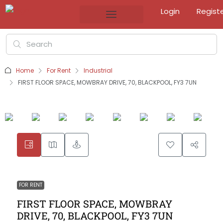
Login
Regist
Home
For Rent
Industrial
FIRST FLOOR SPACE, MOWBRAY DRIVE, 70, BLACKPOOL, FY3 7UN
FOR RENT
FIRST FLOOR SPACE, MOWBRAY
DRIVE, 70, BLACKPOOL, FY3 7UN