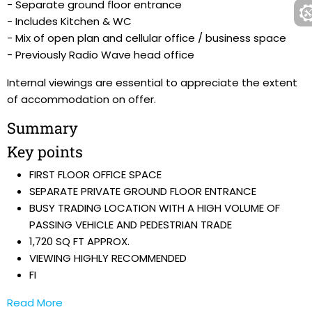
- Separate ground floor entrance
- Includes Kitchen & WC
- Mix of open plan and cellular office / business space
- Previously Radio Wave head office
Internal viewings are essential to appreciate the extent
of accommodation on offer.
Summary
Key points
FIRST FLOOR OFFICE SPACE
SEPARATE PRIVATE GROUND FLOOR ENTRANCE
BUSY TRADING LOCATION WITH A HIGH VOLUME OF
PASSING VEHICLE AND PEDESTRIAN TRADE
1,720 SQ FT APPROX.
VIEWING HIGHLY RECOMMENDED
FI
Read More