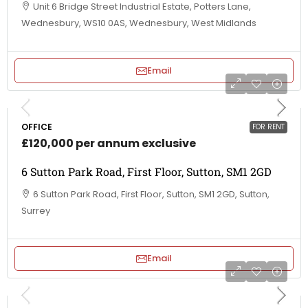
Unit 6 Bridge Street Industrial Estate, Potters Lane,
Wednesbury, WS10 0AS, Wednesbury, West Midlands
Email
OFFICE
FOR RENT
£120,000 per annum exclusive
6 Sutton Park Road, First Floor, Sutton, SM1 2GD
6 Sutton Park Road, First Floor, Sutton, SM1 2GD, Sutton,
Surrey
Email