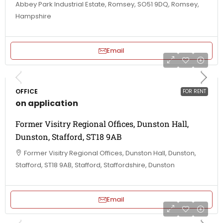
Abbey Park Industrial Estate, Romsey, SO51 9DQ, Romsey,
Hampshire
Email
OFFICE
FOR RENT
on application
Former Visitry Regional Offices, Dunston Hall,
Dunston, Stafford, ST18 9AB
Former Visitry Regional Offices, Dunston Hall, Dunston,
Stafford, ST18 9AB, Stafford, Staffordshire, Dunston
Email