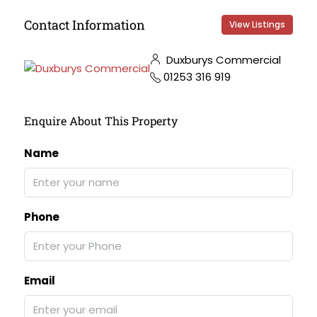
Contact Information
View Listings
Duxburys Commercial
01253 316 919
Enquire About This Property
Name
Phone
Email