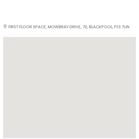
FIRST FLOOR SPACE, MOWBRAY DRIVE, 70, BLACKPOOL, FY3 7UN