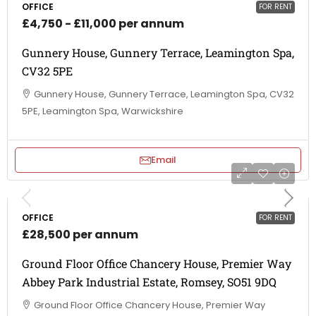
OFFICE
FOR RENT
£4,750 - £11,000 per annum
Gunnery House, Gunnery Terrace, Leamington Spa,
CV32 5PE
Gunnery House, Gunnery Terrace, Leamington Spa, CV32
5PE, Leamington Spa, Warwickshire
Email
OFFICE
FOR RENT
£28,500 per annum
Ground Floor Office Chancery House, Premier Way
Abbey Park Industrial Estate, Romsey, SO51 9DQ
Ground Floor Office Chancery House, Premier Way