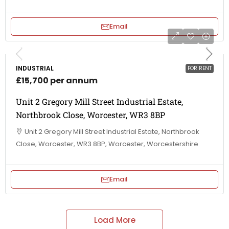
Email
INDUSTRIAL
FOR RENT
£15,700 per annum
Unit 2 Gregory Mill Street Industrial Estate,
Northbrook Close, Worcester, WR3 8BP
Unit 2 Gregory Mill Street Industrial Estate, Northbrook
Close, Worcester, WR3 8BP, Worcester, Worcestershire
Email
Load More