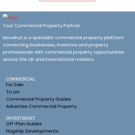
Your Commercial Property Partner
Movehut is a specialist commercial property platform
connecting businesses, investors and property
professionals with commercial property opportunities
across the UK and international markets.
COMMERCIAL
For Sale
To Let
Commercial Property Guides
Advertise Commercial Property
INVESTMENT
Off-Plan Guides
Flagship Developments