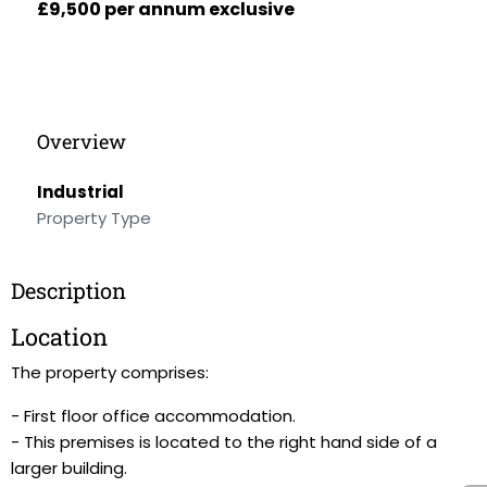
£9,500 per annum exclusive
Overview
Industrial
Property Type
Description
Location
The property comprises:
- First floor office accommodation.
- This premises is located to the right hand side of a
larger building.