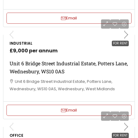
Email
INDUSTRIAL
FOR RENT
£9,000 per annum
Unit 6 Bridge Street Industrial Estate, Potters Lane,
Wednesbury, WS10 0AS
Unit 6 Bridge Street Industrial Estate, Potters Lane,
Wednesbury, WS10 0AS, Wednesbury, West Midlands
Email
OFFICE
FOR RENT