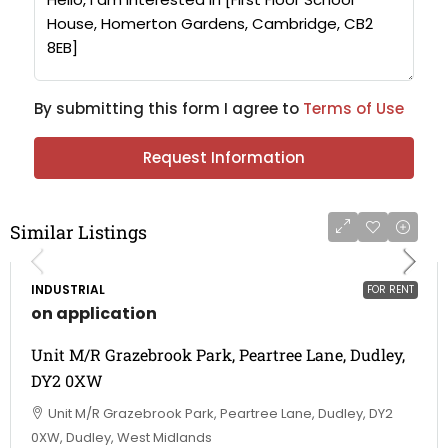
By submitting this form I agree to
Terms of Use
Request Information
Similar Listings
INDUSTRIAL
FOR RENT
on application
Unit M/R Grazebrook Park, Peartree Lane, Dudley,
DY2 0XW
Unit M/R Grazebrook Park, Peartree Lane, Dudley, DY2
0XW, Dudley, West Midlands