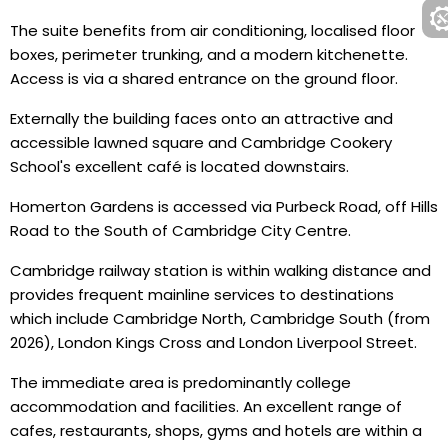
The suite benefits from air conditioning, localised floor
boxes, perimeter trunking, and a modern kitchenette.
Access is via a shared entrance on the ground floor.
Externally the building faces onto an attractive and
accessible lawned square and Cambridge Cookery
School's excellent café is located downstairs.
Homerton Gardens is accessed via Purbeck Road, off Hills
Road to the South of Cambridge City Centre.
Cambridge railway station is within walking distance and
provides frequent mainline services to destinations
which include Cambridge North, Cambridge South (from
2026), London Kings Cross and London Liverpool Street.
The immediate area is predominantly college
accommodation and facilities. An excellent range of
cafes, restaurants, shops, gyms and hotels are within a