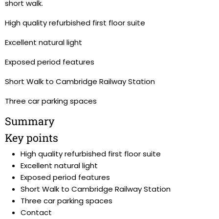
short walk.
High quality refurbished first floor suite
Excellent natural light
Exposed period features
Short Walk to Cambridge Railway Station
Three car parking spaces
Summary
Key points
High quality refurbished first floor suite
Excellent natural light
Exposed period features
Short Walk to Cambridge Railway Station
Three car parking spaces
Contact