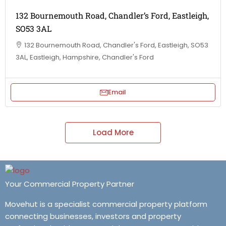
132 Bournemouth Road, Chandler’s Ford, Eastleigh,
SO53 3AL
132 Bournemouth Road, Chandler's Ford, Eastleigh, SO53
3AL, Eastleigh, Hampshire, Chandler's Ford
Email
Load More
Your Commercial Property Partner
Movehut is a specialist commercial property platform
connecting businesses, investors and property