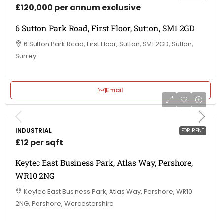
£120,000 per annum exclusive
6 Sutton Park Road, First Floor, Sutton, SM1 2GD
6 Sutton Park Road, First Floor, Sutton, SM1 2GD, Sutton,
Surrey
Email
INDUSTRIAL
FOR RENT
£12 per sqft
Keytec East Business Park, Atlas Way, Pershore,
WR10 2NG
Keytec East Business Park, Atlas Way, Pershore, WR10
2NG, Pershore, Worcestershire