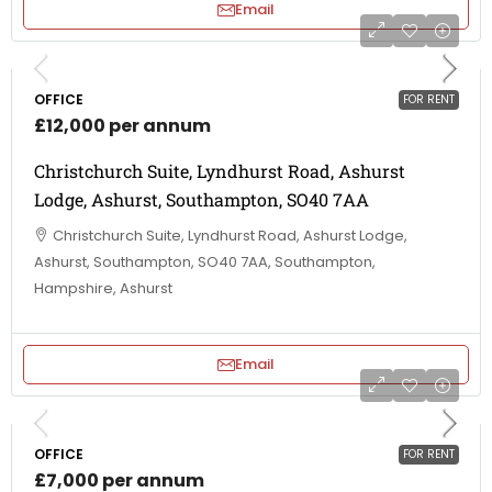
Email
OFFICE
FOR RENT
£12,000 per annum
Christchurch Suite, Lyndhurst Road, Ashurst
Lodge, Ashurst, Southampton, SO40 7AA
Christchurch Suite, Lyndhurst Road, Ashurst Lodge,
Ashurst, Southampton, SO40 7AA, Southampton,
Hampshire, Ashurst
Email
OFFICE
FOR RENT
£7,000 per annum