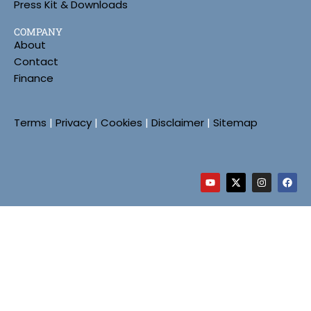
Press Kit & Downloads
COMPANY
About
Contact
Finance
Terms
|
Privacy
|
Cookies
|
Disclaimer
|
Sitemap