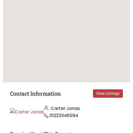
Contact Information
View Listings
Carter Jonas
01223346594