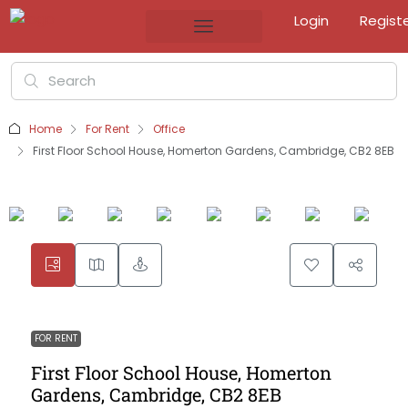
Login
Regist
Home
For Rent
Office
First Floor School House, Homerton Gardens, Cambridge, CB2 8EB
FOR RENT
First Floor School House, Homerton
Gardens, Cambridge, CB2 8EB