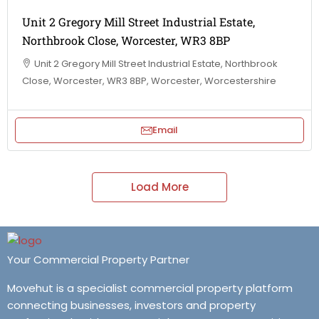
Unit 2 Gregory Mill Street Industrial Estate,
Northbrook Close, Worcester, WR3 8BP
Unit 2 Gregory Mill Street Industrial Estate, Northbrook
Close, Worcester, WR3 8BP, Worcester, Worcestershire
Email
Load More
Your Commercial Property Partner
Movehut is a specialist commercial property platform
connecting businesses, investors and property