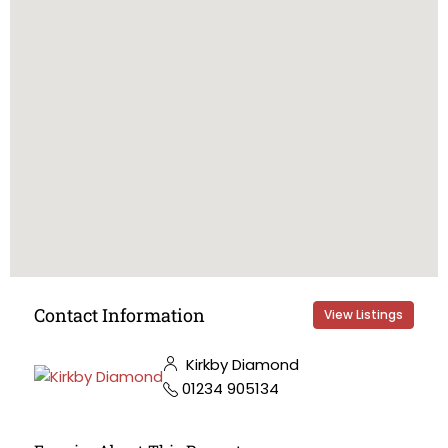
Contact Information
View Listings
Kirkby Diamond
01234 905134