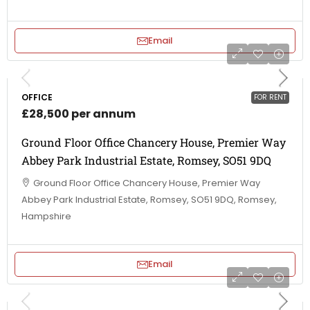
Email
OFFICE
FOR RENT
£28,500 per annum
Ground Floor Office Chancery House, Premier Way
Abbey Park Industrial Estate, Romsey, SO51 9DQ
Ground Floor Office Chancery House, Premier Way
Abbey Park Industrial Estate, Romsey, SO51 9DQ, Romsey,
Hampshire
Email