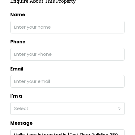
Enquire About This Property
Name
Phone
Email
I'm a
Select
Message