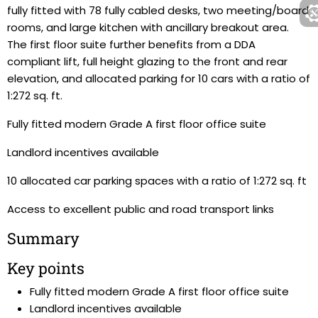
fully fitted with 78 fully cabled desks, two meeting/board
rooms, and large kitchen with ancillary breakout area.
The first floor suite further benefits from a DDA
compliant lift, full height glazing to the front and rear
elevation, and allocated parking for 10 cars with a ratio of
1:272 sq. ft.
Fully fitted modern Grade A first floor office suite
Landlord incentives available
10 allocated car parking spaces with a ratio of 1:272 sq. ft
Access to excellent public and road transport links
Summary
Key points
Fully fitted modern Grade A first floor office suite
Landlord incentives available