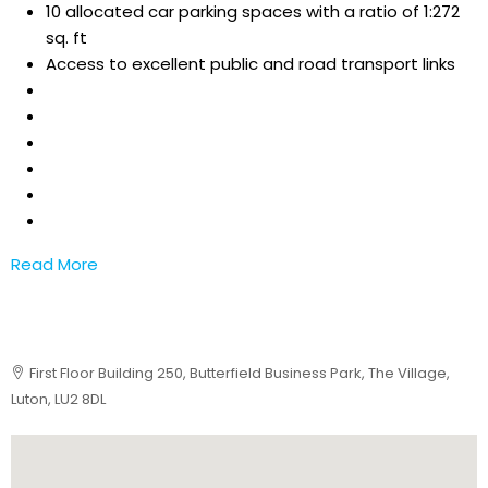
10 allocated car parking spaces with a ratio of 1:272
sq. ft
Access to excellent public and road transport links
Read More
First Floor Building 250, Butterfield Business Park, The Village,
Luton, LU2 8DL