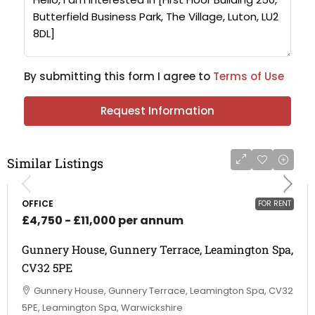
By submitting this form I agree to
Terms of Use
Request Information
Similar Listings
OFFICE
FOR RENT
£4,750 - £11,000 per annum
Gunnery House, Gunnery Terrace, Leamington Spa,
CV32 5PE
Gunnery House, Gunnery Terrace, Leamington Spa, CV32
5PE, Leamington Spa, Warwickshire