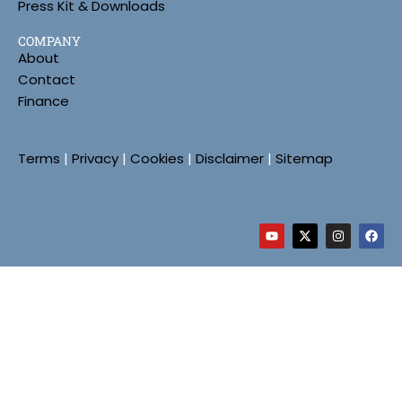
Press Kit & Downloads
COMPANY
About
Contact
Finance
Terms
|
Privacy
|
Cookies
|
Disclaimer
|
Sitemap