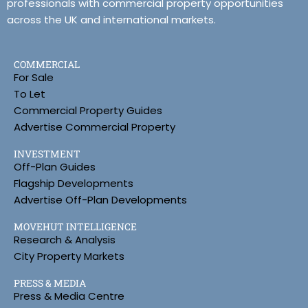
professionals with commercial property opportunities
across the UK and international markets.
COMMERCIAL
For Sale
To Let
Commercial Property Guides
Advertise Commercial Property
INVESTMENT
Off-Plan Guides
Flagship Developments
Advertise Off-Plan Developments
MOVEHUT INTELLIGENCE
Research & Analysis
City Property Markets
PRESS & MEDIA
Press & Media Centre