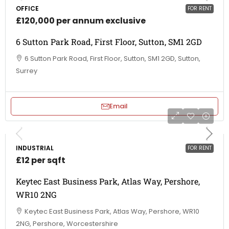
OFFICE
FOR RENT
£120,000 per annum exclusive
6 Sutton Park Road, First Floor, Sutton, SM1 2GD
6 Sutton Park Road, First Floor, Sutton, SM1 2GD, Sutton,
Surrey
Email
INDUSTRIAL
FOR RENT
£12 per sqft
Keytec East Business Park, Atlas Way, Pershore,
WR10 2NG
Keytec East Business Park, Atlas Way, Pershore, WR10
2NG, Pershore, Worcestershire