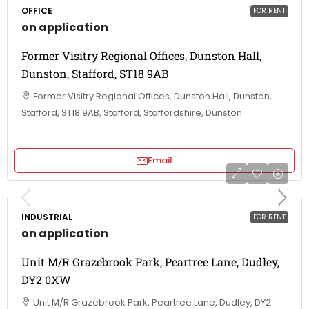
OFFICE
FOR RENT
on application
Former Visitry Regional Offices, Dunston Hall,
Dunston, Stafford, ST18 9AB
Former Visitry Regional Offices, Dunston Hall, Dunston,
Stafford, ST18 9AB, Stafford, Staffordshire, Dunston
Email
INDUSTRIAL
FOR RENT
on application
Unit M/R Grazebrook Park, Peartree Lane, Dudley,
DY2 0XW
Unit M/R Grazebrook Park, Peartree Lane, Dudley, DY2