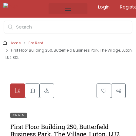
Login
Regist
Home
For Rent
First Floor Building 250, Butterfield Business Park, The Village, Luton,
LU2 8DL
FOR RENT
First Floor Building 250, Butterfield
Business Park, The Village, Luton, LU2