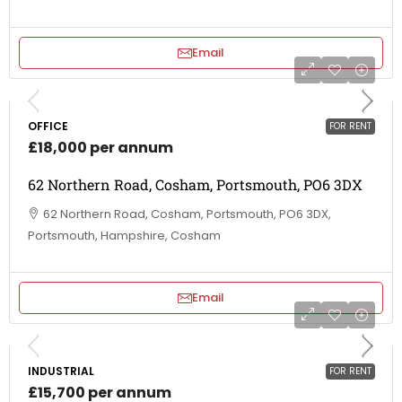
Email
OFFICE
FOR RENT
£18,000 per annum
62 Northern Road, Cosham, Portsmouth, PO6 3DX
62 Northern Road, Cosham, Portsmouth, PO6 3DX,
Portsmouth, Hampshire, Cosham
Email
INDUSTRIAL
FOR RENT
£15,700 per annum