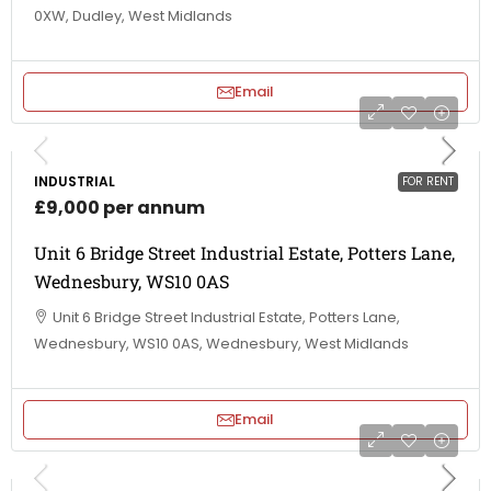
0XW, Dudley, West Midlands
Email
INDUSTRIAL
FOR RENT
£9,000 per annum
Unit 6 Bridge Street Industrial Estate, Potters Lane,
Wednesbury, WS10 0AS
Unit 6 Bridge Street Industrial Estate, Potters Lane,
Wednesbury, WS10 0AS, Wednesbury, West Midlands
Email