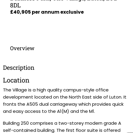
8DL
£40,905 per annum exclusive
Overview
Description
Location
The Village is a high quality campus-style office
development located on the North East side of Luton. It
fronts the A505 dual carriageway which provides quick
and easy access to the A1(M) and the M1.
Building 250 comprises a two-storey modern grade A
self-contained building. The first floor suite is offered