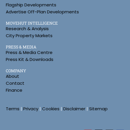
Flagship Developments
Advertise Off-Plan Developments
MOVEHUT INTELLIGENCE
Research & Analysis
City Property Markets
PRESS & MEDIA
Press & Media Centre
Press Kit & Downloads
COMPANY
About
Contact
Finance
Terms
|
Privacy
|
Cookies
|
Disclaimer
|
Sitemap