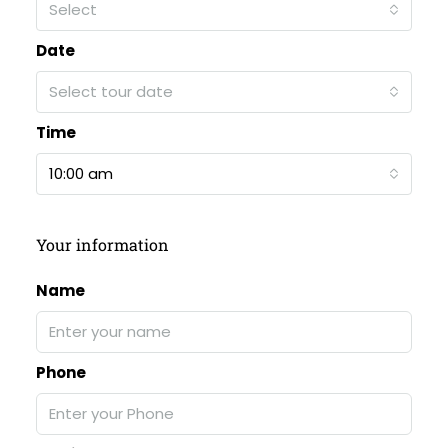
Select
Date
Select tour date
Time
10:00 am
Your information
Name
Phone