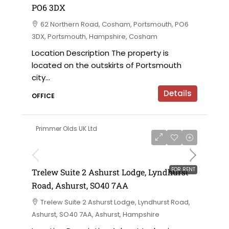
PO6 3DX
62 Northern Road, Cosham, Portsmouth, PO6
3DX, Portsmouth, Hampshire, Cosham
Location Description The property is
located on the outskirts of Portsmouth
city...
Details
OFFICE
Primmer Olds UK Ltd
£5,500 per annum
FOR RENT
Trelew Suite 2 Ashurst Lodge, Lyndhurst
Road, Ashurst, SO40 7AA
Trelew Suite 2 Ashurst Lodge, Lyndhurst Road,
Ashurst, SO40 7AA, Ashurst, Hampshire