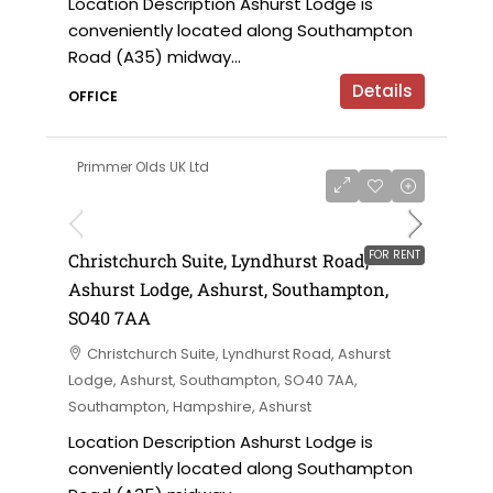
Location Description Ashurst Lodge is
conveniently located along Southampton
Road (A35) midway...
Details
OFFICE
Primmer Olds UK Ltd
£12,000 per annum
FOR RENT
Christchurch Suite, Lyndhurst Road,
Ashurst Lodge, Ashurst, Southampton,
SO40 7AA
Christchurch Suite, Lyndhurst Road, Ashurst
Lodge, Ashurst, Southampton, SO40 7AA,
Southampton, Hampshire, Ashurst
Location Description Ashurst Lodge is
conveniently located along Southampton