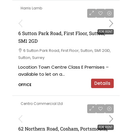
Harris Lamb
£120,000 per annum exclusive
FOR RENT
6 Sutton Park Road, First Floor, Sutton,
SM1 2GD
6 Sutton Park Road, First Floor, Sutton, SM1 2GD,
Sutton, Surrey
Location Town Centre Class E Premises –
available to let on a...
Details
OFFICE
Centro Commercial Ltd
£18,000 per annum
FOR RENT
62 Northern Road, Cosham, Portsmouth,