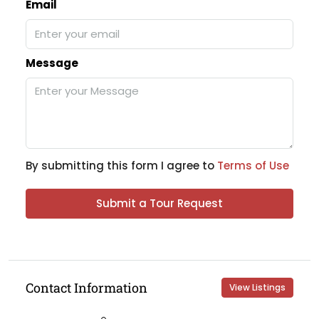
Email
Message
By submitting this form I agree to
Terms of Use
Submit a Tour Request
Contact Information
View Listings