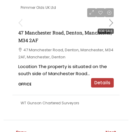
Primmer Olds UK Ltd
£230,000 offers in the region of
FOR SALE
47 Manchester Road, Denton, Manchester,
M34 2AF
47 Manchester Road, Denton, Manchester, M34
2AF, Manchester, Denton
Location The property is situated on the
south side of Manchester Road...
Details
OFFICE
WT Gunson Chartered Surveyors