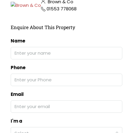
Brown & Co
01553 778068
Enquire About This Property
Name
Phone
Email
I'm a