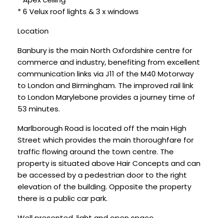
* 6 Velux roof lights & 3 x windows
Location
Banbury is the main North Oxfordshire centre for
commerce and industry, benefiting from excellent
communication links via J11 of the M40 Motorway
to London and Birmingham. The improved rail link
to London Marylebone provides a journey time of
53 minutes.
Marlborough Road is located off the main High
Street which provides the main thoroughfare for
traffic flowing around the town centre. The
property is situated above Hair Concepts and can
be accessed by a pedestrian door to the right
elevation of the building. Opposite the property
there is a public car park.
Well presented, light and open space