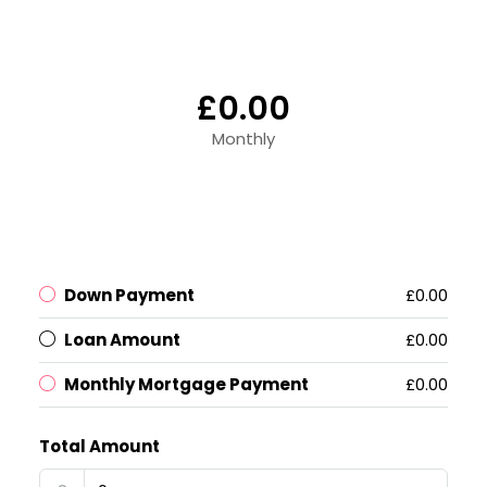
£0.00
Monthly
Down Payment
£0.00
Loan Amount
£0.00
Monthly Mortgage Payment
£0.00
Total Amount