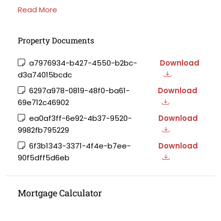
Read More
Property Documents
a7976934-b427-4550-b2bc-
Download
d3a74015bcdc
6297a978-0819-48f0-ba61-
Download
69e712c46902
ea0af3ff-6e92-4b37-9520-
Download
9982fb795229
6f3b1343-3371-4f4e-b7ee-
Download
90f5dff5d6eb
Mortgage Calculator