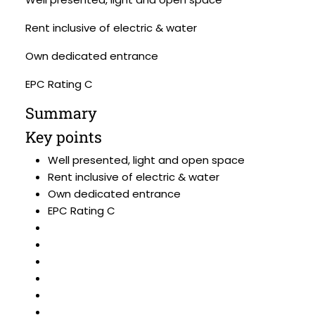
Rent inclusive of electric & water
Own dedicated entrance
EPC Rating C
Summary
Key points
Well presented, light and open space
Rent inclusive of electric & water
Own dedicated entrance
EPC Rating C