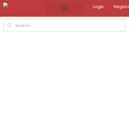
Login
Regist