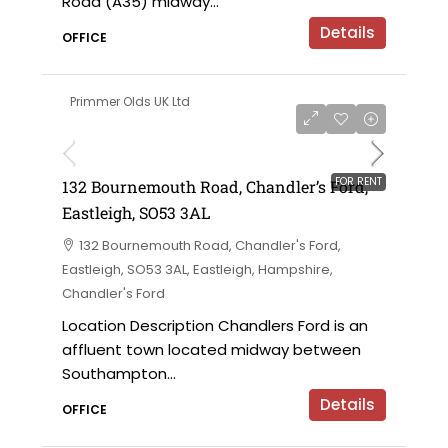
Road (A35) midway...
Details
OFFICE
Primmer Olds UK Ltd
£7,000 per annum
FOR RENT
132 Bournemouth Road, Chandler’s Ford,
Eastleigh, SO53 3AL
132 Bournemouth Road, Chandler's Ford,
Eastleigh, SO53 3AL, Eastleigh, Hampshire,
Chandler's Ford
Location Description Chandlers Ford is an
affluent town located midway between
Southampton...
Details
OFFICE