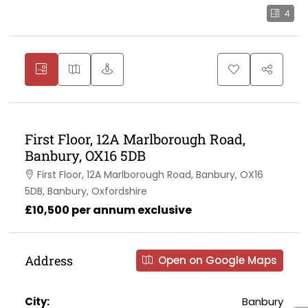
4
First Floor, 12A Marlborough Road,
Banbury, OX16 5DB
First Floor, 12A Marlborough Road, Banbury, OX16
5DB, Banbury, Oxfordshire
£10,500 per annum exclusive
Address
Open on Google Maps
City:
Banbury