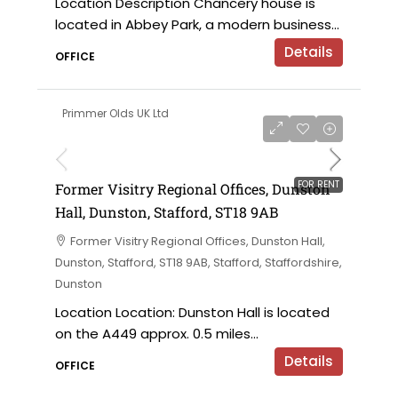
Location Description Chancery house is
located in Abbey Park, a modern business...
Details
OFFICE
Primmer Olds UK Ltd
on application
FOR RENT
Former Visitry Regional Offices, Dunston
Hall, Dunston, Stafford, ST18 9AB
Former Visitry Regional Offices, Dunston Hall,
Dunston, Stafford, ST18 9AB, Stafford, Staffordshire,
Dunston
Location Location: Dunston Hall is located
on the A449 approx. 0.5 miles...
Details
OFFICE