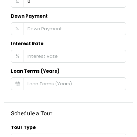
£
Down Payment
%
Interest Rate
%
Loan Terms (Years)
Schedule a Tour
Tour Type