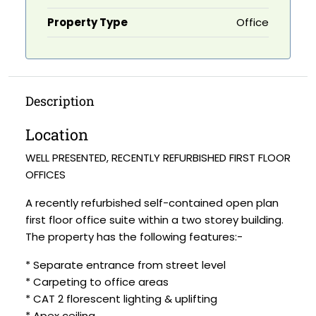
Property Type
Office
Description
Location
WELL PRESENTED, RECENTLY REFURBISHED FIRST FLOOR
OFFICES
A recently refurbished self-contained open plan
first floor office suite within a two storey building.
The property has the following features:-
* Separate entrance from street level
* Carpeting to office areas
* CAT 2 florescent lighting & uplifting
* Apex ceiling