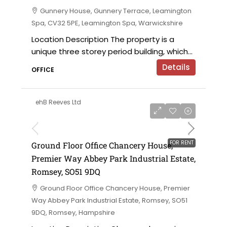
Gunnery House, Gunnery Terrace, Leamington
Spa, CV32 5PE, Leamington Spa, Warwickshire
Location Description The property is a
unique three storey period building, which...
Details
OFFICE
ehB Reeves Ltd
£28,500 per annum
FOR RENT
Ground Floor Office Chancery House,
Premier Way Abbey Park Industrial Estate,
Romsey, SO51 9DQ
Ground Floor Office Chancery House, Premier
Way Abbey Park Industrial Estate, Romsey, SO51
9DQ, Romsey, Hampshire