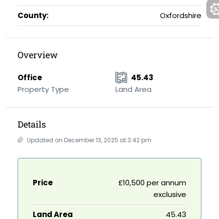
County:
Oxfordshire
Overview
Office
45.43
Property Type
Land Area
Details
Updated on December 13, 2025 at 3:42 pm
Price
£10,500 per annum
exclusive
Land Area
45.43