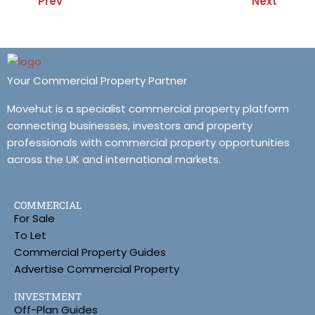
Prev
Next
Your Commercial Property Partner
Movehut is a specialist commercial property platform
connecting businesses, investors and property
professionals with commercial property opportunities
across the UK and international markets.
COMMERCIAL
For Sale
To Let
Commercial Property Guides
Advertise Commercial Property
INVESTMENT
Off-Plan Guides