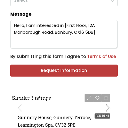
Select
Message
By submitting this form I agree to
Terms of Use
Request Information
Similar Listings
£4,750 - £11,000 per annum
FOR RENT
Gunnery House, Gunnery Terrace,
Leamington Spa, CV32 5PE