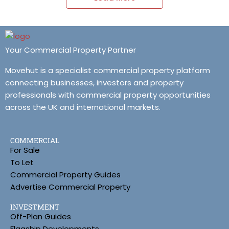
Your Commercial Property Partner
Movehut is a specialist commercial property platform
connecting businesses, investors and property
professionals with commercial property opportunities
across the UK and international markets.
COMMERCIAL
For Sale
To Let
Commercial Property Guides
Advertise Commercial Property
INVESTMENT
Off-Plan Guides
Flagship Developments