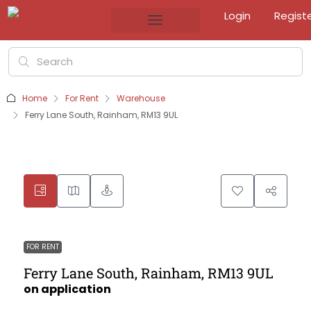
Login
Regist
Home
For Rent
Warehouse
Ferry Lane South, Rainham, RM13 9UL
FOR RENT
Ferry Lane South, Rainham, RM13 9UL
on application