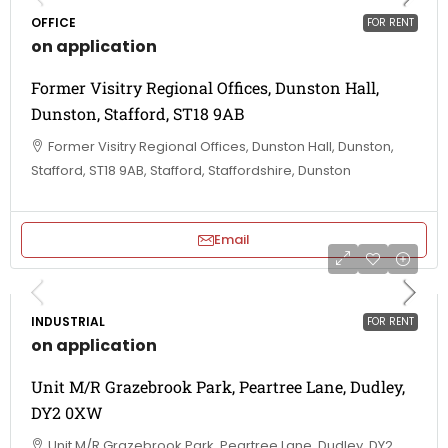
OFFICE
FOR RENT
on application
Former Visitry Regional Offices, Dunston Hall,
Dunston, Stafford, ST18 9AB
Former Visitry Regional Offices, Dunston Hall, Dunston,
Stafford, ST18 9AB, Stafford, Staffordshire, Dunston
Email
INDUSTRIAL
FOR RENT
on application
Unit M/R Grazebrook Park, Peartree Lane, Dudley,
DY2 0XW
Unit M/R Grazebrook Park, Peartree Lane, Dudley, DY2