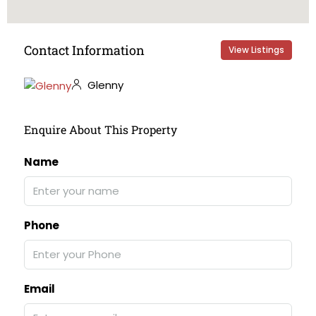
Contact Information
View Listings
Glenny
Enquire About This Property
Name
Phone
Email