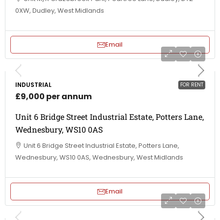
0XW, Dudley, West Midlands
Email
INDUSTRIAL
FOR RENT
£9,000 per annum
Unit 6 Bridge Street Industrial Estate, Potters Lane,
Wednesbury, WS10 0AS
Unit 6 Bridge Street Industrial Estate, Potters Lane,
Wednesbury, WS10 0AS, Wednesbury, West Midlands
Email