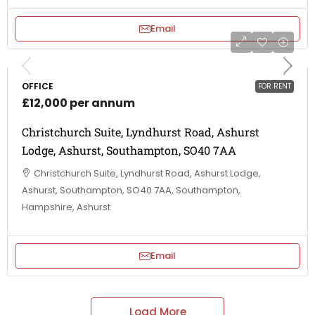
Email
OFFICE
FOR RENT
£12,000 per annum
Christchurch Suite, Lyndhurst Road, Ashurst
Lodge, Ashurst, Southampton, SO40 7AA
Christchurch Suite, Lyndhurst Road, Ashurst Lodge,
Ashurst, Southampton, SO40 7AA, Southampton,
Hampshire, Ashurst
Email
Load More