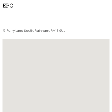
EPC
Ferry Lane South, Rainham, RM13 9UL