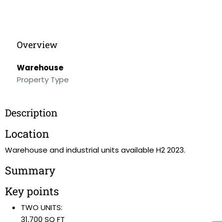
Overview
Warehouse
Property Type
Description
Location
Warehouse and industrial units available H2 2023.
Summary
Key points
TWO UNITS:
31,700 SQ FT