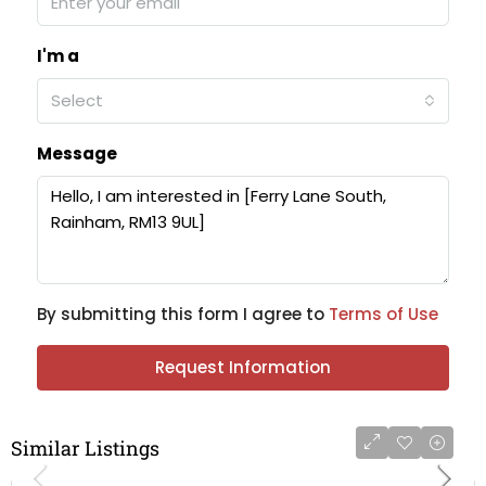
I'm a
Select
Message
By submitting this form I agree to
Terms of Use
Request Information
Similar Listings