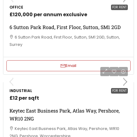
OFFICE
FOR RENT
£120,000 per annum exclusive
6 Sutton Park Road, First Floor, Sutton, SM1 2GD
6 Sutton Park Road, First Floor, Sutton, SM1 2GD, Sutton,
Surrey
Email
INDUSTRIAL
FOR RENT
£12 per sqft
Keytec East Business Park, Atlas Way, Pershore,
WR10 2NG
Keytec East Business Park, Atlas Way, Pershore, WR10
2NG, Pershore, Worcestershire