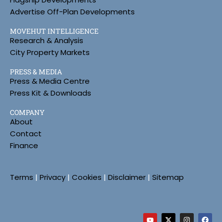
Advertise Off-Plan Developments
MOVEHUT INTELLIGENCE
Research & Analysis
City Property Markets
PRESS & MEDIA
Press & Media Centre
Press Kit & Downloads
COMPANY
About
Contact
Finance
Terms
|
Privacy
|
Cookies
|
Disclaimer
|
Sitemap