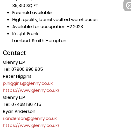
39,310 SQ FT
Freehold available
High quality, barrel vaulted warehouses
Available for occupation H2 2023
Knight Frank
Lambert Smith Hampton
Contact
Glenny LLP
Tel: 07900 990 805
Peter Higgins
p.higgins@glenny.co.uk
https://www.glenny.co.uk/
Glenny LLP
Tel: 07468 186 415
Ryan Anderson
r.anderson@glenny.co.uk
https://www.glenny.co.uk/