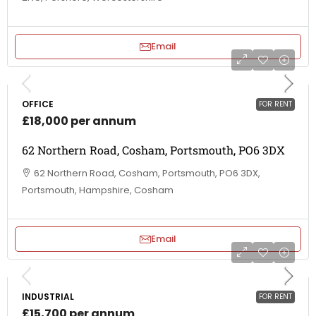
Email
OFFICE
FOR RENT
£18,000 per annum
62 Northern Road, Cosham, Portsmouth, PO6 3DX
62 Northern Road, Cosham, Portsmouth, PO6 3DX,
Portsmouth, Hampshire, Cosham
Email
INDUSTRIAL
FOR RENT
£15,700 per annum