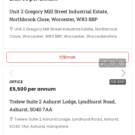
Unit 2 Gregory Mill Street Industrial Estate,
Northbrook Close, Worcester, WR3 8BP
Unit 2 Gregory Mill Street Industrial Estate, Northbrook
Close, Worcester, WR3 8BP, Worcester, Worcestershire
Email
OFFICE
FOR RENT
£5,500 per annum
Trelew Suite 2 Ashurst Lodge, Lyndhurst Road,
Ashurst, SO40 7AA
Trelew Suite 2 Ashurst Lodge, Lyndhurst Road, Ashurst,
SO40 7AA, Ashurst, Hampshire