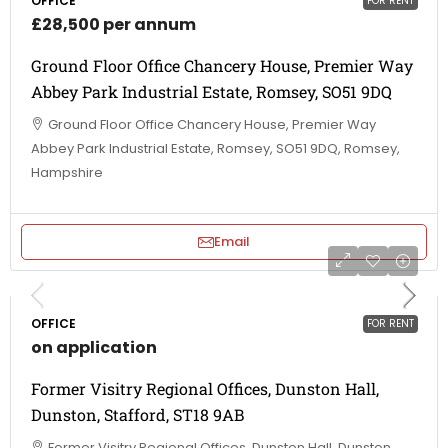
OFFICE
FOR RENT
£28,500 per annum
Ground Floor Office Chancery House, Premier Way
Abbey Park Industrial Estate, Romsey, SO51 9DQ
Ground Floor Office Chancery House, Premier Way
Abbey Park Industrial Estate, Romsey, SO51 9DQ, Romsey,
Hampshire
Email
OFFICE
FOR RENT
on application
Former Visitry Regional Offices, Dunston Hall,
Dunston, Stafford, ST18 9AB
Former Visitry Regional Offices, Dunston Hall, Dunston,