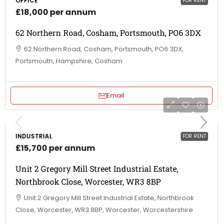
OFFICE
FOR RENT
£18,000 per annum
62 Northern Road, Cosham, Portsmouth, PO6 3DX
62 Northern Road, Cosham, Portsmouth, PO6 3DX,
Portsmouth, Hampshire, Cosham
Email
INDUSTRIAL
FOR RENT
£15,700 per annum
Unit 2 Gregory Mill Street Industrial Estate,
Northbrook Close, Worcester, WR3 8BP
Unit 2 Gregory Mill Street Industrial Estate, Northbrook
Close, Worcester, WR3 8BP, Worcester, Worcestershire