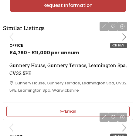
Request Information
Similar Listings
OFFICE
FOR RENT
£4,750 - £11,000 per annum
Gunnery House, Gunnery Terrace, Leamington Spa,
CV32 5PE
Gunnery House, Gunnery Terrace, Leamington Spa, CV32
5PE, Leamington Spa, Warwickshire
Email