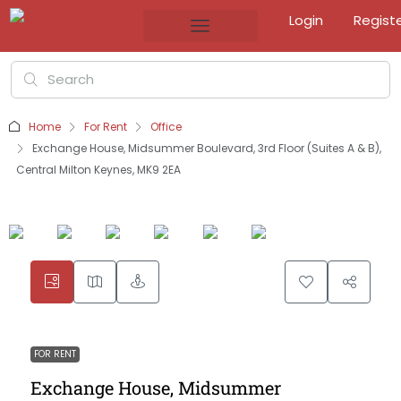
Login
Regist
Home
For Rent
Office
Exchange House, Midsummer Boulevard, 3rd Floor (Suites A & B),
Central Milton Keynes, MK9 2EA
FOR RENT
Exchange House, Midsummer