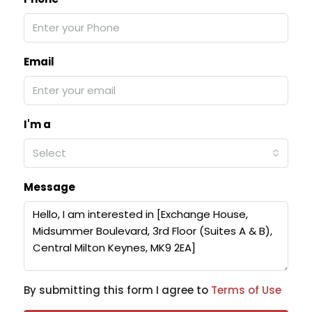
Email
I'm a
Select
Message
By submitting this form I agree to
Terms of Use