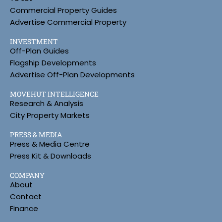
Commercial Property Guides
Advertise Commercial Property
INVESTMENT
Off-Plan Guides
Flagship Developments
Advertise Off-Plan Developments
MOVEHUT INTELLIGENCE
Research & Analysis
City Property Markets
PRESS & MEDIA
Press & Media Centre
Press Kit & Downloads
COMPANY
About
Contact
Finance