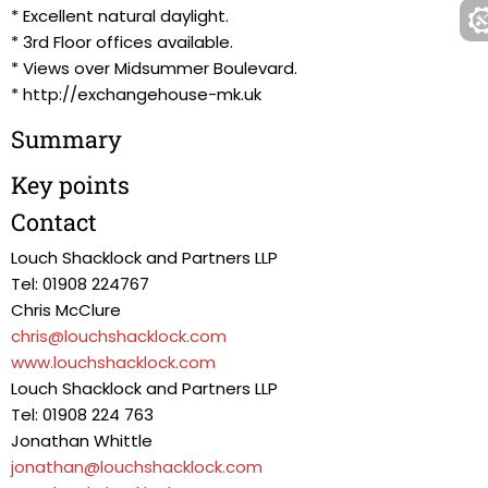
* Excellent natural daylight.
* 3rd Floor offices available.
* Views over Midsummer Boulevard.
* http://exchangehouse-mk.uk
Summary
Key points
Contact
Louch Shacklock and Partners LLP
Tel: 01908 224767
Chris McClure
chris@louchshacklock.com
www.louchshacklock.com
Louch Shacklock and Partners LLP
Tel: 01908 224 763
Jonathan Whittle
jonathan@louchshacklock.com