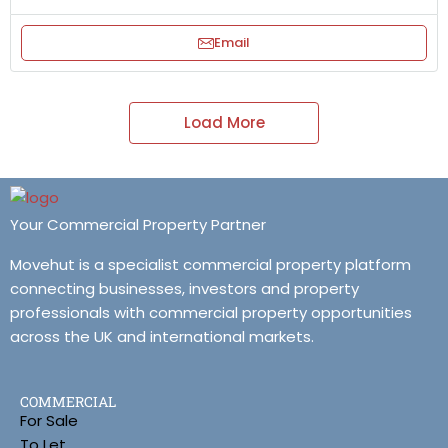
Email
Load More
Your Commercial Property Partner
Movehut is a specialist commercial property platform
connecting businesses, investors and property
professionals with commercial property opportunities
across the UK and international markets.
COMMERCIAL
For Sale
To Let