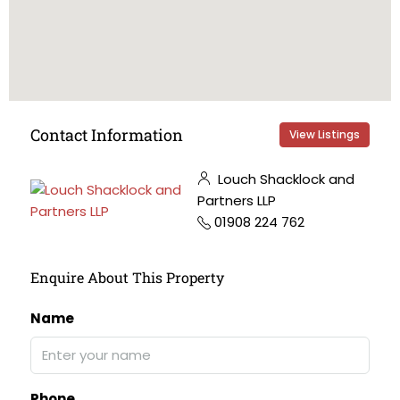
Contact Information
View Listings
Louch Shacklock and
Partners LLP
01908 224 762
Enquire About This Property
Name
Phone