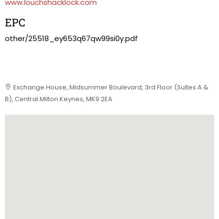
www.louchshacklock.com
EPC
other/25518_ey653q67qw99si0y.pdf
Exchange House, Midsummer Boulevard, 3rd Floor (Suites A &
B), Central Milton Keynes, MK9 2EA