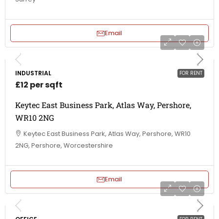
Email
INDUSTRIAL
FOR RENT
£12 per sqft
Keytec East Business Park, Atlas Way, Pershore,
WR10 2NG
Keytec East Business Park, Atlas Way, Pershore, WR10
2NG, Pershore, Worcestershire
Email