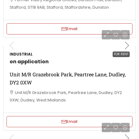
Stafford, ST18 9AB, Stafford, Staffordshire, Dunston
Email
INDUSTRIAL
FOR RENT
on application
Unit M/R Grazebrook Park, Peartree Lane, Dudley,
DY2 0XW
Unit M/R Grazebrook Park, Peartree Lane, Dudley, DY2
0XW, Dudley, West Midlands
Email