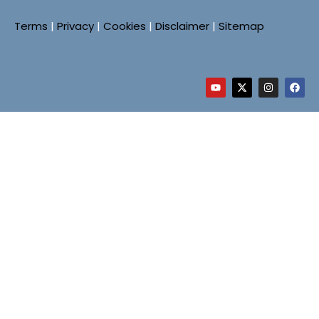
Terms
|
Privacy
|
Cookies
|
Disclaimer
|
Sitemap