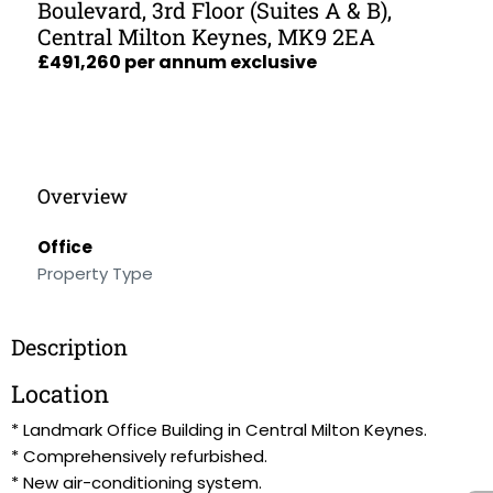
Boulevard, 3rd Floor (Suites A & B),
Central Milton Keynes, MK9 2EA
£491,260 per annum exclusive
Overview
Office
Property Type
Description
Location
* Landmark Office Building in Central Milton Keynes.
* Comprehensively refurbished.
* New air-conditioning system.