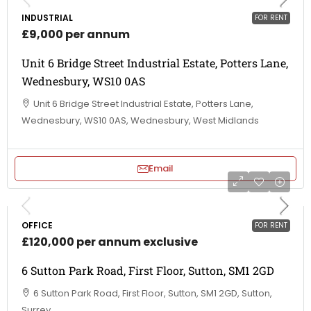
INDUSTRIAL
FOR RENT
£9,000 per annum
Unit 6 Bridge Street Industrial Estate, Potters Lane,
Wednesbury, WS10 0AS
Unit 6 Bridge Street Industrial Estate, Potters Lane,
Wednesbury, WS10 0AS, Wednesbury, West Midlands
Email
OFFICE
FOR RENT
£120,000 per annum exclusive
6 Sutton Park Road, First Floor, Sutton, SM1 2GD
6 Sutton Park Road, First Floor, Sutton, SM1 2GD, Sutton,
Surrey