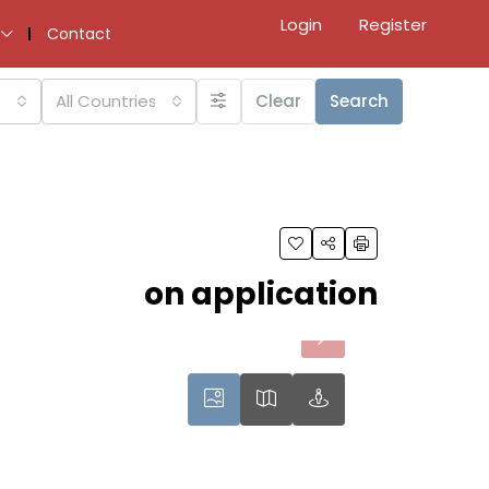
Login
Register
Contact
All Countries
Clear
Search
on application