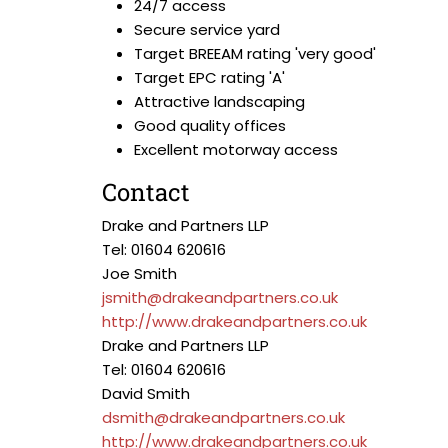
24/7 access
Secure service yard
Target BREEAM rating 'very good'
Target EPC rating 'A'
Attractive landscaping
Good quality offices
Excellent motorway access
Contact
Drake and Partners LLP
Tel: 01604 620616
Joe Smith
jsmith@drakeandpartners.co.uk
http://www.drakeandpartners.co.uk
Drake and Partners LLP
Tel: 01604 620616
David Smith
dsmith@drakeandpartners.co.uk
http://www.drakeandpartners.co.uk