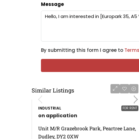
Message
By submitting this form I agree to
Terms
Similar Listings
INDUSTRIAL
FOR RENT
on application
Unit M/R Grazebrook Park, Peartree Lane,
Dudley, DY2 0XW