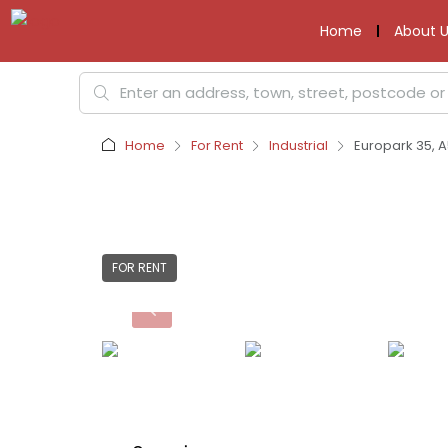
Home
About U
Home
For Rent
Industrial
Europark 35, A
FOR RENT