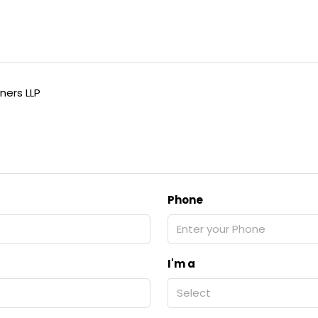
ners LLP
Phone
I'm a
Select