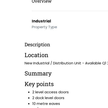
Overview
Industrial
Property Type
Description
Location
New Industrial / Distribution Unit - Available Q1
Summary
Key points
2 level access doors
2 dock level doors
10 metre eaves