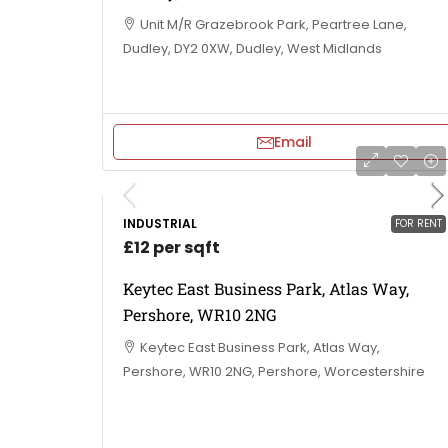
Unit M/R Grazebrook Park, Peartree Lane,
Dudley, DY2 0XW, Dudley, West Midlands
Email
INDUSTRIAL
FOR RENT
£12 per sqft
Keytec East Business Park, Atlas Way,
Pershore, WR10 2NG
Keytec East Business Park, Atlas Way,
Pershore, WR10 2NG, Pershore, Worcestershire