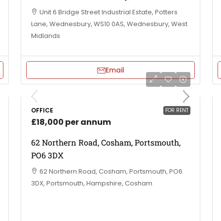
Unit 6 Bridge Street Industrial Estate, Potters
Lane, Wednesbury, WS10 0AS, Wednesbury, West
Midlands
Email
OFFICE
FOR RENT
£18,000 per annum
62 Northern Road, Cosham, Portsmouth,
PO6 3DX
62 Northern Road, Cosham, Portsmouth, PO6
3DX, Portsmouth, Hampshire, Cosham