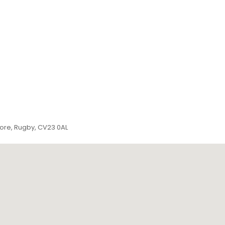
more, Rugby, CV23 0AL