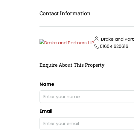
Contact Information
Drake and Part
01604 620616
Enquire About This Property
Name
Email