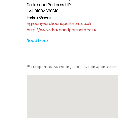
Drake and Partners LLP
Tel: 01604620616
Helen Green
hgreen@drakeandpartners.co.uk
http://www.drakeandpartners.co.uk
Read More
Europark 35, A5 Watling Street, Clifton Upon Duns