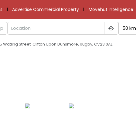
s
Advertise Commercial Property
Movehut Intelligence
50 km
5 Watling Street, Clifton Upon Dunsmore, Rugby, CV23 0AL