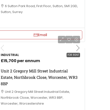
6 Sutton Park Road, First Floor, Sutton, SM1 2GD,
Sutton, Surrey
Email
INDUSTRIAL
FOR RENT
£15,700 per annum
Unit 2 Gregory Mill Street Industrial
Estate, Northbrook Close, Worcester, WR3
8BP
Unit 2 Gregory Mill Street Industrial Estate,
Northbrook Close, Worcester, WR3 8BP,
Worcester, Worcestershire