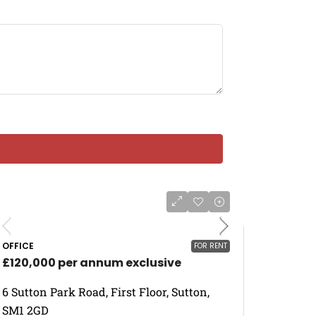
OFFICE
FOR RENT
£120,000 per annum exclusive
6 Sutton Park Road, First Floor, Sutton,
SM1 2GD