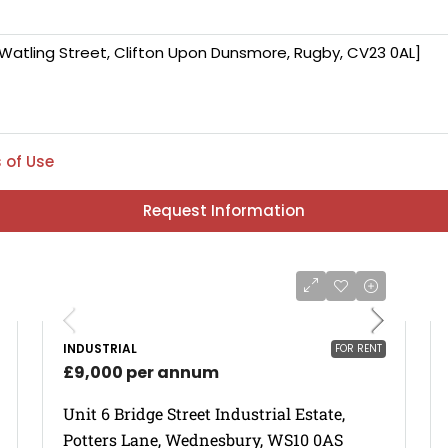
 of Use
Request Information
INDUSTRIAL
FOR RENT
£9,000 per annum
Unit 6 Bridge Street Industrial Estate,
Potters Lane, Wednesbury, WS10 0AS