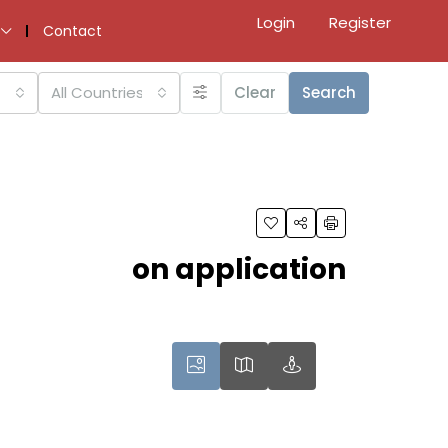
Login
Register
Contact
All Countries
Clear
Search
on application