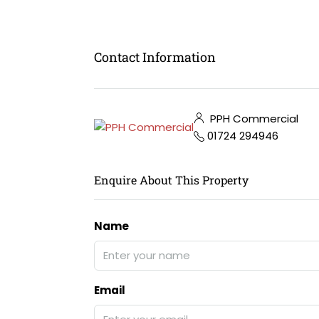
Contact Information
PPH Commercial
01724 294946
Enquire About This Property
Name
Email