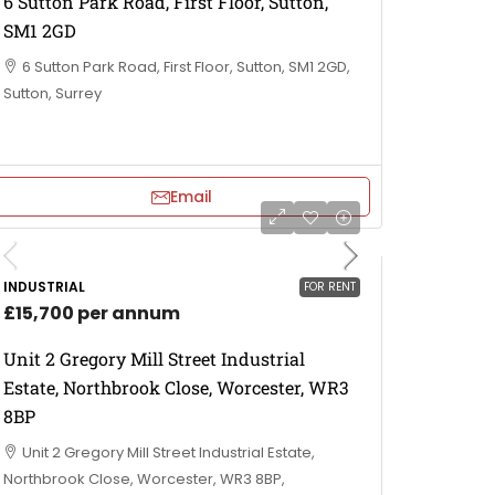
6 Sutton Park Road, First Floor, Sutton,
SM1 2GD
6 Sutton Park Road, First Floor, Sutton, SM1 2GD,
Sutton, Surrey
Email
INDUSTRIAL
FOR RENT
£15,700 per annum
Unit 2 Gregory Mill Street Industrial
Estate, Northbrook Close, Worcester, WR3
8BP
Unit 2 Gregory Mill Street Industrial Estate,
Northbrook Close, Worcester, WR3 8BP,