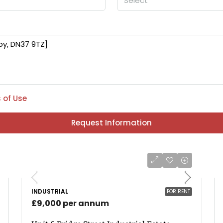
Select
 of Use
Request Information
INDUSTRIAL
FOR RENT
£9,000 per annum