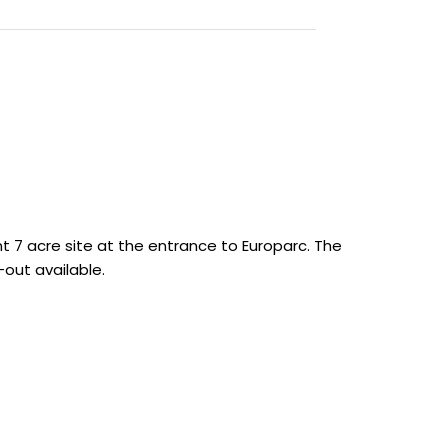
t 7 acre site at the entrance to Europarc. The
out available.