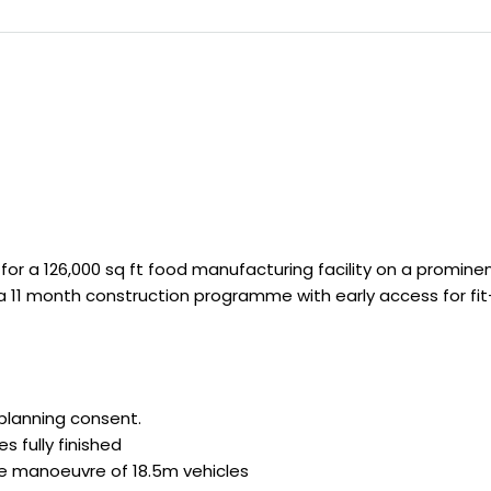
or a 126,000 sq ft food manufacturing facility on a prominen
a 11 month construction programme with early access for fit-
 planning consent.
s fully finished
fe manoeuvre of 18.5m vehicles