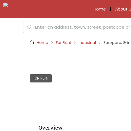
Home
About U
Home
For Rent
Industrial
Europarc, Gri
FOR RENT
Overview