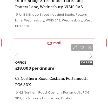
Unit 6 Bridge Street Industrial Estate,
Potters Lane, Wednesbury, WS10 0AS
Unit 6 Bridge Street Industrial Estate, Potters
Lane, Wednesbury, WS10 0AS, Wednesbury, West
Midlands
Email
OFFICE
FOR RENT
£18,000 per annum
62 Northern Road, Cosham, Portsmouth,
PO6 3DX
62 Northern Road, Cosham, Portsmouth, PO6
3DX, Portsmouth, Hampshire, Cosham