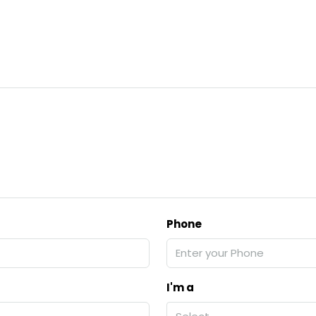
Phone
I'm a