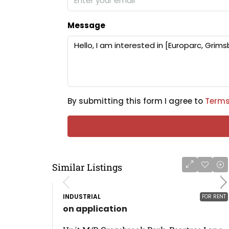
Message
By submitting this form I agree to
Terms
Similar Listings
INDUSTRIAL
FOR RENT
on application