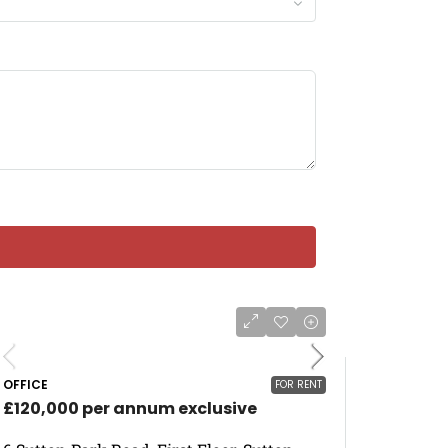
OFFICE
FOR RENT
£120,000 per annum exclusive