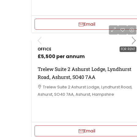
Email
OFFICE
FOR RENT
£5,500 per annum
Trelew Suite 2 Ashurst Lodge, Lyndhurst
Road, Ashurst, SO40 7AA
Trelew Suite 2 Ashurst Lodge, Lyndhurst Road,
Ashurst, SO40 7AA, Ashurst, Hampshire
Email