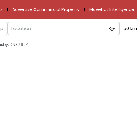
s
Advertise Commercial Property
Movehut Intelligence
50 km
msby, DN37 9TZ