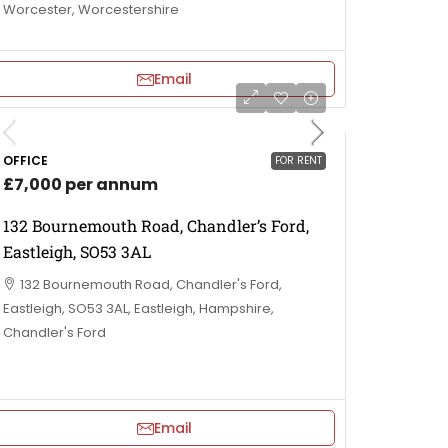
Worcester, Worcestershire
Email
OFFICE
FOR RENT
£7,000 per annum
132 Bournemouth Road, Chandler’s Ford,
Eastleigh, SO53 3AL
132 Bournemouth Road, Chandler's Ford,
Eastleigh, SO53 3AL, Eastleigh, Hampshire,
Chandler's Ford
Email