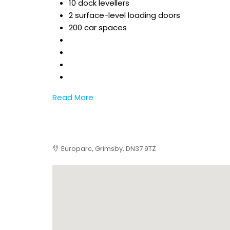
10 dock levellers
2 surface-level loading doors
200 car spaces
Read More
Europarc, Grimsby, DN37 9TZ