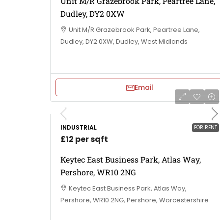
Unit M/R Grazebrook Park, Peartree Lane,
Dudley, DY2 0XW
Unit M/R Grazebrook Park, Peartree Lane,
Dudley, DY2 0XW, Dudley, West Midlands
Email
INDUSTRIAL
FOR RENT
£12 per sqft
Keytec East Business Park, Atlas Way,
Pershore, WR10 2NG
Keytec East Business Park, Atlas Way,
Pershore, WR10 2NG, Pershore, Worcestershire