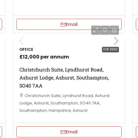
Email
OFFICE
FOR RENT
£12,000 per annum
Christchurch Suite, Lyndhurst Road,
Ashurst Lodge, Ashurst, Southampton,
SO40 7AA
Christchurch Suite, Lyndhurst Road, Ashurst
Lodge, Ashurst, Southampton, SO40 7AA,
Southampton, Hampshire, Ashurst
Email