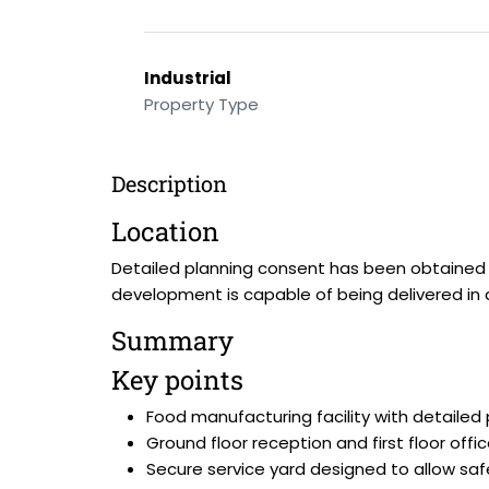
Industrial
Property Type
Description
Location
Detailed planning consent has been obtained f
development is capable of being delivered in 
Summary
Key points
Food manufacturing facility with detailed
Ground floor reception and first floor office
Secure service yard designed to allow sa