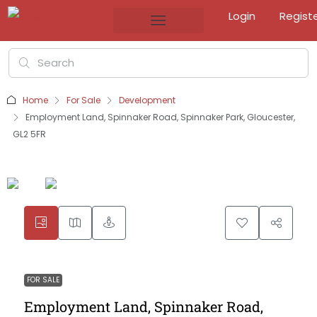
Login
Regist
Home
For Sale
Development
Employment Land, Spinnaker Road, Spinnaker Park, Gloucester,
GL2 5FR
FOR SALE
Employment Land, Spinnaker Road,