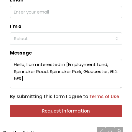
I'm a
Select
Message
By submitting this form I agree to
Terms of Use
Request Information