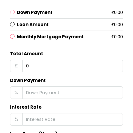
Down Payment
£0.00
Loan Amount
£0.00
Monthly Mortgage Payment
£0.00
Total Amount
£
Down Payment
%
Interest Rate
%