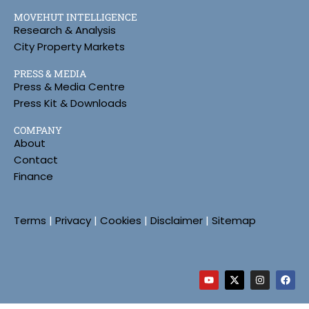
MOVEHUT INTELLIGENCE
Research & Analysis
City Property Markets
PRESS & MEDIA
Press & Media Centre
Press Kit & Downloads
COMPANY
About
Contact
Finance
Terms
|
Privacy
|
Cookies
|
Disclaimer
|
Sitemap