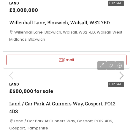
LAND
FOR SALE
£2,000,000
Willenhall Lane, Bloxwich, Walsall, WS2 7ED
Willenhall Lane, Bloxwich, Walsall, WS2 7ED, Walsall, West
Midlands, Bloxwich
Email
LAND
FOR SALE
£500,000 for sale
Land / Car Park At Gunners Way, Gosport, PO12
4DS
Land / Car Park At Gunners Way, Gosport, PO12 4DS,
Gosport, Hampshire