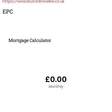
https://www.brutonknowles.co.uk
EPC
Mortgage Calculator
£0.00
Monthly