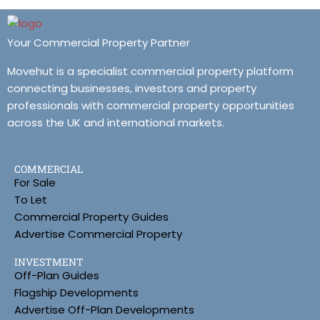
Your Commercial Property Partner
Movehut is a specialist commercial property platform
connecting businesses, investors and property
professionals with commercial property opportunities
across the UK and international markets.
COMMERCIAL
For Sale
To Let
Commercial Property Guides
Advertise Commercial Property
INVESTMENT
Off-Plan Guides
Flagship Developments
Advertise Off-Plan Developments