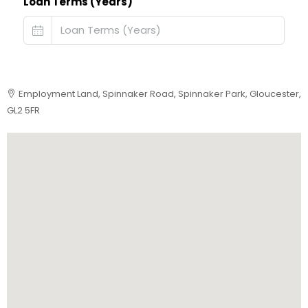
Loan Terms (Years)
Employment Land, Spinnaker Road, Spinnaker Park, Gloucester,
GL2 5FR