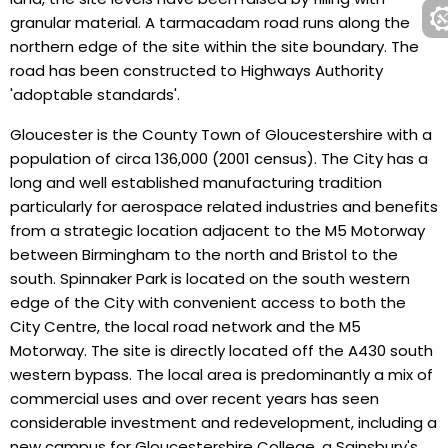
granular material. A tarmacadam road runs along the
northern edge of the site within the site boundary. The
road has been constructed to Highways Authority
'adoptable standards'.
Gloucester is the County Town of Gloucestershire with a
population of circa 136,000 (2001 census). The City has a
long and well established manufacturing tradition
particularly for aerospace related industries and benefits
from a strategic location adjacent to the M5 Motorway
between Birmingham to the north and Bristol to the
south. Spinnaker Park is located on the south western
edge of the City with convenient access to both the
City Centre, the local road network and the M5
Motorway. The site is directly located off the A430 south
western bypass. The local area is predominantly a mix of
commercial uses and over recent years has seen
considerable investment and redevelopment, including a
new campus for Gloucestershire College, a Sainsbury's