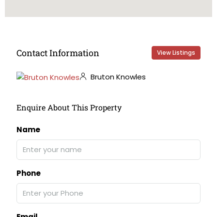
Contact Information
View Listings
Bruton Knowles
Enquire About This Property
Name
Phone
Email