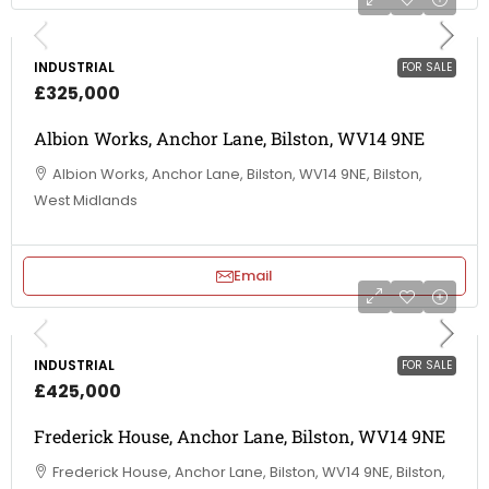
INDUSTRIAL
FOR SALE
£325,000
Albion Works, Anchor Lane, Bilston, WV14 9NE
Albion Works, Anchor Lane, Bilston, WV14 9NE, Bilston,
West Midlands
Email
INDUSTRIAL
FOR SALE
£425,000
Frederick House, Anchor Lane, Bilston, WV14 9NE
Frederick House, Anchor Lane, Bilston, WV14 9NE, Bilston,