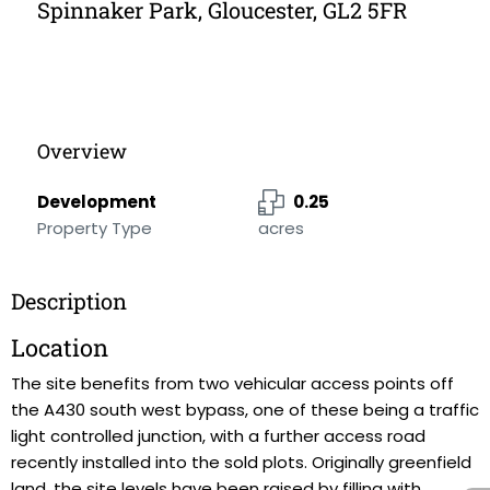
Spinnaker Park, Gloucester, GL2 5FR
Overview
Development
0.25
Property Type
acres
Description
Location
The site benefits from two vehicular access points off
the A430 south west bypass, one of these being a traffic
light controlled junction, with a further access road
recently installed into the sold plots. Originally greenfield
land, the site levels have been raised by filling with