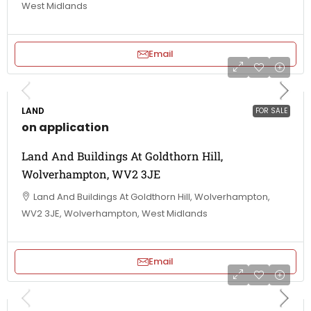
West Midlands
Email
LAND
FOR SALE
on application
Land And Buildings At Goldthorn Hill,
Wolverhampton, WV2 3JE
Land And Buildings At Goldthorn Hill, Wolverhampton,
WV2 3JE, Wolverhampton, West Midlands
Email