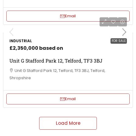
Email
INDUSTRIAL
FOR SALE
£2,350,000 based on
Unit G Stafford Park 12, Telford, TF3 3BJ
Unit G Stafford Park 12, Telford, TF3 3BJ, Telford,
Shropshire
Email
Load More