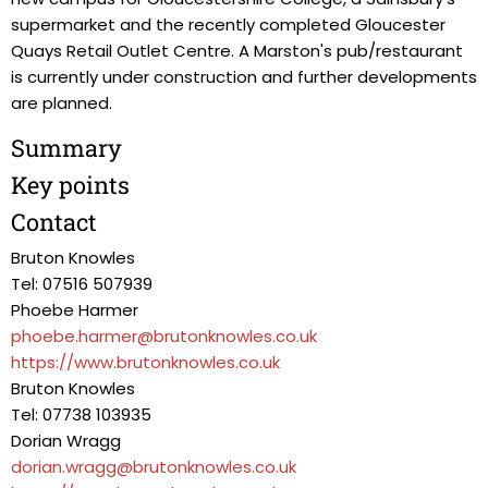
supermarket and the recently completed Gloucester
Quays Retail Outlet Centre. A Marston's pub/restaurant
is currently under construction and further developments
are planned.
Summary
Key points
Contact
Bruton Knowles
Tel: 07516 507939
Phoebe Harmer
phoebe.harmer@brutonknowles.co.uk
https://www.brutonknowles.co.uk
Bruton Knowles
Tel: 07738 103935
Dorian Wragg
dorian.wragg@brutonknowles.co.uk