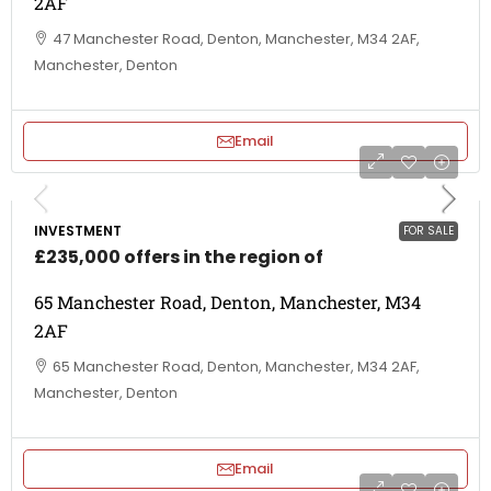
2AF
47 Manchester Road, Denton, Manchester, M34 2AF,
Manchester, Denton
Email
INVESTMENT
FOR SALE
£235,000 offers in the region of
65 Manchester Road, Denton, Manchester, M34
2AF
65 Manchester Road, Denton, Manchester, M34 2AF,
Manchester, Denton
Email