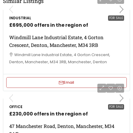
Similar Listings
INDUSTRIAL
FOR SALE
£695,000 offers in the region of
Windmill Lane Industrial Estate, 4 Gorton
Crescent, Denton, Manchester, M34 3RB
Windmill Lane Industrial Estate, 4 Gorton Crescent,
Denton, Manchester, M34 3RB, Manchester, Denton
Email
OFFICE
FOR SALE
£230,000 offers in the region of
47 Manchester Road, Denton, Manchester, M34