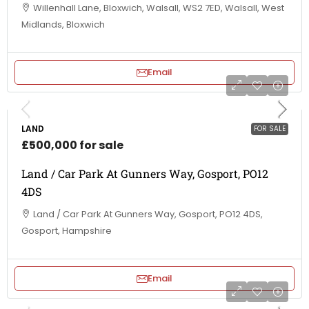
Willenhall Lane, Bloxwich, Walsall, WS2 7ED, Walsall, West
Midlands, Bloxwich
Email
LAND
FOR SALE
£500,000 for sale
Land / Car Park At Gunners Way, Gosport, PO12
4DS
Land / Car Park At Gunners Way, Gosport, PO12 4DS,
Gosport, Hampshire
Email