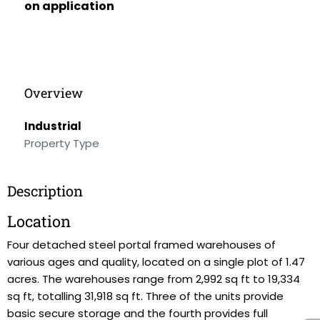
on application
Overview
Industrial
Property Type
Description
Location
Four detached steel portal framed warehouses of
various ages and quality, located on a single plot of 1.47
acres. The warehouses range from 2,992 sq ft to 19,334
sq ft, totalling 31,918 sq ft. Three of the units provide
basic secure storage and the fourth provides full