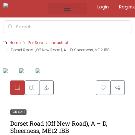
Login
Regist
Home
For Sale
Industrial
Dorset Road (Off New Road), A – D, Sheerness, ME12 1BB
FOR SALE
Dorset Road (Off New Road), A – D,
Sheerness, ME12 1BB