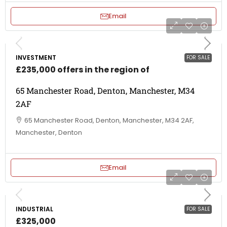
Email
INVESTMENT
FOR SALE
£235,000 offers in the region of
65 Manchester Road, Denton, Manchester, M34
2AF
65 Manchester Road, Denton, Manchester, M34 2AF,
Manchester, Denton
Email
INDUSTRIAL
FOR SALE
£325,000