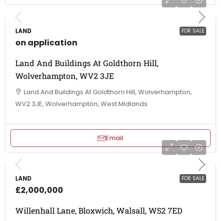
LAND
FOR SALE
on application
Land And Buildings At Goldthorn Hill,
Wolverhampton, WV2 3JE
Land And Buildings At Goldthorn Hill, Wolverhampton,
WV2 3JE, Wolverhampton, West Midlands
Email
LAND
FOR SALE
£2,000,000
Willenhall Lane, Bloxwich, Walsall, WS2 7ED