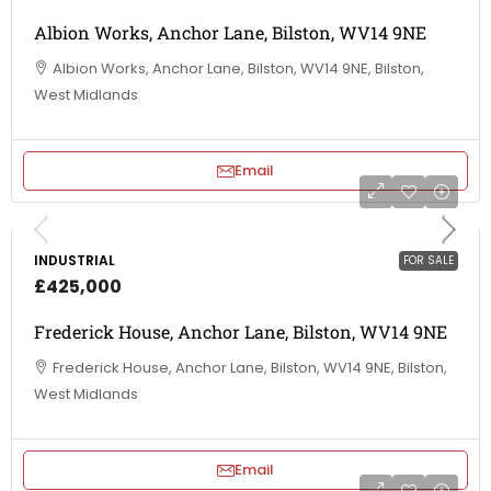
Albion Works, Anchor Lane, Bilston, WV14 9NE
Albion Works, Anchor Lane, Bilston, WV14 9NE, Bilston,
West Midlands
Email
INDUSTRIAL
FOR SALE
£425,000
Frederick House, Anchor Lane, Bilston, WV14 9NE
Frederick House, Anchor Lane, Bilston, WV14 9NE, Bilston,
West Midlands
Email