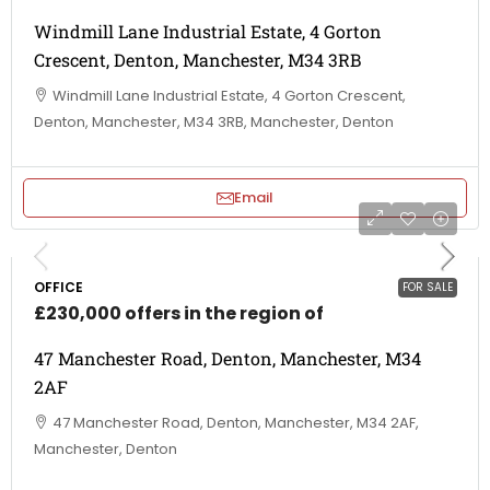
Windmill Lane Industrial Estate, 4 Gorton
Crescent, Denton, Manchester, M34 3RB
Windmill Lane Industrial Estate, 4 Gorton Crescent,
Denton, Manchester, M34 3RB, Manchester, Denton
Email
OFFICE
FOR SALE
£230,000 offers in the region of
47 Manchester Road, Denton, Manchester, M34
2AF
47 Manchester Road, Denton, Manchester, M34 2AF,
Manchester, Denton