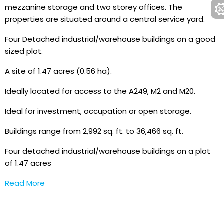
mezzanine storage and two storey offices. The
properties are situated around a central service yard.
Four Detached industrial/warehouse buildings on a good
sized plot.
A site of 1.47 acres (0.56 ha).
Ideally located for access to the A249, M2 and M20.
Ideal for investment, occupation or open storage.
Buildings range from 2,992 sq. ft. to 36,466 sq. ft.
Four detached industrial/warehouse buildings on a plot
of 1.47 acres
Read More