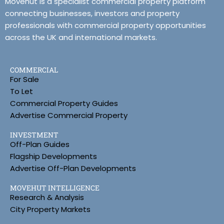
Movehut is a specialist commercial property platform
connecting businesses, investors and property
professionals with commercial property opportunities
across the UK and international markets.
COMMERCIAL
For Sale
To Let
Commercial Property Guides
Advertise Commercial Property
INVESTMENT
Off-Plan Guides
Flagship Developments
Advertise Off-Plan Developments
MOVEHUT INTELLIGENCE
Research & Analysis
City Property Markets