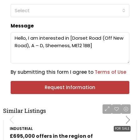
Select
Message
By submitting this form I agree to
Terms of Use
Request Information
Similar Listings
INDUSTRIAL
FOR SALE
£695,000 offers in the region of