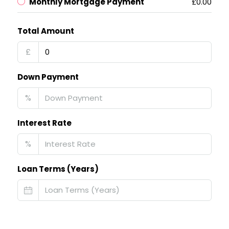
Monthly Mortgage Payment
£0.00
Total Amount
£
Down Payment
%
Interest Rate
%
Loan Terms (Years)