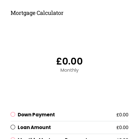
Mortgage Calculator
£0.00
Monthly
Down Payment
£0.00
Loan Amount
£0.00