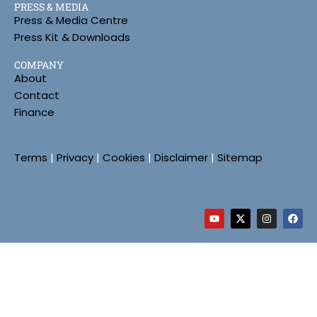
PRESS & MEDIA
Press & Media Centre
Press Kit & Downloads
COMPANY
About
Contact
Finance
Terms
|
Privacy
|
Cookies
|
Disclaimer
|
Sitemap