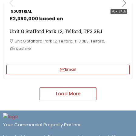
INDUSTRIAL
FOR SALE
£2,350,000 based on
Unit G Stafford Park 12, Telford, TF3 3BJ
Unit G Stafford Park 12, Telford, TF3 3BJ, Telford,
Shropshire
Email
Load More
Your Commercial Property Partner