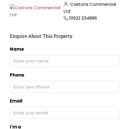
Caxtons Commercial
Ltd
01622 234886
Enquire About This Property
Name
Phone
Email
I'm a