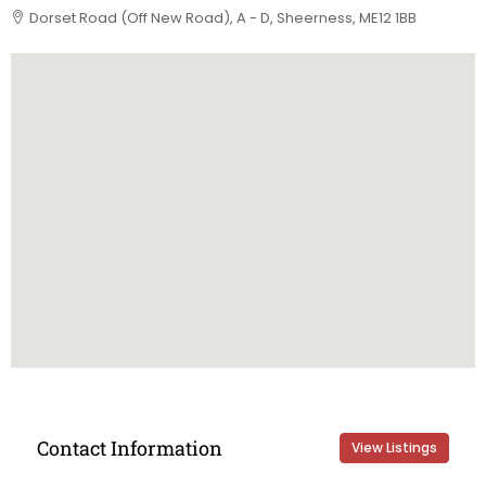
Dorset Road (Off New Road), A - D, Sheerness, ME12 1BB
Contact Information
View Listings