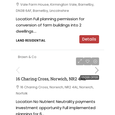
Vale Farm House, Kirmington Vale, Barnetby,
DN38 6AF, Barnetby, Lincolnshire
Location Full planning permission for
conversion of farm buildings into 2
dwellings....
Details
LAND RESIDENTIAL
Brown & Co
UNDER OFFER
16 Charing Cross, Norwich, NR2 4AL
16 Charing Cross, Norwich, NR2 4AL, Norwich,
Norfolk
Location No Nutrient Neutrality payments
Investment opportunity Full implemented
planning for 6...