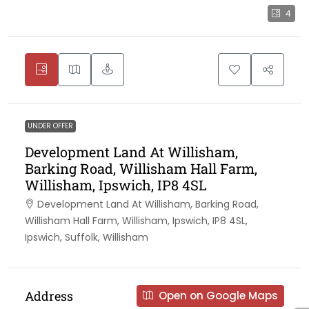
4
UNDER OFFER
Development Land At Willisham,
Barking Road, Willisham Hall Farm,
Willisham, Ipswich, IP8 4SL
Development Land At Willisham, Barking Road,
Willisham Hall Farm, Willisham, Ipswich, IP8 4SL,
Ipswich, Suffolk, Willisham
Address
Open on Google Maps