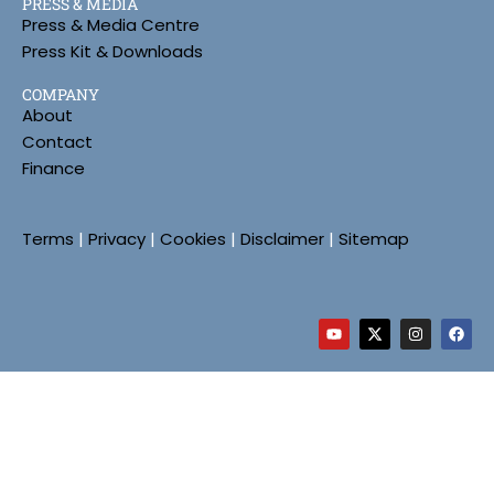
PRESS & MEDIA
Press & Media Centre
Press Kit & Downloads
COMPANY
About
Contact
Finance
Terms
|
Privacy
|
Cookies
|
Disclaimer
|
Sitemap