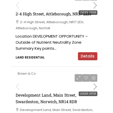
UNDER OFFER
2-4 High Street, Attleborough, NR17 2EH
2-4 High Street, Attleborough, NR17 2EH,
Attleborough, Norfolk
Location DEVELOPMENT OPPORTUNITY –
Outside of Nutrient Neutrality Zone
Summary Key points...
Details
LAND RESIDENTIAL
Brown & Co
UNDER OFFER
Development Land, Main Street,
Swardeston, Norwich, NR14 8DR
Development Land, Main Street, Swardeston,