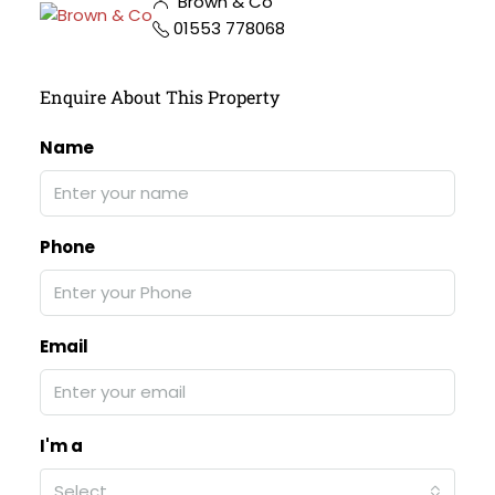
Brown & Co
01553 778068
Enquire About This Property
Name
Phone
Email
I'm a
Select