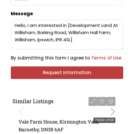
Message
By submitting this form I agree to
Terms of Use
Request Information
Similar Listings
UNDER OFFER
Vale Farm House, Kirmington Vale,
Barnetby, DN38 6AF