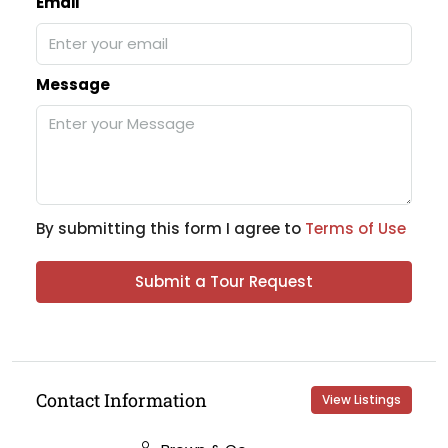
Email
Message
By submitting this form I agree to
Terms of Use
Submit a Tour Request
Contact Information
View Listings