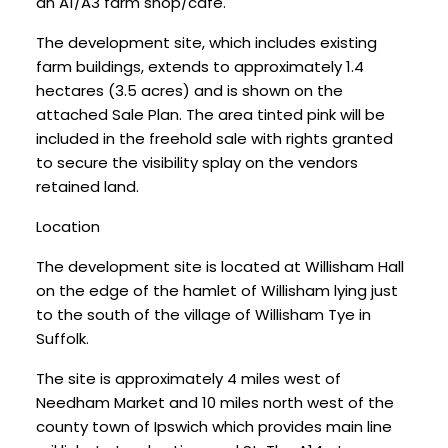
an A1/A3 farm shop/café.
The development site, which includes existing
farm buildings, extends to approximately 1.4
hectares (3.5 acres) and is shown on the
attached Sale Plan. The area tinted pink will be
included in the freehold sale with rights granted
to secure the visibility splay on the vendors
retained land.
Location
The development site is located at Willisham Hall
on the edge of the hamlet of Willisham lying just
to the south of the village of Willisham Tye in
Suffolk.
The site is approximately 4 miles west of
Needham Market and 10 miles north west of the
county town of Ipswich which provides main line