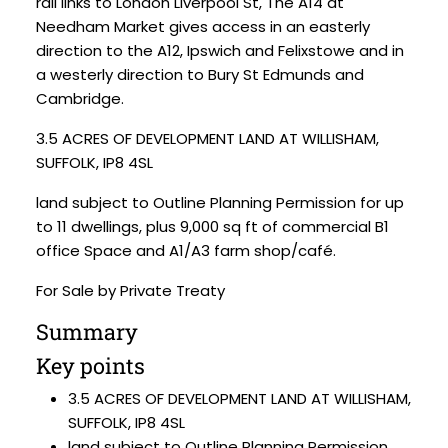
rail links to London Liverpool St, The A14 at
Needham Market gives access in an easterly
direction to the A12, Ipswich and Felixstowe and in
a westerly direction to Bury St Edmunds and
Cambridge.
3.5 ACRES OF DEVELOPMENT LAND AT WILLISHAM,
SUFFOLK, IP8 4SL
land subject to Outline Planning Permission for up
to 11 dwellings, plus 9,000 sq ft of commercial B1
office Space and A1/A3 farm shop/café.
For Sale by Private Treaty
Summary
Key points
3.5 ACRES OF DEVELOPMENT LAND AT WILLISHAM,
SUFFOLK, IP8 4SL
land subject to Outline Planning Permission