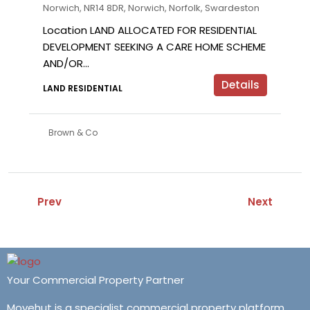
Norwich, NR14 8DR, Norwich, Norfolk, Swardeston
Location LAND ALLOCATED FOR RESIDENTIAL
DEVELOPMENT SEEKING A CARE HOME SCHEME
AND/OR...
Details
LAND RESIDENTIAL
Brown & Co
Prev
Next
Your Commercial Property Partner
Movehut is a specialist commercial property platform