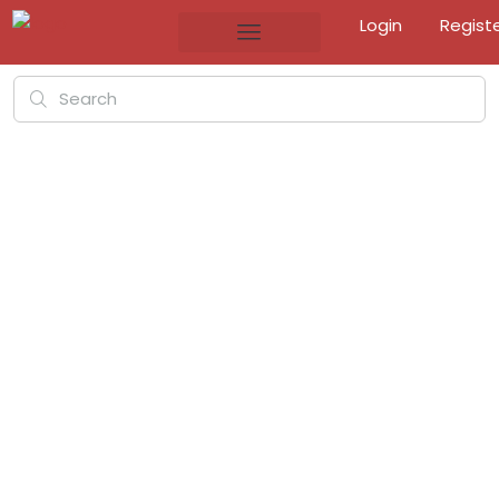
Login
Regist