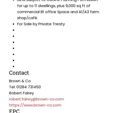
for up to 11 dwellings, plus 9,000 sq ft of
commercial B1 office Space and A1/A3 farm
shop/café.
For Sale by Private Treaty
Contact
Brown & Co
Tel: 01284 731450
Robert Fairey
robert.fairey@brown-co.com
https://www.brown-co.com
EPC