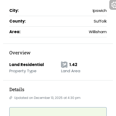
City:
Ipswich
County:
Suffolk
Area:
Willisham
Overview
Land Residential
1.42
Property Type
Land Area
Details
Updated on December 13, 2025 at 4:30 pm