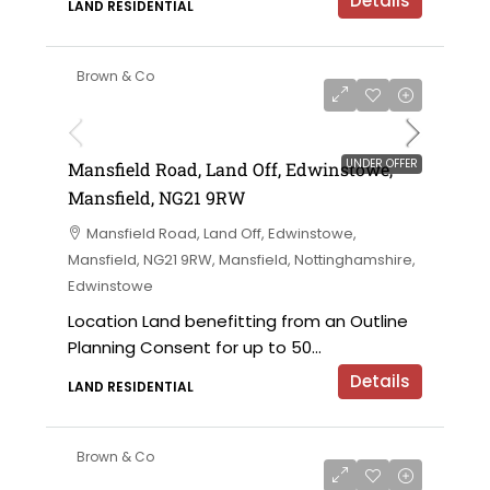
Details
LAND RESIDENTIAL
Brown & Co
UNDER OFFER
Mansfield Road, Land Off, Edwinstowe,
Mansfield, NG21 9RW
Mansfield Road, Land Off, Edwinstowe,
Mansfield, NG21 9RW, Mansfield, Nottinghamshire,
Edwinstowe
Location Land benefitting from an Outline
Planning Consent for up to 50...
Details
LAND RESIDENTIAL
Brown & Co