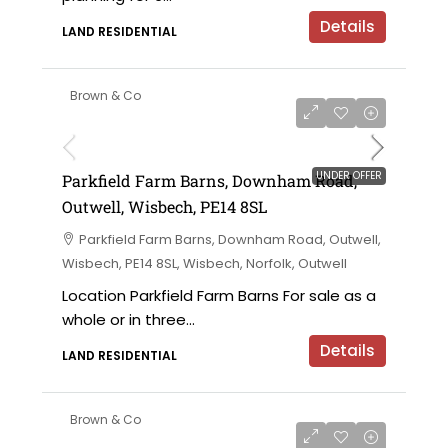
Details
LAND RESIDENTIAL
Brown & Co
UNDER OFFER
Parkfield Farm Barns, Downham Road,
Outwell, Wisbech, PE14 8SL
Parkfield Farm Barns, Downham Road, Outwell,
Wisbech, PE14 8SL, Wisbech, Norfolk, Outwell
Location Parkfield Farm Barns For sale as a
whole or in three...
Details
LAND RESIDENTIAL
Brown & Co