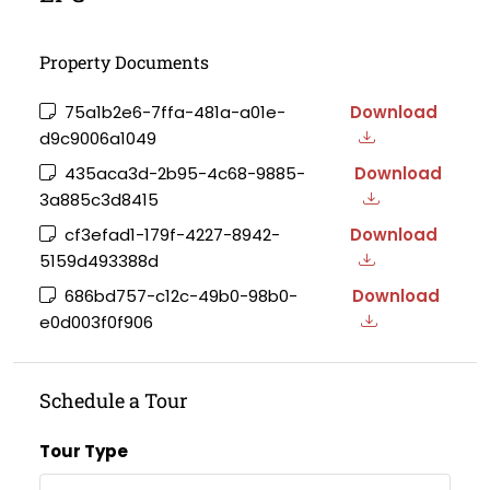
Property Documents
75a1b2e6-7ffa-481a-a01e-
Download
d9c9006a1049
435aca3d-2b95-4c68-9885-
Download
3a885c3d8415
cf3efad1-179f-4227-8942-
Download
5159d493388d
686bd757-c12c-49b0-98b0-
Download
e0d003f0f906
Schedule a Tour
Tour Type