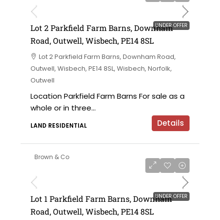
UNDER OFFER
Lot 2 Parkfield Farm Barns, Downham
Road, Outwell, Wisbech, PE14 8SL
Lot 2 Parkfield Farm Barns, Downham Road,
Outwell, Wisbech, PE14 8SL, Wisbech, Norfolk,
Outwell
Location Parkfield Farm Barns For sale as a
whole or in three...
Details
LAND RESIDENTIAL
Brown & Co
UNDER OFFER
Lot 1 Parkfield Farm Barns, Downham
Road, Outwell, Wisbech, PE14 8SL