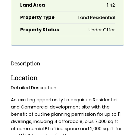
Land Area
1.42
Property Type
Land Residential
Property Status
Under Offer
Description
Location
Detailed Description
An exciting opportunity to acquire a Residential
and Commercial development site with the
benefit of outline planning permission for up to 11
dwellings, including 4 affordable, plus 7,000 sq ft
of commercial B1 office space and 2,000 sq. ft for