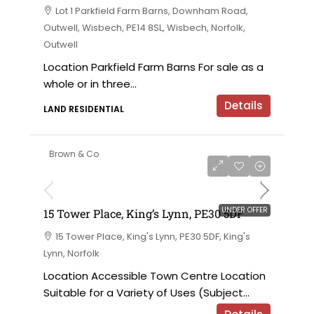
Lot 1 Parkfield Farm Barns, Downham Road,
Outwell, Wisbech, PE14 8SL, Wisbech, Norfolk,
Outwell
Location Parkfield Farm Barns For sale as a
whole or in three...
Details
LAND RESIDENTIAL
Brown & Co
UNDER OFFER
15 Tower Place, King’s Lynn, PE30 5DF
15 Tower Place, King's Lynn, PE30 5DF, King's
Lynn, Norfolk
Location Accessible Town Centre Location
Suitable for a Variety of Uses (Subject...