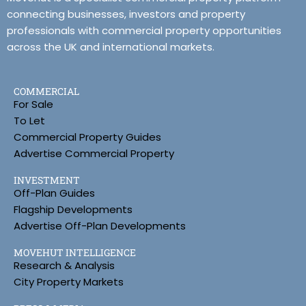
connecting businesses, investors and property
professionals with commercial property opportunities
across the UK and international markets.
COMMERCIAL
For Sale
To Let
Commercial Property Guides
Advertise Commercial Property
INVESTMENT
Off-Plan Guides
Flagship Developments
Advertise Off-Plan Developments
MOVEHUT INTELLIGENCE
Research & Analysis
City Property Markets