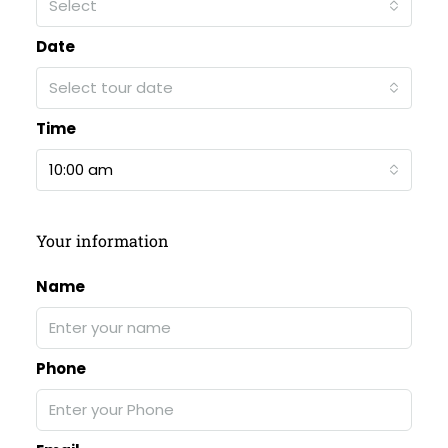
Select
Date
Select tour date
Time
10:00 am
Your information
Name
Phone