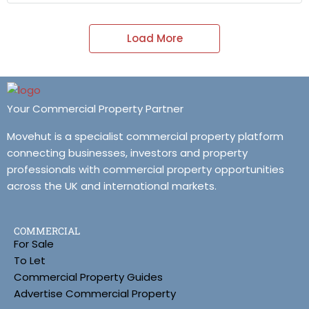
Load More
Your Commercial Property Partner
Movehut is a specialist commercial property platform
connecting businesses, investors and property
professionals with commercial property opportunities
across the UK and international markets.
COMMERCIAL
For Sale
To Let
Commercial Property Guides
Advertise Commercial Property