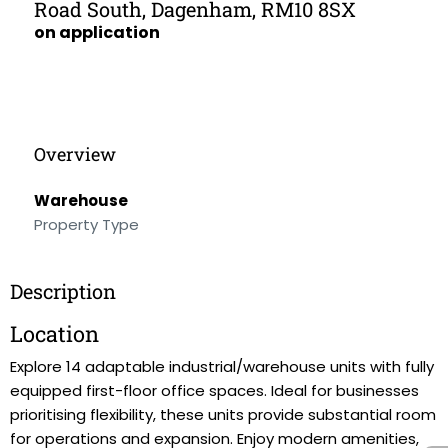
Road South, Dagenham, RM10 8SX
on application
Overview
Warehouse
Property Type
Description
Location
Explore 14 adaptable industrial/warehouse units with fully
equipped first-floor office spaces. Ideal for businesses
prioritising flexibility, these units provide substantial room
for operations and expansion. Enjoy modern amenities,