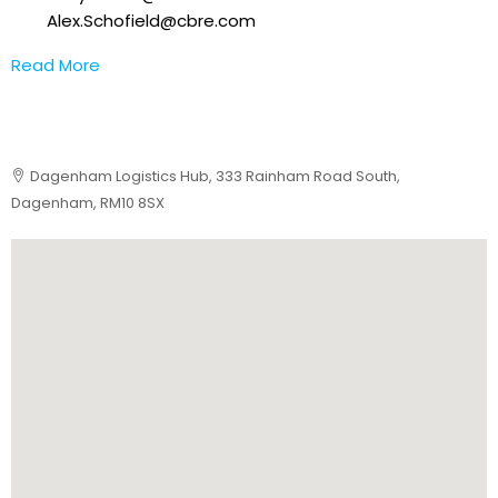
Alex.Schofield@cbre.com
Read More
Dagenham Logistics Hub, 333 Rainham Road South,
Dagenham, RM10 8SX