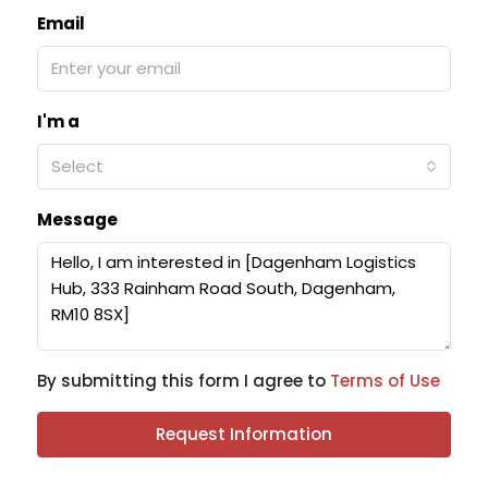
Email
I'm a
Select
Message
By submitting this form I agree to
Terms of Use
Request Information