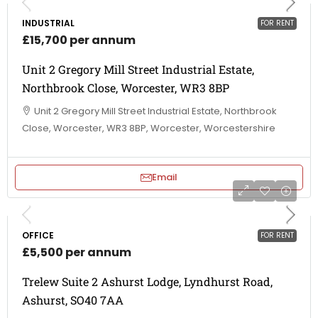
INDUSTRIAL
FOR RENT
£15,700 per annum
Unit 2 Gregory Mill Street Industrial Estate,
Northbrook Close, Worcester, WR3 8BP
Unit 2 Gregory Mill Street Industrial Estate, Northbrook
Close, Worcester, WR3 8BP, Worcester, Worcestershire
Email
OFFICE
FOR RENT
£5,500 per annum
Trelew Suite 2 Ashurst Lodge, Lyndhurst Road,
Ashurst, SO40 7AA