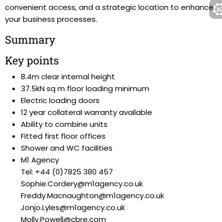
convenient access, and a strategic location to enhance
your business processes.
Summary
Key points
8.4m clear internal height
37.5kN sq m floor loading minimum
Electric loading doors
12 year collateral warranty available
Ability to combine units
Fitted first floor offices
Shower and WC facilities
M1 Agency
Tel: +44 (0)7825 380 457
Sophie.Cordery@m1agency.co.uk
Freddy.Macnaughton@m1agency.co.uk
Jonjo.Lyles@m1agency.co.uk
Molly.Powell@cbre.com