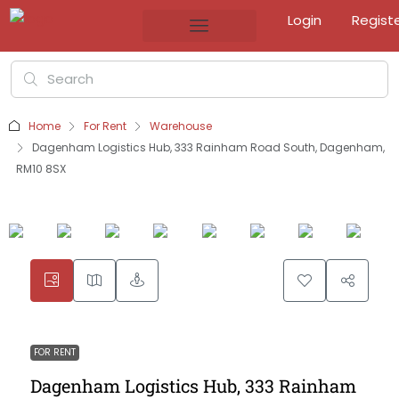
Login
Regist
Home
For Rent
Warehouse
Dagenham Logistics Hub, 333 Rainham Road South, Dagenham,
RM10 8SX
FOR RENT
Dagenham Logistics Hub, 333 Rainham