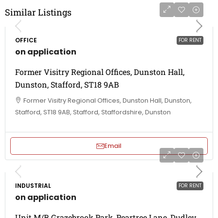
Similar Listings
OFFICE
FOR RENT
on application
Former Visitry Regional Offices, Dunston Hall,
Dunston, Stafford, ST18 9AB
Former Visitry Regional Offices, Dunston Hall, Dunston,
Stafford, ST18 9AB, Stafford, Staffordshire, Dunston
Email
INDUSTRIAL
FOR RENT
on application
Unit M/R Grazebrook Park, Peartree Lane, Dudley,