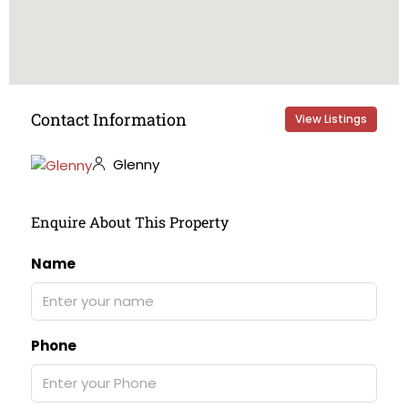
Contact Information
View Listings
Glenny
Enquire About This Property
Name
Phone