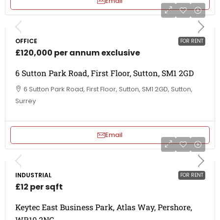
Email
OFFICE
FOR RENT
£120,000 per annum exclusive
6 Sutton Park Road, First Floor, Sutton, SM1 2GD
6 Sutton Park Road, First Floor, Sutton, SM1 2GD, Sutton,
Surrey
Email
INDUSTRIAL
FOR RENT
£12 per sqft
Keytec East Business Park, Atlas Way, Pershore,
WR10 2NG