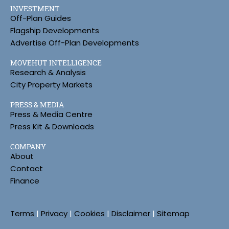
INVESTMENT
Off-Plan Guides
Flagship Developments
Advertise Off-Plan Developments
MOVEHUT INTELLIGENCE
Research & Analysis
City Property Markets
PRESS & MEDIA
Press & Media Centre
Press Kit & Downloads
COMPANY
About
Contact
Finance
Terms
|
Privacy
|
Cookies
|
Disclaimer
|
Sitemap