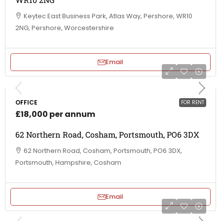
Keytec East Business Park, Atlas Way, Pershore, WR10
2NG, Pershore, Worcestershire
Email
OFFICE
FOR RENT
£18,000 per annum
62 Northern Road, Cosham, Portsmouth, PO6 3DX
62 Northern Road, Cosham, Portsmouth, PO6 3DX,
Portsmouth, Hampshire, Cosham
Email