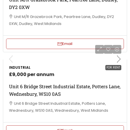
DY2 0XW
Unit M/R Grazebrook Park, Peartree Lane, Dudley, DY2
0XW, Dudley, West Midlands
Email
INDUSTRIAL
FOR RENT
£9,000 per annum
Unit 6 Bridge Street Industrial Estate, Potters Lane,
Wednesbury, WS10 0AS
Unit 6 Bridge Street Industrial Estate, Potters Lane,
Wednesbury, WS10 0AS, Wednesbury, West Midlands