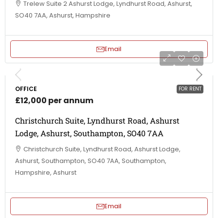
Trelew Suite 2 Ashurst Lodge, Lyndhurst Road, Ashurst,
SO40 7AA, Ashurst, Hampshire
Email
OFFICE
FOR RENT
£12,000 per annum
Christchurch Suite, Lyndhurst Road, Ashurst
Lodge, Ashurst, Southampton, SO40 7AA
Christchurch Suite, Lyndhurst Road, Ashurst Lodge,
Ashurst, Southampton, SO40 7AA, Southampton,
Hampshire, Ashurst
Email