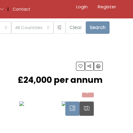
Login
Register
Contact
All Countries
Clear
Search
£24,000 per annum