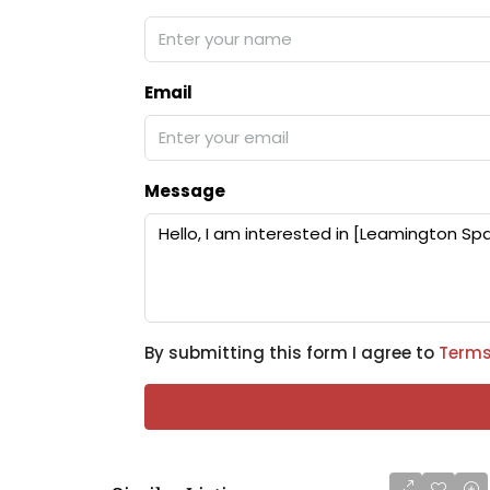
Email
Message
By submitting this form I agree to
Terms