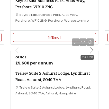
Keytec East Business Park, Atlas Way,
Pershore, WR10 2NG
Keytec East Business Park, Atlas Way,
Pershore, WR10 2NG, Pershore, Worcestershire
Email
OFFICE
FOR RENT
£5,500 per annum
Trelew Suite 2 Ashurst Lodge, Lyndhurst
Road, Ashurst, SO40 7AA
Trelew Suite 2 Ashurst Lodge, Lyndhurst Road,
Ashurst, SO40 7AA, Ashurst, Hampshire