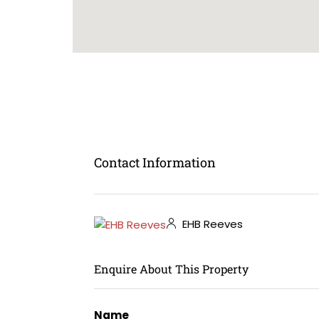
Contact Information
EHB Reeves
Enquire About This Property
Name