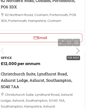
62 Northern Road, Cosham, Portsmouth,
PO6 3DX
62 Northern Road, Cosham, Portsmouth, PO6
3DX, Portsmouth, Hampshire, Cosham
Email
OFFICE
FOR RENT
£12,000 per annum
Christchurch Suite, Lyndhurst Road,
Ashurst Lodge, Ashurst, Southampton,
SO40 7AA
Christchurch Suite, Lyndhurst Road, Ashurst
Lodge, Ashurst, Southampton, SO40 7AA,
Southampton, Hampshire, Ashurst