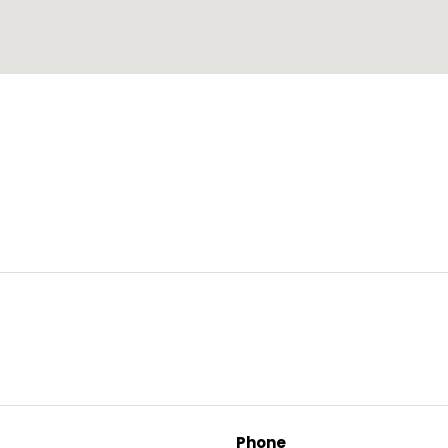
Phone