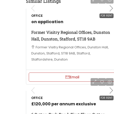
Similar Listings
OFFICE
FOR RENT
on application
Former Visitry Regional Offices, Dunston
Hall, Dunston, Stafford, ST18 9AB
Former Visitry Regional Offices, Dunston Hall,
Dunston, Stafford, ST18 9AB, Stafford,
Staffordshire, Dunston
Email
OFFICE
FOR RENT
£120,000 per annum exclusive