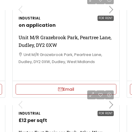
INDUSTRIAL
FOR RENT
on application
Unit M/R Grazebrook Park, Peartree Lane,
Dudley, DY2 0XW
Unit M/R Grazebrook Park, Peartree Lane,
Dudley, DY2 0XW, Dudley, West Midlands
Email
INDUSTRIAL
FOR RENT
£12 per sqft