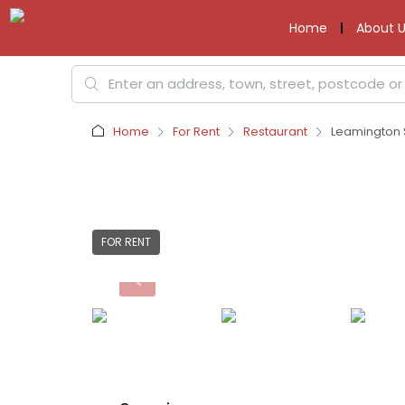
Home
About U
Home
For Rent
Restaurant
Leamington 
FOR RENT