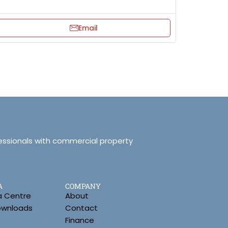
Email
essionals with commercial property
A
COMPANY
a Centre
About
Downloads
Contact
Finance