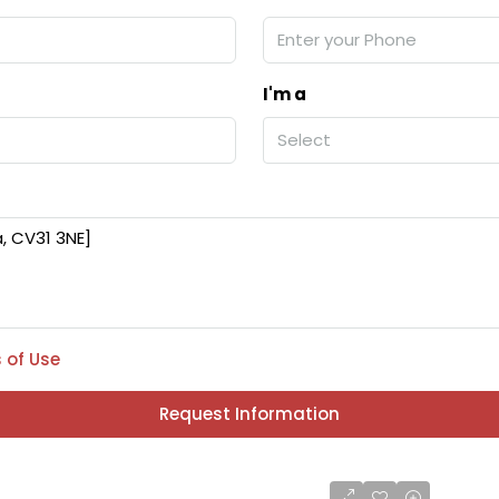
I'm a
Select
 of Use
Request Information