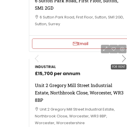
6 Sutton Park Road, First Floor, Sutton,
SM1 2GD
6 Sutton Park Road, First Floor, Sutton, SM1 2GD,
Sutton, Surrey
Email
INDUSTRIAL
FOR RENT
£15,700 per annum
Unit 2 Gregory Mill Street Industrial
Estate, Northbrook Close, Worcester, WR3
8BP
Unit 2 Gregory Mill Street Industrial Estate,
Northbrook Close, Worcester, WR3 8BP,
Worcester, Worcestershire