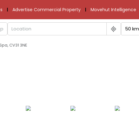
s
Advertise Commercial Property
Movehut Intelligence
50 km
Spa, CV31 3NE