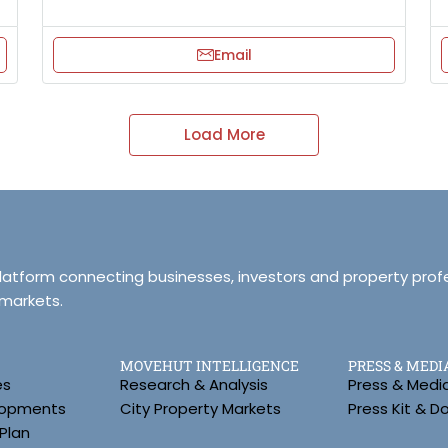
Email
Load More
platform connecting businesses, investors and property prof
 markets.
MOVEHUT INTELLIGENCE
PRESS & MEDI
es
Research & Analysis
Press & Medi
lopments
City Property Markets
Press Kit & 
Plan