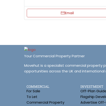
Email
Your Commercial Property Partner
Movehut is a specialist commercial property 
opportunities across the UK and international
COMMERCIAL
INVESTMENT
For Sale
Off-Plan Guid
To Let
Flagship Deve
Commercial Property
Advertise Off-