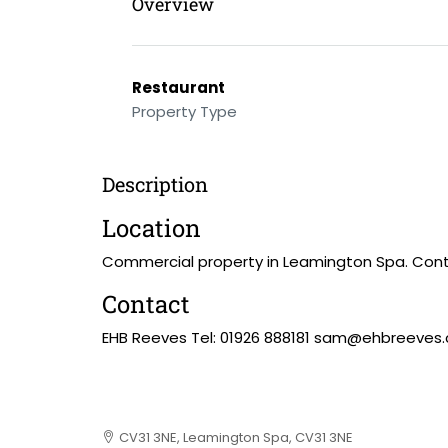
Overview
Restaurant
Property Type
Description
Location
Commercial property in Leamington Spa. Cont
Contact
EHB Reeves Tel: 01926 888181 sam@ehbreeves
CV31 3NE, Leamington Spa, CV31 3NE