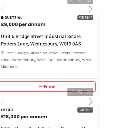
INDUSTRIAL
FOR RENT
£9,000 per annum
Unit 6 Bridge Street Industrial Estate,
Potters Lane, Wednesbury, WS10 0AS
Unit 6 Bridge Street Industrial Estate, Potters
Lane, Wednesbury, WS10 0AS, Wednesbury, West
Midlands
Email
OFFICE
FOR RENT
£18,000 per annum