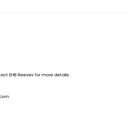
act EHB Reeves for more details.
.com