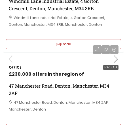
Windmill Lane Industrial Estate, 4 Gorton
Crescent, Denton, Manchester, M34 3RB
Windmill Lane Industrial Estate, 4 Gorton Crescent,
Denton, Manchester, M34 3RB, Manchester, Denton
Email
OFFICE
FOR SALE
£230,000 offers in the region of
47 Manchester Road, Denton, Manchester, M34
2AF
47 Manchester Road, Denton, Manchester, M34 2AF,
Manchester, Denton