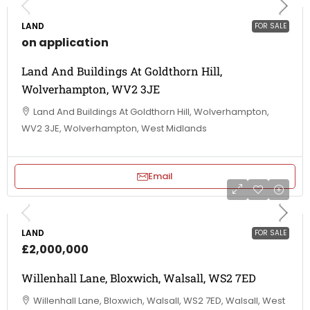
LAND
FOR SALE
on application
Land And Buildings At Goldthorn Hill,
Wolverhampton, WV2 3JE
Land And Buildings At Goldthorn Hill, Wolverhampton,
WV2 3JE, Wolverhampton, West Midlands
Email
LAND
FOR SALE
£2,000,000
Willenhall Lane, Bloxwich, Walsall, WS2 7ED
Willenhall Lane, Bloxwich, Walsall, WS2 7ED, Walsall, West