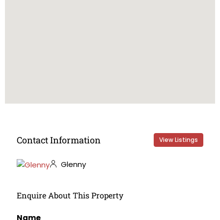
Contact Information
View Listings
Glenny
Enquire About This Property
Name