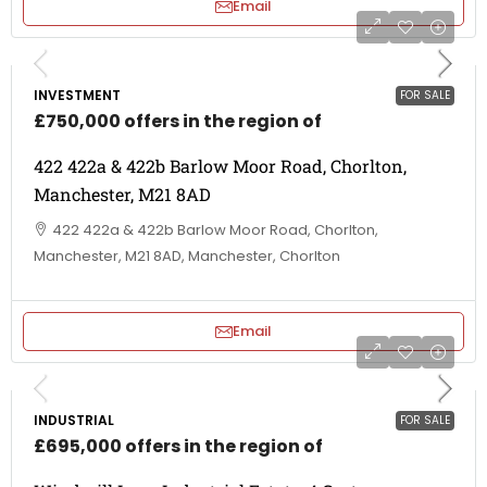
Email
INVESTMENT
FOR SALE
£750,000 offers in the region of
422 422a & 422b Barlow Moor Road, Chorlton,
Manchester, M21 8AD
422 422a & 422b Barlow Moor Road, Chorlton,
Manchester, M21 8AD, Manchester, Chorlton
Email
INDUSTRIAL
FOR SALE
£695,000 offers in the region of