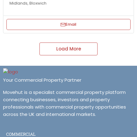
Midlands, Bloxwich
Email
Load More
Your Commercial Property Partner
Movehut is a specialist commercial property platform
connecting businesses, investors and property
professionals with commercial property opportunities
across the UK and international markets.
COMMERCIAL