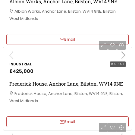
Albion Works, Anchor Lane, Bilston, WV14 9NE
Albion Works, Anchor Lane, Bilston, WV14 9NE, Bilston,
West Midlands
Email
INDUSTRIAL
FOR SALE
£425,000
Frederick House, Anchor Lane, Bilston, WV14 9NE
Frederick House, Anchor Lane, Bilston, WV14 9NE, Bilston,
West Midlands
Email