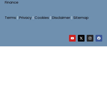
Finance
Terms
|
Privacy
|
Cookies
|
Disclaimer
|
Sitemap