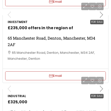
Email
INVESTMENT
FOR SALE
£235,000 offers in the region of
65 Manchester Road, Denton, Manchester, M34
2AF
65 Manchester Road, Denton, Manchester, M34 2AF,
Manchester, Denton
Email
INDUSTRIAL
FOR SALE
£325,000