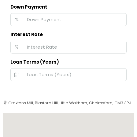
Down Payment
%
Interest Rate
%
Loan Terms (Years)
Croxtons Mill, Blasford Hill, Little Waltham, Chelmsford, CM3 3PJ