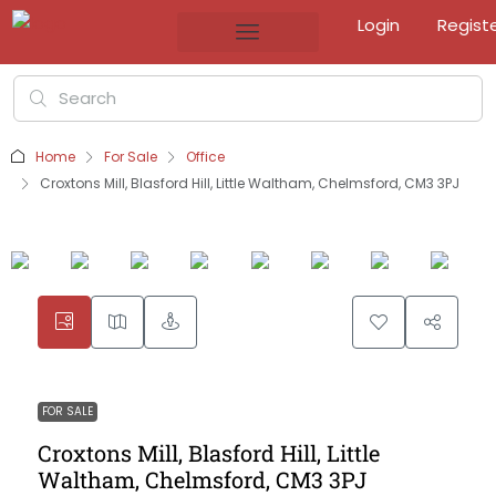
Login
Regist
Home
For Sale
Office
Croxtons Mill, Blasford Hill, Little Waltham, Chelmsford, CM3 3PJ
FOR SALE
Croxtons Mill, Blasford Hill, Little
Waltham, Chelmsford, CM3 3PJ