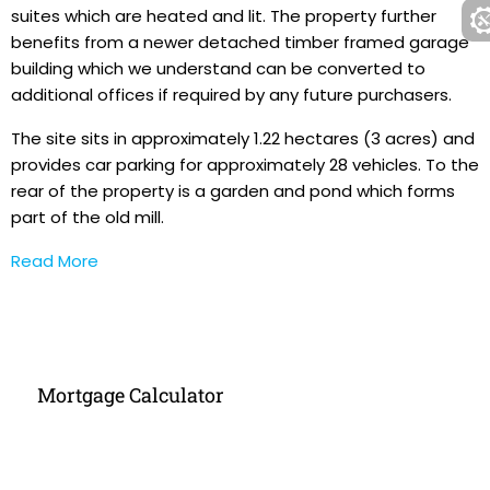
suites which are heated and lit. The property further
benefits from a newer detached timber framed garage
building which we understand can be converted to
additional offices if required by any future purchasers.
The site sits in approximately 1.22 hectares (3 acres) and
provides car parking for approximately 28 vehicles. To the
rear of the property is a garden and pond which forms
part of the old mill.
Read More
Mortgage Calculator