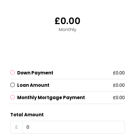
£0.00
Monthly
Down Payment
£0.00
Loan Amount
£0.00
Monthly Mortgage Payment
£0.00
Total Amount
£