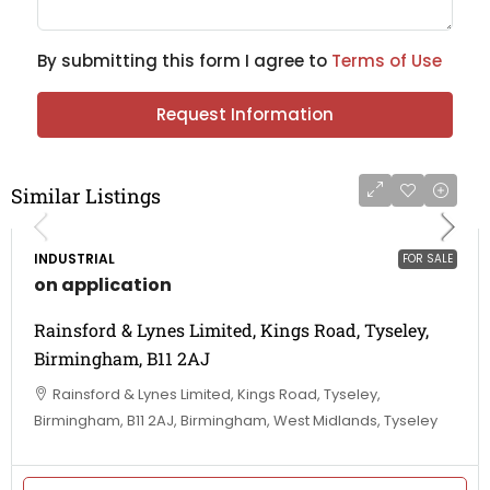
By submitting this form I agree to
Terms of Use
Request Information
Similar Listings
INDUSTRIAL
FOR SALE
on application
Rainsford & Lynes Limited, Kings Road, Tyseley,
Birmingham, B11 2AJ
Rainsford & Lynes Limited, Kings Road, Tyseley,
Birmingham, B11 2AJ, Birmingham, West Midlands, Tyseley