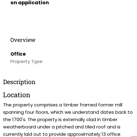
on application
Overview
Office
Property Type
Description
Location
The property comprises a timber framed former mill
spanning four floors, which we understand dates back to
the 1700's. The property is externally clad in timber
weatherboard under a pitched and tiled roof and is
currently laid out to provide approximately 13 office