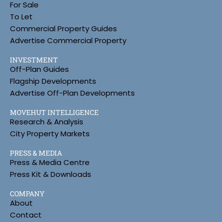
For Sale
To Let
Commercial Property Guides
Advertise Commercial Property
INVESTMENT
Off-Plan Guides
Flagship Developments
Advertise Off-Plan Developments
MOVEHUT INTELLIGENCE
Research & Analysis
City Property Markets
PRESS & MEDIA
Press & Media Centre
Press Kit & Downloads
COMPANY
About
Contact