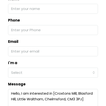
Phone
Email
I'm a
Select
Message