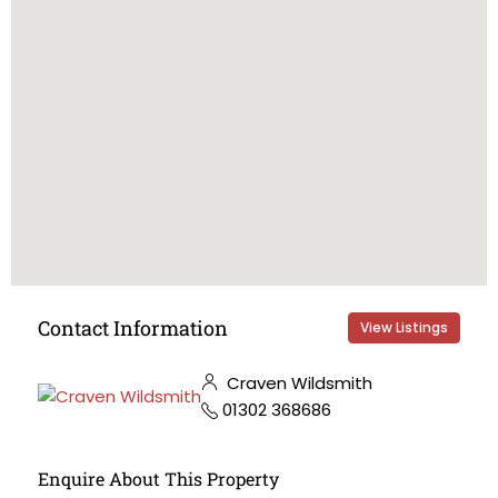
Contact Information
View Listings
Craven Wildsmith
01302 368686
Enquire About This Property