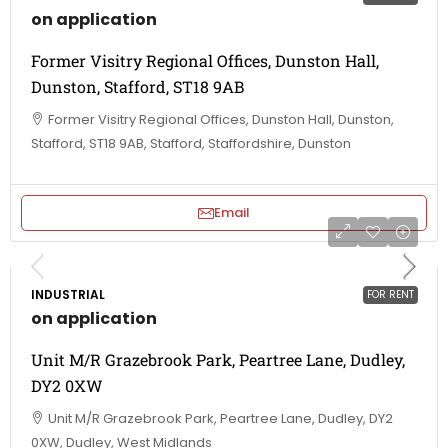
on application
Former Visitry Regional Offices, Dunston Hall,
Dunston, Stafford, ST18 9AB
Former Visitry Regional Offices, Dunston Hall, Dunston,
Stafford, ST18 9AB, Stafford, Staffordshire, Dunston
Email
INDUSTRIAL
FOR RENT
on application
Unit M/R Grazebrook Park, Peartree Lane, Dudley,
DY2 0XW
Unit M/R Grazebrook Park, Peartree Lane, Dudley, DY2
0XW, Dudley, West Midlands