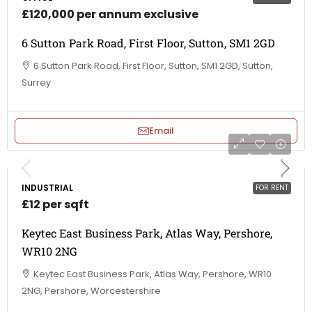
£120,000 per annum exclusive
6 Sutton Park Road, First Floor, Sutton, SM1 2GD
6 Sutton Park Road, First Floor, Sutton, SM1 2GD, Sutton,
Surrey
Email
INDUSTRIAL
FOR RENT
£12 per sqft
Keytec East Business Park, Atlas Way, Pershore,
WR10 2NG
Keytec East Business Park, Atlas Way, Pershore, WR10
2NG, Pershore, Worcestershire