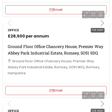
Email
OFFICE
FOR RENT
£28,500 per annum
Ground Floor Office Chancery House, Premier Way
Abbey Park Industrial Estate, Romsey, SO51 9DQ
Ground Floor Office Chancery House, Premier Way
Abbey Park Industrial Estate, Romsey, SO51 9DQ, Romsey,
Hampshire
Email
OFFICE
FOR RENT