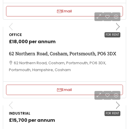
Email
OFFICE
FOR RENT
£18,000 per annum
62 Northern Road, Cosham, Portsmouth, PO6 3DX
62 Northern Road, Cosham, Portsmouth, PO6 3DX,
Portsmouth, Hampshire, Cosham
Email
INDUSTRIAL
FOR RENT
£15,700 per annum