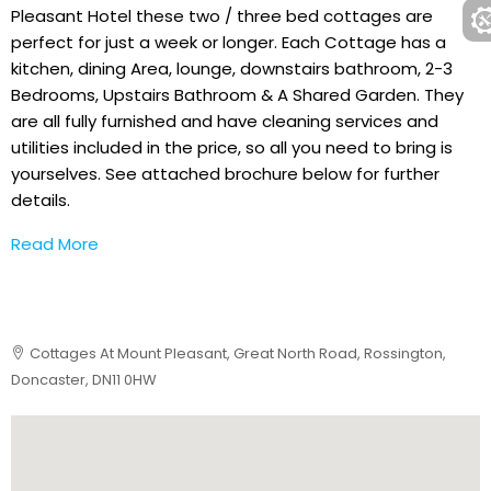
Pleasant Hotel these two / three bed cottages are
perfect for just a week or longer. Each Cottage has a
kitchen, dining Area, lounge, downstairs bathroom, 2-3
Bedrooms, Upstairs Bathroom & A Shared Garden. They
are all fully furnished and have cleaning services and
utilities included in the price, so all you need to bring is
yourselves. See attached brochure below for further
details.
Read More
Cottages At Mount Pleasant, Great North Road, Rossington,
Doncaster, DN11 0HW