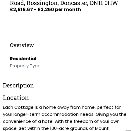
Road, Rossington, Doncaster, DN11 0HW
£2,816.67 - £3,250 per month
Overview
Residential
Property Type
Description
Location
Each Cottage is a home away from home, perfect for
your longer-term accommodation needs. Giving you the
convenience of a hotel with the freedom of your own
space. Set within the 100-acre grounds of Mount