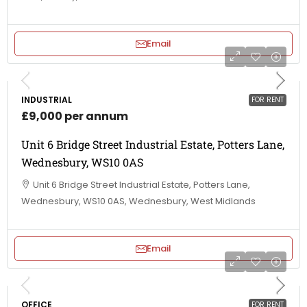
Email
INDUSTRIAL
FOR RENT
£9,000 per annum
Unit 6 Bridge Street Industrial Estate, Potters Lane,
Wednesbury, WS10 0AS
Unit 6 Bridge Street Industrial Estate, Potters Lane,
Wednesbury, WS10 0AS, Wednesbury, West Midlands
Email
OFFICE
FOR RENT