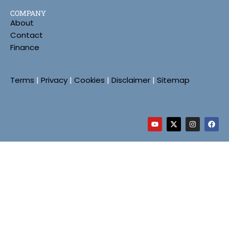
COMPANY
About
Contact
Finance
Terms
|
Privacy
|
Cookies
|
Disclaimer
|
Sitemap