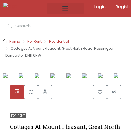
Login
Regist
Home
For Rent
Residential
Cottages At Mount Pleasant, Great North Road, Rossington,
Doncaster, DN11 0HW
FOR RENT
Cottages At Mount Pleasant, Great North