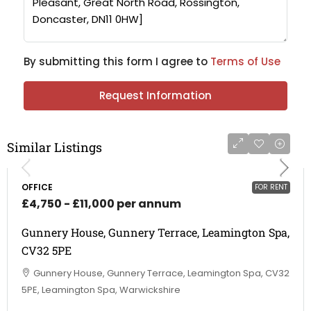
By submitting this form I agree to
Terms of Use
Request Information
Similar Listings
OFFICE
FOR RENT
£4,750 - £11,000 per annum
Gunnery House, Gunnery Terrace, Leamington Spa,
CV32 5PE
Gunnery House, Gunnery Terrace, Leamington Spa, CV32
5PE, Leamington Spa, Warwickshire