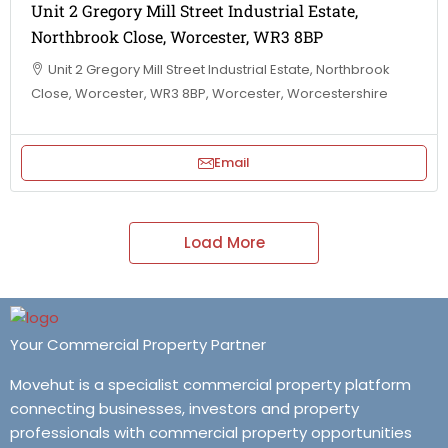
Unit 2 Gregory Mill Street Industrial Estate,
Northbrook Close, Worcester, WR3 8BP
Unit 2 Gregory Mill Street Industrial Estate, Northbrook
Close, Worcester, WR3 8BP, Worcester, Worcestershire
Email
Load More
Your Commercial Property Partner
Movehut is a specialist commercial property platform
connecting businesses, investors and property
professionals with commercial property opportunities