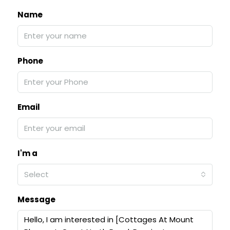
Name
Phone
Email
I'm a
Select
Message