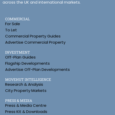
across the UK and international markets.
COMMERCIAL
For Sale
To Let
Commercial Property Guides
Advertise Commercial Property
INVESTMENT
Off-Plan Guides
Flagship Developments
Advertise Off-Plan Developments
MOVEHUT INTELLIGENCE
Research & Analysis
City Property Markets
PRESS & MEDIA
Press & Media Centre
Press Kit & Downloads