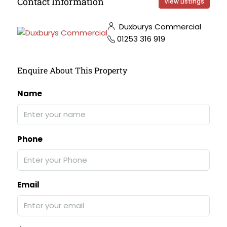
Contact Information
View Listings
Duxburys Commercial
01253 316 919
Enquire About This Property
Name
Phone
Email