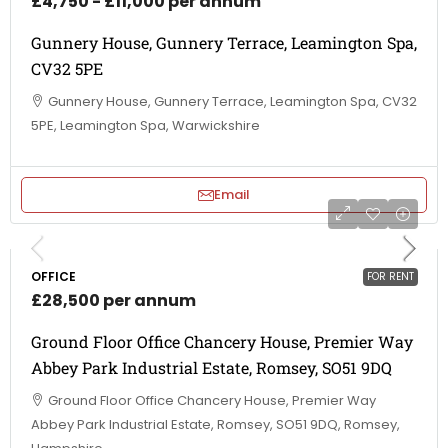
£4,750 - £11,000 per annum
Gunnery House, Gunnery Terrace, Leamington Spa,
CV32 5PE
Gunnery House, Gunnery Terrace, Leamington Spa, CV32
5PE, Leamington Spa, Warwickshire
Email
OFFICE
FOR RENT
£28,500 per annum
Ground Floor Office Chancery House, Premier Way
Abbey Park Industrial Estate, Romsey, SO51 9DQ
Ground Floor Office Chancery House, Premier Way
Abbey Park Industrial Estate, Romsey, SO51 9DQ, Romsey,