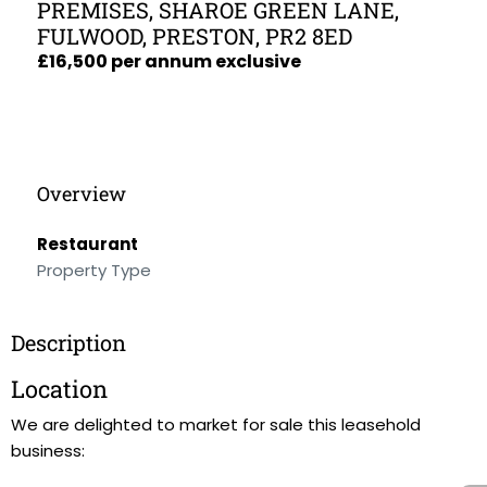
PREMISES, SHAROE GREEN LANE,
FULWOOD, PRESTON, PR2 8ED
£16,500 per annum exclusive
Overview
Restaurant
Property Type
Description
Location
We are delighted to market for sale this leasehold
business: