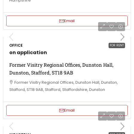
Hampshire
Email
OFFICE
FOR RENT
on application
Former Visitry Regional Offices, Dunston Hall,
Dunston, Stafford, ST18 9AB
Former Visitry Regional Offices, Dunston Hall, Dunston,
Stafford, ST18 9AB, Stafford, Staffordshire, Dunston
Email