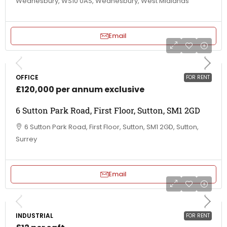
Wednesbury, WS10 0AS, Wednesbury, West Midlands
Email
OFFICE
FOR RENT
£120,000 per annum exclusive
6 Sutton Park Road, First Floor, Sutton, SM1 2GD
6 Sutton Park Road, First Floor, Sutton, SM1 2GD, Sutton,
Surrey
Email
INDUSTRIAL
FOR RENT