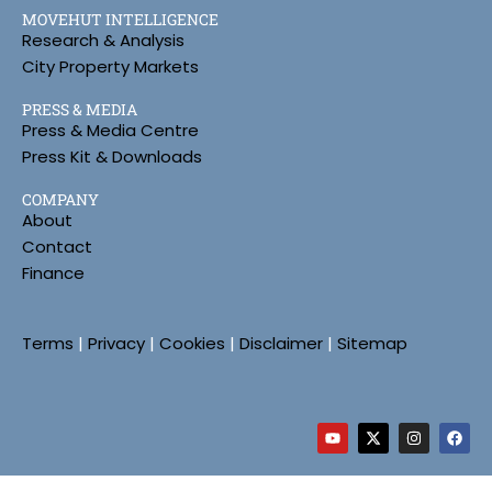
MOVEHUT INTELLIGENCE
Research & Analysis
City Property Markets
PRESS & MEDIA
Press & Media Centre
Press Kit & Downloads
COMPANY
About
Contact
Finance
Terms
|
Privacy
|
Cookies
|
Disclaimer
|
Sitemap