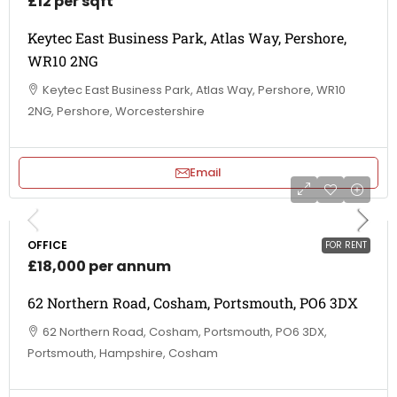
£12 per sqft
Keytec East Business Park, Atlas Way, Pershore,
WR10 2NG
Keytec East Business Park, Atlas Way, Pershore, WR10
2NG, Pershore, Worcestershire
Email
OFFICE
FOR RENT
£18,000 per annum
62 Northern Road, Cosham, Portsmouth, PO6 3DX
62 Northern Road, Cosham, Portsmouth, PO6 3DX,
Portsmouth, Hampshire, Cosham