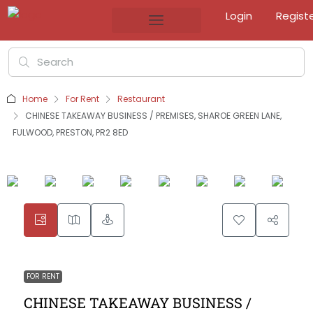
Login
Regist
Home
For Rent
Restaurant
CHINESE TAKEAWAY BUSINESS / PREMISES, SHAROE GREEN LANE,
FULWOOD, PRESTON, PR2 8ED
FOR RENT
CHINESE TAKEAWAY BUSINESS /