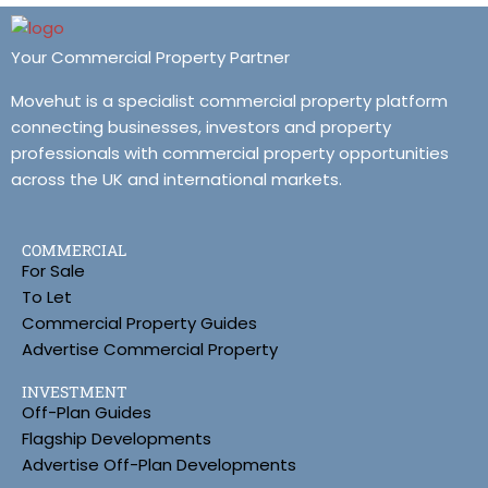
Your Commercial Property Partner
Movehut is a specialist commercial property platform
connecting businesses, investors and property
professionals with commercial property opportunities
across the UK and international markets.
COMMERCIAL
For Sale
To Let
Commercial Property Guides
Advertise Commercial Property
INVESTMENT
Off-Plan Guides
Flagship Developments
Advertise Off-Plan Developments