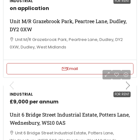
INDUSTRIAL
FOR RENT
on application
Unit M/R Grazebrook Park, Peartree Lane, Dudley,
DY2 0XW
Unit M/R Grazebrook Park, Peartree Lane, Dudley, DY2
0XW, Dudley, West Midlands
Email
INDUSTRIAL
FOR RENT
£9,000 per annum
Unit 6 Bridge Street Industrial Estate, Potters Lane,
Wednesbury, WS10 0AS
Unit 6 Bridge Street Industrial Estate, Potters Lane,