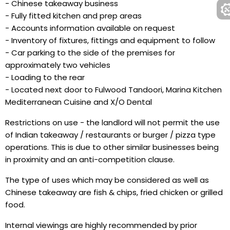
- Chinese takeaway business
- Fully fitted kitchen and prep areas
- Accounts information available on request
- Inventory of fixtures, fittings and equipment to follow
- Car parking to the side of the premises for
approximately two vehicles
- Loading to the rear
- Located next door to Fulwood Tandoori, Marina Kitchen
Mediterranean Cuisine and X/O Dental
Restrictions on use - the landlord will not permit the use
of Indian takeaway / restaurants or burger / pizza type
operations. This is due to other similar businesses being
in proximity and an anti-competition clause.
The type of uses which may be considered as well as
Chinese takeaway are fish & chips, fried chicken or grilled
food.
Internal viewings are highly recommended by prior