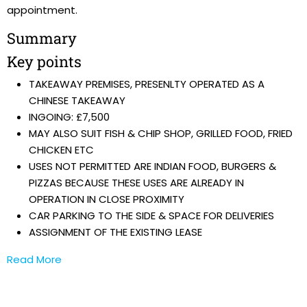
appointment.
Summary
Key points
TAKEAWAY PREMISES, PRESENLTY OPERATED AS A
CHINESE TAKEAWAY
INGOING: £7,500
MAY ALSO SUIT FISH & CHIP SHOP, GRILLED FOOD, FRIED
CHICKEN ETC
USES NOT PERMITTED ARE INDIAN FOOD, BURGERS &
PIZZAS BECAUSE THESE USES ARE ALREADY IN
OPERATION IN CLOSE PROXIMITY
CAR PARKING TO THE SIDE & SPACE FOR DELIVERIES
ASSIGNMENT OF THE EXISTING LEASE
Read More