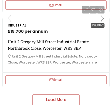
Email
INDUSTRIAL
FOR RENT
£15,700 per annum
Unit 2 Gregory Mill Street Industrial Estate,
Northbrook Close, Worcester, WR3 8BP
Unit 2 Gregory Mill Street Industrial Estate, Northbrook
Close, Worcester, WR3 8BP, Worcester, Worcestershire
Email
Load More