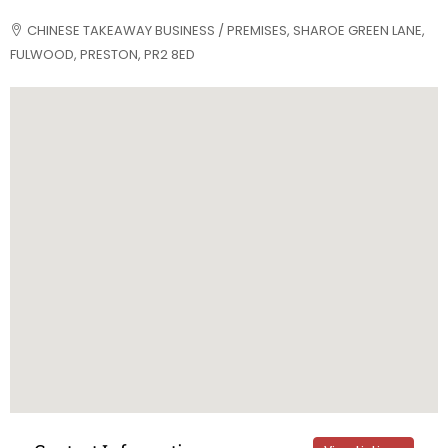
CHINESE TAKEAWAY BUSINESS / PREMISES, SHAROE GREEN LANE,
FULWOOD, PRESTON, PR2 8ED