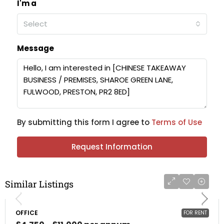
I'm a
Select
Message
By submitting this form I agree to
Terms of Use
Request Information
Similar Listings
OFFICE
FOR RENT