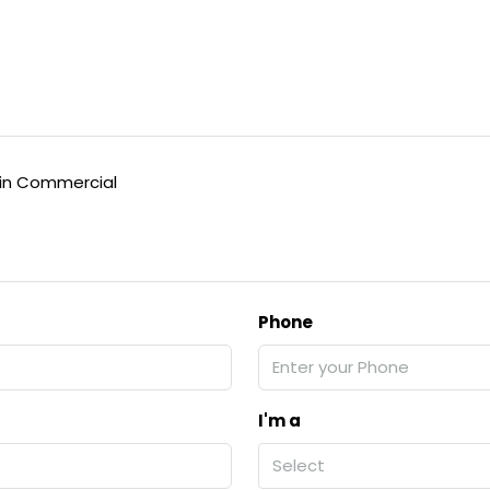
in Commercial
Phone
I'm a
Select