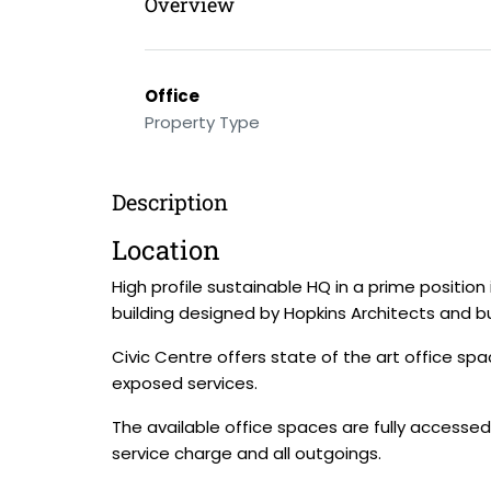
Overview
Office
Property Type
Description
Location
High profile sustainable HQ in a prime posit
building designed by Hopkins Architects and b
Civic Centre offers state of the art office sp
exposed services.
The available office spaces are fully accessed
service charge and all outgoings.