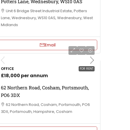
Potters Lane, Wednesbury, WS10 0AS
Unit 6 Bridge Street Industrial Estate, Potters
Lane, Wednesbury, WS10 0AS, Wednesbury, West
Midlands
Email
OFFICE
FOR RENT
£18,000 per annum
62 Northern Road, Cosham, Portsmouth,
PO6 3DX
62 Northern Road, Cosham, Portsmouth, PO6
3DX, Portsmouth, Hampshire, Cosham