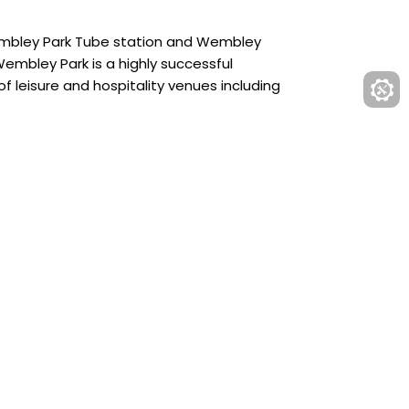
Wembley Park Tube station and Wembley
embley Park is a highly successful
f leisure and hospitality venues including