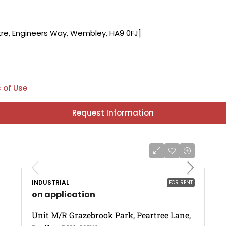
 of Use
Request Information
INDUSTRIAL
FOR RENT
on application
Unit M/R Grazebrook Park, Peartree Lane,