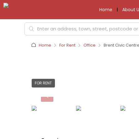
Home
About U
Home
For Rent
Office
Brent Civic Cent
FOR RENT