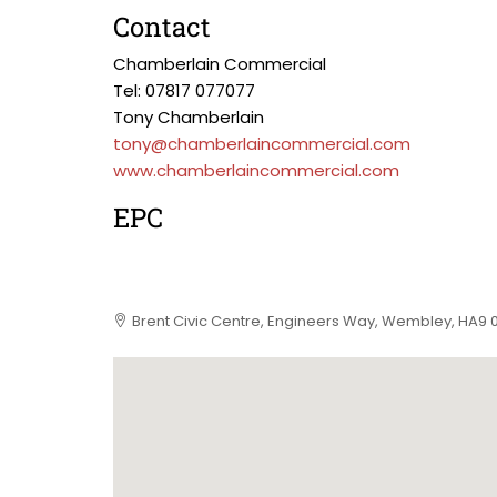
Contact
Chamberlain Commercial
Tel: 07817 077077
Tony Chamberlain
tony@chamberlaincommercial.com
www.chamberlaincommercial.com
EPC
Brent Civic Centre, Engineers Way, Wembley, HA9 