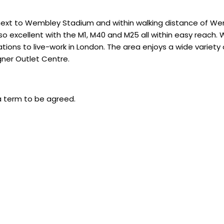
n next to Wembley Stadium and within walking distance of 
 excellent with the M1, M40 and M25 all within easy reach. W
ions to live-work in London. The area enjoys a wide variety o
ner Outlet Centre.
a term to be agreed.