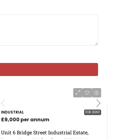
INDUSTRIAL
FOR RENT
£9,000 per annum
Unit 6 Bridge Street Industrial Estate,