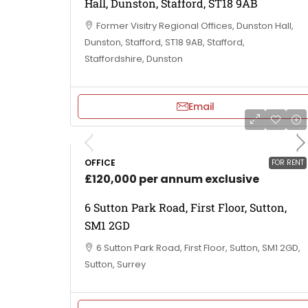
Hall, Dunston, Stafford, ST18 9AB
Former Visitry Regional Offices, Dunston Hall,
Dunston, Stafford, ST18 9AB, Stafford,
Staffordshire, Dunston
Email
OFFICE
FOR RENT
£120,000 per annum exclusive
6 Sutton Park Road, First Floor, Sutton,
SM1 2GD
6 Sutton Park Road, First Floor, Sutton, SM1 2GD,
Sutton, Surrey