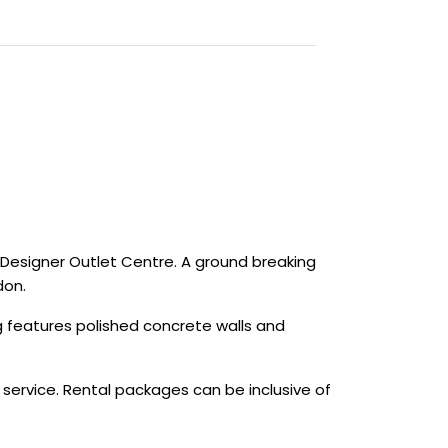
Designer Outlet Centre. A ground breaking
don.
ng features polished concrete walls and
 service. Rental packages can be inclusive of