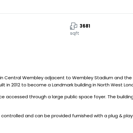
3681
sqft
ion in Central Wembley adjacent to Wembley Stadium and the 
uilt in 2012 to become a Landmark building in North West Lon
ace accessed through a large public space foyer. The buildi
 controlled and can be provided furnished with a plug & play