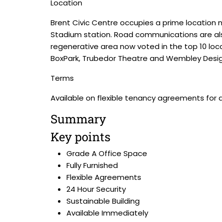
Location
Brent Civic Centre occupies a prime locatio
Stadium station. Road communications are also
regenerative area now voted in the top 10 locat
BoxPark, Trubedor Theatre and Wembley Desig
Terms
Available on flexible tenancy agreements for 
Summary
Key points
Grade A Office Space
Fully Furnished
Flexible Agreements
24 Hour Security
Sustainable Building
Available Immediately