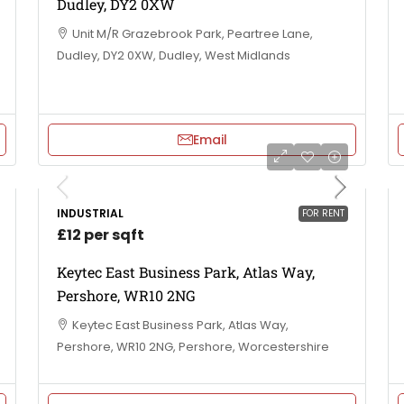
Dudley, DY2 0XW
Unit M/R Grazebrook Park, Peartree Lane,
Dudley, DY2 0XW, Dudley, West Midlands
Email
INDUSTRIAL
FOR RENT
£12 per sqft
Keytec East Business Park, Atlas Way,
Pershore, WR10 2NG
Keytec East Business Park, Atlas Way,
Pershore, WR10 2NG, Pershore, Worcestershire