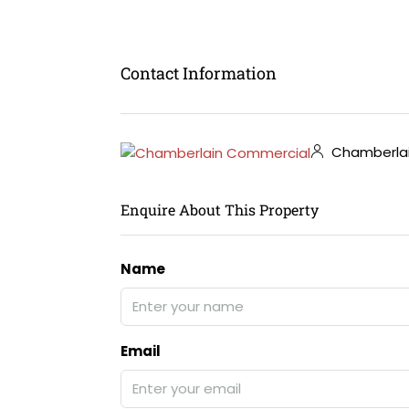
Contact Information
Chamberla
Enquire About This Property
Name
Email