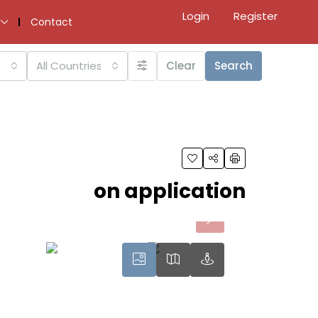
Login
Register
Contact
All Countries
Clear
Search
on application