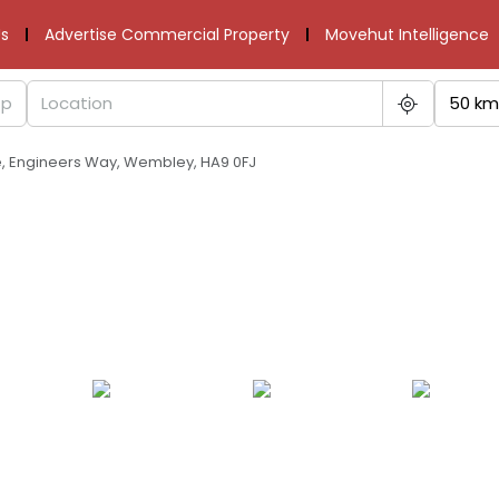
s
Advertise Commercial Property
Movehut Intelligence
50 km
re, Engineers Way, Wembley, HA9 0FJ