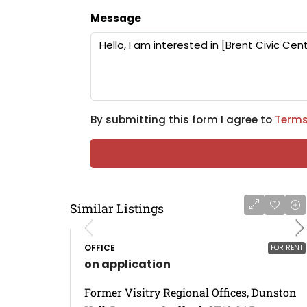
Message
By submitting this form I agree to
Terms
Similar Listings
OFFICE
FOR RENT
on application
Former Visitry Regional Offices, Dunston