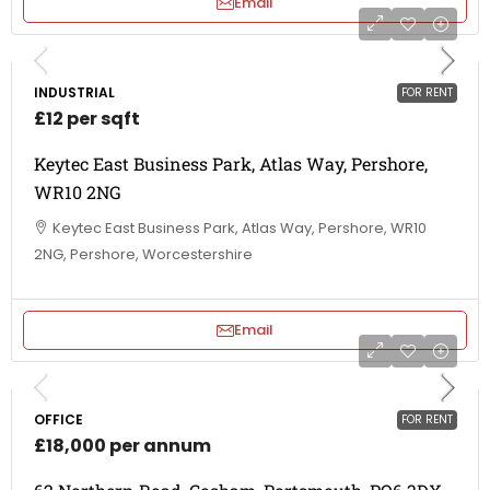
Email
INDUSTRIAL
FOR RENT
£12 per sqft
Keytec East Business Park, Atlas Way, Pershore,
WR10 2NG
Keytec East Business Park, Atlas Way, Pershore, WR10
2NG, Pershore, Worcestershire
Email
OFFICE
FOR RENT
£18,000 per annum