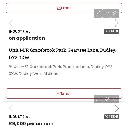
Email
INDUSTRIAL
FOR RENT
on application
Unit M/R Grazebrook Park, Peartree Lane, Dudley,
DY2 0XW
Unit M/R Grazebrook Park, Peartree Lane, Dudley, DY2
0XW, Dudley, West Midlands
Email
INDUSTRIAL
FOR RENT
£9,000 per annum