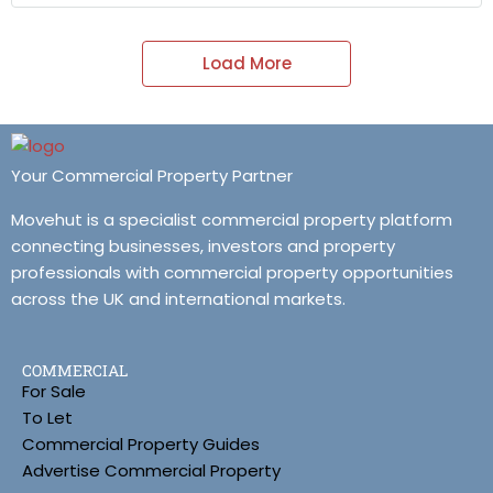
Load More
Your Commercial Property Partner
Movehut is a specialist commercial property platform
connecting businesses, investors and property
professionals with commercial property opportunities
across the UK and international markets.
COMMERCIAL
For Sale
To Let
Commercial Property Guides
Advertise Commercial Property