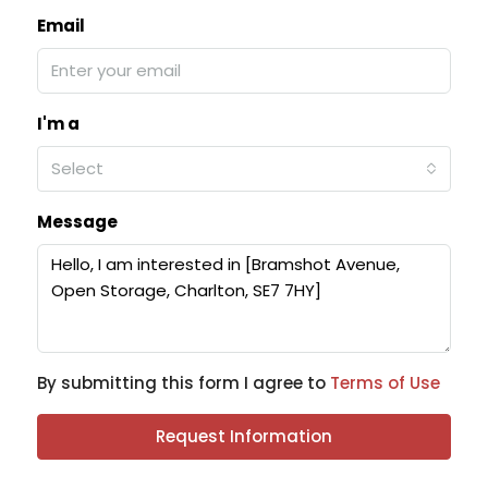
Email
I'm a
Select
Message
By submitting this form I agree to
Terms of Use
Request Information