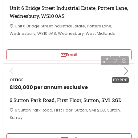
Unit 6 Bridge Street Industrial Estate, Potters Lane,
Wednesbury, WS10 0AS
Unit 6 Bridge Street Industrial Estate, Potters Lane,
Wednesbury, WS10 0AS, Wednesbury, West Midlands
Email
OFFICE
FOR RENT
£120,000 per annum exclusive
6 Sutton Park Road, First Floor, Sutton, SM1 2GD
6 Sutton Park Road, First Floor, Sutton, SM1 2GD, Sutton,
Surrey