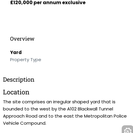
£120,000 per annum exclusive
Overview
Yard
Property Type
Description
Location
The site comprises an irregular shaped yard that is
bounded to the west by the A102 Blackwall Tunnel
Approach Road and to the east the Metropolitan Police
Vehicle Compound.