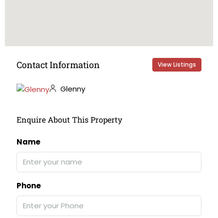
Contact Information
View Listings
Glenny
Enquire About This Property
Name
Phone