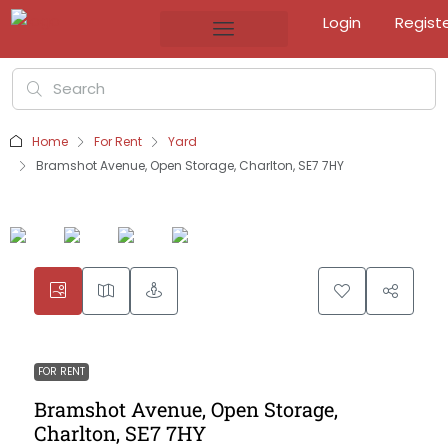
Login
Regist
Home
For Rent
Yard
Bramshot Avenue, Open Storage, Charlton, SE7 7HY
FOR RENT
Bramshot Avenue, Open Storage,
Charlton, SE7 7HY