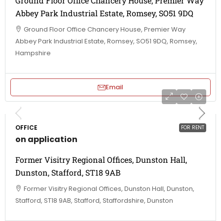
Ground Floor Office Chancery House, Premier Way
Abbey Park Industrial Estate, Romsey, SO51 9DQ
Ground Floor Office Chancery House, Premier Way
Abbey Park Industrial Estate, Romsey, SO51 9DQ, Romsey,
Hampshire
Email
OFFICE
FOR RENT
on application
Former Visitry Regional Offices, Dunston Hall,
Dunston, Stafford, ST18 9AB
Former Visitry Regional Offices, Dunston Hall, Dunston,
Stafford, ST18 9AB, Stafford, Staffordshire, Dunston