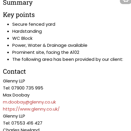
Summary
Key points
Secure fenced yard
Hardstanding
WC Block
Power, Water & Drainage available
Prominent site, facing the A102
The following area has been provided by our client:
Contact
Glenny LLP
Tel: 07900 735 995
Max Doobay
m.doobay@glenny.co.uk
https://www.glenny.co.uk/
Glenny LLP
Tel: 07553 416 427
Charles Newland