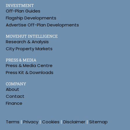
INVESTMENT
Off-Plan Guides
Flagship Developments
Advertise Off-Plan Developments
MOVEHUT INTELLIGENCE
Research & Analysis
City Property Markets
PRESS & MEDIA
Press & Media Centre
Press Kit & Downloads
COMPANY
About
Contact
Finance
Terms
|
Privacy
|
Cookies
|
Disclaimer
|
Sitemap