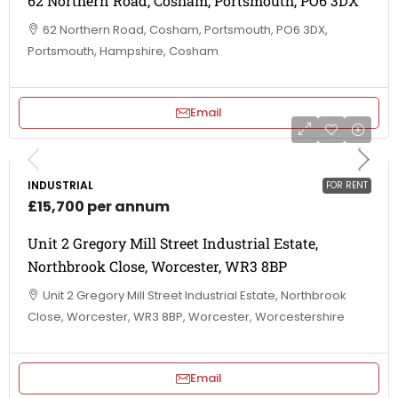
62 Northern Road, Cosham, Portsmouth, PO6 3DX
62 Northern Road, Cosham, Portsmouth, PO6 3DX,
Portsmouth, Hampshire, Cosham
Email
INDUSTRIAL
FOR RENT
£15,700 per annum
Unit 2 Gregory Mill Street Industrial Estate,
Northbrook Close, Worcester, WR3 8BP
Unit 2 Gregory Mill Street Industrial Estate, Northbrook
Close, Worcester, WR3 8BP, Worcester, Worcestershire
Email