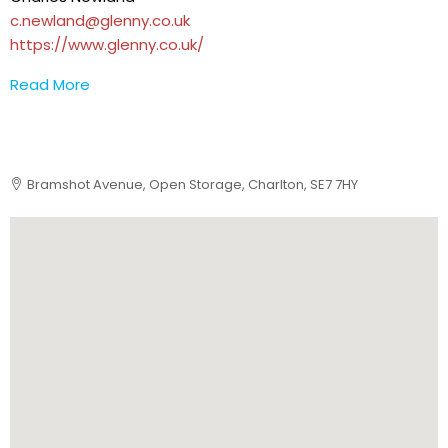
c.newland@glenny.co.uk
https://www.glenny.co.uk/
Read More
Bramshot Avenue, Open Storage, Charlton, SE7 7HY