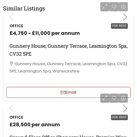
Similar Listings
OFFICE
FOR RENT
£4,750 - £11,000 per annum
Gunnery House, Gunnery Terrace, Leamington Spa,
CV32 5PE
Gunnery House, Gunnery Terrace, Leamington Spa, CV32
5PE, Leamington Spa, Warwickshire
Email
OFFICE
FOR RENT
£28,500 per annum