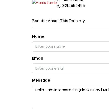
01214559455
Enquire About This Property
Name
Email
Message