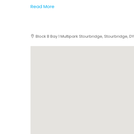
Read More
Block B Bay 1 Multipark Stourbridge, Stourbridge, DY