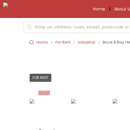
Home
About U
Home
For Rent
Industrial
Block B Bay 1 
FOR RENT