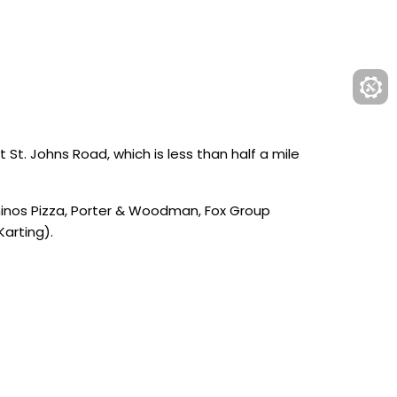
 St. Johns Road, which is less than half a mile
ominos Pizza, Porter & Woodman, Fox Group
Karting).