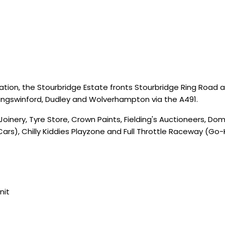
cation, the Stourbridge Estate fronts Stourbridge Ring Road at
Kingswinford, Dudley and Wolverhampton via the A491.
Joinery, Tyre Store, Crown Paints, Fielding's Auctioneers, D
ars), Chilly Kiddies Playzone and Full Throttle Raceway (Go-
nit