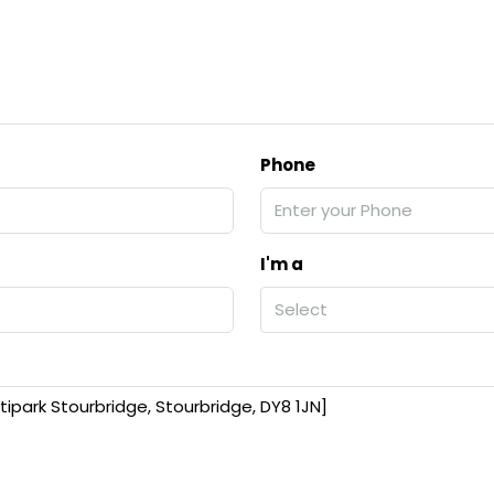
Phone
I'm a
Select