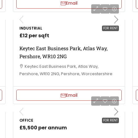
Email
INDUSTRIAL
FOR RENT
£12 per sqft
Keytec East Business Park, Atlas Way,
Pershore, WR10 2NG
Keytec East Business Park, Atlas Way,
Pershore, WR10 2NG, Pershore, Worcestershire
Email
OFFICE
FOR RENT
£5,500 per annum