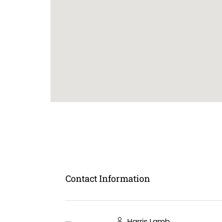
Contact Information
Harris Lamb