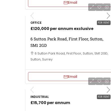
Email
OFFICE
FOR RENT
£120,000 per annum exclusive
6 Sutton Park Road, First Floor, Sutton,
SM1 2GD
6 Sutton Park Road, First Floor, Sutton, SM1 2GD,
Sutton, Surrey
Email
INDUSTRIAL
FOR RENT
£15,700 per annum