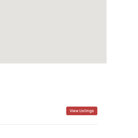
View Listings