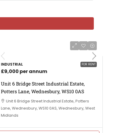
INDUSTRIAL
FOR RENT
£9,000 per annum
Unit 6 Bridge Street Industrial Estate,
Potters Lane, Wednesbury, WS10 0AS
Unit 6 Bridge Street Industrial Estate, Potters
Lane, Wednesbury, WS10 0AS, Wednesbury, West
Midlands