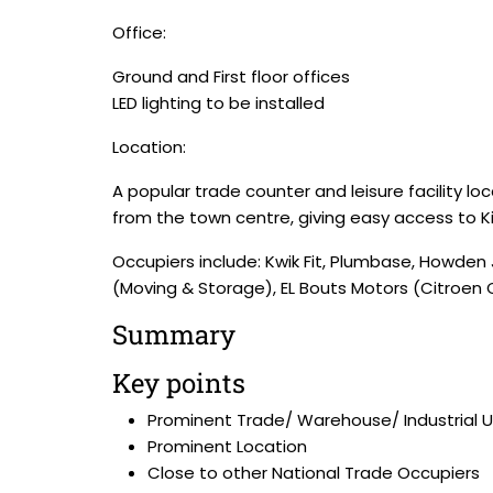
Office:
Ground and First floor offices
LED lighting to be installed
Location:
A popular trade counter and leisure facility lo
from the town centre, giving easy access to 
Occupiers include: Kwik Fit, Plumbase, Howden 
(Moving & Storage), EL Bouts Motors (Citroen C
Summary
Key points
Prominent Trade/ Warehouse/ Industrial U
Prominent Location
Close to other National Trade Occupiers