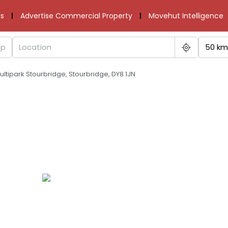
s
Advertise Commercial Property
Movehut Intelligence
50 km
Multipark Stourbridge, Stourbridge, DY8 1JN