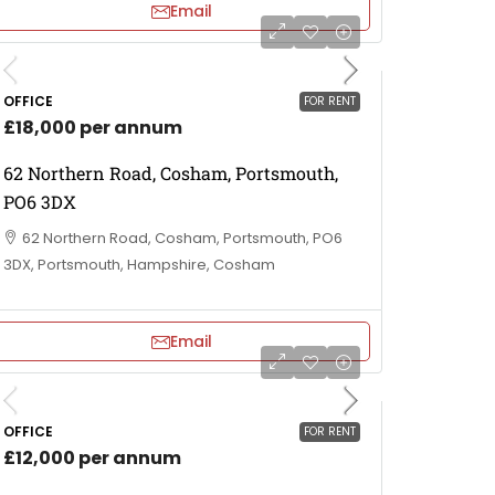
Email
OFFICE
FOR RENT
£18,000 per annum
62 Northern Road, Cosham, Portsmouth,
PO6 3DX
62 Northern Road, Cosham, Portsmouth, PO6
3DX, Portsmouth, Hampshire, Cosham
Email
OFFICE
FOR RENT
£12,000 per annum