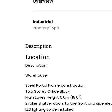
Overview
Industrial
Property Type
Description
Location
Description:
Warehouse:
Steel Portal Frame construction
Two Storey Office Block
Main Eaves Height 5.6m (18'6'')
2 roller shutter doors to the front and side ele
LED lighting to be installed