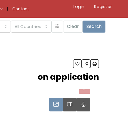
Login
Register
Contact
All Countries
Clear
Search
on application