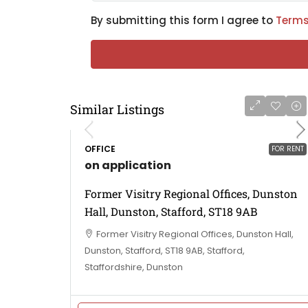
By submitting this form I agree to
Terms
Similar Listings
OFFICE
FOR RENT
on application
Former Visitry Regional Offices, Dunston
Hall, Dunston, Stafford, ST18 9AB
Former Visitry Regional Offices, Dunston Hall,
Dunston, Stafford, ST18 9AB, Stafford,
Staffordshire, Dunston