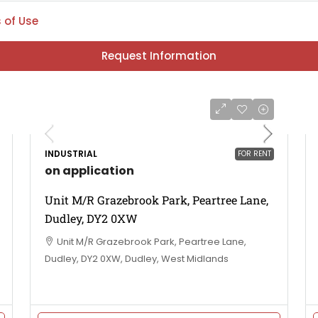
 of Use
Request Information
INDUSTRIAL
FOR RENT
on application
Unit M/R Grazebrook Park, Peartree Lane,
Dudley, DY2 0XW
Unit M/R Grazebrook Park, Peartree Lane,
Dudley, DY2 0XW, Dudley, West Midlands