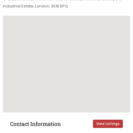
Industrial Estate, London, SE18 5PQ
Contact Information
View Listings