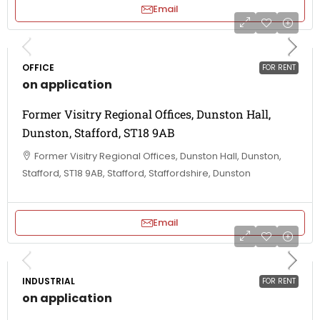
Email
OFFICE
FOR RENT
on application
Former Visitry Regional Offices, Dunston Hall,
Dunston, Stafford, ST18 9AB
Former Visitry Regional Offices, Dunston Hall, Dunston,
Stafford, ST18 9AB, Stafford, Staffordshire, Dunston
Email
INDUSTRIAL
FOR RENT
on application