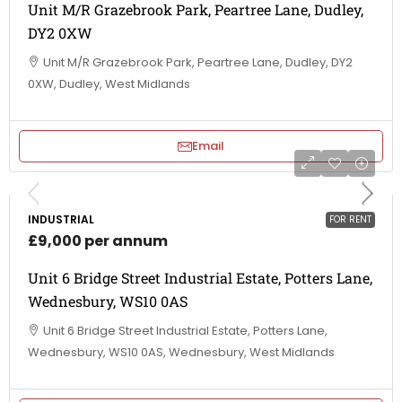
Unit M/R Grazebrook Park, Peartree Lane, Dudley,
DY2 0XW
Unit M/R Grazebrook Park, Peartree Lane, Dudley, DY2
0XW, Dudley, West Midlands
Email
INDUSTRIAL
FOR RENT
£9,000 per annum
Unit 6 Bridge Street Industrial Estate, Potters Lane,
Wednesbury, WS10 0AS
Unit 6 Bridge Street Industrial Estate, Potters Lane,
Wednesbury, WS10 0AS, Wednesbury, West Midlands