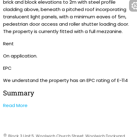
brick and block elevations to 2m with steel profile
cladding above, beneath a pitched roof incorporating
translucent light panels, with a minimum eaves of 5m,
pedestrian door access and roller shutter loading door.
The property is currently fitted with a full mezzanine.
Rent
On application.
EPC
We understand the property has an EPC rating of E-114
Summary
Read More
Block 3 Unit 5, Woolwich Church Street, Woolwich Dockyard