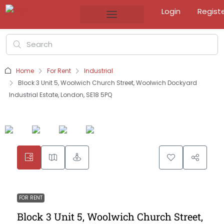
Login
Regist
Home
For Rent
Industrial
Block 3 Unit 5, Woolwich Church Street, Woolwich Dockyard
Industrial Estate, London, SE18 5PQ
FOR RENT
Block 3 Unit 5, Woolwich Church Street,