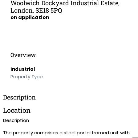
Woolwich Dockyard Industrial Estate,
London, SE18 5PQ
on application
Overview
Industrial
Property Type
Description
Location
Description
The property comprises a steel portal framed unit with