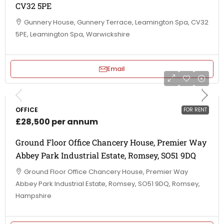
CV32 5PE
Gunnery House, Gunnery Terrace, Leamington Spa, CV32
5PE, Leamington Spa, Warwickshire
Email
OFFICE
FOR RENT
£28,500 per annum
Ground Floor Office Chancery House, Premier Way
Abbey Park Industrial Estate, Romsey, SO51 9DQ
Ground Floor Office Chancery House, Premier Way
Abbey Park Industrial Estate, Romsey, SO51 9DQ, Romsey,
Hampshire