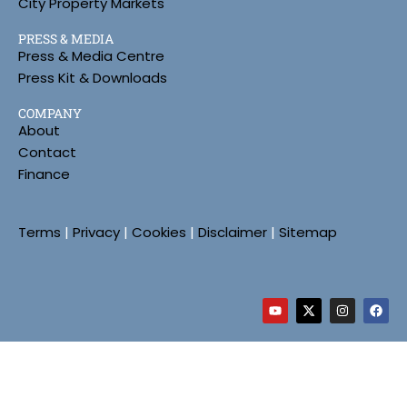
City Property Markets
PRESS & MEDIA
Press & Media Centre
Press Kit & Downloads
COMPANY
About
Contact
Finance
Terms
|
Privacy
|
Cookies
|
Disclaimer
|
Sitemap