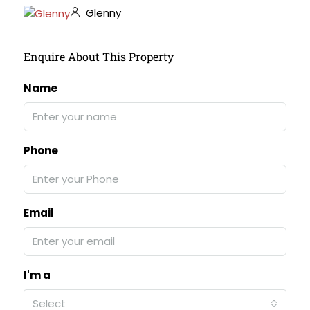
Glenny
Enquire About This Property
Name
Phone
Email
I'm a
Select