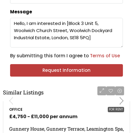
Message
By submitting this form I agree to
Terms of Use
Request Information
Similar Listings
OFFICE
FOR RENT
£4,750 - £11,000 per annum
Gunnery House, Gunnery Terrace, Leamington Spa,