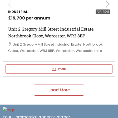
INDUSTRIAL
FOR RENT
£15,700 per annum
Unit 2 Gregory Mill Street Industrial Estate,
Northbrook Close, Worcester, WR3 8BP
Unit 2 Gregory Mill Street Industrial Estate, Northbrook
Close, Worcester, WR3 8BP, Worcester, Worcestershire
Email
Load More
Your Commercial Property Partner