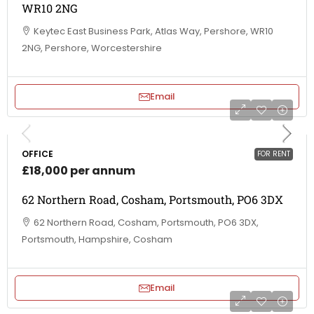
WR10 2NG
Keytec East Business Park, Atlas Way, Pershore, WR10
2NG, Pershore, Worcestershire
Email
OFFICE
FOR RENT
£18,000 per annum
62 Northern Road, Cosham, Portsmouth, PO6 3DX
62 Northern Road, Cosham, Portsmouth, PO6 3DX,
Portsmouth, Hampshire, Cosham
Email