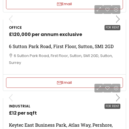
Email
OFFICE
FOR RENT
£120,000 per annum exclusive
6 Sutton Park Road, First Floor, Sutton, SM1 2GD
6 Sutton Park Road, First Floor, Sutton, SM1 2GD, Sutton,
Surrey
Email
INDUSTRIAL
FOR RENT
£12 per sqft
Keytec East Business Park, Atlas Way, Pershore,