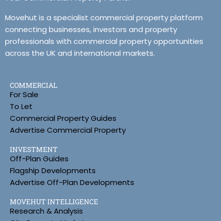
Movehut is a specialist commercial property platform
connecting businesses, investors and property
professionals with commercial property opportunities
across the UK and international markets.
COMMERCIAL
For Sale
To Let
Commercial Property Guides
Advertise Commercial Property
INVESTMENT
Off-Plan Guides
Flagship Developments
Advertise Off-Plan Developments
MOVEHUT INTELLIGENCE
Research & Analysis