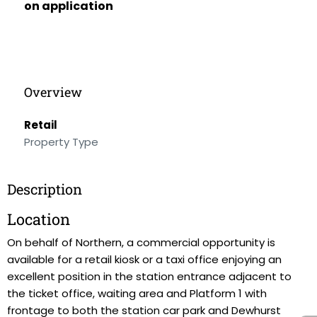
on application
Overview
Retail
Property Type
Description
Location
On behalf of Northern, a commercial opportunity is
available for a retail kiosk or a taxi office enjoying an
excellent position in the station entrance adjacent to
the ticket office, waiting area and Platform 1 with
frontage to both the station car park and Dewhurst