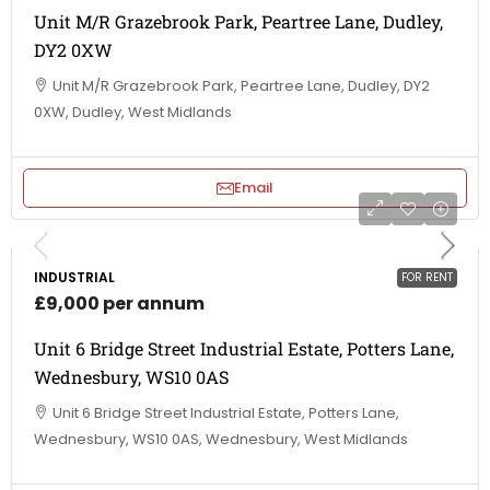
Unit M/R Grazebrook Park, Peartree Lane, Dudley,
DY2 0XW
Unit M/R Grazebrook Park, Peartree Lane, Dudley, DY2
0XW, Dudley, West Midlands
Email
INDUSTRIAL
FOR RENT
£9,000 per annum
Unit 6 Bridge Street Industrial Estate, Potters Lane,
Wednesbury, WS10 0AS
Unit 6 Bridge Street Industrial Estate, Potters Lane,
Wednesbury, WS10 0AS, Wednesbury, West Midlands