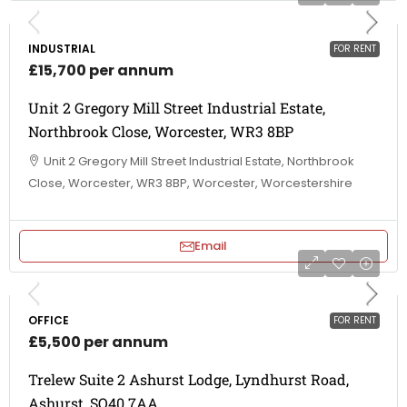
INDUSTRIAL
FOR RENT
£15,700 per annum
Unit 2 Gregory Mill Street Industrial Estate,
Northbrook Close, Worcester, WR3 8BP
Unit 2 Gregory Mill Street Industrial Estate, Northbrook
Close, Worcester, WR3 8BP, Worcester, Worcestershire
Email
OFFICE
FOR RENT
£5,500 per annum
Trelew Suite 2 Ashurst Lodge, Lyndhurst Road,
Ashurst, SO40 7AA