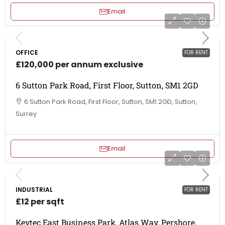
Email
OFFICE
FOR RENT
£120,000 per annum exclusive
6 Sutton Park Road, First Floor, Sutton, SM1 2GD
6 Sutton Park Road, First Floor, Sutton, SM1 2GD, Sutton,
Surrey
Email
INDUSTRIAL
FOR RENT
£12 per sqft
Keytec East Business Park, Atlas Way, Pershore,