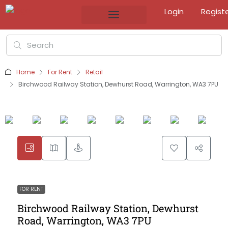
Login
Regist
Home
For Rent
Retail
Birchwood Railway Station, Dewhurst Road, Warrington, WA3 7PU
FOR RENT
Birchwood Railway Station, Dewhurst
Road, Warrington, WA3 7PU