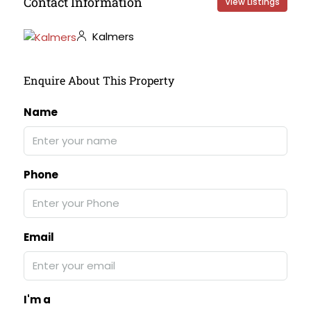
Contact Information
View Listings
Kalmers
Enquire About This Property
Name
Phone
Email
I'm a