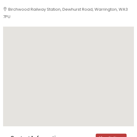
Birchwood Railway Station, Dewhurst Road, Warrington, WA3
7PU