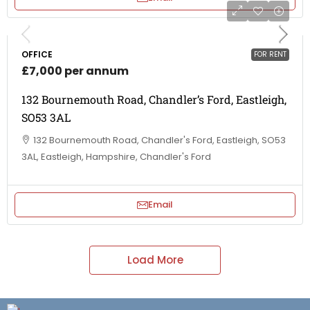
OFFICE
FOR RENT
£7,000 per annum
132 Bournemouth Road, Chandler’s Ford, Eastleigh,
SO53 3AL
132 Bournemouth Road, Chandler's Ford, Eastleigh, SO53
3AL, Eastleigh, Hampshire, Chandler's Ford
Email
Load More