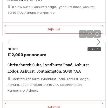
Trelew Suite 2 Ashurst Lodge, Lyndhurst Road, Ashurst,
SO40 7AA, Ashurst, Hampshire
Email
OFFICE
FOR RENT
£12,000 per annum
Christchurch Suite, Lyndhurst Road, Ashurst
Lodge, Ashurst, Southampton, SO40 7AA
Christchurch Suite, Lyndhurst Road, Ashurst Lodge,
Ashurst, Southampton, SO40 7AA, Southampton,
Hampshire, Ashurst
Email