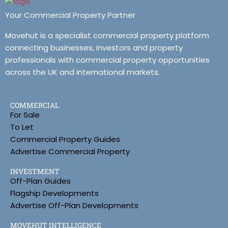
Your Commercial Property Partner
Movehut is a specialist commercial property platform
connecting businesses, investors and property
professionals with commercial property opportunities
across the UK and international markets.
COMMERCIAL
For Sale
To Let
Commercial Property Guides
Advertise Commercial Property
INVESTMENT
Off-Plan Guides
Flagship Developments
Advertise Off-Plan Developments
MOVEHUT INTELLIGENCE