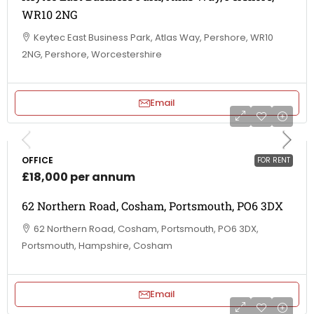
WR10 2NG
Keytec East Business Park, Atlas Way, Pershore, WR10
2NG, Pershore, Worcestershire
Email
OFFICE
FOR RENT
£18,000 per annum
62 Northern Road, Cosham, Portsmouth, PO6 3DX
62 Northern Road, Cosham, Portsmouth, PO6 3DX,
Portsmouth, Hampshire, Cosham
Email