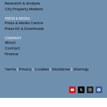
Research & Analysis
City Property Markets
PRESS & MEDIA
Press & Media Centre
Press Kit & Downloads
COMPANY
About
Contact
Finance
Terms
|
Privacy
|
Cookies
|
Disclaimer
|
Sitemap