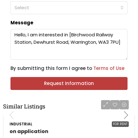
Select
Message
By submitting this form I agree to
Terms of Use
Request Information
Similar Listings
INDUSTRIAL
FOR RENT
on application