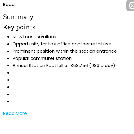
Road.
Summary
Key points
New Lease Available
Opportunity for taxi office or other retail use.
Prominent position within the station entrance
Popular commuter station
Annual Station Footfall of 358,756 (983 a day)
Read More