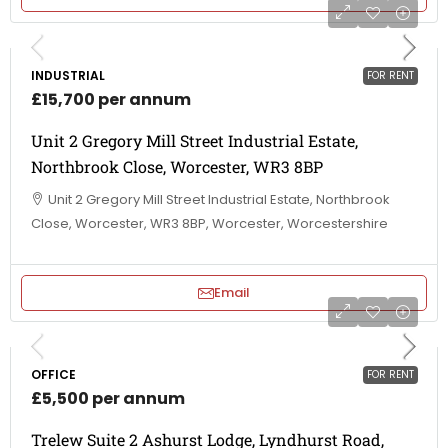
INDUSTRIAL
FOR RENT
£15,700 per annum
Unit 2 Gregory Mill Street Industrial Estate,
Northbrook Close, Worcester, WR3 8BP
Unit 2 Gregory Mill Street Industrial Estate, Northbrook
Close, Worcester, WR3 8BP, Worcester, Worcestershire
Email
OFFICE
FOR RENT
£5,500 per annum
Trelew Suite 2 Ashurst Lodge, Lyndhurst Road,