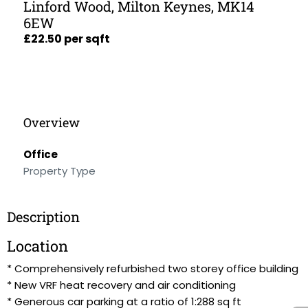
Linford Wood, Milton Keynes, MK14
6EW
£22.50 per sqft
Overview
Office
Property Type
Description
Location
* Comprehensively refurbished two storey office building
* New VRF heat recovery and air conditioning
* Generous car parking at a ratio of 1:288 sq ft