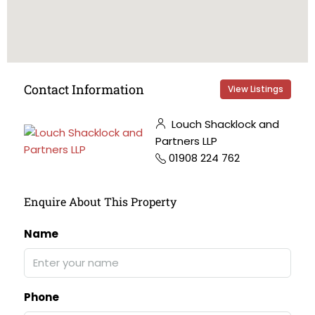
Contact Information
View Listings
Louch Shacklock and
Partners LLP
01908 224 762
Enquire About This Property
Name
Phone