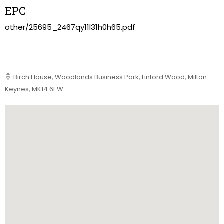
EPC
other/25695_2467qy11l31h0h65.pdf
Birch House, Woodlands Business Park, Linford Wood, Milton
Keynes, MK14 6EW