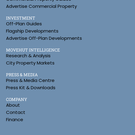
Advertise Commercial Property
INVESTMENT
Off-Plan Guides
Flagship Developments
Advertise Off-Plan Developments
MOVEHUT INTELLIGENCE
Research & Analysis
City Property Markets
PRESS & MEDIA
Press & Media Centre
Press Kit & Downloads
COMPANY
About
Contact
Finance