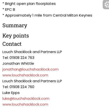
* Bright open plan floorplates
* EPC B
* Approximately 1 mile from Central Milton Keynes
Summary
Key points
Contact
Louch Shacklock and Partners LLP
Tel: 01908 224 763
Jonathan Whittle
jonathan@louchshacklock.com
www.louchshacklock.com
Louch Shacklock and Partners LLP
Tel: 01908 224 760
Luke Epps
luke@louchshacklock.com
www.louchshacklock.com