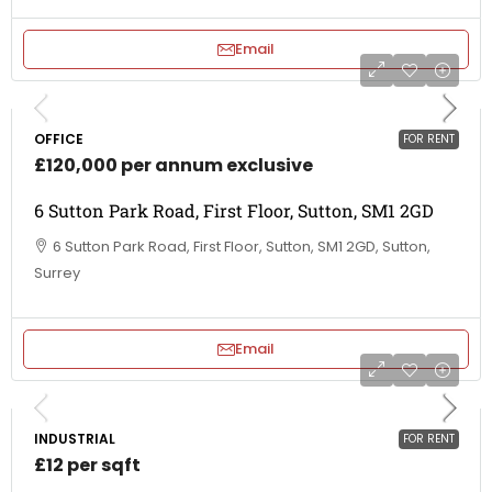
Email
OFFICE
FOR RENT
£120,000 per annum exclusive
6 Sutton Park Road, First Floor, Sutton, SM1 2GD
6 Sutton Park Road, First Floor, Sutton, SM1 2GD, Sutton,
Surrey
Email
INDUSTRIAL
FOR RENT
£12 per sqft