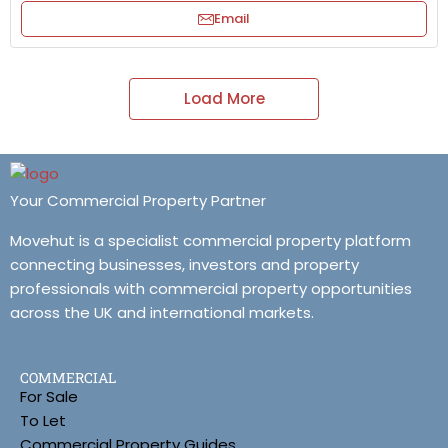
Email
Load More
Your Commercial Property Partner
Movehut is a specialist commercial property platform
connecting businesses, investors and property
professionals with commercial property opportunities
across the UK and international markets.
COMMERCIAL
For Sale
To Let
Commercial Property Guides