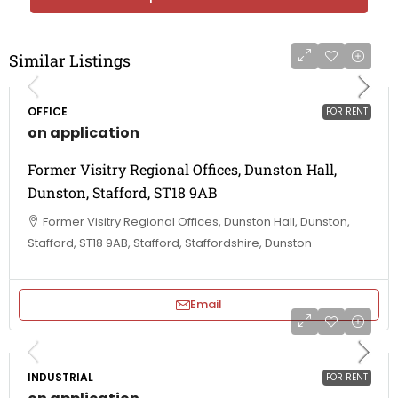
Similar Listings
OFFICE
FOR RENT
on application
Former Visitry Regional Offices, Dunston Hall,
Dunston, Stafford, ST18 9AB
Former Visitry Regional Offices, Dunston Hall, Dunston,
Stafford, ST18 9AB, Stafford, Staffordshire, Dunston
Email
INDUSTRIAL
FOR RENT