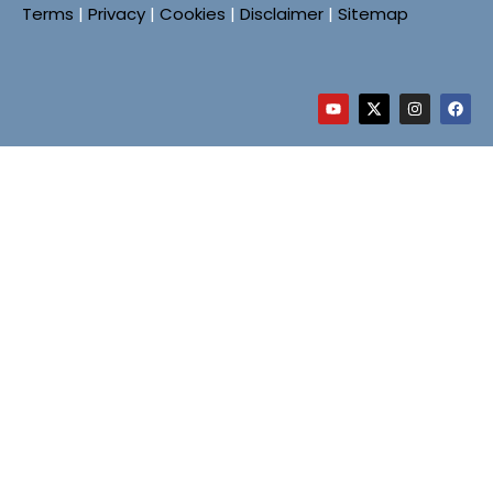
Terms
|
Privacy
|
Cookies
|
Disclaimer
|
Sitemap