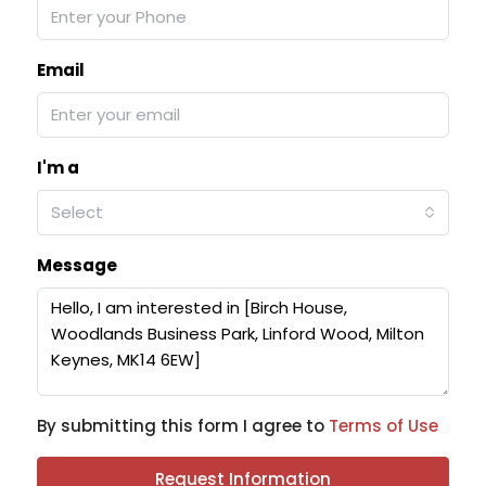
Email
I'm a
Select
Message
By submitting this form I agree to
Terms of Use
Request Information