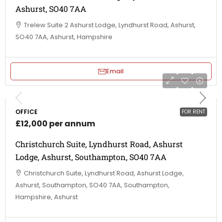
Ashurst, SO40 7AA
Trelew Suite 2 Ashurst Lodge, Lyndhurst Road, Ashurst,
SO40 7AA, Ashurst, Hampshire
Email
OFFICE
FOR RENT
£12,000 per annum
Christchurch Suite, Lyndhurst Road, Ashurst
Lodge, Ashurst, Southampton, SO40 7AA
Christchurch Suite, Lyndhurst Road, Ashurst Lodge,
Ashurst, Southampton, SO40 7AA, Southampton,
Hampshire, Ashurst