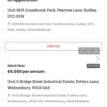
on application
Unit M/R Grazebrook Park, Peartree Lane, Dudley,
DY2 0XW
Unit M/R Grazebrook Park, Peartree Lane, Dudley, DY2
0XW, Dudley, West Midlands
Email
INDUSTRIAL
FOR RENT
£9,000 per annum
Unit 6 Bridge Street Industrial Estate, Potters Lane,
Wednesbury, WS10 0AS
Unit 6 Bridge Street Industrial Estate, Potters Lane,
Wednesbury, WS10 0AS, Wednesbury, West Midlands