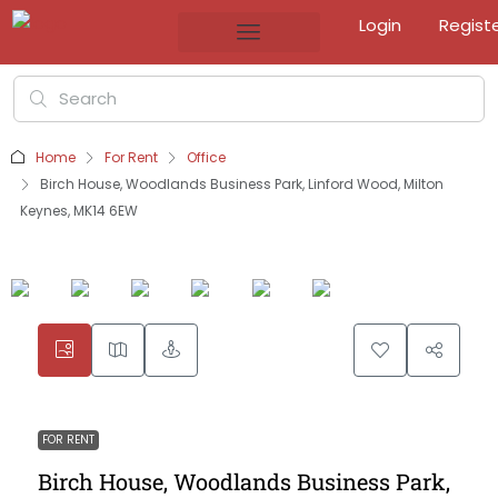
Login
Regist
Home
For Rent
Office
Birch House, Woodlands Business Park, Linford Wood, Milton
Keynes, MK14 6EW
FOR RENT
Birch House, Woodlands Business Park,