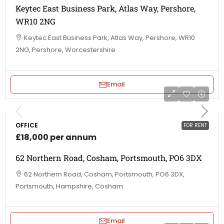
Keytec East Business Park, Atlas Way, Pershore,
WR10 2NG
Keytec East Business Park, Atlas Way, Pershore, WR10
2NG, Pershore, Worcestershire
Email
OFFICE
FOR RENT
£18,000 per annum
62 Northern Road, Cosham, Portsmouth, PO6 3DX
62 Northern Road, Cosham, Portsmouth, PO6 3DX,
Portsmouth, Hampshire, Cosham
Email