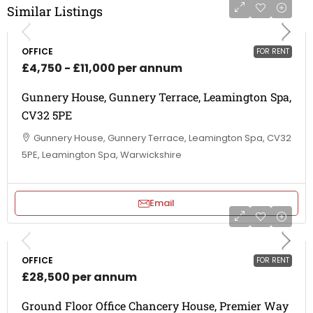
Similar Listings
OFFICE
FOR RENT
£4,750 - £11,000 per annum
Gunnery House, Gunnery Terrace, Leamington Spa,
CV32 5PE
Gunnery House, Gunnery Terrace, Leamington Spa, CV32
5PE, Leamington Spa, Warwickshire
Email
OFFICE
FOR RENT
£28,500 per annum
Ground Floor Office Chancery House, Premier Way