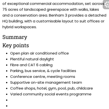
of exceptional commercial accommodation, set across
75 acres of landscaped greenspace with walks, lakes
and a conservation area. Benham 3 provides a detached
HQ building, with a customisable layout to suit offices or
hybrid workspaces.
Summary
Key points
Open plan air conditioned office
Plentiful natural daylight
Fibre and CAT 6 cabling
Parking, bus service, & cycle facilities
Conference centre, meeting rooms
Supportive on-site management team
Coffee shops, hotel, gym, pool, pub, childcare
Varied community social events programme