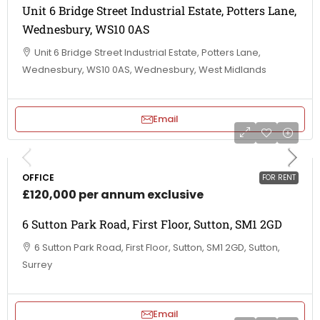
Unit 6 Bridge Street Industrial Estate, Potters Lane,
Wednesbury, WS10 0AS
Unit 6 Bridge Street Industrial Estate, Potters Lane,
Wednesbury, WS10 0AS, Wednesbury, West Midlands
Email
OFFICE
FOR RENT
£120,000 per annum exclusive
6 Sutton Park Road, First Floor, Sutton, SM1 2GD
6 Sutton Park Road, First Floor, Sutton, SM1 2GD, Sutton,
Surrey
Email