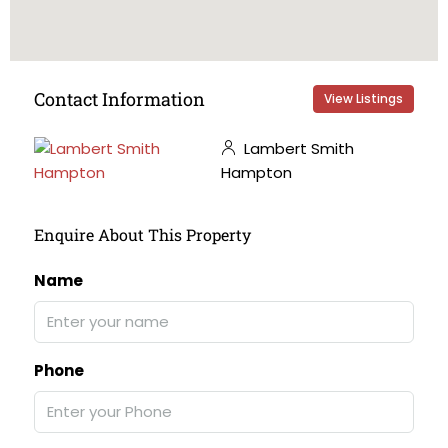
Contact Information
View Listings
Lambert Smith
Hampton
Enquire About This Property
Name
Phone