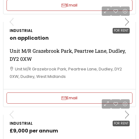
Email
INDUSTRIAL
FOR RENT
on application
Unit M/R Grazebrook Park, Peartree Lane, Dudley,
DY2 0XW
Unit M/R Grazebrook Park, Peartree Lane, Dudley, DY2
0XW, Dudley, West Midlands
Email
INDUSTRIAL
FOR RENT
£9,000 per annum