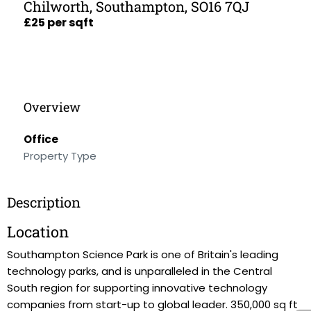
Chilworth, Southampton, SO16 7QJ
£25 per sqft
Overview
Office
Property Type
Description
Location
Southampton Science Park is one of Britain's leading
technology parks, and is unparalleled in the Central
South region for supporting innovative technology
companies from start-up to global leader. 350,000 sq ft