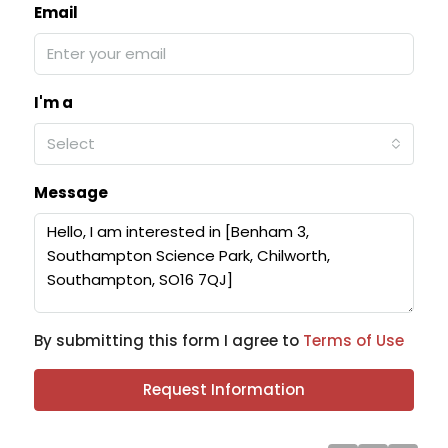
Email
I'm a
Select
Message
By submitting this form I agree to
Terms of Use
Request Information