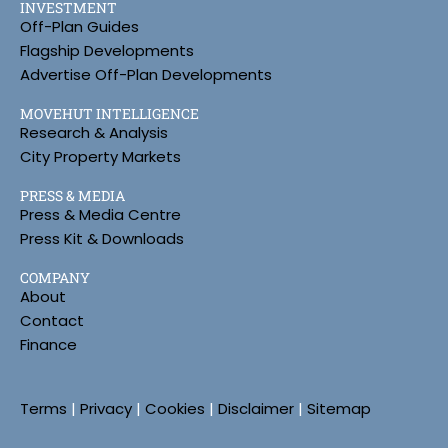
INVESTMENT
Off-Plan Guides
Flagship Developments
Advertise Off-Plan Developments
MOVEHUT INTELLIGENCE
Research & Analysis
City Property Markets
PRESS & MEDIA
Press & Media Centre
Press Kit & Downloads
COMPANY
About
Contact
Finance
Terms
|
Privacy
|
Cookies
|
Disclaimer
|
Sitemap