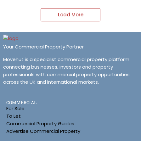
Load More
Your Commercial Property Partner
Movehut is a specialist commercial property platform
connecting businesses, investors and property
professionals with commercial property opportunities
across the UK and international markets.
COMMERCIAL
For Sale
To Let
Commercial Property Guides
Advertise Commercial Property