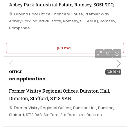
Abbey Park Industrial Estate, Romsey, SO51 9DQ
Ground Floor Office Chancery House, Premier Way
Abbey Park Industrial Estate, Romsey, SO51 9DQ, Romsey,
Hampshire
Email
OFFICE
FOR RENT
on application
Former Visitry Regional Offices, Dunston Hall,
Dunston, Stafford, ST18 9AB
Former Visitry Regional Offices, Dunston Hall, Dunston,
Stafford, ST18 9AB, Stafford, Staffordshire, Dunston