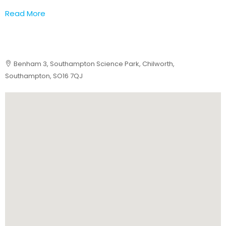
Read More
Benham 3, Southampton Science Park, Chilworth,
Southampton, SO16 7QJ