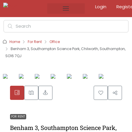
Login
Regist
Home
For Rent
Office
Benham 3, Southampton Science Park, Chilworth, Southampton,
SO16 7QJ
FOR RENT
Benham 3, Southampton Science Park,