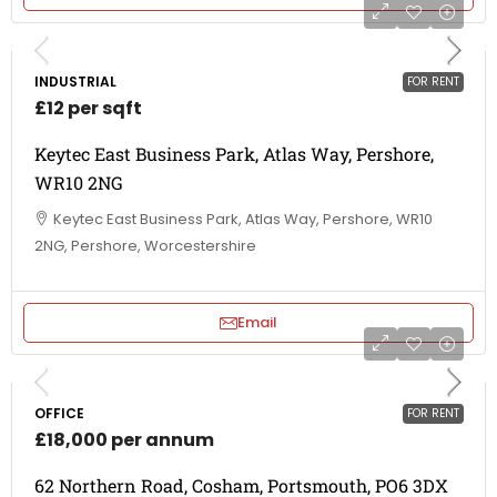
INDUSTRIAL
FOR RENT
£12 per sqft
Keytec East Business Park, Atlas Way, Pershore,
WR10 2NG
Keytec East Business Park, Atlas Way, Pershore, WR10
2NG, Pershore, Worcestershire
Email
OFFICE
FOR RENT
£18,000 per annum
62 Northern Road, Cosham, Portsmouth, PO6 3DX