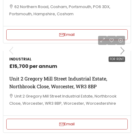
62 Northern Road, Cosham, Portsmouth, PO6 3DX,
Portsmouth, Hampshire, Cosham
Email
INDUSTRIAL
FOR RENT
£15,700 per annum
Unit 2 Gregory Mill Street Industrial Estate,
Northbrook Close, Worcester, WR3 8BP
Unit 2 Gregory Mill Street Industrial Estate, Northbrook
Close, Worcester, WR3 8BP, Worcester, Worcestershire
Email