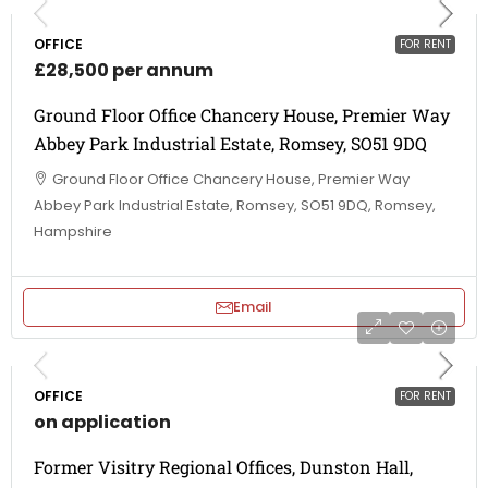
OFFICE
FOR RENT
£28,500 per annum
Ground Floor Office Chancery House, Premier Way
Abbey Park Industrial Estate, Romsey, SO51 9DQ
Ground Floor Office Chancery House, Premier Way
Abbey Park Industrial Estate, Romsey, SO51 9DQ, Romsey,
Hampshire
Email
OFFICE
FOR RENT
on application
Former Visitry Regional Offices, Dunston Hall,