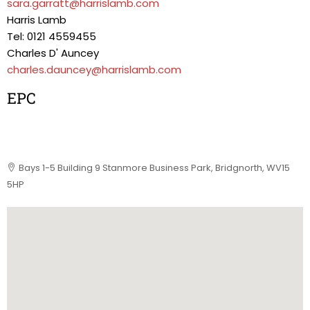
sara.garratt@harrislamb.com
Harris Lamb
Tel: 0121 4559455
Charles D' Auncey
charles.dauncey@harrislamb.com
EPC
Bays 1-5 Building 9 Stanmore Business Park, Bridgnorth, WV15
5HP