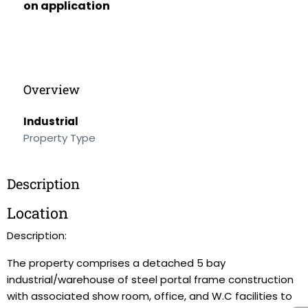
on application
Overview
Industrial
Property Type
Description
Location
Description:
The property comprises a detached 5 bay
industrial/warehouse of steel portal frame construction
with associated show room, office, and W.C facilities to