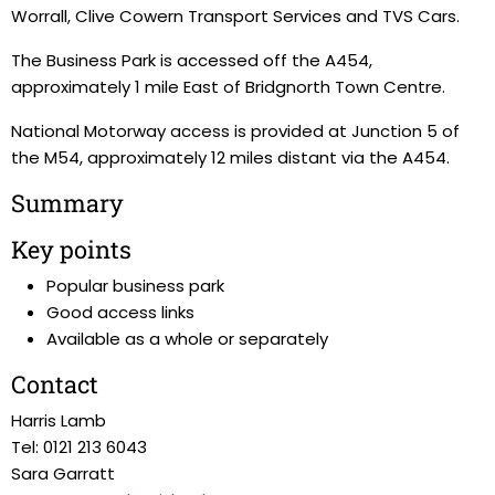
Worrall, Clive Cowern Transport Services and TVS Cars.
The Business Park is accessed off the A454,
approximately 1 mile East of Bridgnorth Town Centre.
National Motorway access is provided at Junction 5 of
the M54, approximately 12 miles distant via the A454.
Summary
Key points
Popular business park
Good access links
Available as a whole or separately
Contact
Harris Lamb
Tel: 0121 213 6043
Sara Garratt