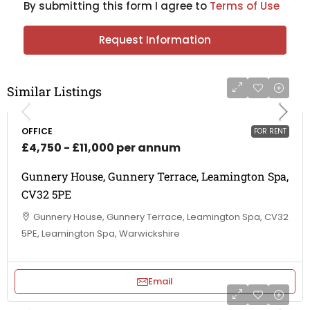
By submitting this form I agree to
Terms of Use
Request Information
Similar Listings
OFFICE
FOR RENT
£4,750 - £11,000 per annum
Gunnery House, Gunnery Terrace, Leamington Spa,
CV32 5PE
Gunnery House, Gunnery Terrace, Leamington Spa, CV32
5PE, Leamington Spa, Warwickshire
Email