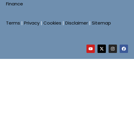
Finance
Terms
|
Privacy
|
Cookies
|
Disclaimer
|
Sitemap