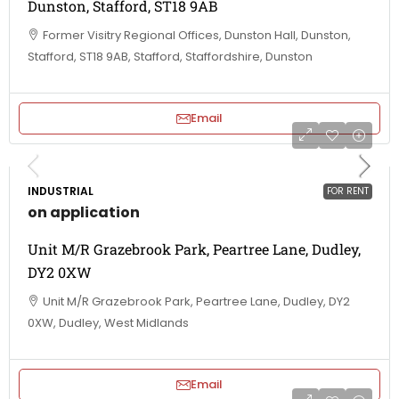
Dunston, Stafford, ST18 9AB
Former Visitry Regional Offices, Dunston Hall, Dunston,
Stafford, ST18 9AB, Stafford, Staffordshire, Dunston
Email
INDUSTRIAL
FOR RENT
on application
Unit M/R Grazebrook Park, Peartree Lane, Dudley,
DY2 0XW
Unit M/R Grazebrook Park, Peartree Lane, Dudley, DY2
0XW, Dudley, West Midlands
Email