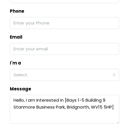
Phone
Email
I'm a
Select
Message