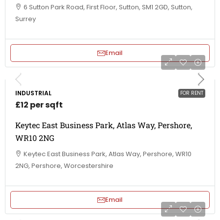
6 Sutton Park Road, First Floor, Sutton, SM1 2GD, Sutton,
Surrey
Email
INDUSTRIAL
FOR RENT
£12 per sqft
Keytec East Business Park, Atlas Way, Pershore,
WR10 2NG
Keytec East Business Park, Atlas Way, Pershore, WR10
2NG, Pershore, Worcestershire
Email