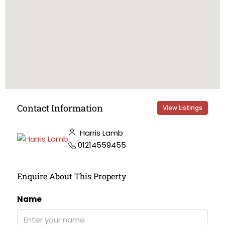
Contact Information
View Listings
Harris Lamb
01214559455
Enquire About This Property
Name