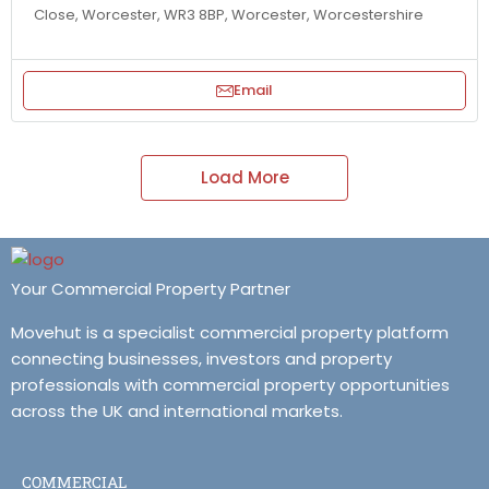
Close, Worcester, WR3 8BP, Worcester, Worcestershire
Email
Load More
Your Commercial Property Partner
Movehut is a specialist commercial property platform
connecting businesses, investors and property
professionals with commercial property opportunities
across the UK and international markets.
COMMERCIAL