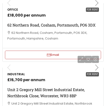
OFFICE
FOR RENT
£18,000 per annum
62 Northern Road, Cosham, Portsmouth, PO6 3DX
62 Northern Road, Cosham, Portsmouth, PO6 3DX,
Portsmouth, Hampshire, Cosham
Email
INDUSTRIAL
FOR RENT
£15,700 per annum
Unit 2 Gregory Mill Street Industrial Estate,
Northbrook Close, Worcester, WR3 8BP
Unit 2 Gregory Mill Street Industrial Estate, Northbrook