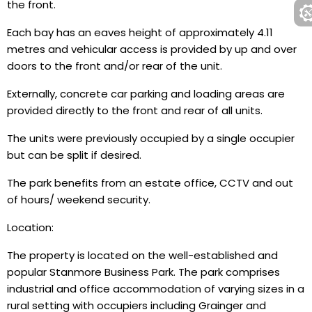
the front.
Each bay has an eaves height of approximately 4.11
metres and vehicular access is provided by up and over
doors to the front and/or rear of the unit.
Externally, concrete car parking and loading areas are
provided directly to the front and rear of all units.
The units were previously occupied by a single occupier
but can be split if desired.
The park benefits from an estate office, CCTV and out
of hours/ weekend security.
Location:
The property is located on the well-established and
popular Stanmore Business Park. The park comprises
industrial and office accommodation of varying sizes in a
rural setting with occupiers including Grainger and