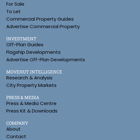
For Sale
To Let
Commercial Property Guides
Advertise Commercial Property
INVESTMENT
Off-Plan Guides
Flagship Developments
Advertise Off-Plan Developments
MOVEHUT INTELLIGENCE
Research & Analysis
City Property Markets
PRESS & MEDIA
Press & Media Centre
Press Kit & Downloads
COMPANY
About
Contact