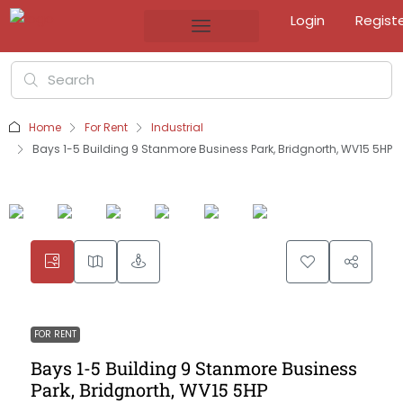
Login
Regist
Home
For Rent
Industrial
Bays 1-5 Building 9 Stanmore Business Park, Bridgnorth, WV15 5HP
FOR RENT
Bays 1-5 Building 9 Stanmore Business
Park, Bridgnorth, WV15 5HP