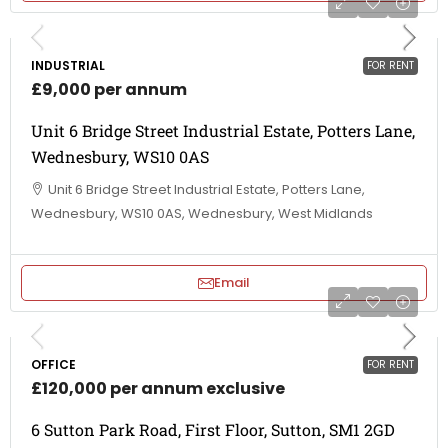
INDUSTRIAL
FOR RENT
£9,000 per annum
Unit 6 Bridge Street Industrial Estate, Potters Lane,
Wednesbury, WS10 0AS
Unit 6 Bridge Street Industrial Estate, Potters Lane,
Wednesbury, WS10 0AS, Wednesbury, West Midlands
Email
OFFICE
FOR RENT
£120,000 per annum exclusive
6 Sutton Park Road, First Floor, Sutton, SM1 2GD