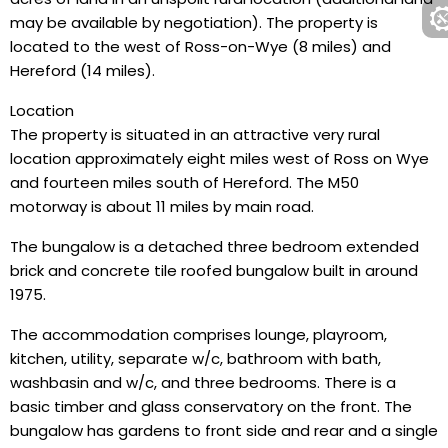
may be available by negotiation). The property is
located to the west of Ross-on-Wye (8 miles) and
Hereford (14 miles).
Location
The property is situated in an attractive very rural
location approximately eight miles west of Ross on Wye
and fourteen miles south of Hereford. The M50
motorway is about 11 miles by main road.
The bungalow is a detached three bedroom extended
brick and concrete tile roofed bungalow built in around
1975.
The accommodation comprises lounge, playroom,
kitchen, utility, separate w/c, bathroom with bath,
washbasin and w/c, and three bedrooms. There is a
basic timber and glass conservatory on the front. The
bungalow has gardens to front side and rear and a single