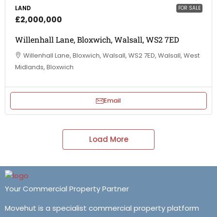
LAND
FOR SALE
£2,000,000
Willenhall Lane, Bloxwich, Walsall, WS2 7ED
Willenhall Lane, Bloxwich, Walsall, WS2 7ED, Walsall, West
Midlands, Bloxwich
Email
Load More
Your Commercial Property Partner
Movehut is a specialist commercial property platform