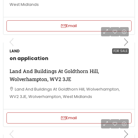
West Midlands
Email
LAND
FOR SALE
on application
Land And Buildings At Goldthorn Hill,
Wolverhampton, WV2 3JE
Land And Buildings At Goldthorn Hill, Wolverhampton,
WV2 3JE, Wolverhampton, West Midlands
Email