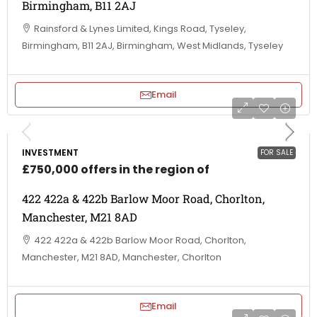
Birmingham, B11 2AJ
Rainsford & Lynes Limited, Kings Road, Tyseley,
Birmingham, B11 2AJ, Birmingham, West Midlands, Tyseley
Email
INVESTMENT
FOR SALE
£750,000 offers in the region of
422 422a & 422b Barlow Moor Road, Chorlton,
Manchester, M21 8AD
422 422a & 422b Barlow Moor Road, Chorlton,
Manchester, M21 8AD, Manchester, Chorlton
Email