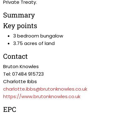
Private Treaty.
Summary
Key points
3 bedroom bungalow
3.75 acres of land
Contact
Bruton Knowles
Tel: 07484 915723
Charlotte Ibbs
charlotte.ibbs@brutonknowles.co.uk
https://www.brutonknowles.co.uk
EPC