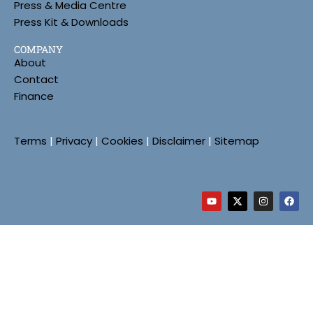
Press & Media Centre
Press Kit & Downloads
COMPANY
About
Contact
Finance
Terms
|
Privacy
|
Cookies
|
Disclaimer
|
Sitemap