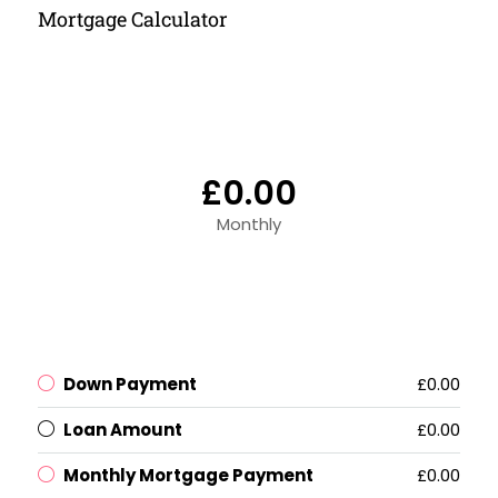
Mortgage Calculator
£0.00
Monthly
Down Payment
£0.00
Loan Amount
£0.00
Monthly Mortgage Payment
£0.00