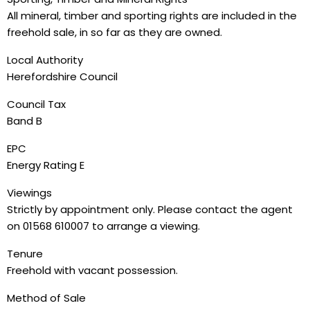
All mineral, timber and sporting rights are included in the
freehold sale, in so far as they are owned.
Local Authority
Herefordshire Council
Council Tax
Band B
EPC
Energy Rating E
Viewings
Strictly by appointment only. Please contact the agent
on 01568 610007 to arrange a viewing.
Tenure
Freehold with vacant possession.
Method of Sale