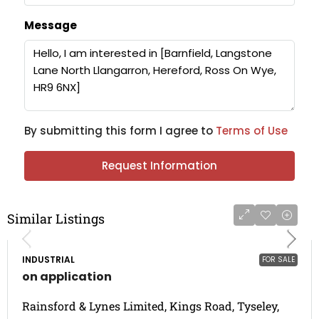
Message
By submitting this form I agree to
Terms of Use
Request Information
Similar Listings
INDUSTRIAL
FOR SALE
on application
Rainsford & Lynes Limited, Kings Road, Tyseley,