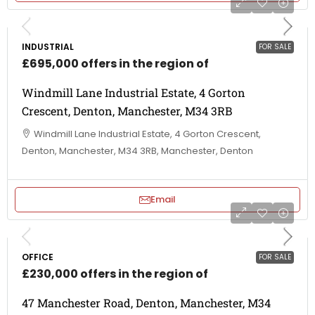
INDUSTRIAL
FOR SALE
£695,000 offers in the region of
Windmill Lane Industrial Estate, 4 Gorton
Crescent, Denton, Manchester, M34 3RB
Windmill Lane Industrial Estate, 4 Gorton Crescent,
Denton, Manchester, M34 3RB, Manchester, Denton
Email
OFFICE
FOR SALE
£230,000 offers in the region of
47 Manchester Road, Denton, Manchester, M34