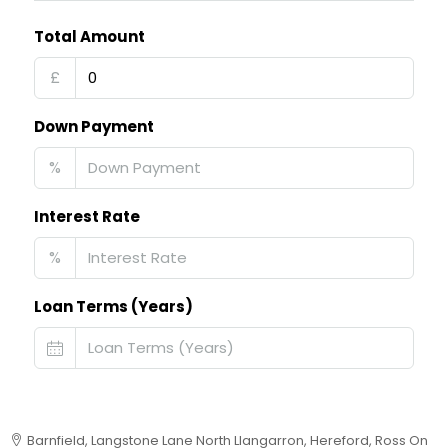
Total Amount
£
Down Payment
%
Interest Rate
%
Loan Terms (Years)
Barnfield, Langstone Lane North Llangarron, Hereford, Ross On