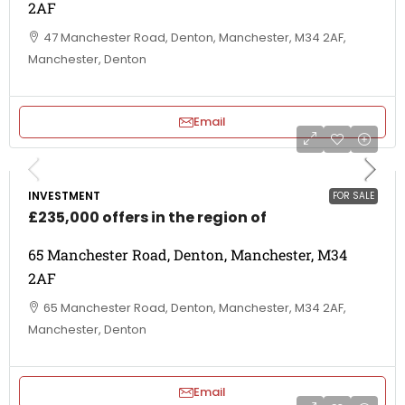
2AF
47 Manchester Road, Denton, Manchester, M34 2AF,
Manchester, Denton
Email
INVESTMENT
FOR SALE
£235,000 offers in the region of
65 Manchester Road, Denton, Manchester, M34
2AF
65 Manchester Road, Denton, Manchester, M34 2AF,
Manchester, Denton
Email