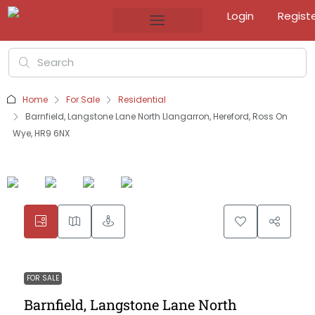
Login
Regist
Home
For Sale
Residential
Barnfield, Langstone Lane North Llangarron, Hereford, Ross On
Wye, HR9 6NX
FOR SALE
Barnfield, Langstone Lane North