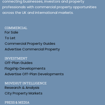
connecting businesses, investors and property
professionals with commercial property opportunities
across the UK and international markets.
COMMERCIAL
For Sale
To Let
Commercial Property Guides
Advertise Commercial Property
INVESTMENT
Off-Plan Guides
Flagship Developments
Advertise Off-Plan Developments
MOVEHUT INTELLIGENCE
Research & Analysis
City Property Markets
PRESS & MEDIA