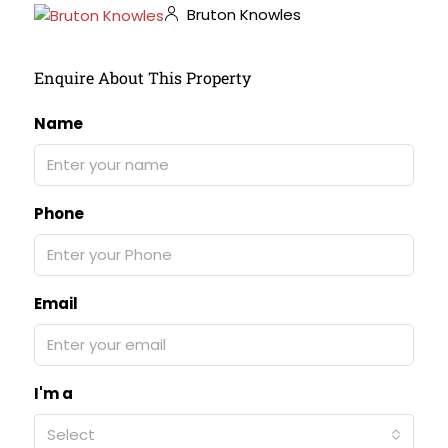
Bruton Knowles
Enquire About This Property
Name
Phone
Email
I'm a
Select