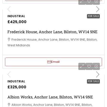
INDUSTRIAL
FOR SALE
£425,000
Frederick House, Anchor Lane, Bilston, WV14 9NE
Frederick House, Anchor Lane, Bilston, WV14 9NE, Bilston,
West Midlands
Email
INDUSTRIAL
FOR SALE
£325,000
Albion Works, Anchor Lane, Bilston, WV14 9NE
Albion Works, Anchor Lane, Bilston, WV14 9NE, Bilston,