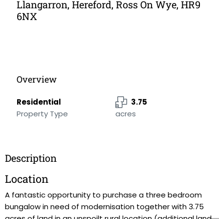
Llangarron, Hereford, Ross On Wye, HR9
6NX
Overview
Residential
3.75
Property Type
acres
Description
Location
A fantastic opportunity to purchase a three bedroom
bungalow in need of modernisation together with 3.75
acres of land in an unspoilt rural location (additional land