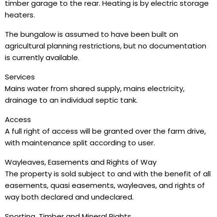
timber garage to the rear. Heating is by electric storage
heaters.
The bungalow is assumed to have been built on
agricultural planning restrictions, but no documentation
is currently available.
Services
Mains water from shared supply, mains electricity,
drainage to an individual septic tank.
Access
A full right of access will be granted over the farm drive,
with maintenance split according to user.
Wayleaves, Easements and Rights of Way
The property is sold subject to and with the benefit of all
easements, quasi easements, wayleaves, and rights of
way both declared and undeclared.
Sporting, Timber and Mineral Rights