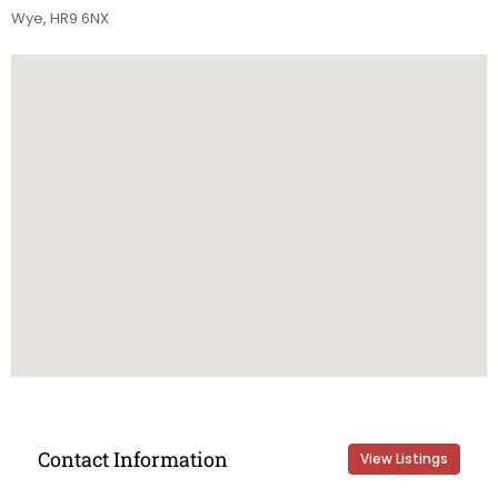
Wye, HR9 6NX
Contact Information
View Listings