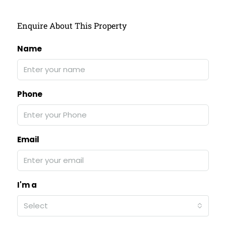
Enquire About This Property
Name
Phone
Email
I'm a
Select