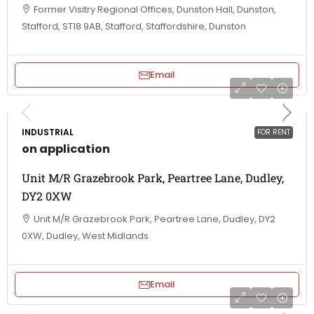
Former Visitry Regional Offices, Dunston Hall, Dunston,
Stafford, ST18 9AB, Stafford, Staffordshire, Dunston
Email
INDUSTRIAL
FOR RENT
on application
Unit M/R Grazebrook Park, Peartree Lane, Dudley,
DY2 0XW
Unit M/R Grazebrook Park, Peartree Lane, Dudley, DY2
0XW, Dudley, West Midlands
Email