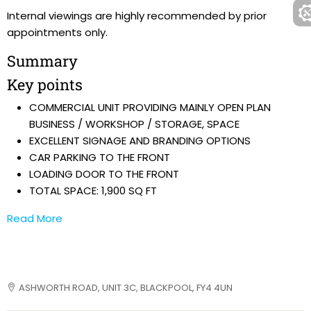
Internal viewings are highly recommended by prior
appointments only.
Summary
Key points
COMMERCIAL UNIT PROVIDING MAINLY OPEN PLAN
BUSINESS / WORKSHOP / STORAGE, SPACE
EXCELLENT SIGNAGE AND BRANDING OPTIONS
CAR PARKING TO THE FRONT
LOADING DOOR TO THE FRONT
TOTAL SPACE: 1,900 SQ FT
Read More
ASHWORTH ROAD, UNIT 3C, BLACKPOOL, FY4 4UN