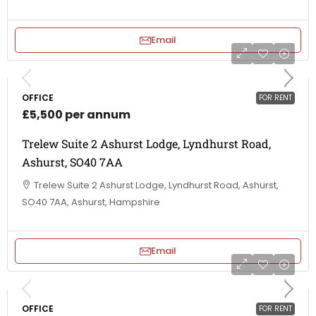
Email
OFFICE
FOR RENT
£5,500 per annum
Trelew Suite 2 Ashurst Lodge, Lyndhurst Road,
Ashurst, SO40 7AA
Trelew Suite 2 Ashurst Lodge, Lyndhurst Road, Ashurst,
SO40 7AA, Ashurst, Hampshire
Email
OFFICE
FOR RENT