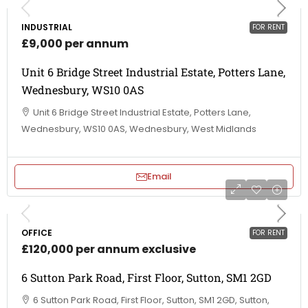
INDUSTRIAL
FOR RENT
£9,000 per annum
Unit 6 Bridge Street Industrial Estate, Potters Lane,
Wednesbury, WS10 0AS
Unit 6 Bridge Street Industrial Estate, Potters Lane,
Wednesbury, WS10 0AS, Wednesbury, West Midlands
Email
OFFICE
FOR RENT
£120,000 per annum exclusive
6 Sutton Park Road, First Floor, Sutton, SM1 2GD
6 Sutton Park Road, First Floor, Sutton, SM1 2GD, Sutton,