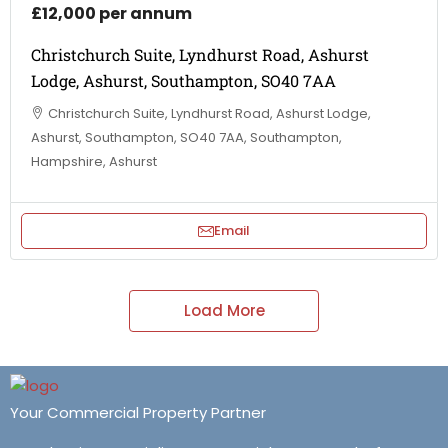
£12,000 per annum
Christchurch Suite, Lyndhurst Road, Ashurst
Lodge, Ashurst, Southampton, SO40 7AA
Christchurch Suite, Lyndhurst Road, Ashurst Lodge,
Ashurst, Southampton, SO40 7AA, Southampton,
Hampshire, Ashurst
Email
Load More
Your Commercial Property Partner