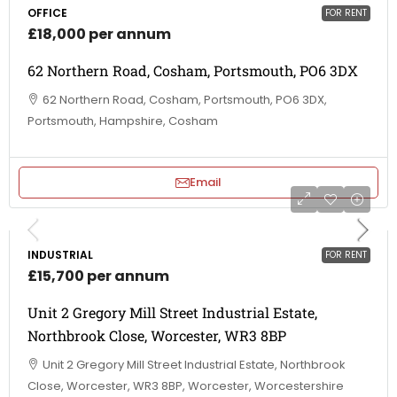
OFFICE
FOR RENT
£18,000 per annum
62 Northern Road, Cosham, Portsmouth, PO6 3DX
62 Northern Road, Cosham, Portsmouth, PO6 3DX,
Portsmouth, Hampshire, Cosham
Email
INDUSTRIAL
FOR RENT
£15,700 per annum
Unit 2 Gregory Mill Street Industrial Estate,
Northbrook Close, Worcester, WR3 8BP
Unit 2 Gregory Mill Street Industrial Estate, Northbrook
Close, Worcester, WR3 8BP, Worcester, Worcestershire