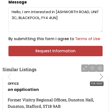
Message
By submitting this form I agree to
Terms of Use
Request Information
Similar Listings
OFFICE
FOR RENT
on application
Former Visitry Regional Offices, Dunston Hall,
Dunston, Stafford, ST18 9AB