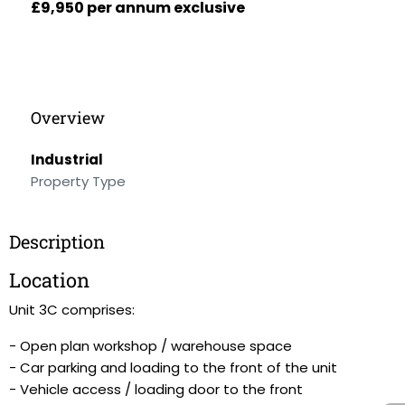
£9,950 per annum exclusive
Overview
Industrial
Property Type
Description
Location
Unit 3C comprises:
- Open plan workshop / warehouse space
- Car parking and loading to the front of the unit
- Vehicle access / loading door to the front