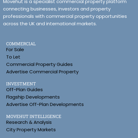
Movehut is a specialist commercial property platform
connecting businesses, investors and property
professionals with commercial property opportunities
across the UK and international markets.
COMMERCIAL
For Sale
To Let
Commercial Property Guides
Advertise Commercial Property
INVESTMENT
Off-Plan Guides
Flagship Developments
Advertise Off-Plan Developments
MOVEHUT INTELLIGENCE
Research & Analysis
City Property Markets