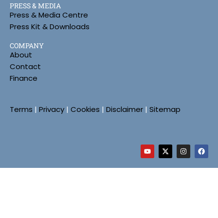
PRESS & MEDIA
Press & Media Centre
Press Kit & Downloads
COMPANY
About
Contact
Finance
Terms
|
Privacy
|
Cookies
|
Disclaimer
|
Sitemap