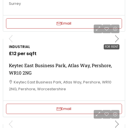
Surrey
Email
INDUSTRIAL
FOR RENT
£12 per sqft
Keytec East Business Park, Atlas Way, Pershore,
WR10 2NG
Keytec East Business Park, Atlas Way, Pershore, WR10
2NG, Pershore, Worcestershire
Email