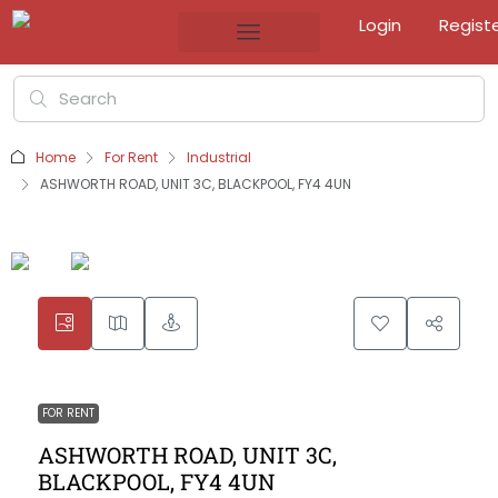
Login
Regist
Home
For Rent
Industrial
ASHWORTH ROAD, UNIT 3C, BLACKPOOL, FY4 4UN
FOR RENT
ASHWORTH ROAD, UNIT 3C,
BLACKPOOL, FY4 4UN