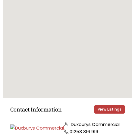
Contact Information
View Listings
Duxburys Commercial
01253 316 919