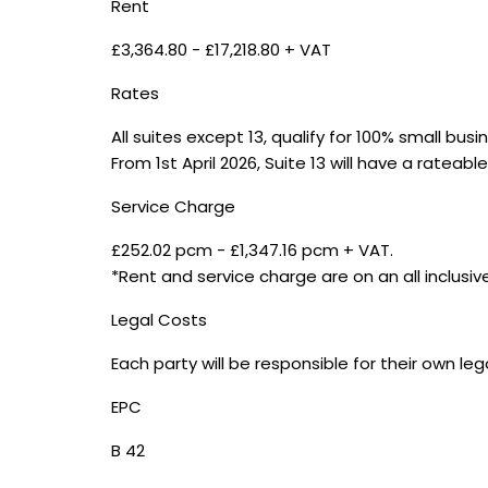
Rent
£3,364.80 - £17,218.80 + VAT
Rates
All suites except 13, qualify for 100% small bus
From 1st April 2026, Suite 13 will have a rateabl
Service Charge
£252.02 pcm - £1,347.16 pcm + VAT.
*Rent and service charge are on an all inclusiv
Legal Costs
Each party will be responsible for their own le
EPC
B 42