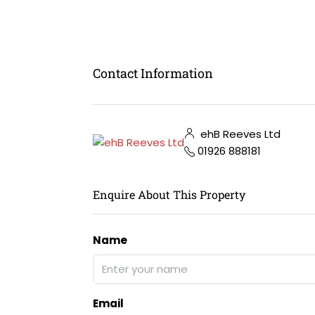
Contact Information
ehB Reeves Ltd
01926 888181
Enquire About This Property
Name
Email