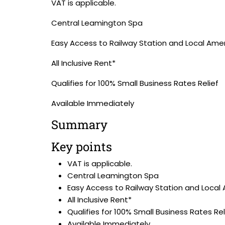
VAT is applicable.
Central Leamington Spa
Easy Access to Railway Station and Local Amen
All Inclusive Rent*
Qualifies for 100% Small Business Rates Relief
Available Immediately
Summary
Key points
VAT is applicable.
Central Leamington Spa
Easy Access to Railway Station and Local
All Inclusive Rent*
Qualifies for 100% Small Business Rates Rel
Available Immediately