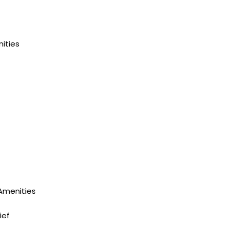
ities
 Amenities
ief