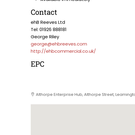
Contact
ehB Reeves Ltd
Tel: 01926 888181
George Riley
george@ehbreeves.com
http://ehbcommercial.co.uk/
EPC
Althorpe Enterprise Hub, Althorpe Street, Leaming