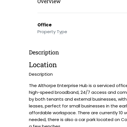
Overview
Office
Property Type
Description
Location
Description
The Althorpe Enterprise Hub is a serviced offi
high-speed broadband, 24/7 access and commun
by both tenants and external businesses, with 
leases, perfect for small businesses in the earl
affordable workspace. There are currently 10 va
needed, there is also a car park located on Cou
a few benches.