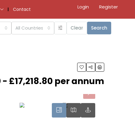
Login
Register
Contact
All Countries
Clear
Search
 - £17,218.80 per annum