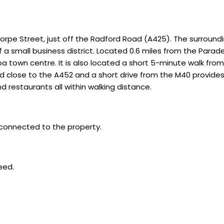
orpe Street, just off the Radford Road (A425). The surroundin
 a small business district. Located 0.6 miles from the Parad
a town centre. It is also located a short 5-minute walk fro
ed close to the A452 and a short drive from the M40 provide
d restaurants all within walking distance.
 connected to the property.
eed.