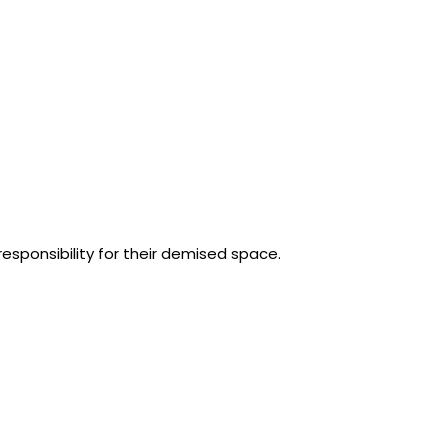
responsibility for their demised space.