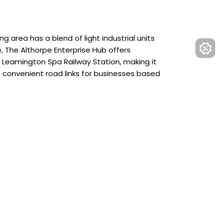
g area has a blend of light industrial units
e, The Althorpe Enterprise Hub offers
m Leamington Spa Railway Station, making it
s convenient road links for businesses based