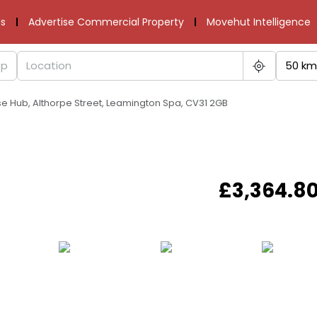
s
Advertise Commercial Property
Movehut Intelligence
50 km
se Hub, Althorpe Street, Leamington Spa, CV31 2GB
£3,364.80