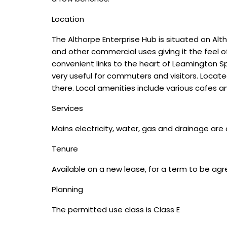
Location
The Althorpe Enterprise Hub is situated on Alth
and other commercial uses giving it the feel of
convenient links to the heart of Leamington Sp
very useful for commuters and visitors. Locat
there. Local amenities include various cafes an
Services
Mains electricity, water, gas and drainage are
Tenure
Available on a new lease, for a term to be agr
Planning
The permitted use class is Class E