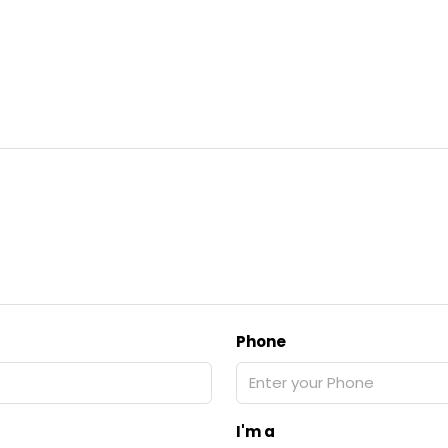
Phone
I'm a