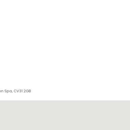
ton Spa, CV31 2GB