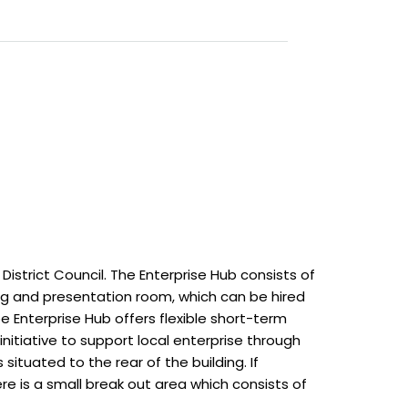
istrict Council. The Enterprise Hub consists of
ng and presentation room, which can be hired
e Enterprise Hub offers flexible short-term
initiative to support local enterprise through
ituated to the rear of the building. If
re is a small break out area which consists of