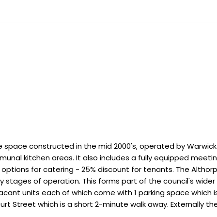
ce space constructed in the mid 2000's, operated by Warwick D
al kitchen areas. It also includes a fully equipped meeti
options for catering - 25% discount for tenants. The Althorp
y stages of operation. This forms part of the council's wider 
cant units each of which come with 1 parking space which is s
rt Street which is a short 2-minute walk away. Externally the