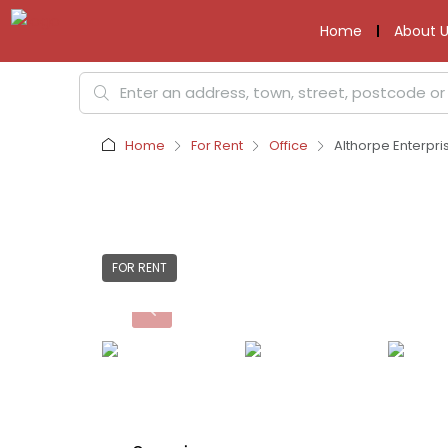
Home
About U
Home
For Rent
Office
Althorpe Enterpri
FOR RENT