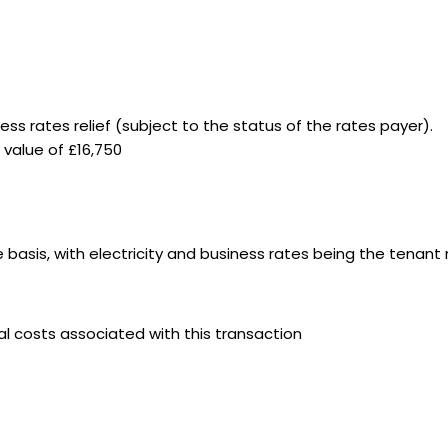
iness rates relief (subject to the status of the rates payer).
e value of £16,750
e basis, with electricity and business rates being the tenant 
gal costs associated with this transaction