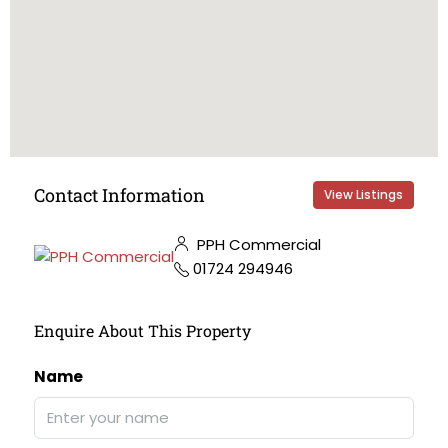
Contact Information
View Listings
PPH Commercial
01724 294946
Enquire About This Property
Name