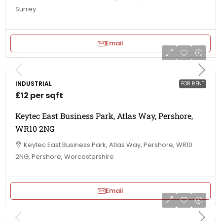
Surrey
Email
INDUSTRIAL
FOR RENT
£12 per sqft
Keytec East Business Park, Atlas Way, Pershore,
WR10 2NG
Keytec East Business Park, Atlas Way, Pershore, WR10
2NG, Pershore, Worcestershire
Email