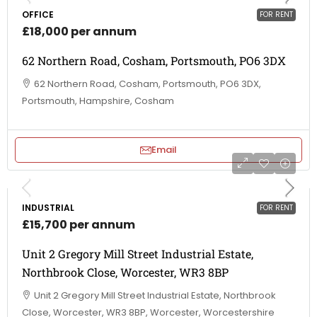
OFFICE
FOR RENT
£18,000 per annum
62 Northern Road, Cosham, Portsmouth, PO6 3DX
62 Northern Road, Cosham, Portsmouth, PO6 3DX,
Portsmouth, Hampshire, Cosham
Email
INDUSTRIAL
FOR RENT
£15,700 per annum
Unit 2 Gregory Mill Street Industrial Estate,
Northbrook Close, Worcester, WR3 8BP
Unit 2 Gregory Mill Street Industrial Estate, Northbrook
Close, Worcester, WR3 8BP, Worcester, Worcestershire