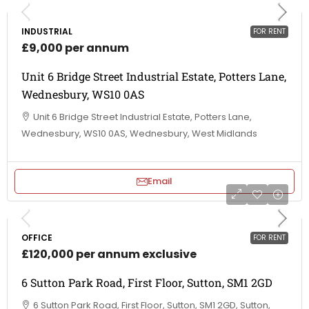
INDUSTRIAL
FOR RENT
£9,000 per annum
Unit 6 Bridge Street Industrial Estate, Potters Lane,
Wednesbury, WS10 0AS
Unit 6 Bridge Street Industrial Estate, Potters Lane,
Wednesbury, WS10 0AS, Wednesbury, West Midlands
Email
OFFICE
FOR RENT
£120,000 per annum exclusive
6 Sutton Park Road, First Floor, Sutton, SM1 2GD
6 Sutton Park Road, First Floor, Sutton, SM1 2GD, Sutton,