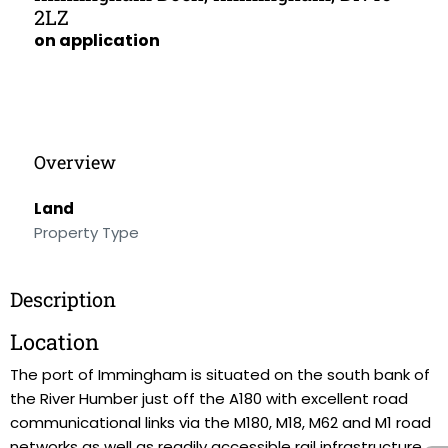
2LZ
on application
Overview
Land
Property Type
Description
Location
The port of Immingham is situated on the south bank of
the River Humber just off the A180 with excellent road
communicational links via the M180, M18, M62 and M1 road
networks as well as readily accessible rail infrastructure.