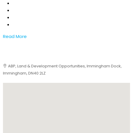
Read More
ABP, Land & Development Opportunities, Immingham Dock,
Immingham, DN40 2LZ