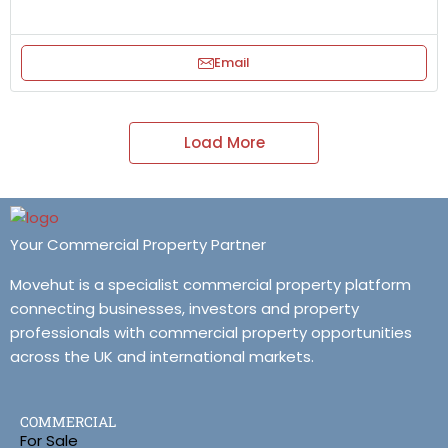
Email
Load More
Your Commercial Property Partner
Movehut is a specialist commercial property platform
connecting businesses, investors and property
professionals with commercial property opportunities
across the UK and international markets.
COMMERCIAL
For Sale