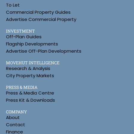
To Let
Commercial Property Guides
Advertise Commercial Property
INVESTMENT
Off-Plan Guides
Flagship Developments
Advertise Off-Plan Developments
MOVEHUT INTELLIGENCE
Research & Analysis
City Property Markets
PRESS & MEDIA
Press & Media Centre
Press Kit & Downloads
COMPANY
About
Contact
Finance