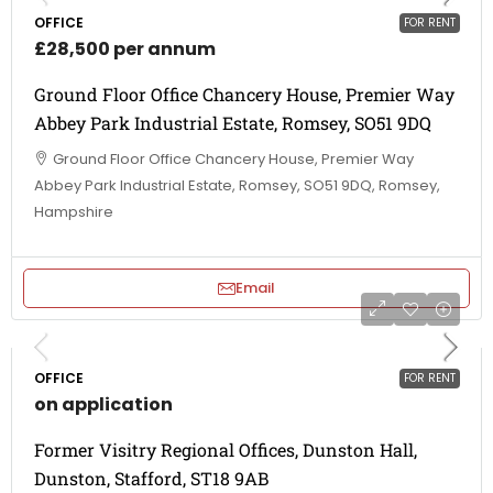
OFFICE
FOR RENT
£28,500 per annum
Ground Floor Office Chancery House, Premier Way
Abbey Park Industrial Estate, Romsey, SO51 9DQ
Ground Floor Office Chancery House, Premier Way
Abbey Park Industrial Estate, Romsey, SO51 9DQ, Romsey,
Hampshire
Email
OFFICE
FOR RENT
on application
Former Visitry Regional Offices, Dunston Hall,
Dunston, Stafford, ST18 9AB