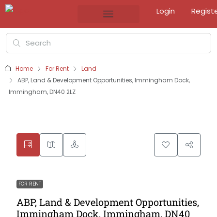
Login
Regist
Home
For Rent
Land
ABP, Land & Development Opportunities, Immingham Dock,
Immingham, DN40 2LZ
FOR RENT
ABP, Land & Development Opportunities,
Immingham Dock, Immingham, DN40