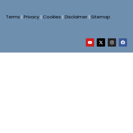
Terms
|
Privacy
|
Cookies
|
Disclaimer
|
Sitemap