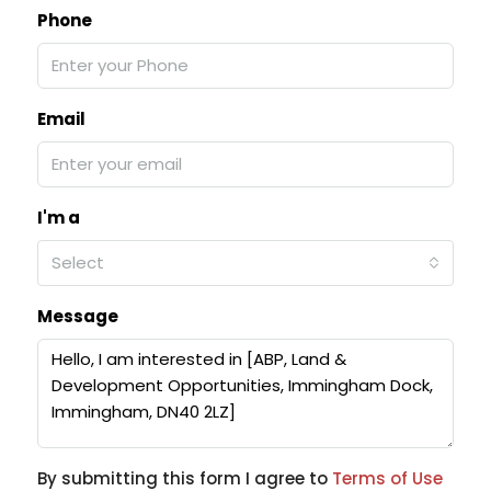
Phone
Email
I'm a
Select
Message
By submitting this form I agree to
Terms of Use