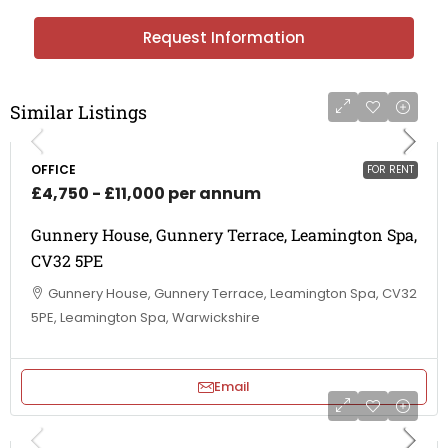
Request Information
Similar Listings
OFFICE
FOR RENT
£4,750 - £11,000 per annum
Gunnery House, Gunnery Terrace, Leamington Spa,
CV32 5PE
Gunnery House, Gunnery Terrace, Leamington Spa, CV32
5PE, Leamington Spa, Warwickshire
Email