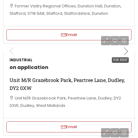
Former Visitry Regional Offices, Dunston Hall, Dunston,
Stafford, ST18 9AB, Stafford, Staffordshire, Dunston
Email
INDUSTRIAL
FOR RENT
on application
Unit M/R Grazebrook Park, Peartree Lane, Dudley,
DY2 0XW
Unit M/R Grazebrook Park, Peartree Lane, Dudley, DY2
0XW, Dudley, West Midlands
Email