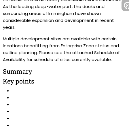
As the leading deep-water port, the docks and
surrounding areas of Immingham have shown
considerable expansion and development in recent
years.
Multiple development sites are available with certain
locations benefitting from Enterprise Zone status and
outline planning. Please see the attached Schedule of
Availability for schedule of sites currently available.
Summary
Key points