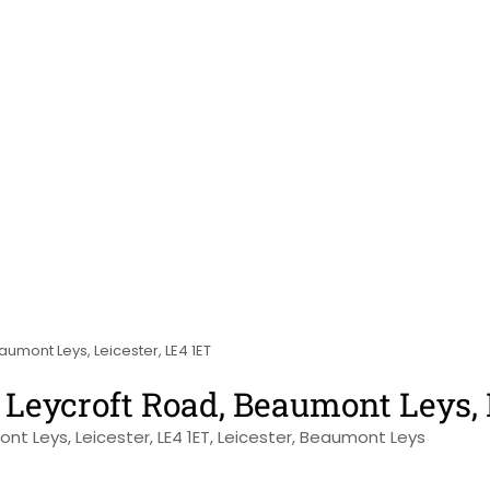
umont Leys, Leicester, LE4 1ET
Leycroft Road, Beaumont Leys, 
nt Leys, Leicester, LE4 1ET, Leicester, Beaumont Leys