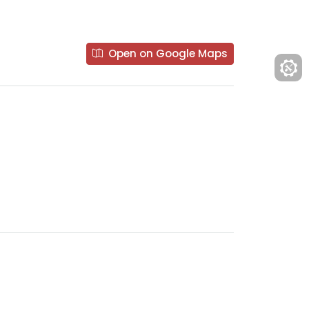
Open on Google Maps