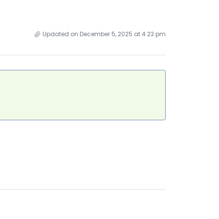
Updated on December 5, 2025 at 4:23 pm