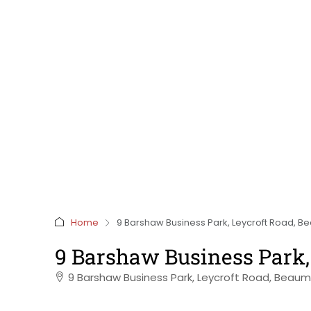
Home
9 Barshaw Business Park, Leycroft Road, Bea
9 Barshaw Business Park, 
9 Barshaw Business Park, Leycroft Road, Beaumo