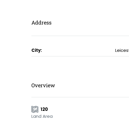
Address
City:
Leices
Overview
120
Land Area