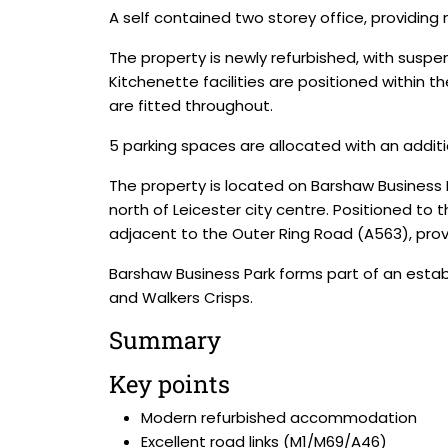
A self contained two storey office, providing
The property is newly refurbished, with suspen
Kitchenette facilities are positioned within t
are fitted throughout.
5 parking spaces are allocated with an addition
The property is located on Barshaw Business 
north of Leicester city centre. Positioned to 
adjacent to the Outer Ring Road (A563), provi
Barshaw Business Park forms part of an esta
and Walkers Crisps.
Summary
Key points
Modern refurbished accommodation
Excellent road links (M1/M69/A46)