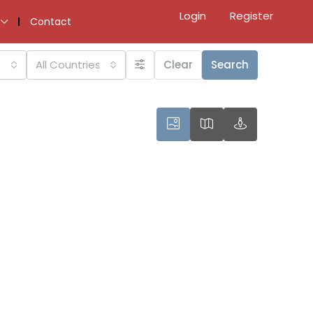
Login
Register
Contact
All Countries
Clear
Search