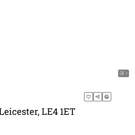
1
Leicester, LE4 1ET