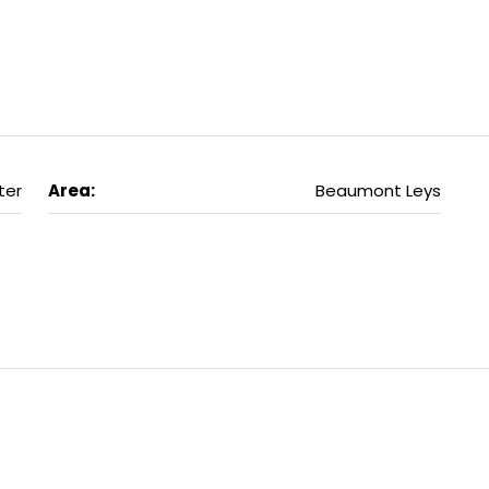
ter
Area:
Beaumont Leys