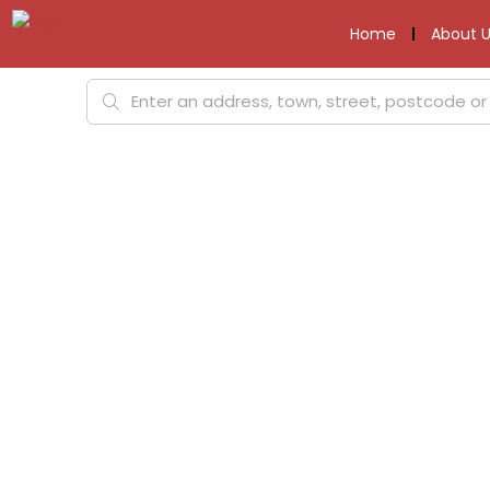
Home
About U