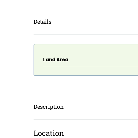
Details
Land Area
Description
Location