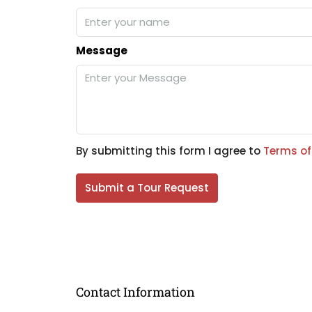
Message
By submitting this form I agree to
Terms of
Submit a Tour Request
Contact Information