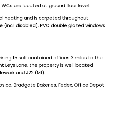
 WCs are located at ground floor level.
tral heating and is carpeted throughout.
ore (incl. disabled). PVC double glazed windows
ing 15 self contained offices 3 miles to the
nt Leys Lane, the property is well located
Newark and J22 (M1).
sico, Bradgate Bakeries, Fedex, Office Depot