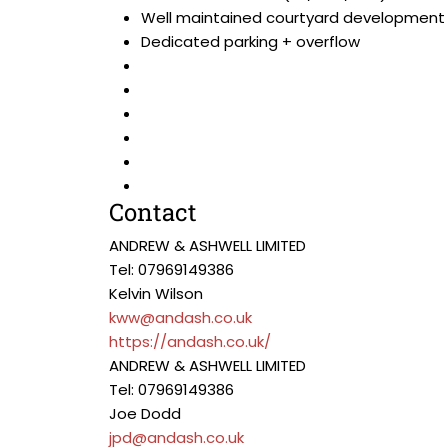
Well maintained courtyard development
Dedicated parking + overflow
Contact
ANDREW & ASHWELL LIMITED
Tel: 07969149386
Kelvin Wilson
kww@andash.co.uk
https://andash.co.uk/
ANDREW & ASHWELL LIMITED
Tel: 07969149386
Joe Dodd
jpd@andash.co.uk