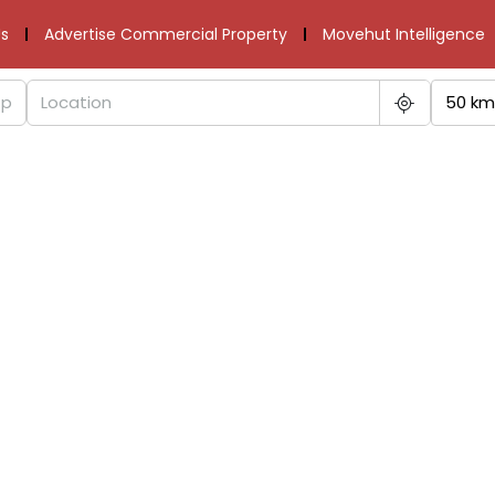
s
Advertise Commercial Property
Movehut Intelligence
50 km