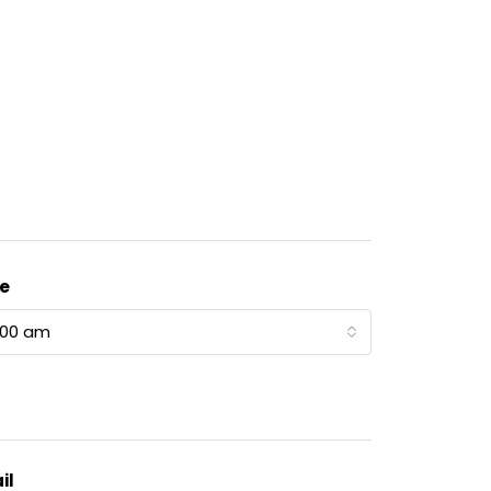
e
:00 am
il