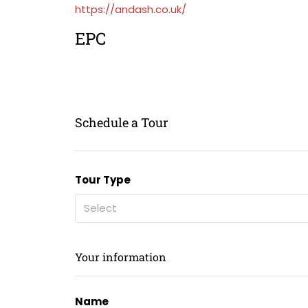
https://andash.co.uk/
EPC
Schedule a Tour
Tour Type
Select
Your information
Name