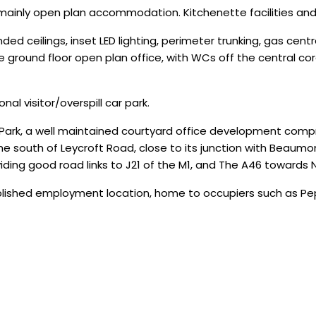
 mainly open plan accommodation. Kitchenette facilities and
ded ceilings, inset LED lighting, perimeter trunking, gas cen
he ground floor open plan office, with WCs off the central c
al visitor/overspill car park.
Park, a well maintained courtyard office development compris
the south of Leycroft Road, close to its junction with Beaumo
ding good road links to J21 of the M1, and The A46 towards 
blished employment location, home to occupiers such as Pep