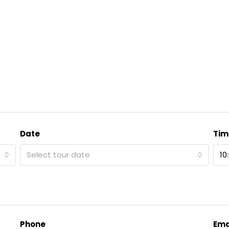
Date
Tim
Select tour date
10
Phone
Ema