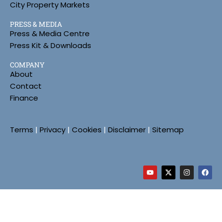
City Property Markets
PRESS & MEDIA
Press & Media Centre
Press Kit & Downloads
COMPANY
About
Contact
Finance
Terms
|
Privacy
|
Cookies
|
Disclaimer
|
Sitemap