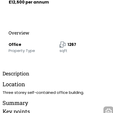
£12,500 per annum
Overview
Office
1267
Property Type
sqft
Description
Location
Three storey self-contained office building.
Summary
Key points