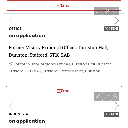
Email
OFFICE
FOR RENT
on application
Former Visitry Regional Offices, Dunston Hall,
Dunston, Stafford, ST18 9AB
Former Visitry Regional Offices, Dunston Hall, Dunston,
Stafford, ST18 9AB, Stafford, Staffordshire, Dunston
Email
INDUSTRIAL
FOR RENT
on application