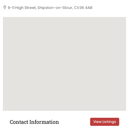
9-11 High Street, Shipston-on-Stour, CV36 4AB
Contact Information
View Listings