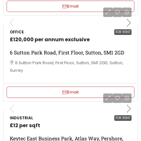
Email
OFFICE
FOR RENT
£120,000 per annum exclusive
6 Sutton Park Road, First Floor, Sutton, SM1 2GD
6 Sutton Park Road, First Floor, Sutton, SM1 2GD, Sutton,
Surrey
Email
INDUSTRIAL
FOR RENT
£12 per sqft
Keytec East Business Park, Atlas Way, Pershore,