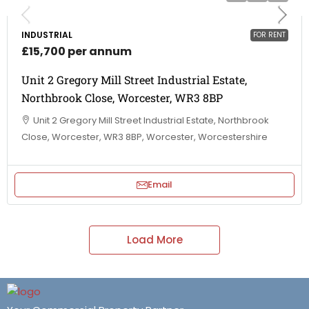
INDUSTRIAL
FOR RENT
£15,700 per annum
Unit 2 Gregory Mill Street Industrial Estate,
Northbrook Close, Worcester, WR3 8BP
Unit 2 Gregory Mill Street Industrial Estate, Northbrook
Close, Worcester, WR3 8BP, Worcester, Worcestershire
Email
Load More