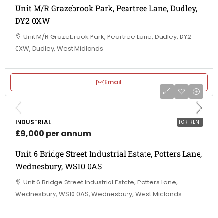
Unit M/R Grazebrook Park, Peartree Lane, Dudley,
DY2 0XW
Unit M/R Grazebrook Park, Peartree Lane, Dudley, DY2
0XW, Dudley, West Midlands
Email
INDUSTRIAL
FOR RENT
£9,000 per annum
Unit 6 Bridge Street Industrial Estate, Potters Lane,
Wednesbury, WS10 0AS
Unit 6 Bridge Street Industrial Estate, Potters Lane,
Wednesbury, WS10 0AS, Wednesbury, West Midlands