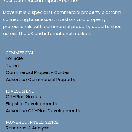
Your Commercial Property Partner
Movehut is a specialist commercial property platform
connecting businesses, investors and property
professionals with commercial property opportunities
across the UK and international markets.
COMMERCIAL
For Sale
To Let
Commercial Property Guides
Advertise Commercial Property
INVESTMENT
Off-Plan Guides
Flagship Developments
Advertise Off-Plan Developments
MOVEHUT INTELLIGENCE
Research & Analysis