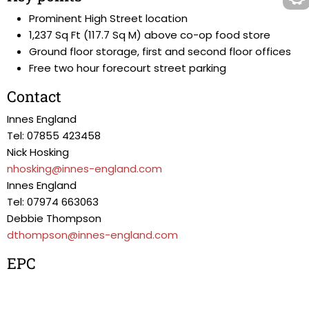
Prominent High Street location
1,237 Sq Ft (117.7 Sq M) above co-op food store
Ground floor storage, first and second floor offices
Free two hour forecourt street parking
Contact
Innes England
Tel: 07855 423458
Nick Hosking
nhosking@innes-england.com
Innes England
Tel: 07974 663063
Debbie Thompson
dthompson@innes-england.com
EPC