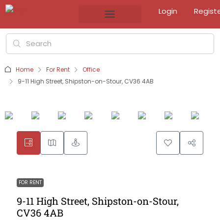
Login
Regist
Home
For Rent
Office
9-11 High Street, Shipston-on-Stour, CV36 4AB
FOR RENT
9-11 High Street, Shipston-on-Stour,
CV36 4AB