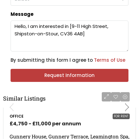
Message
By submitting this form I agree to
Terms of Use
Request Information
Similar Listings
OFFICE
FOR RENT
£4,750 - £11,000 per annum
Gunnery House, Gunnery Terrace, Leamington Spa,