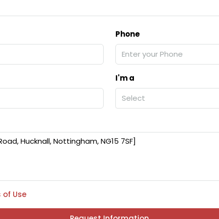
Phone
I'm a
Select
 of Use
Request Information