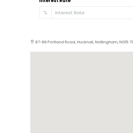
Interest Rate
%
87-89 Portland Road, Hucknall, Nottingham, NG15 7