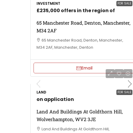
INVESTMENT
FOR SALE
£235,000 offers in the region of
65 Manchester Road, Denton, Manchester,
M34 2AF
65 Manchester Road, Denton, Manchester,
M34 2AF, Manchester, Denton
Email
LAND
FOR SALE
on application
Land And Buildings At Goldthorn Hill,
Wolverhampton, WV2 3JE
Land And Buildings At Goldthorn Hill,