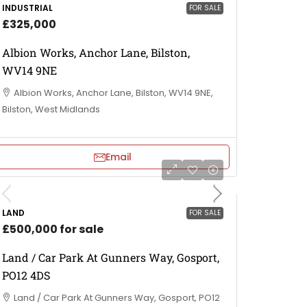
INDUSTRIAL
FOR SALE
£325,000
Albion Works, Anchor Lane, Bilston,
WV14 9NE
Albion Works, Anchor Lane, Bilston, WV14 9NE,
Bilston, West Midlands
Email
LAND
FOR SALE
£500,000 for sale
Land / Car Park At Gunners Way, Gosport,
PO12 4DS
Land / Car Park At Gunners Way, Gosport, PO12