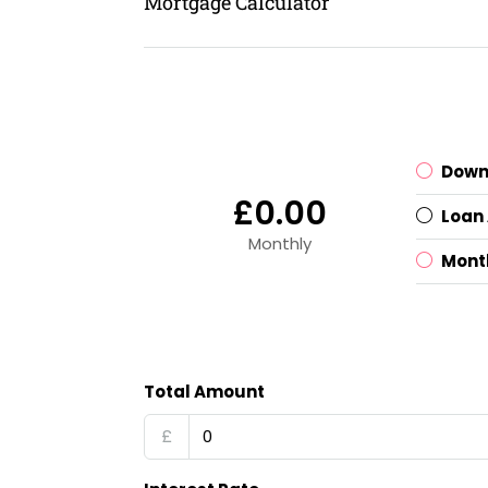
Mortgage Calculator
Down
£0.00
Loan
Monthly
Mont
Total Amount
£