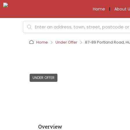
Home
About U
Home
Under Offer
87-89 Portland Road, Hu
UNDER OFFER
Overview