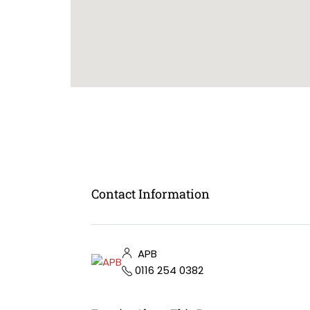
Contact Information
APB
0116 254 0382