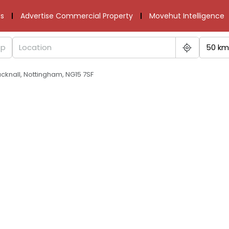
s
Advertise Commercial Property
Movehut Intelligence
50 km
cknall, Nottingham, NG15 7SF