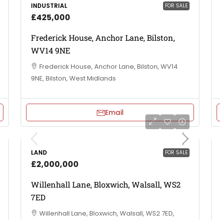
INDUSTRIAL
FOR SALE
£425,000
Frederick House, Anchor Lane, Bilston,
WV14 9NE
Frederick House, Anchor Lane, Bilston, WV14
9NE, Bilston, West Midlands
Email
LAND
FOR SALE
£2,000,000
Willenhall Lane, Bloxwich, Walsall, WS2
7ED
Willenhall Lane, Bloxwich, Walsall, WS2 7ED,