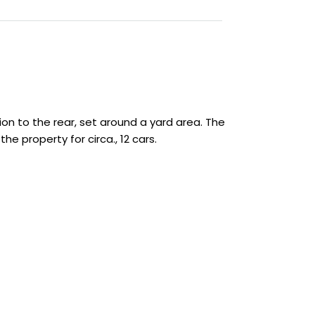
on to the rear, set around a yard area. The
e property for circa., 12 cars.