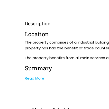
Description
Location
The property comprises of a industrial buildi
property has had the benefit of trade counter u
The property benefits from all main services 
Summary
Read More