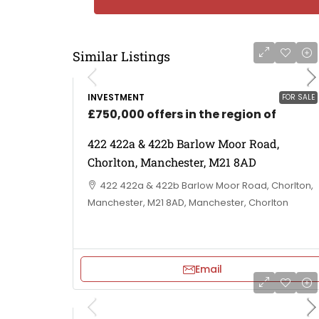
Similar Listings
INVESTMENT
FOR SALE
£750,000 offers in the region of
422 422a & 422b Barlow Moor Road,
Chorlton, Manchester, M21 8AD
422 422a & 422b Barlow Moor Road, Chorlton,
Manchester, M21 8AD, Manchester, Chorlton
Email