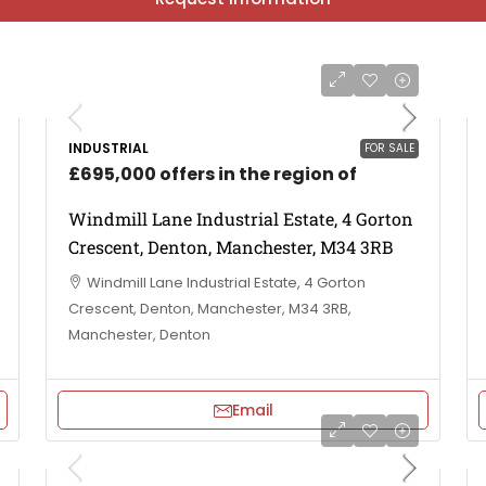
INDUSTRIAL
FOR SALE
£695,000 offers in the region of
Windmill Lane Industrial Estate, 4 Gorton
Crescent, Denton, Manchester, M34 3RB
Windmill Lane Industrial Estate, 4 Gorton
Crescent, Denton, Manchester, M34 3RB,
Manchester, Denton
Email