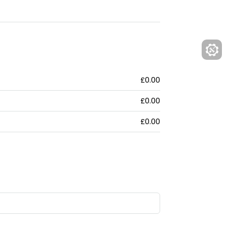
£0.00
£0.00
£0.00