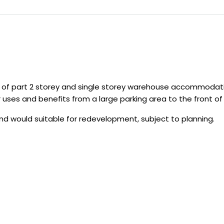
ng of part 2 storey and single storey warehouse accommodati
ses and benefits from a large parking area to the front of th
and would suitable for redevelopment, subject to planning.