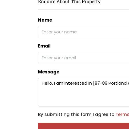
Enquire About This Property
Name
Email
Message
By submitting this form I agree to
Terms