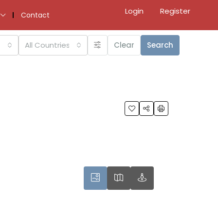
Login
Register
Contact
All Countries
Clear
Search