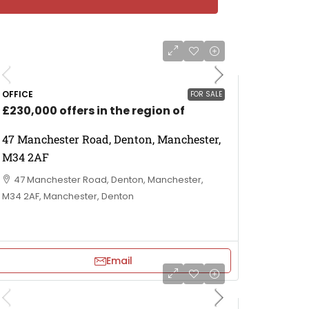
OFFICE
FOR SALE
£230,000 offers in the region of
47 Manchester Road, Denton, Manchester,
M34 2AF
47 Manchester Road, Denton, Manchester,
M34 2AF, Manchester, Denton
Email