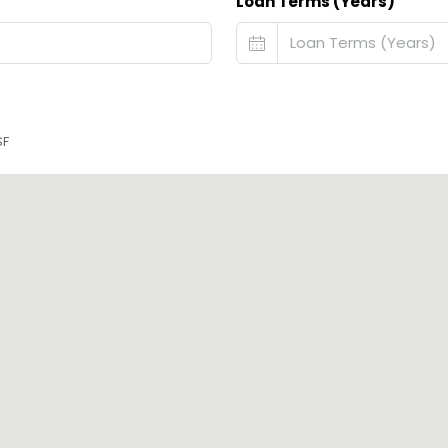
Loan Terms (Years)
SF