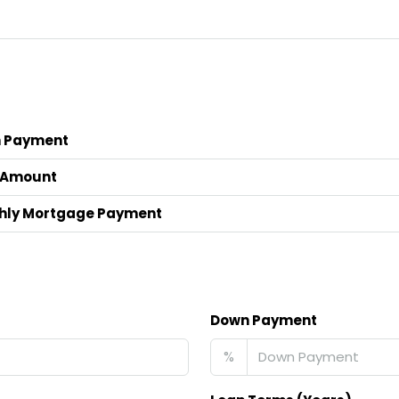
 Payment
 Amount
hly Mortgage Payment
Down Payment
%