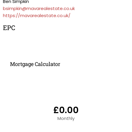
Ben Simpkin
bsimpkin@mavarealestate.co.uk
https://mavarealestate.co.uk/
EPC
Mortgage Calculator
£0.00
Monthly