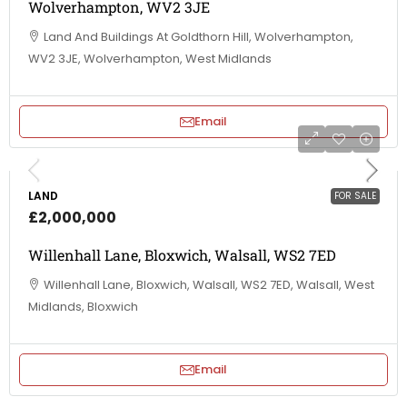
Wolverhampton, WV2 3JE
Land And Buildings At Goldthorn Hill, Wolverhampton,
WV2 3JE, Wolverhampton, West Midlands
Email
LAND
FOR SALE
£2,000,000
Willenhall Lane, Bloxwich, Walsall, WS2 7ED
Willenhall Lane, Bloxwich, Walsall, WS2 7ED, Walsall, West
Midlands, Bloxwich
Email