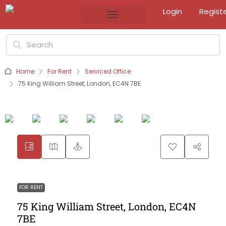
Login
Regist
Home
For Rent
Serviced Office
75 King William Street, London, EC4N 7BE
FOR RENT
75 King William Street, London, EC4N
7BE