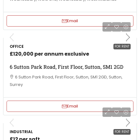
Email
OFFICE
FOR RENT
£120,000 per annum exclusive
6 Sutton Park Road, First Floor, Sutton, SM1 2GD
6 Sutton Park Road, First Floor, Sutton, SM1 2GD, Sutton,
Surrey
Email
INDUSTRIAL
FOR RENT
£12 per sqft