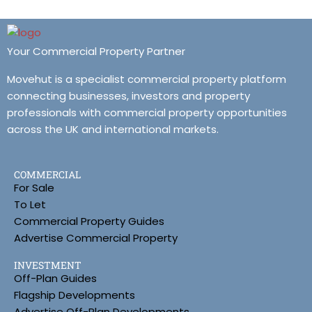
Your Commercial Property Partner
Movehut is a specialist commercial property platform
connecting businesses, investors and property
professionals with commercial property opportunities
across the UK and international markets.
COMMERCIAL
For Sale
To Let
Commercial Property Guides
Advertise Commercial Property
INVESTMENT
Off-Plan Guides
Flagship Developments
Advertise Off-Plan Developments