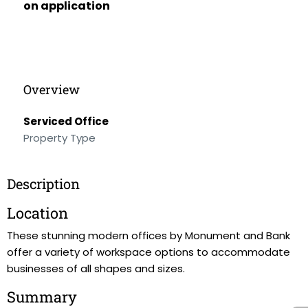
on application
Overview
Serviced Office
Property Type
Description
Location
These stunning modern offices by Monument and Bank
offer a variety of workspace options to accommodate
businesses of all shapes and sizes.
Summary