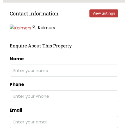
Contact Information
View Listings
Kalmers
Enquire About This Property
Name
Phone
Email