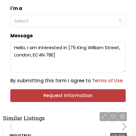
I'm a
Select
Message
By submitting this form I agree to
Terms of Use
Request Information
Similar Listings
INDUSTRIAL
FOR RENT