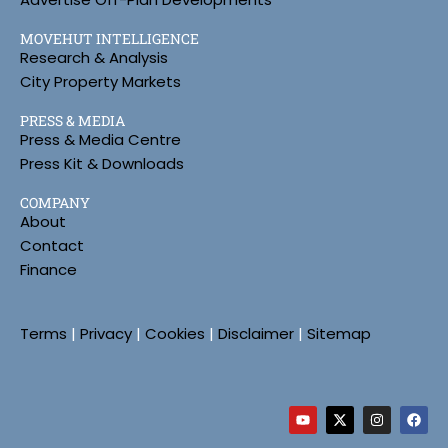
MOVEHUT INTELLIGENCE
Research & Analysis
City Property Markets
PRESS & MEDIA
Press & Media Centre
Press Kit & Downloads
COMPANY
About
Contact
Finance
Terms
|
Privacy
|
Cookies
|
Disclaimer
|
Sitemap