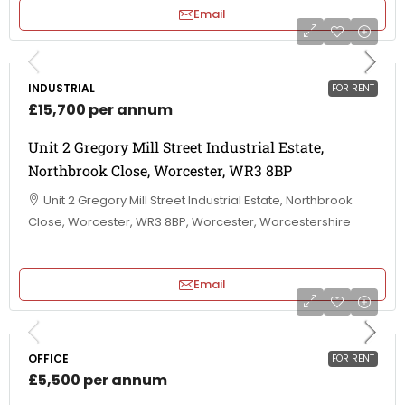
Email
INDUSTRIAL
FOR RENT
£15,700 per annum
Unit 2 Gregory Mill Street Industrial Estate,
Northbrook Close, Worcester, WR3 8BP
Unit 2 Gregory Mill Street Industrial Estate, Northbrook
Close, Worcester, WR3 8BP, Worcester, Worcestershire
Email
OFFICE
FOR RENT
£5,500 per annum