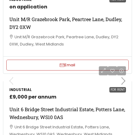
on application
Unit M/R Grazebrook Park, Peartree Lane, Dudley,
DY2 0XW
Unit M/R Grazebrook Park, Peartree Lane, Dudley, DY2
0XW, Dudley, West Midlands
Email
INDUSTRIAL
FOR RENT
£9,000 per annum
Unit 6 Bridge Street Industrial Estate, Potters Lane,
Wednesbury, WS10 0AS
Unit 6 Bridge Street Industrial Estate, Potters Lane,
Wednesbury, WS10 0AS, Wednesbury, West Midlands