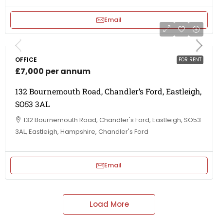
Email
OFFICE
FOR RENT
£7,000 per annum
132 Bournemouth Road, Chandler’s Ford, Eastleigh,
SO53 3AL
132 Bournemouth Road, Chandler's Ford, Eastleigh, SO53
3AL, Eastleigh, Hampshire, Chandler's Ford
Email
Load More