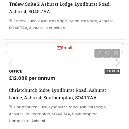
Trelew Suite 2 Ashurst Lodge, Lyndhurst Road,
Ashurst, SO40 7AA
Trelew Suite 2 Ashurst Lodge, Lyndhurst Road, Ashurst,
SO40 7AA, Ashurst, Hampshire
Email
OFFICE
FOR RENT
£12,000 per annum
Christchurch Suite, Lyndhurst Road, Ashurst
Lodge, Ashurst, Southampton, SO40 7AA
Christchurch Suite, Lyndhurst Road, Ashurst Lodge,
Ashurst, Southampton, SO40 7AA, Southampton,
Hampshire, Ashurst