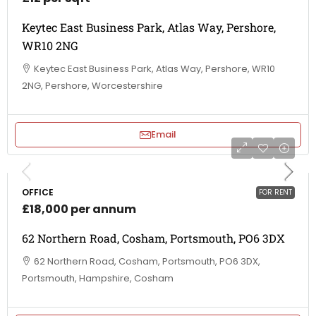
Keytec East Business Park, Atlas Way, Pershore,
WR10 2NG
Keytec East Business Park, Atlas Way, Pershore, WR10
2NG, Pershore, Worcestershire
Email
OFFICE
FOR RENT
£18,000 per annum
62 Northern Road, Cosham, Portsmouth, PO6 3DX
62 Northern Road, Cosham, Portsmouth, PO6 3DX,
Portsmouth, Hampshire, Cosham