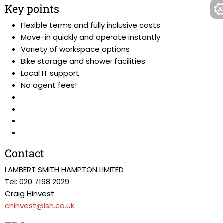
Key points
Flexible terms and fully inclusive costs
Move-in quickly and operate instantly
Variety of workspace options
Bike storage and shower facilities
Local IT support
No agent fees!
Contact
LAMBERT SMITH HAMPTON LIMITED
Tel: 020 7198 2029
Craig Hinvest
chinvest@lsh.co.uk