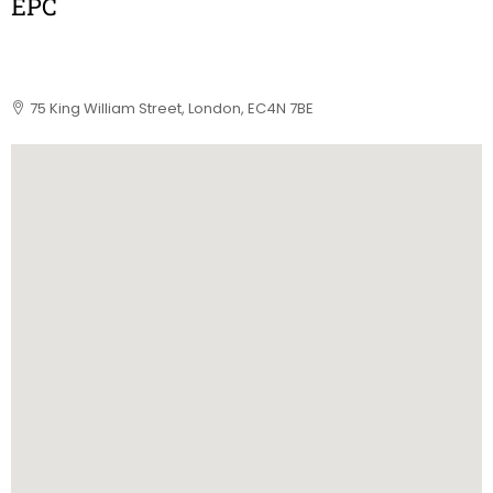
EPC
75 King William Street, London, EC4N 7BE