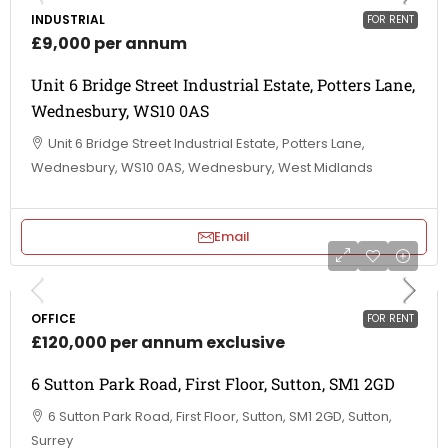
INDUSTRIAL
FOR RENT
£9,000 per annum
Unit 6 Bridge Street Industrial Estate, Potters Lane,
Wednesbury, WS10 0AS
Unit 6 Bridge Street Industrial Estate, Potters Lane,
Wednesbury, WS10 0AS, Wednesbury, West Midlands
Email
OFFICE
FOR RENT
£120,000 per annum exclusive
6 Sutton Park Road, First Floor, Sutton, SM1 2GD
6 Sutton Park Road, First Floor, Sutton, SM1 2GD, Sutton,
Surrey