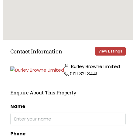
Contact Information
View Listings
Burley Browne Limited
0121 321 3441
Enquire About This Property
Name
Phone