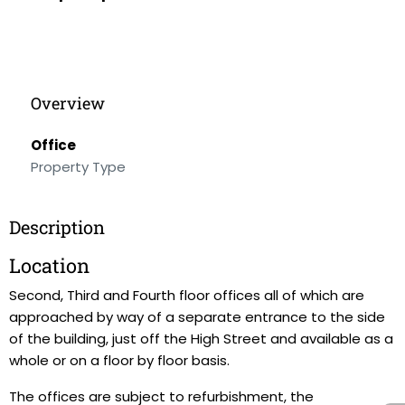
Overview
Office
Property Type
Description
Location
Second, Third and Fourth floor offices all of which are
approached by way of a separate entrance to the side
of the building, just off the High Street and available as a
whole or on a floor by floor basis.
The offices are subject to refurbishment, the