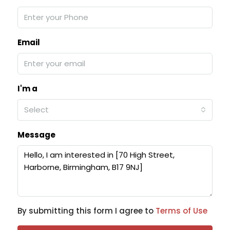
Email
I'm a
Select
Message
By submitting this form I agree to
Terms of Use