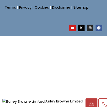
Terms
|
Privacy
|
Cookies
|
Disclaimer
|
Sitemap
Burley Browne Limited