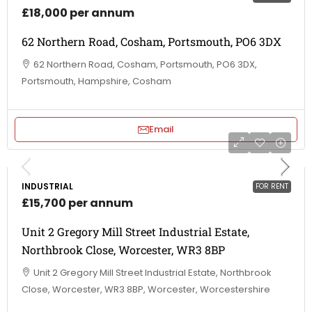
£18,000 per annum
62 Northern Road, Cosham, Portsmouth, PO6 3DX
62 Northern Road, Cosham, Portsmouth, PO6 3DX,
Portsmouth, Hampshire, Cosham
Email
INDUSTRIAL
FOR RENT
£15,700 per annum
Unit 2 Gregory Mill Street Industrial Estate,
Northbrook Close, Worcester, WR3 8BP
Unit 2 Gregory Mill Street Industrial Estate, Northbrook
Close, Worcester, WR3 8BP, Worcester, Worcestershire