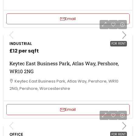
Email
INDUSTRIAL
FOR RENT
£12 per sqft
Keytec East Business Park, Atlas Way, Pershore,
WR10 2NG
Keytec East Business Park, Atlas Way, Pershore, WR10
2NG, Pershore, Worcestershire
Email
OFFICE
FOR RENT