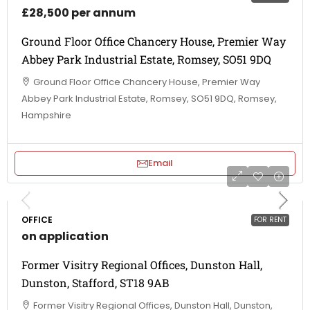
£28,500 per annum
Ground Floor Office Chancery House, Premier Way
Abbey Park Industrial Estate, Romsey, SO51 9DQ
Ground Floor Office Chancery House, Premier Way
Abbey Park Industrial Estate, Romsey, SO51 9DQ, Romsey,
Hampshire
Email
OFFICE
FOR RENT
on application
Former Visitry Regional Offices, Dunston Hall,
Dunston, Stafford, ST18 9AB
Former Visitry Regional Offices, Dunston Hall, Dunston,