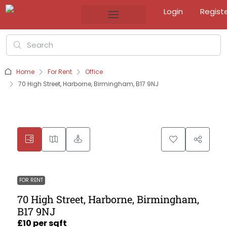
Login
Regist
Home
For Rent
Office
70 High Street, Harborne, Birmingham, B17 9NJ
FOR RENT
70 High Street, Harborne, Birmingham,
B17 9NJ
£10 per sqft