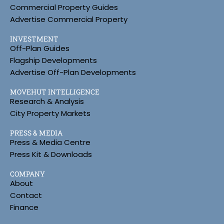
Commercial Property Guides
Advertise Commercial Property
INVESTMENT
Off-Plan Guides
Flagship Developments
Advertise Off-Plan Developments
MOVEHUT INTELLIGENCE
Research & Analysis
City Property Markets
PRESS & MEDIA
Press & Media Centre
Press Kit & Downloads
COMPANY
About
Contact
Finance