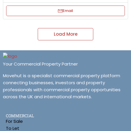
Email
Load More
Your Commercial Property Partner
Movehut is a specialist commercial property platform
connecting businesses, investors and property
professionals with commercial property opportunities
across the UK and international markets.
COMMERCIAL
For Sale
To Let