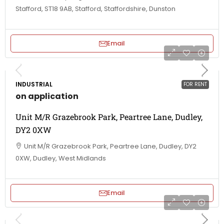
Stafford, ST18 9AB, Stafford, Staffordshire, Dunston
Email
INDUSTRIAL
FOR RENT
on application
Unit M/R Grazebrook Park, Peartree Lane, Dudley,
DY2 0XW
Unit M/R Grazebrook Park, Peartree Lane, Dudley, DY2
0XW, Dudley, West Midlands
Email