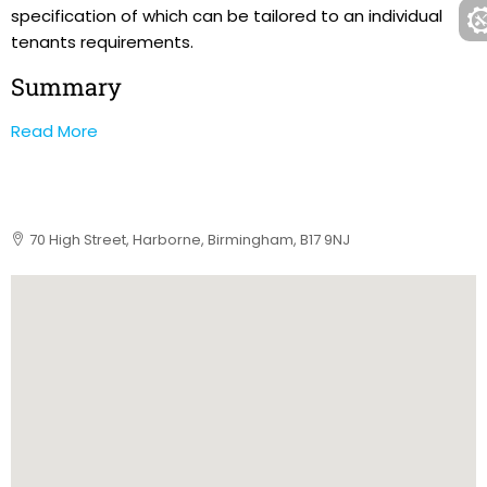
specification of which can be tailored to an individual
tenants requirements.
Summary
Read More
70 High Street, Harborne, Birmingham, B17 9NJ