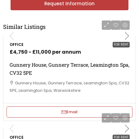
Request Information
Similar Listings
OFFICE
FOR RENT
£4,750 - £11,000 per annum
Gunnery House, Gunnery Terrace, Leamington Spa,
CV32 5PE
Gunnery House, Gunnery Terrace, Leamington Spa, CV32
5PE, Leamington Spa, Warwickshire
Email
OFFICE
FOR RENT