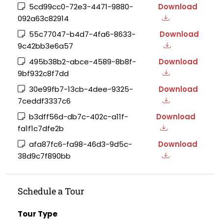
5cd99cc0-72e3-4471-9880-
Download
092a63c82914
55c77047-b4d7-4fa6-8633-
Download
9c42bb3e6a57
495b38b2-abce-4589-8b8f-
Download
9bf932c8f7dd
30e99fb7-13cb-4dee-9325-
Download
7ceddf3337c6
b3dff56d-db7c-402c-a11f-
Download
fa1f1c7dfe2b
afa87fc6-fa98-46d3-9d5c-
Download
38d9c7f890bb
Schedule a Tour
Tour Type