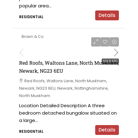
popular area...
Details
RESIDENTIAL
Brown & Co
SOLD STC
Red Roofs, Waltons Lane, North Muskham,
Newark, NG23 6EU
Red Roofs, Waltons Lane, North Muskham,
Newark, NG23 6EU, Newark, Nottinghamshire,
North Muskham
Location Detailed Description A three
bedroom detached bungalow situated on
a large...
Details
RESIDENTIAL