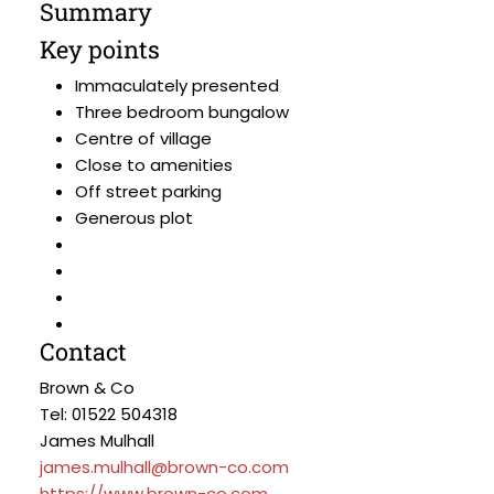
Summary
Key points
Immaculately presented
Three bedroom bungalow
Centre of village
Close to amenities
Off street parking
Generous plot
Contact
Brown & Co
Tel: 01522 504318
James Mulhall
james.mulhall@brown-co.com
https://www.brown-co.com