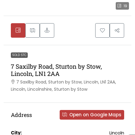
19
SOLD STC
7 Saxilby Road, Sturton by Stow,
Lincoln, LN1 2AA
7 Saxilby Road, Sturton by Stow, Lincoln, LN1 2AA,
Lincoln, Lincolnshire, Sturton by Stow
Address
Open on Google Maps
City:
Lincoln