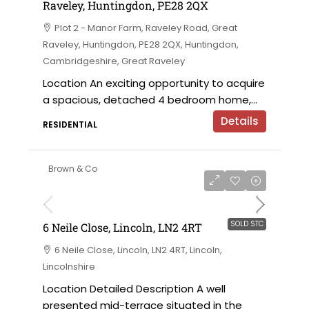
Raveley, Huntingdon, PE28 2QX
Plot 2 - Manor Farm, Raveley Road, Great
Raveley, Huntingdon, PE28 2QX, Huntingdon,
Cambridgeshire, Great Raveley
Location An exciting opportunity to acquire
a spacious, detached 4 bedroom home,...
Details
RESIDENTIAL
Brown & Co
SOLD STC
6 Neile Close, Lincoln, LN2 4RT
6 Neile Close, Lincoln, LN2 4RT, Lincoln,
Lincolnshire
Location Detailed Description A well
presented mid-terrace situated in the