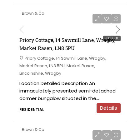
Brown & Co
SOLD STC
Priory Cottage, 14 Sawmill Lane, Wragby,
Market Rasen, LN8 5PU
Priory Cottage, 14 Sawmill Lane, Wragby,
Market Rasen, LN8 5PU, Market Rasen,
Lincolnshire, Wragby
Location Detailed Description An
immaculately presented semi-detached
dormer bungalow situated in the...
Details
RESIDENTIAL
Brown & Co