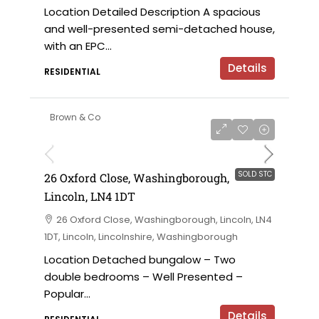
Location Detailed Description A spacious
and well-presented semi-detached house,
with an EPC...
Details
RESIDENTIAL
Brown & Co
SOLD STC
26 Oxford Close, Washingborough,
Lincoln, LN4 1DT
26 Oxford Close, Washingborough, Lincoln, LN4
1DT, Lincoln, Lincolnshire, Washingborough
Location Detached bungalow – Two
double bedrooms – Well Presented –
Popular...
Details