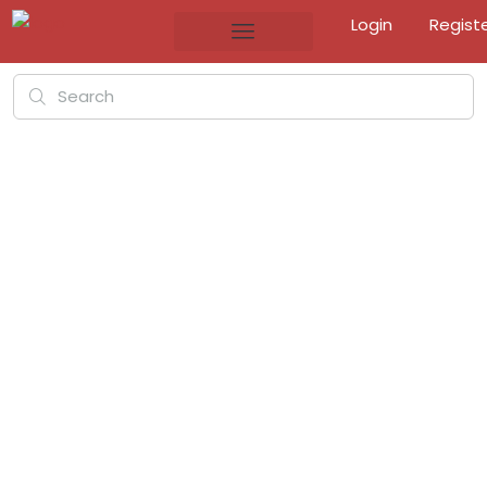
Login
Regist