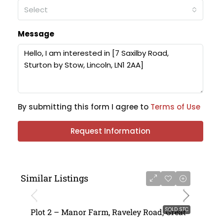
Select
Message
By submitting this form I agree to
Terms of Use
Request Information
Similar Listings
SOLD STC
Plot 2 – Manor Farm, Raveley Road, Great