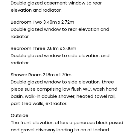
Double glazed casement window to rear
elevation and radiator.
Bedroom Two 3.40m x 2.72m
Double glazed window to rear elevation and
radiator.
Bedroom Three 2.61m x 2.06m
Double glazed window to side elevation and
radiator.
Shower Room 2.18m x 1.70m
Double glazed window to side elevation, three
piece suite comprising low flush WC, wash hand
basin, walk-in double shower, heated towel rail,
part tiled walls, extractor.
Outside
The front elevation offers a generous block paved
and gravel driveway leading to an attached