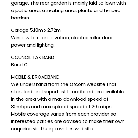
garage. The rear garden is mainly laid to lawn with
a patio area, a seating area, plants and fenced
borders.
Garage 5.18m x 2.72m
Window to rear elevation, electric roller door,
power and lighting.
COUNCIL TAX BAND
Band C
MOBILE & BROADBAND
We understand from the Ofcom website that
standard and superfast broadband are available
in the area with a max download speed of
80mbps and max upload speed of 20 mbps.
Mobile coverage varies from each provider so
interested parties are advised to make their own
enquiries via their providers website.