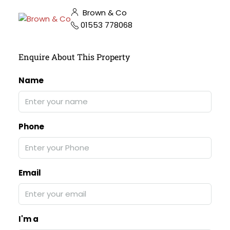
Brown & Co
01553 778068
Enquire About This Property
Name
Phone
Email
I'm a