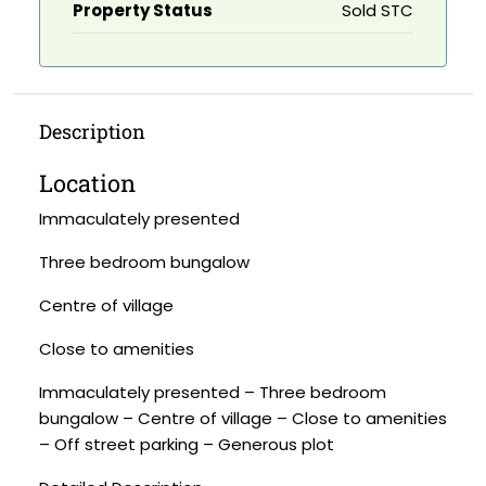
Property Status
Sold STC
Description
Location
Immaculately presented
Three bedroom bungalow
Centre of village
Close to amenities
Immaculately presented – Three bedroom
bungalow – Centre of village – Close to amenities
– Off street parking – Generous plot