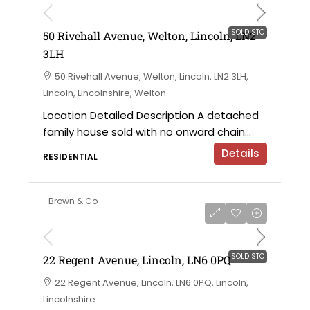
SOLD STC
50 Rivehall Avenue, Welton, Lincoln, LN2
3LH
50 Rivehall Avenue, Welton, Lincoln, LN2 3LH,
Lincoln, Lincolnshire, Welton
Location Detailed Description A detached
family house sold with no onward chain...
Details
RESIDENTIAL
Brown & Co
SOLD STC
22 Regent Avenue, Lincoln, LN6 0PQ
22 Regent Avenue, Lincoln, LN6 0PQ, Lincoln,
Lincolnshire