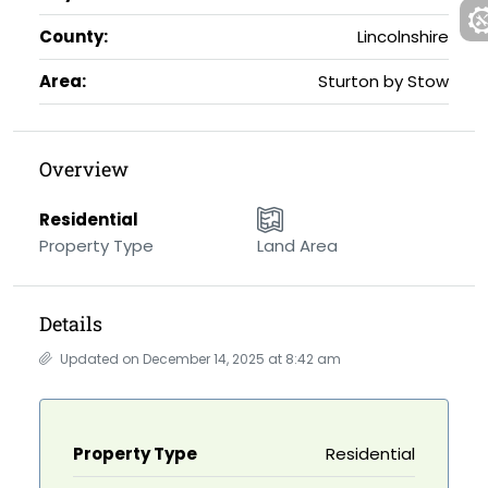
County:
Lincolnshire
Area:
Sturton by Stow
Overview
Residential
Property Type
Land Area
Details
Updated on December 14, 2025 at 8:42 am
Property Type
Residential