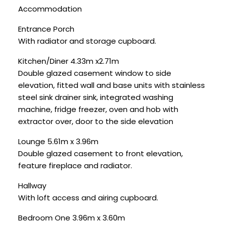
Accommodation
Entrance Porch
With radiator and storage cupboard.
Kitchen/Diner 4.33m x2.71m
Double glazed casement window to side
elevation, fitted wall and base units with stainless
steel sink drainer sink, integrated washing
machine, fridge freezer, oven and hob with
extractor over, door to the side elevation
Lounge 5.61m x 3.96m
Double glazed casement to front elevation,
feature fireplace and radiator.
Hallway
With loft access and airing cupboard.
Bedroom One 3.96m x 3.60m