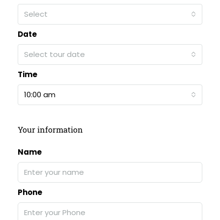
Select
Date
Select tour date
Time
10:00 am
Your information
Name
Phone