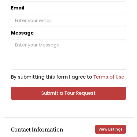
Email
Message
By submitting this form I agree to
Terms of Use
Submit a Tour Request
Contact Information
View Listings