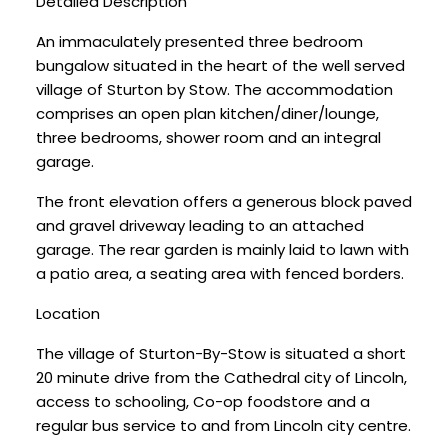
Detailed Description
An immaculately presented three bedroom
bungalow situated in the heart of the well served
village of Sturton by Stow. The accommodation
comprises an open plan kitchen/diner/lounge,
three bedrooms, shower room and an integral
garage.
The front elevation offers a generous block paved
and gravel driveway leading to an attached
garage. The rear garden is mainly laid to lawn with
a patio area, a seating area with fenced borders.
Location
The village of Sturton-By-Stow is situated a short
20 minute drive from the Cathedral city of Lincoln,
access to schooling, Co-op foodstore and a
regular bus service to and from Lincoln city centre.