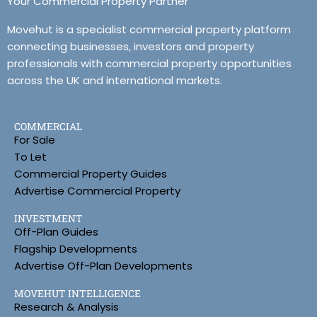
Your Commercial Property Partner
Movehut is a specialist commercial property platform
connecting businesses, investors and property
professionals with commercial property opportunities
across the UK and international markets.
COMMERCIAL
For Sale
To Let
Commercial Property Guides
Advertise Commercial Property
INVESTMENT
Off-Plan Guides
Flagship Developments
Advertise Off-Plan Developments
MOVEHUT INTELLIGENCE
Research & Analysis