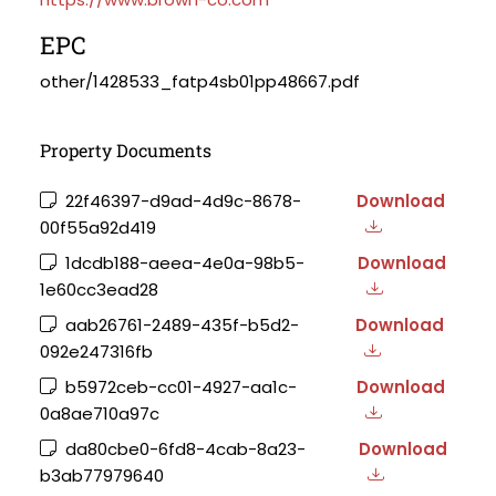
EPC
other/1428533_fatp4sb01pp48667.pdf
Property Documents
22f46397-d9ad-4d9c-8678-
Download
00f55a92d419
1dcdb188-aeea-4e0a-98b5-
Download
1e60cc3ead28
aab26761-2489-435f-b5d2-
Download
092e247316fb
b5972ceb-cc01-4927-aa1c-
Download
0a8ae710a97c
da80cbe0-6fd8-4cab-8a23-
Download
b3ab77979640