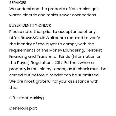
SERVICES
We understand the property offers mains gas,
water, electric and mains sewer connections.
BUYER IDENTITY CHECK
Please note that prior to acceptance of any
offer, Brown&CoJHWalter are required to verify
the identity of the buyer to comply with the
requirements of the Money Laundering, Terrorist
Financing and Transfer of Funds (Information on
the Payer) Regulations 2017. Further, when a
property is for sale by tender, an ID check must be
carried out before a tender can be submitted.
We are most grateful for your assistance with
this.
Off street parking
Generous plot