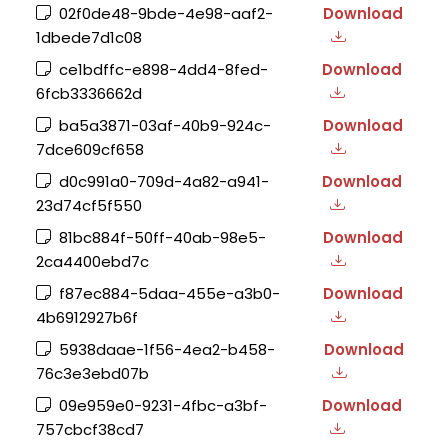
02f0de48-9bde-4e98-aaf2-
Download
1dbede7d1c08
ce1bdffc-e898-4dd4-8fed-
Download
6fcb3336662d
ba5a3871-03af-40b9-924c-
Download
7dce609cf658
d0c991a0-709d-4a82-a941-
Download
23d74cf5f550
81bc884f-50ff-40ab-98e5-
Download
2ca4400ebd7c
f87ec884-5daa-455e-a3b0-
Download
4b6912927b6f
5938daae-1f56-4ea2-b458-
Download
76c3e3ebd07b
09e959e0-9231-4fbc-a3bf-
Download
757cbcf38cd7