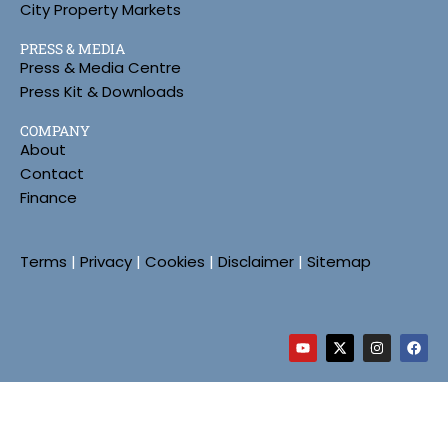
City Property Markets
PRESS & MEDIA
Press & Media Centre
Press Kit & Downloads
COMPANY
About
Contact
Finance
Terms
|
Privacy
|
Cookies
|
Disclaimer
|
Sitemap