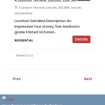
4 Lindum Terrace, Lincoln, LN2 5RP, Lincoln,
Lincolnshire
Location Detailed Description An
impressive four storey, five-bedroom
grade II listed Victorian...
Details
RESIDENTIAL
Brown & Co
Prev
Next