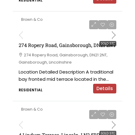
RESIDENTIAL
Brown & Co
SOLD STC
274 Ropery Road, Gainsborough, DN21 2NT
274 Ropery Road, Gainsborough, DN21 2NT,
Gainsborough, Lincolnshire
Location Detailed Description A traditional
bay fronted mid terrace located in the...
Details
RESIDENTIAL
Brown & Co
SOLD STC
4 Lindum Terrace, Lincoln, LN2 5RP