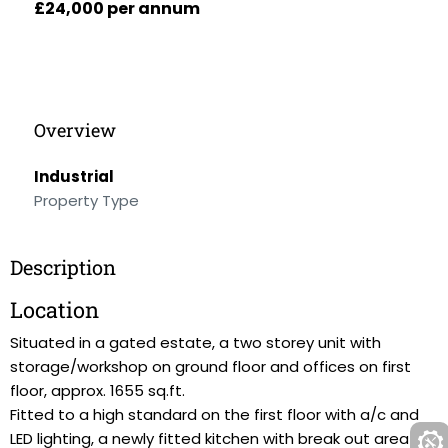
£24,000 per annum
Overview
Industrial
Property Type
Description
Location
Situated in a gated estate, a two storey unit with
storage/workshop on ground floor and offices on first
floor, approx. 1655 sq.ft.
Fitted to a high standard on the first floor with a/c and
LED lighting, a newly fitted kitchen with break out area