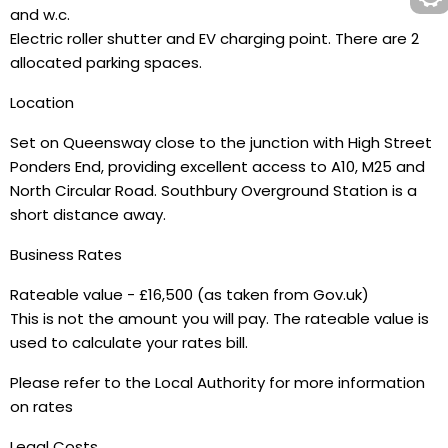
and w.c.
Electric roller shutter and EV charging point. There are 2
allocated parking spaces.
Location
Set on Queensway close to the junction with High Street
Ponders End, providing excellent access to A10, M25 and
North Circular Road. Southbury Overground Station is a
short distance away.
Business Rates
Rateable value - £16,500 (as taken from Gov.uk)
This is not the amount you will pay. The rateable value is
used to calculate your rates bill.
Please refer to the Local Authority for more information
on rates
Legal Costs