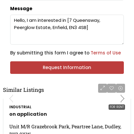
Message
By submitting this form I agree to
Terms of Use
Request Information
Similar Listings
INDUSTRIAL
FOR RENT
on application
Unit M/R Grazebrook Park, Peartree Lane, Dudley,