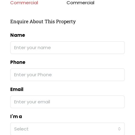
Commercial
Enquire About This Property
Name
Phone
Email
I'm a
Select