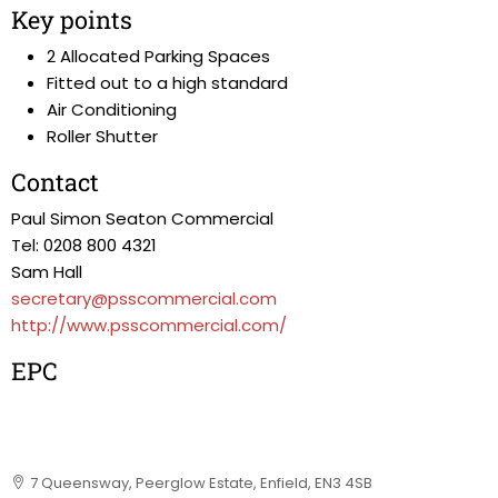
Key points
2 Allocated Parking Spaces
Fitted out to a high standard
Air Conditioning
Roller Shutter
Contact
Paul Simon Seaton Commercial
Tel: 0208 800 4321
Sam Hall
secretary@psscommercial.com
http://www.psscommercial.com/
EPC
7 Queensway, Peerglow Estate, Enfield, EN3 4SB