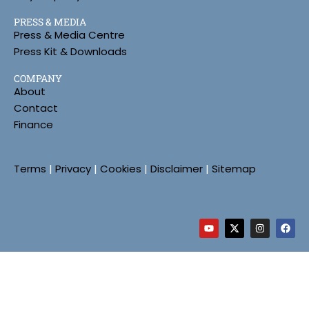
PRESS & MEDIA
Press & Media Centre
Press Kit & Downloads
COMPANY
About
Contact
Finance
Terms
|
Privacy
|
Cookies
|
Disclaimer
|
Sitemap