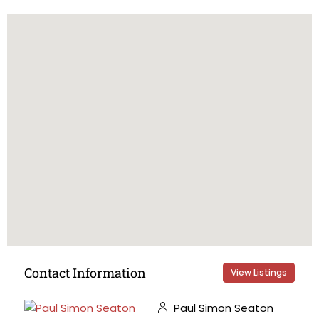
Contact Information
View Listings
Paul Simon Seaton