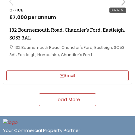
OFFICE
FOR RENT
£7,000 per annum
132 Bournemouth Road, Chandler’s Ford, Eastleigh,
SO53 3AL
132 Bournemouth Road, Chandler's Ford, Eastleigh, SO53
3AL, Eastleigh, Hampshire, Chandler's Ford
Email
Load More
Your Commercial Property Partner