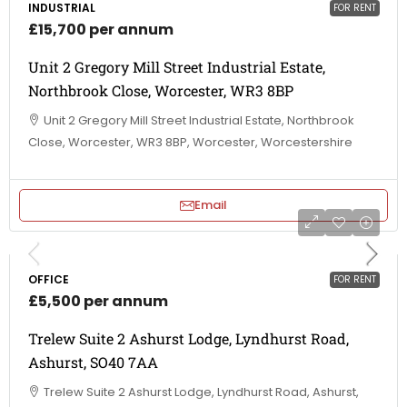
INDUSTRIAL
FOR RENT
£15,700 per annum
Unit 2 Gregory Mill Street Industrial Estate,
Northbrook Close, Worcester, WR3 8BP
Unit 2 Gregory Mill Street Industrial Estate, Northbrook
Close, Worcester, WR3 8BP, Worcester, Worcestershire
Email
OFFICE
FOR RENT
£5,500 per annum
Trelew Suite 2 Ashurst Lodge, Lyndhurst Road,
Ashurst, SO40 7AA
Trelew Suite 2 Ashurst Lodge, Lyndhurst Road, Ashurst,