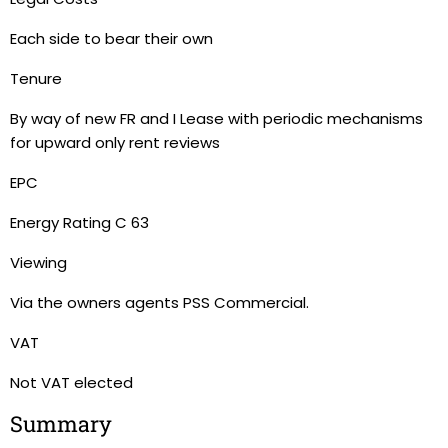
Each side to bear their own
Tenure
By way of new FR and I Lease with periodic mechanisms
for upward only rent reviews
EPC
Energy Rating C 63
Viewing
Via the owners agents PSS Commercial.
VAT
Not VAT elected
Summary