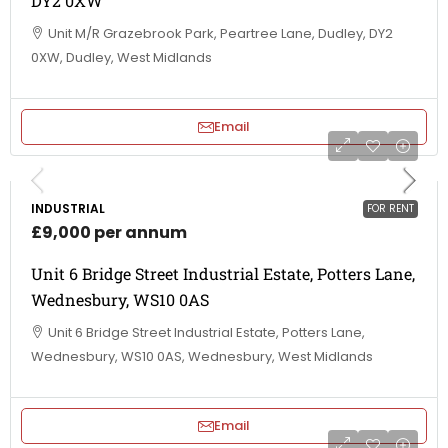
DY2 0XW
Unit M/R Grazebrook Park, Peartree Lane, Dudley, DY2
0XW, Dudley, West Midlands
Email
INDUSTRIAL
FOR RENT
£9,000 per annum
Unit 6 Bridge Street Industrial Estate, Potters Lane,
Wednesbury, WS10 0AS
Unit 6 Bridge Street Industrial Estate, Potters Lane,
Wednesbury, WS10 0AS, Wednesbury, West Midlands
Email