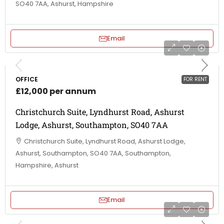
SO40 7AA, Ashurst, Hampshire
Email
OFFICE
FOR RENT
£12,000 per annum
Christchurch Suite, Lyndhurst Road, Ashurst
Lodge, Ashurst, Southampton, SO40 7AA
Christchurch Suite, Lyndhurst Road, Ashurst Lodge,
Ashurst, Southampton, SO40 7AA, Southampton,
Hampshire, Ashurst
Email