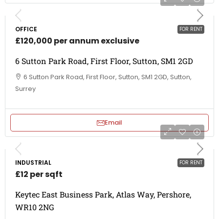
OFFICE
FOR RENT
£120,000 per annum exclusive
6 Sutton Park Road, First Floor, Sutton, SM1 2GD
6 Sutton Park Road, First Floor, Sutton, SM1 2GD, Sutton,
Surrey
Email
INDUSTRIAL
FOR RENT
£12 per sqft
Keytec East Business Park, Atlas Way, Pershore,
WR10 2NG