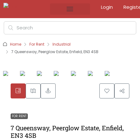
Login
Regist
Home
For Rent
Industrial
7 Queensway, Peerglow Estate, Enfield, EN3 4SB
FOR RENT
7 Queensway, Peerglow Estate, Enfield,
EN3 4SB