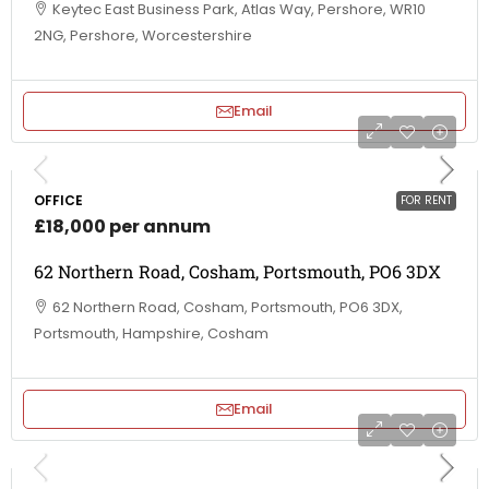
Keytec East Business Park, Atlas Way, Pershore, WR10
2NG, Pershore, Worcestershire
Email
OFFICE
FOR RENT
£18,000 per annum
62 Northern Road, Cosham, Portsmouth, PO6 3DX
62 Northern Road, Cosham, Portsmouth, PO6 3DX,
Portsmouth, Hampshire, Cosham
Email