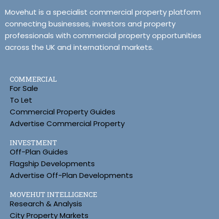
Movehut is a specialist commercial property platform
connecting businesses, investors and property
professionals with commercial property opportunities
across the UK and international markets.
COMMERCIAL
For Sale
To Let
Commercial Property Guides
Advertise Commercial Property
INVESTMENT
Off-Plan Guides
Flagship Developments
Advertise Off-Plan Developments
MOVEHUT INTELLIGENCE
Research & Analysis
City Property Markets