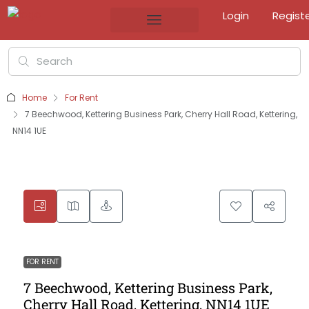
Login
Regist
Home
For Rent
7 Beechwood, Kettering Business Park, Cherry Hall Road, Kettering,
NN14 1UE
FOR RENT
7 Beechwood, Kettering Business Park,
Cherry Hall Road, Kettering, NN14 1UE