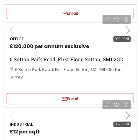
Email
OFFICE
FOR RENT
£120,000 per annum exclusive
6 Sutton Park Road, First Floor, Sutton, SM1 2GD
6 Sutton Park Road, First Floor, Sutton, SM1 2GD, Sutton,
Surrey
Email
INDUSTRIAL
FOR RENT
£12 per sqft