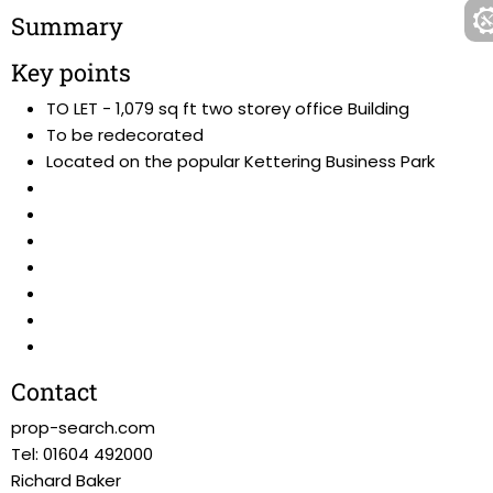
Summary
Key points
TO LET - 1,079 sq ft two storey office Building
To be redecorated
Located on the popular Kettering Business Park
Contact
prop-search.com
Tel: 01604 492000
Richard Baker