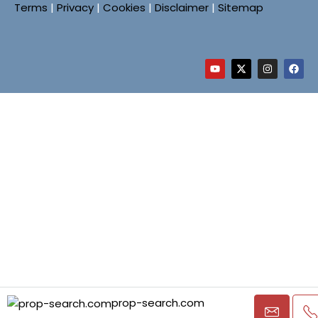
Terms
|
Privacy
|
Cookies
|
Disclaimer
|
Sitemap
prop-search.com