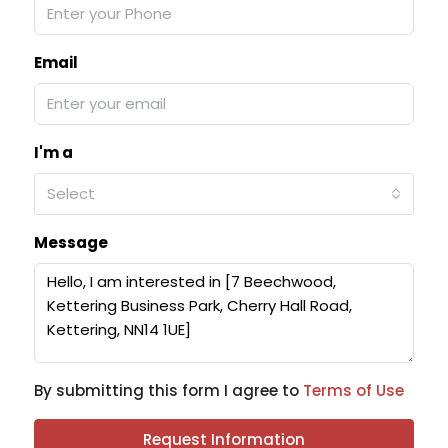
Email
I'm a
Select
Message
By submitting this form I agree to
Terms of Use
Request Information