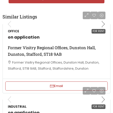
Similar Listings
OFFICE
FOR RENT
on application
Former Visitry Regional Offices, Dunston Hall,
Dunston, Stafford, ST18 9AB
Former Visitry Regional Offices, Dunston Hall, Dunston,
Stafford, ST18 9AB, Stafford, Staffordshire, Dunston
Email
INDUSTRIAL
FOR RENT
on application