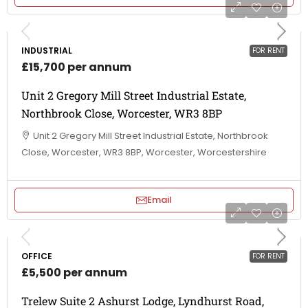
INDUSTRIAL
FOR RENT
£15,700 per annum
Unit 2 Gregory Mill Street Industrial Estate,
Northbrook Close, Worcester, WR3 8BP
Unit 2 Gregory Mill Street Industrial Estate, Northbrook
Close, Worcester, WR3 8BP, Worcester, Worcestershire
Email
OFFICE
FOR RENT
£5,500 per annum
Trelew Suite 2 Ashurst Lodge, Lyndhurst Road,