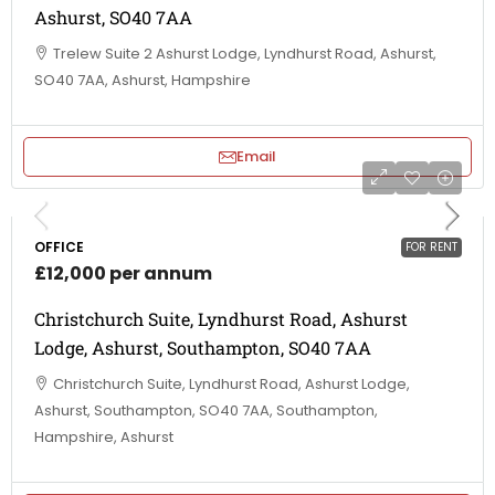
Ashurst, SO40 7AA
Trelew Suite 2 Ashurst Lodge, Lyndhurst Road, Ashurst,
SO40 7AA, Ashurst, Hampshire
Email
OFFICE
FOR RENT
£12,000 per annum
Christchurch Suite, Lyndhurst Road, Ashurst
Lodge, Ashurst, Southampton, SO40 7AA
Christchurch Suite, Lyndhurst Road, Ashurst Lodge,
Ashurst, Southampton, SO40 7AA, Southampton,
Hampshire, Ashurst