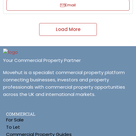
Email
Load More
Your Commercial Property Partner
Movehut is a specialist commercial property platform
connecting businesses, investors and property
professionals with commercial property opportunities
across the UK and international markets.
COMMERCIAL
For Sale
To Let
Commercial Property Guides