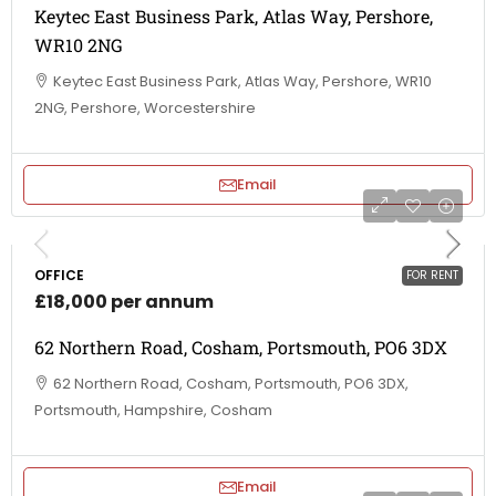
Keytec East Business Park, Atlas Way, Pershore,
WR10 2NG
Keytec East Business Park, Atlas Way, Pershore, WR10
2NG, Pershore, Worcestershire
Email
OFFICE
FOR RENT
£18,000 per annum
62 Northern Road, Cosham, Portsmouth, PO6 3DX
62 Northern Road, Cosham, Portsmouth, PO6 3DX,
Portsmouth, Hampshire, Cosham
Email