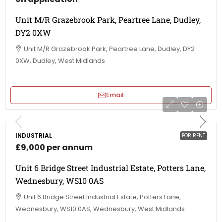
Unit M/R Grazebrook Park, Peartree Lane, Dudley,
DY2 0XW
Unit M/R Grazebrook Park, Peartree Lane, Dudley, DY2
0XW, Dudley, West Midlands
Email
INDUSTRIAL
FOR RENT
£9,000 per annum
Unit 6 Bridge Street Industrial Estate, Potters Lane,
Wednesbury, WS10 0AS
Unit 6 Bridge Street Industrial Estate, Potters Lane,
Wednesbury, WS10 0AS, Wednesbury, West Midlands