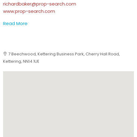
richardbaker@prop-search.com
www.prop-search.com
Read More
7 Beechwood, Kettering Business Park, Cherry Hall Road,
Kettering, NN14 1UE