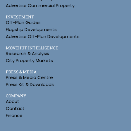
Advertise Commercial Property
INVESTMENT
Off-Plan Guides
Flagship Developments
Advertise Off-Plan Developments
MOVEHUT INTELLIGENCE
Research & Analysis
City Property Markets
PRESS & MEDIA
Press & Media Centre
Press Kit & Downloads
COMPANY
About
Contact
Finance