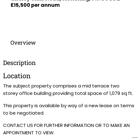
£15,500 per annum
Overview
Description
Location
The subject property comprises a mid terrace two
storey office building providing total space of 1,079 sq ft.
This property is available by way of a new lease on terms
to be negotiated.
CONTACT US FOR FURTHER INFORMATION OR TO MAKE AN
APPOINTMENT TO VIEW.