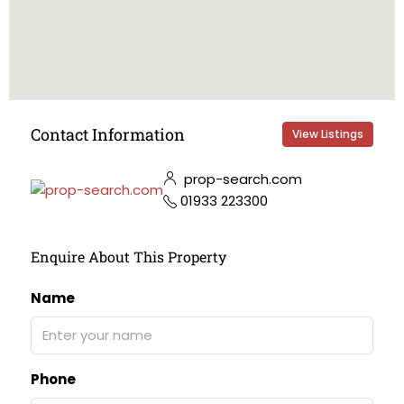
Contact Information
View Listings
prop-search.com
01933 223300
Enquire About This Property
Name
Phone