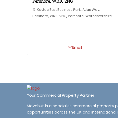
Pershore, WR10 2NG
Keytec East Business Park, Atlas Way,
Pershore, WR10 2NG, Pershore, Worcestershire
Email
Your Commercial Property Partner
Movehut is a specialist commercial property 
opportunities across the UK and international