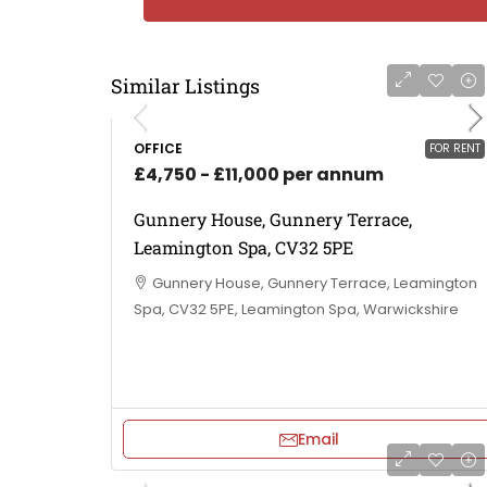
Similar Listings
OFFICE
FOR RENT
£4,750 - £11,000 per annum
Gunnery House, Gunnery Terrace,
Leamington Spa, CV32 5PE
Gunnery House, Gunnery Terrace, Leamington
Spa, CV32 5PE, Leamington Spa, Warwickshire
Email