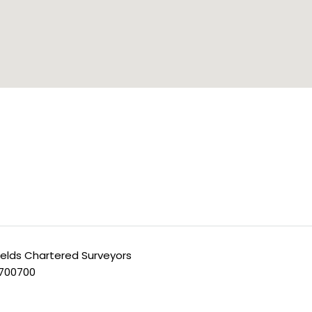
ields Chartered Surveyors
 700700