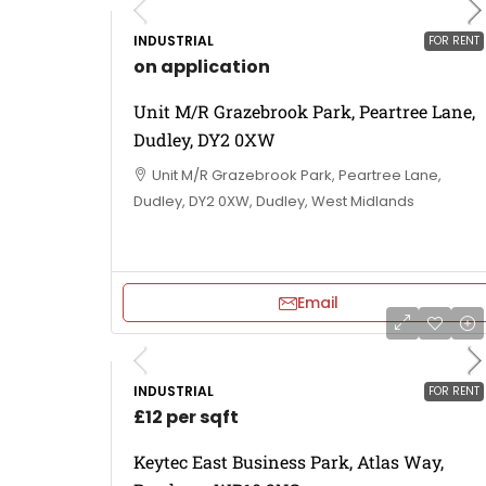
INDUSTRIAL
FOR RENT
on application
Unit M/R Grazebrook Park, Peartree Lane,
Dudley, DY2 0XW
Unit M/R Grazebrook Park, Peartree Lane,
Dudley, DY2 0XW, Dudley, West Midlands
Email
INDUSTRIAL
FOR RENT
£12 per sqft
Keytec East Business Park, Atlas Way,