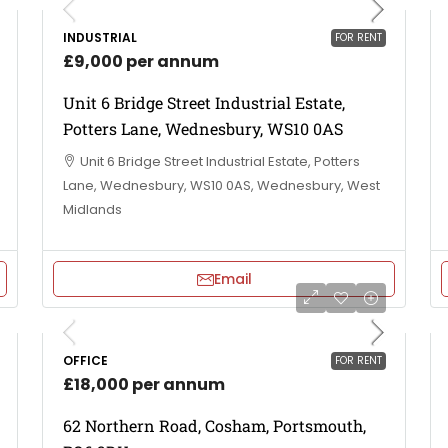
INDUSTRIAL
FOR RENT
£9,000 per annum
Unit 6 Bridge Street Industrial Estate,
Potters Lane, Wednesbury, WS10 0AS
Unit 6 Bridge Street Industrial Estate, Potters
Lane, Wednesbury, WS10 0AS, Wednesbury, West
Midlands
Email
OFFICE
FOR RENT
£18,000 per annum
62 Northern Road, Cosham, Portsmouth,