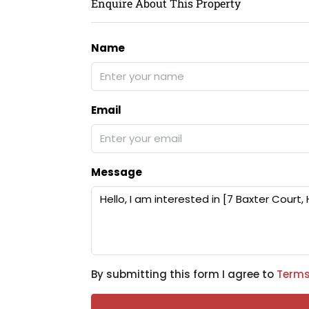
Enquire About This Property
Name
Email
Message
By submitting this form I agree to
Terms