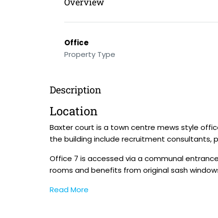
Overview
Office
Property Type
Description
Location
Baxter court is a town centre mews style offi
the building include recruitment consultants,
Office 7 is accessed via a communal entrance o
rooms and benefits from original sash windows,
Read More