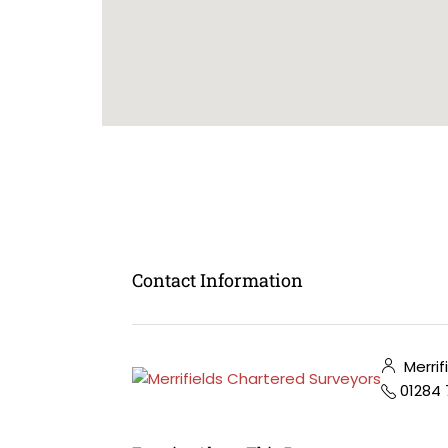
Contact Information
Merrif
01284