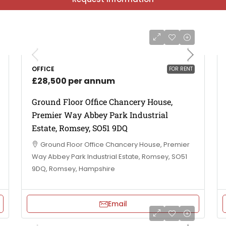
OFFICE
FOR RENT
£28,500 per annum
Ground Floor Office Chancery House,
Premier Way Abbey Park Industrial
Estate, Romsey, SO51 9DQ
Ground Floor Office Chancery House, Premier
Way Abbey Park Industrial Estate, Romsey, SO51
9DQ, Romsey, Hampshire
Email