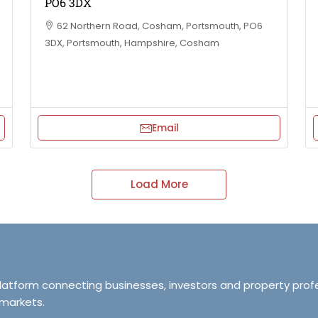
PO6 3DX
62 Northern Road, Cosham, Portsmouth, PO6
3DX, Portsmouth, Hampshire, Cosham
Email
Load More
platform connecting businesses, investors and property prof
 markets.