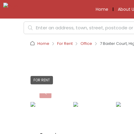
Home
About U
Home
For Rent
Office
7 Baxter Court, Hi
FOR RENT