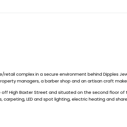
ce/retail complex in a secure environment behind Dipples Je
 property managers, a barber shop and an artisan craft make
ff High Baxter Street and situated on the second floor of t
 carpeting, LED and spot lighting, electric heating and sha