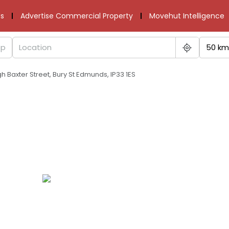
s
Advertise Commercial Property
Movehut Intelligence
50 km
gh Baxter Street, Bury St Edmunds, IP33 1ES