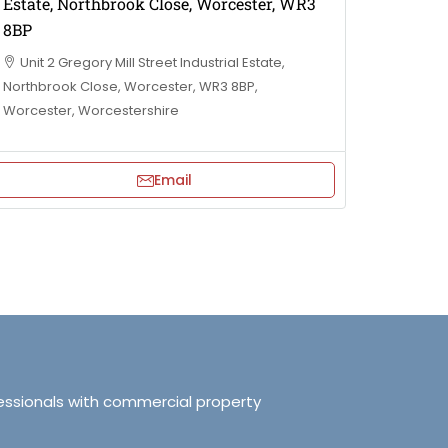
Estate, Northbrook Close, Worcester, WR3
8BP
Unit 2 Gregory Mill Street Industrial Estate,
Northbrook Close, Worcester, WR3 8BP,
Worcester, Worcestershire
Email
essionals with commercial property