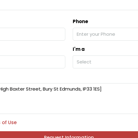
Phone
I'm a
Select
 of Use
Request Information