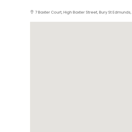
7 Baxter Court, High Baxter Street, Bury St Edmunds,