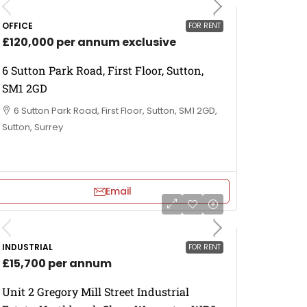
OFFICE
FOR RENT
£120,000 per annum exclusive
6 Sutton Park Road, First Floor, Sutton,
SM1 2GD
6 Sutton Park Road, First Floor, Sutton, SM1 2GD,
Sutton, Surrey
Email
INDUSTRIAL
FOR RENT
£15,700 per annum
Unit 2 Gregory Mill Street Industrial