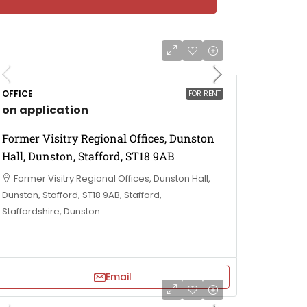
OFFICE
FOR RENT
on application
Former Visitry Regional Offices, Dunston
Hall, Dunston, Stafford, ST18 9AB
Former Visitry Regional Offices, Dunston Hall,
Dunston, Stafford, ST18 9AB, Stafford,
Staffordshire, Dunston
Email