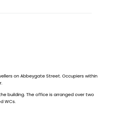
wellers on Abbeygate Street. Occupiers within
r.
he building. The office is arranged over two
red WCs.