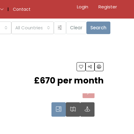
Login
Register
Contact
All Countries
Clear
Search
£670 per month