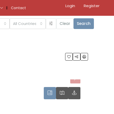
Login
Register
Contact
All Countries
Clear
Search