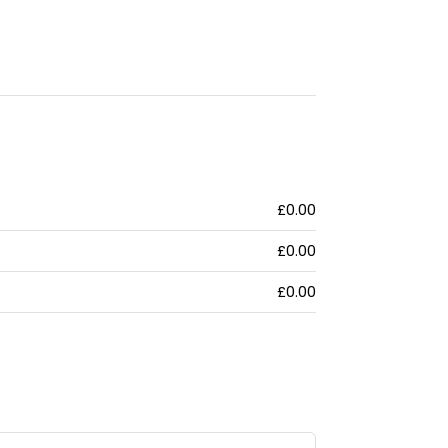
£0.00
£0.00
£0.00