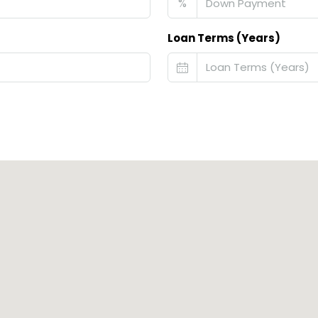
%
Loan Terms (Years)