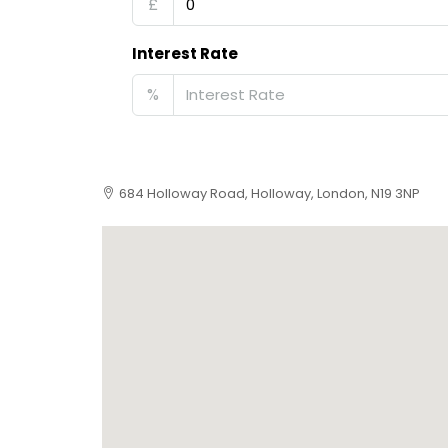
£
Interest Rate
%
684 Holloway Road, Holloway, London, N19 3NP