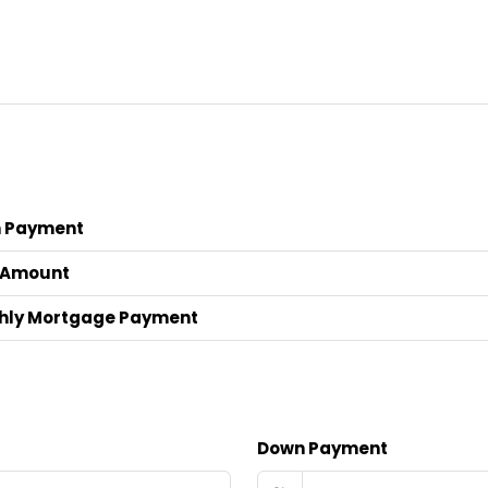
 Payment
 Amount
hly Mortgage Payment
Down Payment