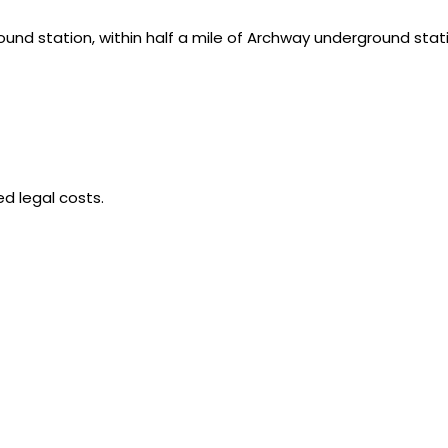
ound station, within half a mile of Archway underground stat
d legal costs.