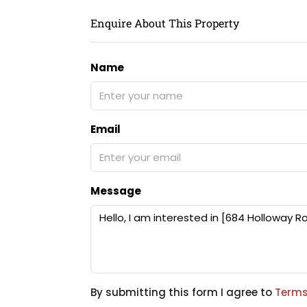
Enquire About This Property
Name
Email
Message
By submitting this form I agree to
Terms