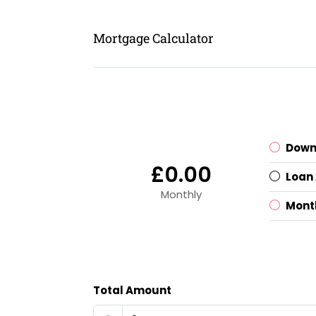
Mortgage Calculator
Down
£0.00
Loan
Monthly
Mont
Total Amount