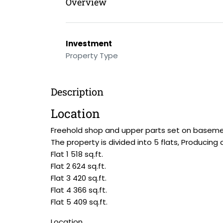
Overview
Investment
Property Type
Description
Location
Freehold shop and upper parts set on basement,
The property is divided into 5 flats, Producing
Flat 1 518 sq.ft.
Flat 2 624 sq.ft.
Flat 3 420 sq.ft.
Flat 4 366 sq.ft.
Flat 5 409 sq.ft.
Location