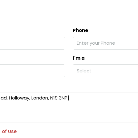
Phone
I'm a
Select
 of Use