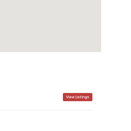
View Listings