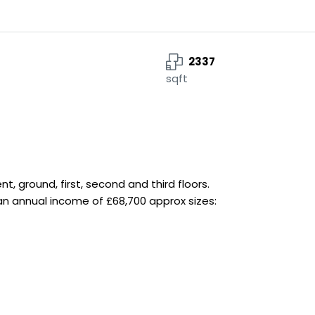
2337
sqft
 ground, first, second and third floors.
 an annual income of £68,700 approx sizes: