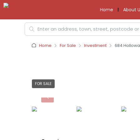
Home
About U
Home
For Sale
Investment
684 Hollowa
FOR SALE