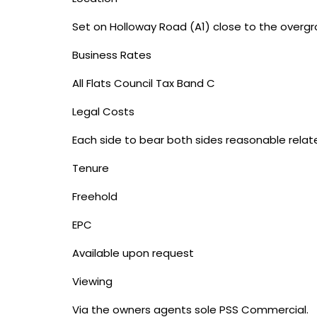
Set on Holloway Road (A1) close to the overgr
Business Rates
All Flats Council Tax Band C
Legal Costs
Each side to bear both sides reasonable relate
Tenure
Freehold
EPC
Available upon request
Viewing
Via the owners agents sole PSS Commercial.