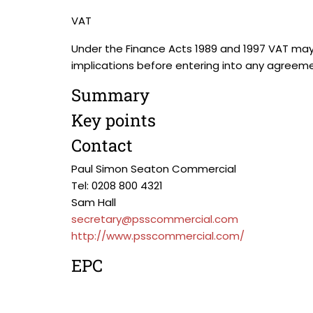
VAT
Under the Finance Acts 1989 and 1997 VAT may
implications before entering into any agreeme
Summary
Key points
Contact
Paul Simon Seaton Commercial
Tel: 0208 800 4321
Sam Hall
secretary@psscommercial.com
http://www.psscommercial.com/
EPC