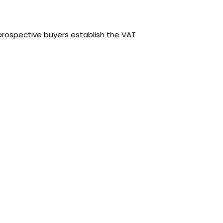
rospective buyers establish the VAT