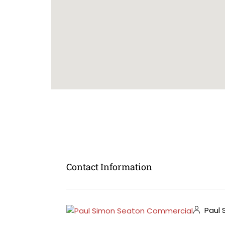
Contact Information
Paul 