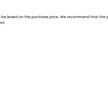
 be levied on the purchase price. We recommend that the p
nt.