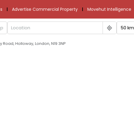
s
Advertise Commercial Property
Movehut Intelligence
50 km
y Road, Holloway, London, N19 3NP