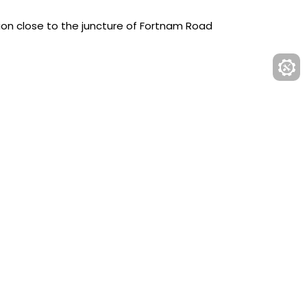
ion close to the juncture of Fortnam Road