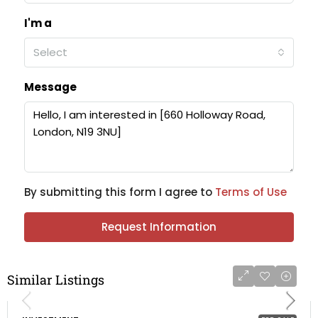
I'm a
Select
Message
By submitting this form I agree to
Terms of Use
Request Information
Similar Listings