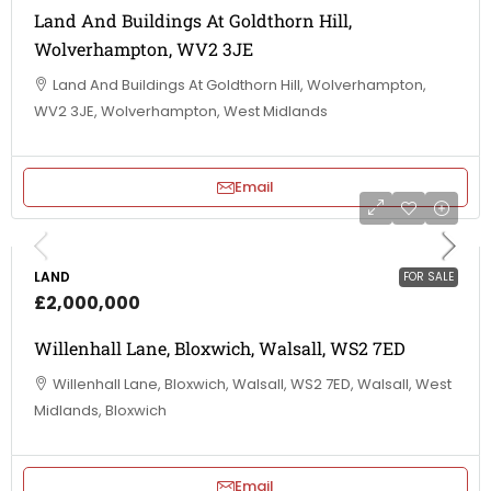
Land And Buildings At Goldthorn Hill,
Wolverhampton, WV2 3JE
Land And Buildings At Goldthorn Hill, Wolverhampton,
WV2 3JE, Wolverhampton, West Midlands
Email
LAND
FOR SALE
£2,000,000
Willenhall Lane, Bloxwich, Walsall, WS2 7ED
Willenhall Lane, Bloxwich, Walsall, WS2 7ED, Walsall, West
Midlands, Bloxwich
Email