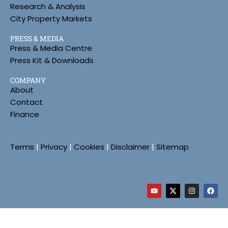
Research & Analysis
City Property Markets
PRESS & MEDIA
Press & Media Centre
Press Kit & Downloads
COMPANY
About
Contact
Finance
Terms
|
Privacy
|
Cookies
|
Disclaimer
|
Sitemap