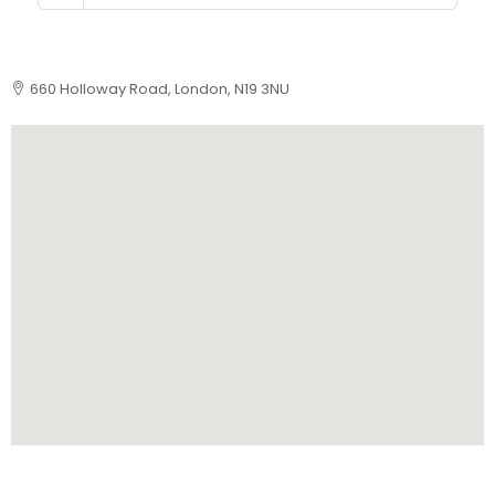
660 Holloway Road, London, N19 3NU