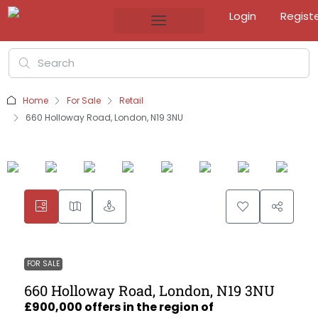
Login
Regist
Home
For Sale
Retail
660 Holloway Road, London, N19 3NU
FOR SALE
660 Holloway Road, London, N19 3NU
£900,000 offers in the region of