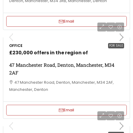
Denton, Manchester, M34 3RB, Manchester, Denton
Email
OFFICE
FOR SALE
£230,000 offers in the region of
47 Manchester Road, Denton, Manchester, M34
2AF
47 Manchester Road, Denton, Manchester, M34 2AF,
Manchester, Denton
Email