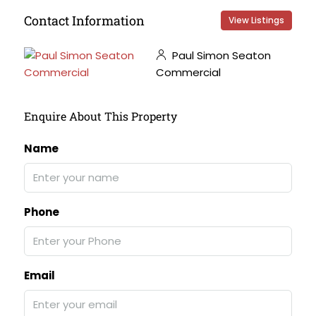
Contact Information
View Listings
Paul Simon Seaton
Commercial
Enquire About This Property
Name
Phone
Email