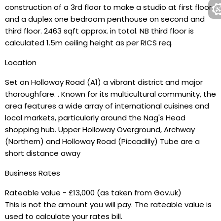
construction of a 3rd floor to make a studio at first floor
and a duplex one bedroom penthouse on second and
third floor. 2463 sqft approx. in total. NB third floor is
calculated 1.5m ceiling height as per RICS req.
Location
Set on Holloway Road (A1) a vibrant district and major
thoroughfare. . Known for its multicultural community, the
area features a wide array of international cuisines and
local markets, particularly around the Nag's Head
shopping hub. Upper Holloway Overground, Archway
(Northern) and Holloway Road (Piccadilly) Tube are a
short distance away
Business Rates
Rateable value - £13,000 (as taken from Gov.uk)
This is not the amount you will pay. The rateable value is
used to calculate your rates bill.