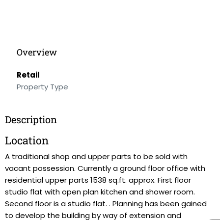
Overview
Retail
Property Type
Description
Location
A traditional shop and upper parts to be sold with
vacant possession. Currently a ground floor office with
residential upper parts 1538 sq.ft. approx. First floor
studio flat with open plan kitchen and shower room.
Second floor is a studio flat. . Planning has been gained
to develop the building by way of extension and