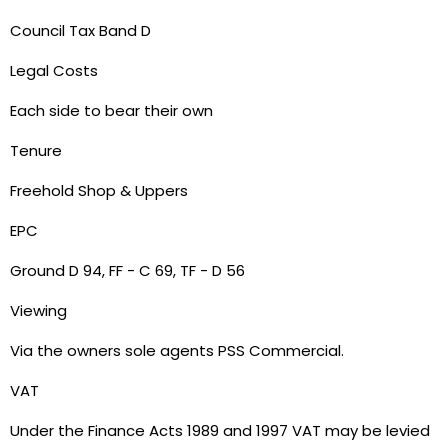
Council Tax Band D
Legal Costs
Each side to bear their own
Tenure
Freehold Shop & Uppers
EPC
Ground D 94, FF - C 69, TF - D 56
Viewing
Via the owners sole agents PSS Commercial.
VAT
Under the Finance Acts 1989 and 1997 VAT may be levied