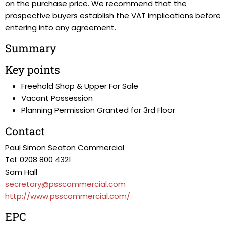
on the purchase price. We recommend that the
prospective buyers establish the VAT implications before
entering into any agreement.
Summary
Key points
Freehold Shop & Upper For Sale
Vacant Possession
Planning Permission Granted for 3rd Floor
Contact
Paul Simon Seaton Commercial
Tel: 0208 800 4321
Sam Hall
secretary@psscommercial.com
http://www.psscommercial.com/
EPC