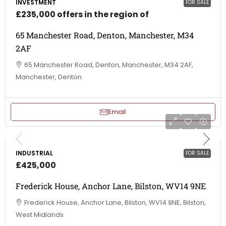
INVESTMENT
FOR SALE
£235,000 offers in the region of
65 Manchester Road, Denton, Manchester, M34
2AF
65 Manchester Road, Denton, Manchester, M34 2AF,
Manchester, Denton
Email
INDUSTRIAL
FOR SALE
£425,000
Frederick House, Anchor Lane, Bilston, WV14 9NE
Frederick House, Anchor Lane, Bilston, WV14 9NE, Bilston,
West Midlands