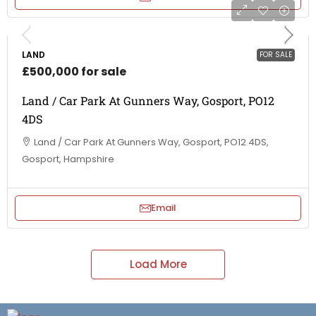
LAND
FOR SALE
£500,000 for sale
Land / Car Park At Gunners Way, Gosport, PO12
4DS
Land / Car Park At Gunners Way, Gosport, PO12 4DS,
Gosport, Hampshire
Email
Load More