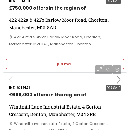
INVESTMENT
FOR SALE
£750,000 offers in the region of
422 422a & 422b Barlow Moor Road, Chorlton,
Manchester, M21 8AD
422 422a & 422b Barlow Moor Road, Chorlton,
Manchester, M21 8AD, Manchester, Chorlton
Email
INDUSTRIAL
FOR SALE
£695,000 offers in the region of
Windmill Lane Industrial Estate, 4 Gorton
Crescent, Denton, Manchester, M34 3RB
Windmill Lane Industrial Estate, 4 Gorton Crescent,