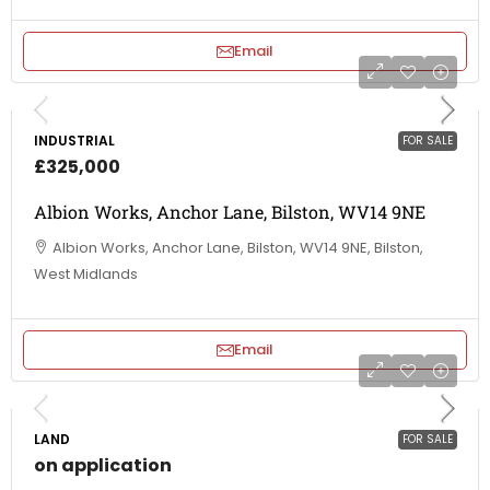
Email
INDUSTRIAL
FOR SALE
£325,000
Albion Works, Anchor Lane, Bilston, WV14 9NE
Albion Works, Anchor Lane, Bilston, WV14 9NE, Bilston,
West Midlands
Email
LAND
FOR SALE
on application