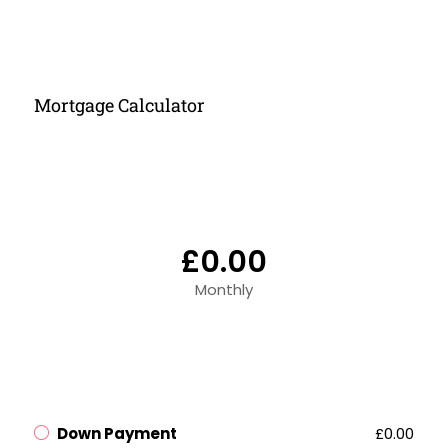
Mortgage Calculator
£0.00
Monthly
Down Payment
£0.00