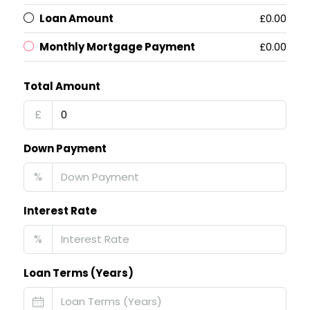
Loan Amount
£0.00
Monthly Mortgage Payment
£0.00
Total Amount
£
Down Payment
%
Interest Rate
%
Loan Terms (Years)