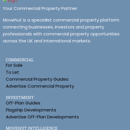
Your Commercial Property Partner
Movehut is a specialist commercial property platform
connecting businesses, investors and property
professionals with commercial property opportunities
across the UK and international markets.
COMMERCIAL
For Sale
To Let
Commercial Property Guides
Advertise Commercial Property
INVESTMENT
Off-Plan Guides
Flagship Developments
Advertise Off-Plan Developments
MOVEHUT INTELLIGENCE