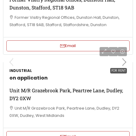
Dunston, Stafford, ST18 9AB
Former Visitry Regional Offices, Dunston Hall, Dunston,
Stafford, ST18 9AB, Stafford, Staffordshire, Dunston
Email
INDUSTRIAL
FOR RENT
on application
Unit M/R Grazebrook Park, Peartree Lane, Dudley,
DY2 0XW
Unit M/R Grazebrook Park, Peartree Lane, Dudley, DY2
0XW, Dudley, West Midlands