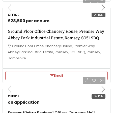
OFFICE
FOR RENT
£28,500 per annum
Ground Floor Office Chancery House, Premier Way
Abbey Park Industrial Estate, Romsey, SO51 9DQ
Ground Floor Office Chancery House, Premier Way
Abbey Park Industrial Estate, Romsey, SO51 9DQ, Romsey,
Hampshire
Email
OFFICE
FOR RENT
on application
Former Visitry Regional Offices, Dunston Hall,