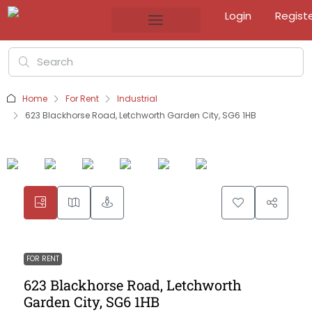
Login
Regist
Home
For Rent
Industrial
623 Blackhorse Road, Letchworth Garden City, SG6 1HB
FOR RENT
623 Blackhorse Road, Letchworth
Garden City, SG6 1HB