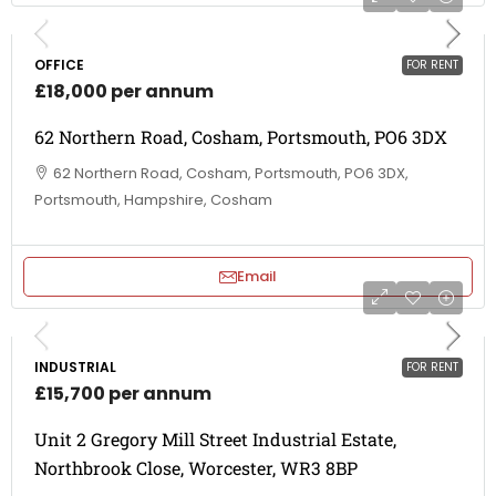
OFFICE
FOR RENT
£18,000 per annum
62 Northern Road, Cosham, Portsmouth, PO6 3DX
62 Northern Road, Cosham, Portsmouth, PO6 3DX,
Portsmouth, Hampshire, Cosham
Email
INDUSTRIAL
FOR RENT
£15,700 per annum
Unit 2 Gregory Mill Street Industrial Estate,
Northbrook Close, Worcester, WR3 8BP