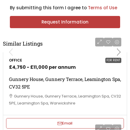
By submitting this form I agree to
Terms of Use
Request Information
Similar Listings
OFFICE
FOR RENT
£4,750 - £11,000 per annum
Gunnery House, Gunnery Terrace, Leamington Spa,
CV32 5PE
Gunnery House, Gunnery Terrace, Leamington Spa, CV32
5PE, Leamington Spa, Warwickshire
Email