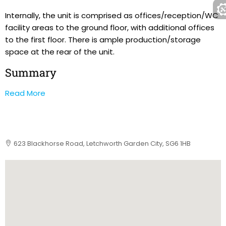
Internally, the unit is comprised as offices/reception/WC
facility areas to the ground floor, with additional offices
to the first floor. There is ample production/storage
space at the rear of the unit.
Summary
Read More
623 Blackhorse Road, Letchworth Garden City, SG6 1HB