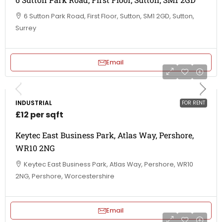
6 Sutton Park Road, First Floor, Sutton, SM1 2GD, Sutton,
Surrey
Email
INDUSTRIAL
FOR RENT
£12 per sqft
Keytec East Business Park, Atlas Way, Pershore,
WR10 2NG
Keytec East Business Park, Atlas Way, Pershore, WR10
2NG, Pershore, Worcestershire
Email