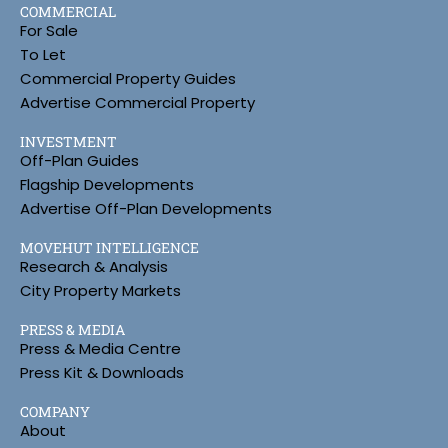
COMMERCIAL
For Sale
To Let
Commercial Property Guides
Advertise Commercial Property
INVESTMENT
Off-Plan Guides
Flagship Developments
Advertise Off-Plan Developments
MOVEHUT INTELLIGENCE
Research & Analysis
City Property Markets
PRESS & MEDIA
Press & Media Centre
Press Kit & Downloads
COMPANY
About