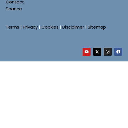
Contact
Finance
Terms
|
Privacy
|
Cookies
|
Disclaimer
|
Sitemap