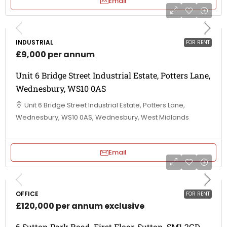
Email
INDUSTRIAL
FOR RENT
£9,000 per annum
Unit 6 Bridge Street Industrial Estate, Potters Lane,
Wednesbury, WS10 0AS
Unit 6 Bridge Street Industrial Estate, Potters Lane,
Wednesbury, WS10 0AS, Wednesbury, West Midlands
Email
OFFICE
FOR RENT
£120,000 per annum exclusive
6 Sutton Park Road, First Floor, Sutton, SM1 2GD