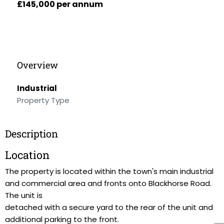
£145,000 per annum
Overview
Industrial
Property Type
Description
Location
The property is located within the town's main industrial
and commercial area and fronts onto Blackhorse Road.
The unit is
detached with a secure yard to the rear of the unit and
additional parking to the front.