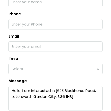
Phone
Email
I'm a
Select
Message