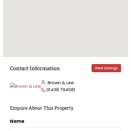
Contact Information
View Listings
Brown & Lee
01438 794581
Enquire About This Property
Name