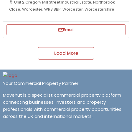
Unit 2 Gregory Mill Street Industrial Estate, Northbrook
Close, Worcester, WR3 8BP, Worcester, Worcestershire
Email
Load More
Your Commercial Property Partner
Movehut is a specialist commercial property platform
connecting businesses, investors and property
professionals with commercial property opportunities
across the UK and international markets.