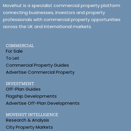
Movehut is a specialist commercial property platform
connecting businesses, investors and property
professionals with commercial property opportunities
across the UK and international markets.
COMMERCIAL
For Sale
To Let
Commercial Property Guides
Advertise Commercial Property
INVESTMENT
Off-Plan Guides
Flagship Developments
Advertise Off-Plan Developments
MOVEHUT INTELLIGENCE
Research & Analysis
City Property Markets