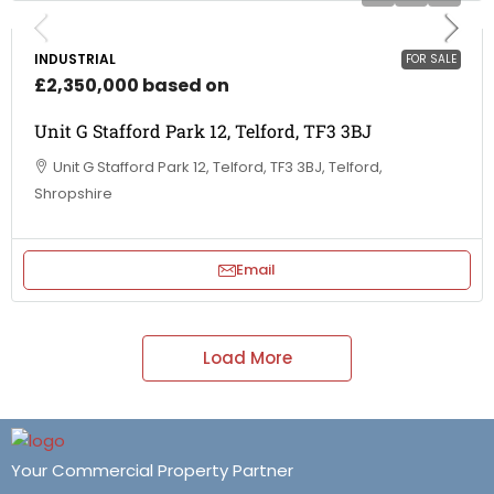
INDUSTRIAL
FOR SALE
£2,350,000 based on
Unit G Stafford Park 12, Telford, TF3 3BJ
Unit G Stafford Park 12, Telford, TF3 3BJ, Telford,
Shropshire
Email
Load More
Your Commercial Property Partner