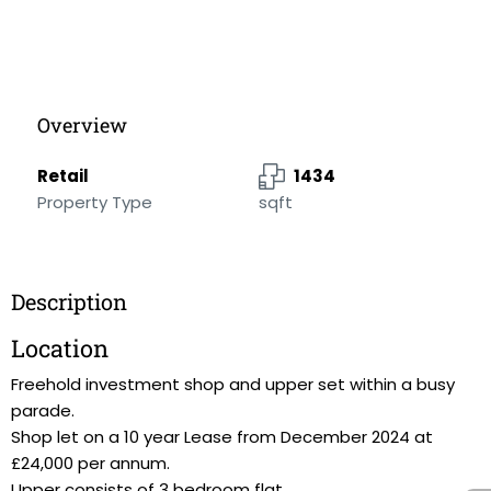
Overview
Retail
1434
Property Type
sqft
Description
Location
Freehold investment shop and upper set within a busy
parade.
Shop let on a 10 year Lease from December 2024 at
£24,000 per annum.
Upper consists of 3 bedroom flat