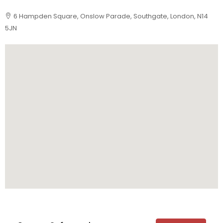
6 Hampden Square, Onslow Parade, Southgate, London, N14
5JN