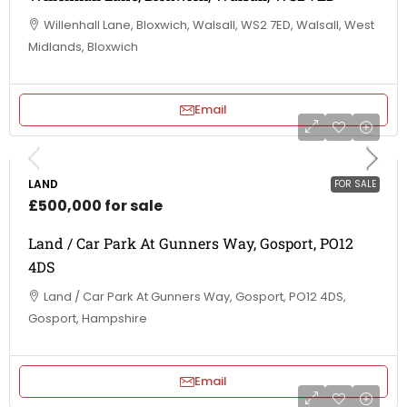
Willenhall Lane, Bloxwich, Walsall, WS2 7ED, Walsall, West
Midlands, Bloxwich
Email
LAND
FOR SALE
£500,000 for sale
Land / Car Park At Gunners Way, Gosport, PO12
4DS
Land / Car Park At Gunners Way, Gosport, PO12 4DS,
Gosport, Hampshire
Email