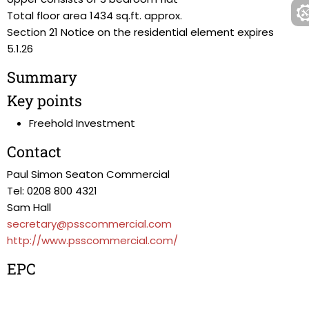
Total floor area 1434 sq.ft. approx.
Section 21 Notice on the residential element expires
5.1.26
Summary
Key points
Freehold Investment
Contact
Paul Simon Seaton Commercial
Tel: 0208 800 4321
Sam Hall
secretary@psscommercial.com
http://www.psscommercial.com/
EPC