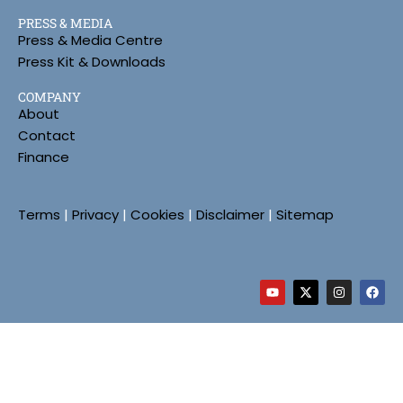
PRESS & MEDIA
Press & Media Centre
Press Kit & Downloads
COMPANY
About
Contact
Finance
Terms
|
Privacy
|
Cookies
|
Disclaimer
|
Sitemap