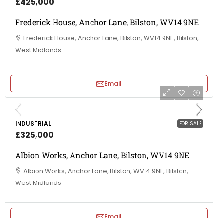
£425,000
Frederick House, Anchor Lane, Bilston, WV14 9NE
Frederick House, Anchor Lane, Bilston, WV14 9NE, Bilston,
West Midlands
Email
INDUSTRIAL
FOR SALE
£325,000
Albion Works, Anchor Lane, Bilston, WV14 9NE
Albion Works, Anchor Lane, Bilston, WV14 9NE, Bilston,
West Midlands
Email