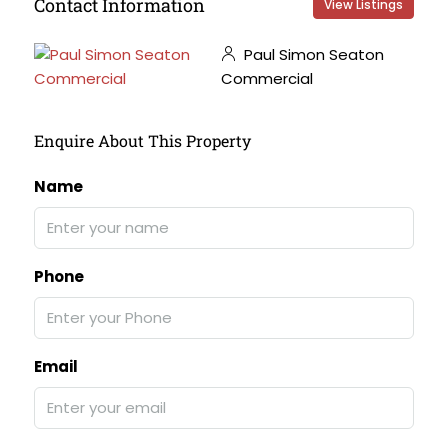
Contact Information
View Listings
Paul Simon Seaton
Commercial
Enquire About This Property
Name
Phone
Email