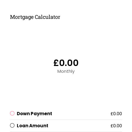
Mortgage Calculator
£0.00
Monthly
Down Payment
£0.00
Loan Amount
£0.00