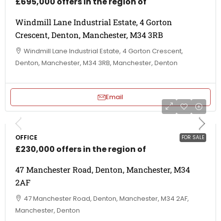
£695,000 offers in the region of
Windmill Lane Industrial Estate, 4 Gorton
Crescent, Denton, Manchester, M34 3RB
Windmill Lane Industrial Estate, 4 Gorton Crescent,
Denton, Manchester, M34 3RB, Manchester, Denton
Email
OFFICE
FOR SALE
£230,000 offers in the region of
47 Manchester Road, Denton, Manchester, M34
2AF
47 Manchester Road, Denton, Manchester, M34 2AF,
Manchester, Denton