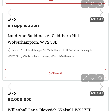
LAND
FOR SALE
on application
Land And Buildings At Goldthorn Hill,
Wolverhampton, WV2 3JE
Land And Buildings At Goldthorn Hill, Wolverhampton,
WV2 3JE, Wolverhampton, West Midlands
Email
LAND
FOR SALE
£2,000,000
Willenhall Lane, Bloxwich, Walsall, WS2 7ED