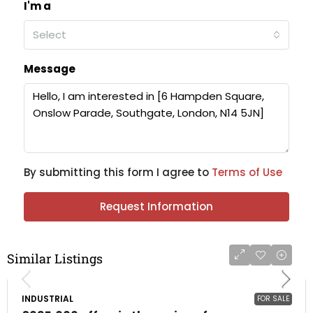
I'm a
Select
Message
By submitting this form I agree to
Terms of Use
Request Information
Similar Listings
INDUSTRIAL
FOR SALE