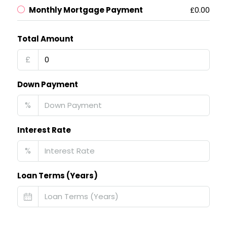
Monthly Mortgage Payment
£0.00
Total Amount
£
Down Payment
%
Interest Rate
%
Loan Terms (Years)