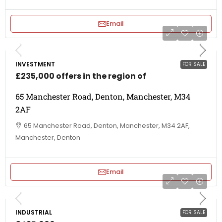
Email
INVESTMENT
FOR SALE
£235,000 offers in the region of
65 Manchester Road, Denton, Manchester, M34
2AF
65 Manchester Road, Denton, Manchester, M34 2AF,
Manchester, Denton
Email
INDUSTRIAL
FOR SALE