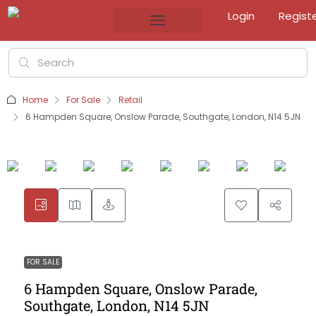
Login
Regist
Home
For Sale
Retail
6 Hampden Square, Onslow Parade, Southgate, London, N14 5JN
FOR SALE
6 Hampden Square, Onslow Parade,
Southgate, London, N14 5JN