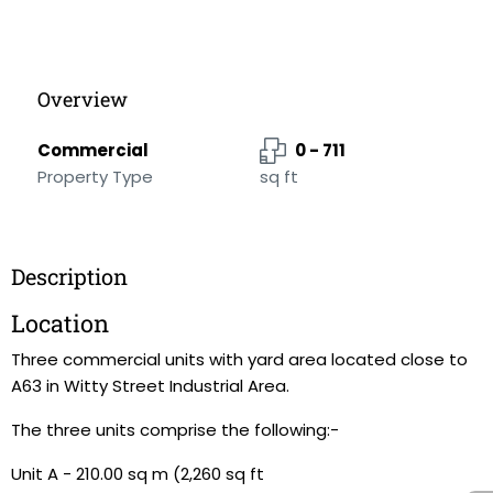
Overview
Commercial
0 - 711
Property Type
sq ft
Description
Location
Three commercial units with yard area located close to
A63 in Witty Street Industrial Area.
The three units comprise the following:-
Unit A - 210.00 sq m (2,260 sq ft