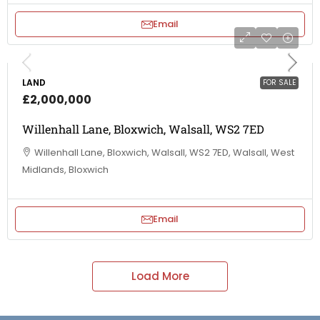
Email
LAND
FOR SALE
£2,000,000
Willenhall Lane, Bloxwich, Walsall, WS2 7ED
Willenhall Lane, Bloxwich, Walsall, WS2 7ED, Walsall, West
Midlands, Bloxwich
Email
Load More