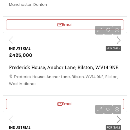
Manchester, Denton
Email
INDUSTRIAL
FOR SALE
£425,000
Frederick House, Anchor Lane, Bilston, WV14 9NE
Frederick House, Anchor Lane, Bilston, WV14 9NE, Bilston,
West Midlands
Email
INDUSTRIAL
FOR SALE