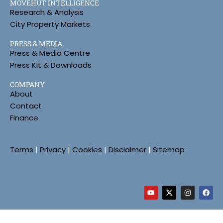
MOVEHUT INTELLIGENCE
Research & Analysis
City Property Markets
PRESS & MEDIA
Press & Media Centre
Press Kit & Downloads
COMPANY
About
Contact
Finance
Terms
|
Privacy
|
Cookies
|
Disclaimer
|
Sitemap