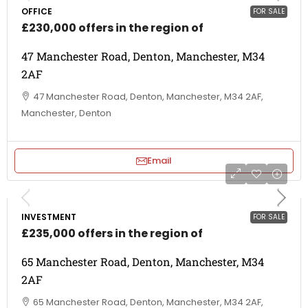
OFFICE
FOR SALE
£230,000 offers in the region of
47 Manchester Road, Denton, Manchester, M34
2AF
47 Manchester Road, Denton, Manchester, M34 2AF,
Manchester, Denton
Email
INVESTMENT
FOR SALE
£235,000 offers in the region of
65 Manchester Road, Denton, Manchester, M34
2AF
65 Manchester Road, Denton, Manchester, M34 2AF,