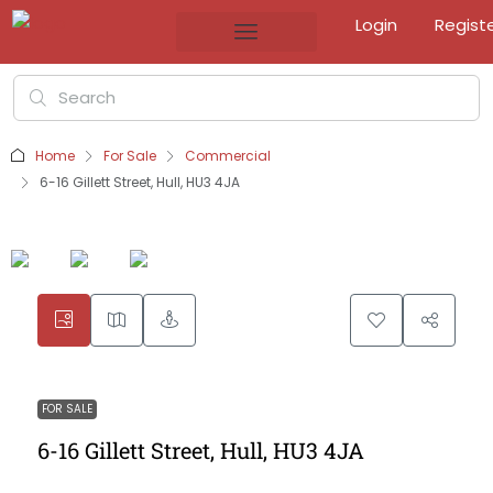
Login
Regist
Home
For Sale
Commercial
6-16 Gillett Street, Hull, HU3 4JA
FOR SALE
6-16 Gillett Street, Hull, HU3 4JA