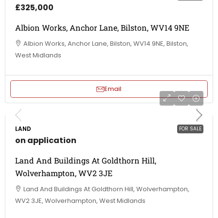
£325,000
Albion Works, Anchor Lane, Bilston, WV14 9NE
Albion Works, Anchor Lane, Bilston, WV14 9NE, Bilston,
West Midlands
Email
LAND
FOR SALE
on application
Land And Buildings At Goldthorn Hill,
Wolverhampton, WV2 3JE
Land And Buildings At Goldthorn Hill, Wolverhampton,
WV2 3JE, Wolverhampton, West Midlands