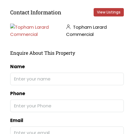
Contact Information
View Listings
Topham Larard
Commercial
Enquire About This Property
Name
Phone
Email