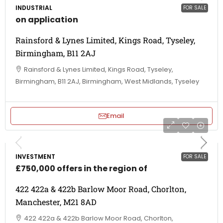
INDUSTRIAL
FOR SALE
on application
Rainsford & Lynes Limited, Kings Road, Tyseley,
Birmingham, B11 2AJ
Rainsford & Lynes Limited, Kings Road, Tyseley,
Birmingham, B11 2AJ, Birmingham, West Midlands, Tyseley
Email
INVESTMENT
FOR SALE
£750,000 offers in the region of
422 422a & 422b Barlow Moor Road, Chorlton,
Manchester, M21 8AD
422 422a & 422b Barlow Moor Road, Chorlton,