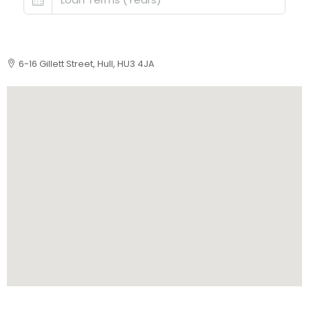
6-16 Gillett Street, Hull, HU3 4JA