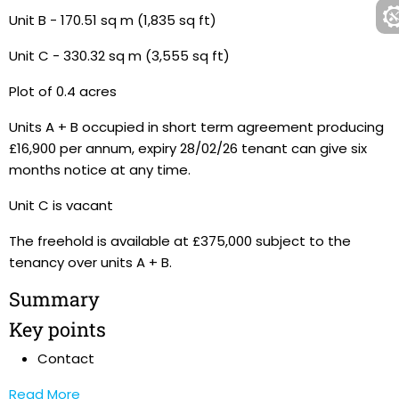
Unit B - 170.51 sq m (1,835 sq ft)
Unit C - 330.32 sq m (3,555 sq ft)
Plot of 0.4 acres
Units A + B occupied in short term agreement producing
£16,900 per annum, expiry 28/02/26 tenant can give six
months notice at any time.
Unit C is vacant
The freehold is available at £375,000 subject to the
tenancy over units A + B.
Summary
Key points
Contact
Read More