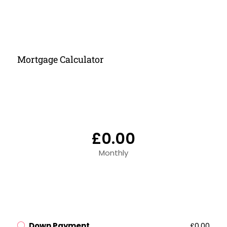
Mortgage Calculator
£0.00
Monthly
Down Payment
£0.00