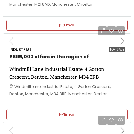
Manchester, M21 8AD, Manchester, Chorlton
Email
INDUSTRIAL
FOR SALE
£695,000 offers in the region of
Windmill Lane Industrial Estate, 4 Gorton
Crescent, Denton, Manchester, M34 3RB
Windmill Lane Industrial Estate, 4 Gorton Crescent,
Denton, Manchester, M34 3RB, Manchester, Denton
Email