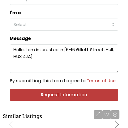
I'm a
Select
Message
By submitting this form I agree to
Terms of Use
Request Information
Similar Listings