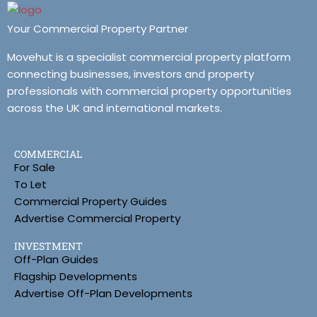
Your Commercial Property Partner
Movehut is a specialist commercial property platform
connecting businesses, investors and property
professionals with commercial property opportunities
across the UK and international markets.
COMMERCIAL
For Sale
To Let
Commercial Property Guides
Advertise Commercial Property
INVESTMENT
Off-Plan Guides
Flagship Developments
Advertise Off-Plan Developments