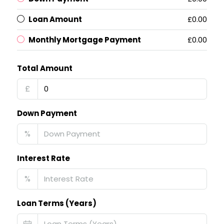
Loan Amount
£0.00
Monthly Mortgage Payment
£0.00
Total Amount
£
Down Payment
%
Interest Rate
%
Loan Terms (Years)