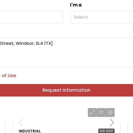
I'm a
Select
 of Use
Request Information
INDUSTRIAL
FOR RENT