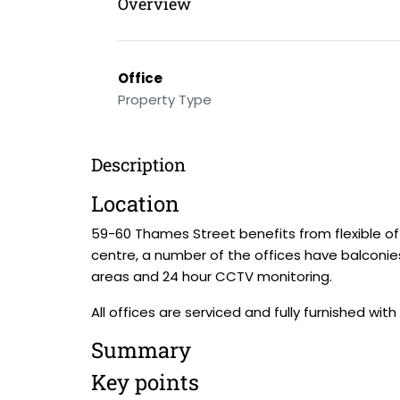
Overview
Office
Property Type
Description
Location
59-60 Thames Street benefits from flexible o
centre, a number of the offices have balconie
areas and 24 hour CCTV monitoring.
All offices are serviced and fully furnished with 
Summary
Key points