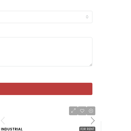
INDUSTRIAL
FOR RENT