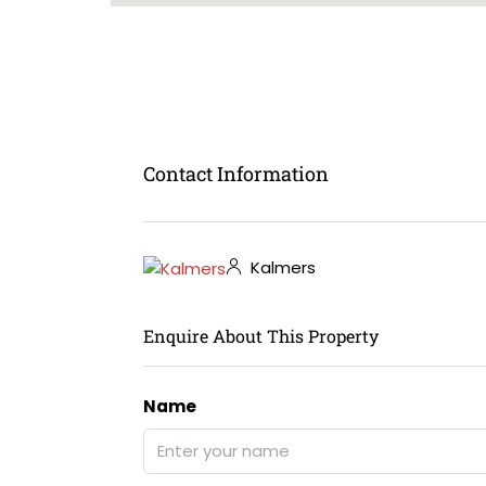
Contact Information
Kalmers
Enquire About This Property
Name