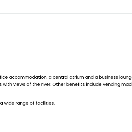
ffice accommodation, a central atrium and a business loung
s with views of the river. Other benefits include vending ma
a wide range of facilities.