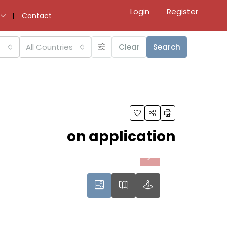
Login
Register
Contact
All Countries
Clear
Search
on application