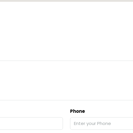
Phone