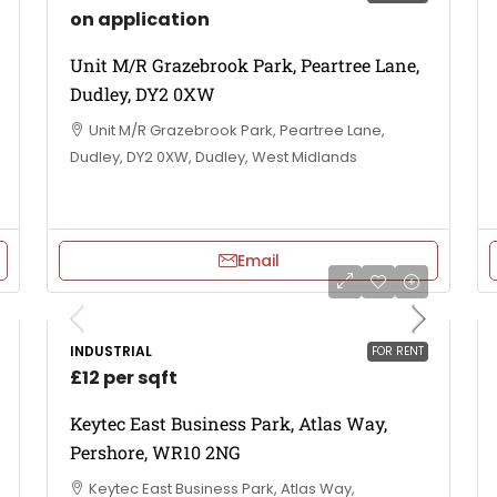
on application
Unit M/R Grazebrook Park, Peartree Lane,
Dudley, DY2 0XW
Unit M/R Grazebrook Park, Peartree Lane,
Dudley, DY2 0XW, Dudley, West Midlands
Email
INDUSTRIAL
FOR RENT
£12 per sqft
Keytec East Business Park, Atlas Way,
Pershore, WR10 2NG
Keytec East Business Park, Atlas Way,