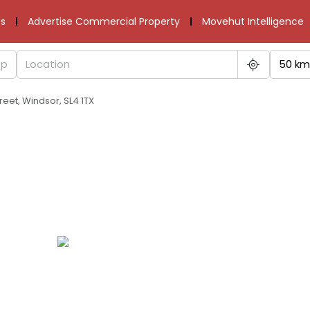
s
Advertise Commercial Property
Movehut Intelligence
50 km
eet, Windsor, SL4 1TX