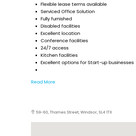
Flexible lease terms available
Serviced Office Solution
Fully furnished
Disabled facilities
Excellent location
Conference facilities
24/7 access
Kitchen facilities
Excellent options for Start-up businesses
Read More
59-60, Thames Street, Windsor, SL4 1TX