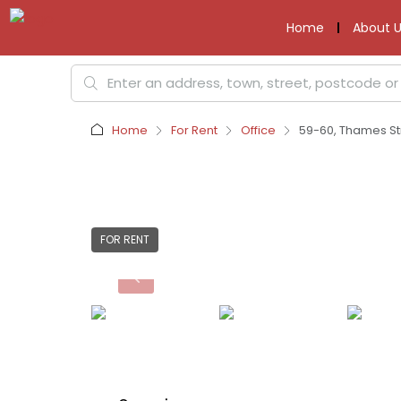
Home
About U
Home
For Rent
Office
59-60, Thames Str
FOR RENT