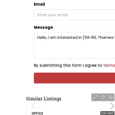
Email
Message
By submitting this form I agree to
Terms
Similar Listings
OFFICE
FOR RENT