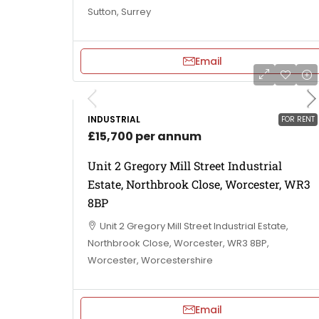
Sutton, Surrey
Email
INDUSTRIAL
FOR RENT
£15,700 per annum
Unit 2 Gregory Mill Street Industrial
Estate, Northbrook Close, Worcester, WR3
8BP
Unit 2 Gregory Mill Street Industrial Estate,
Northbrook Close, Worcester, WR3 8BP,
Worcester, Worcestershire
Email