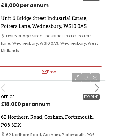
£9,000 per annum
Unit 6 Bridge Street Industrial Estate,
Potters Lane, Wednesbury, WS10 0AS
Unit 6 Bridge Street Industrial Estate, Potters
Lane, Wednesbury, WS10 0AS, Wednesbury, West
Midlands
Email
OFFICE
FOR RENT
£18,000 per annum
62 Northern Road, Cosham, Portsmouth,
PO6 3DX
62 Northern Road, Cosham, Portsmouth, PO6