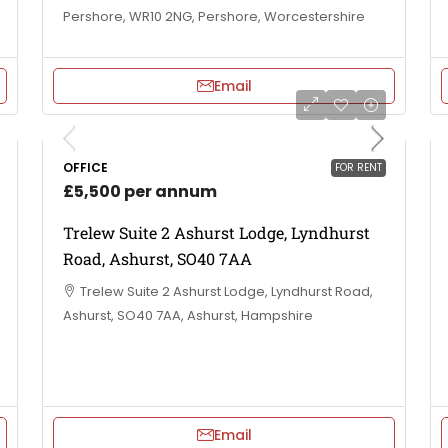
Pershore, WR10 2NG, Pershore, Worcestershire
Email
OFFICE
FOR RENT
£5,500 per annum
Trelew Suite 2 Ashurst Lodge, Lyndhurst
Road, Ashurst, SO40 7AA
Trelew Suite 2 Ashurst Lodge, Lyndhurst Road,
Ashurst, SO40 7AA, Ashurst, Hampshire
Email