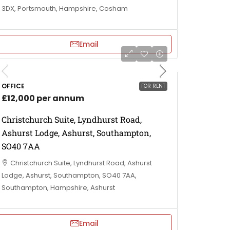
3DX, Portsmouth, Hampshire, Cosham
Email
OFFICE
FOR RENT
£12,000 per annum
Christchurch Suite, Lyndhurst Road,
Ashurst Lodge, Ashurst, Southampton,
SO40 7AA
Christchurch Suite, Lyndhurst Road, Ashurst
Lodge, Ashurst, Southampton, SO40 7AA,
Southampton, Hampshire, Ashurst
Email