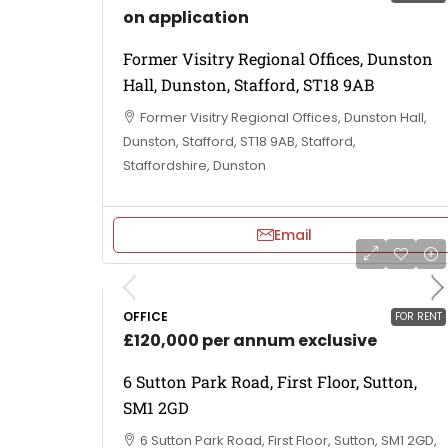
on application
Former Visitry Regional Offices, Dunston
Hall, Dunston, Stafford, ST18 9AB
Former Visitry Regional Offices, Dunston Hall,
Dunston, Stafford, ST18 9AB, Stafford,
Staffordshire, Dunston
Email
OFFICE
FOR RENT
£120,000 per annum exclusive
6 Sutton Park Road, First Floor, Sutton,
SM1 2GD
6 Sutton Park Road, First Floor, Sutton, SM1 2GD,