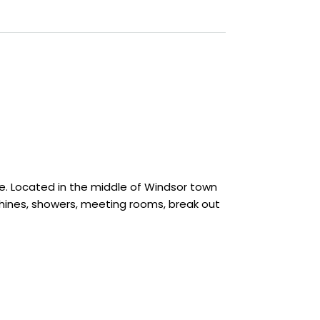
e. Located in the middle of Windsor town
chines, showers, meeting rooms, break out