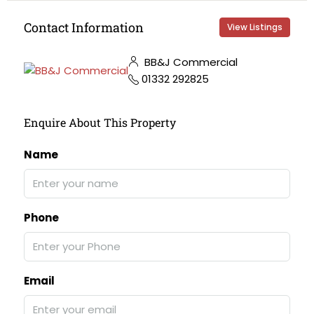
Contact Information
View Listings
BB&J Commercial
01332 292825
Enquire About This Property
Name
Phone
Email