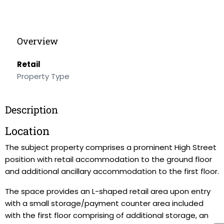
Overview
Retail
Property Type
Description
Location
The subject property comprises a prominent High Street
position with retail accommodation to the ground floor
and additional ancillary accommodation to the first floor.
The space provides an L-shaped retail area upon entry
with a small storage/payment counter area included
with the first floor comprising of additional storage, an