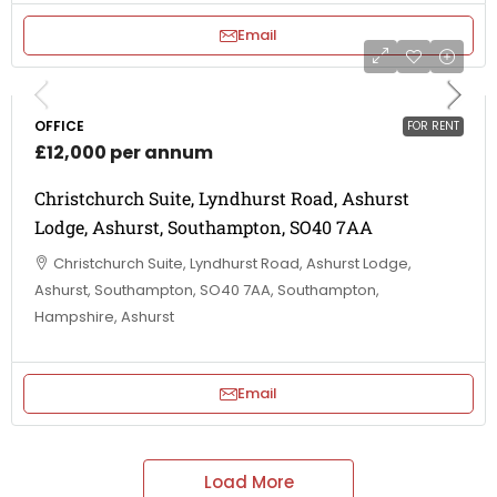
Email
OFFICE
FOR RENT
£12,000 per annum
Christchurch Suite, Lyndhurst Road, Ashurst
Lodge, Ashurst, Southampton, SO40 7AA
Christchurch Suite, Lyndhurst Road, Ashurst Lodge,
Ashurst, Southampton, SO40 7AA, Southampton,
Hampshire, Ashurst
Email
Load More