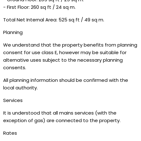
- First Floor: 260 sq ft / 24 sq m.
Total Net Internal Area: 525 sq ft / 49 sq m.
Planning
We understand that the property benefits from planning
consent for use class E, however may be suitable for
alternative uses subject to the necessary planning
consents.
All planning information should be confirmed with the
local authority.
Services
It is understood that all mains services (with the
exception of gas) are connected to the property.
Rates