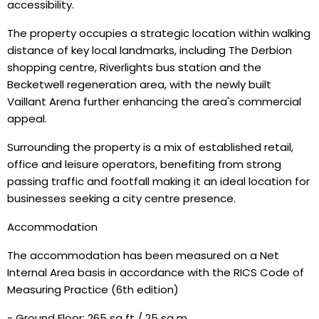
accessibility.
The property occupies a strategic location within walking
distance of key local landmarks, including The Derbion
shopping centre, Riverlights bus station and the
Becketwell regeneration area, with the newly built
Vaillant Arena further enhancing the area's commercial
appeal.
Surrounding the property is a mix of established retail,
office and leisure operators, benefiting from strong
passing traffic and footfall making it an ideal location for
businesses seeking a city centre presence.
Accommodation
The accommodation has been measured on a Net
Internal Area basis in accordance with the RICS Code of
Measuring Practice (6th edition)
- Ground Floor: 265 sq ft / 25 sq m.