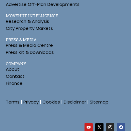
Advertise Off-Plan Developments
MOVEHUT INTELLIGENCE
Research & Analysis
City Property Markets
PRESS & MEDIA
Press & Media Centre
Press Kit & Downloads
COMPANY
About
Contact
Finance
Terms
|
Privacy
|
Cookies
|
Disclaimer
|
Sitemap