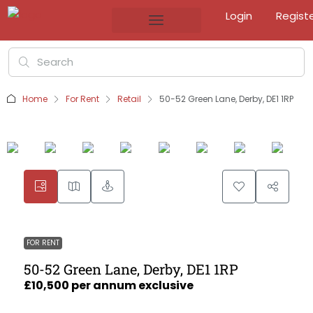
Login
Regist
Home
For Rent
Retail
50-52 Green Lane, Derby, DE1 1RP
FOR RENT
50-52 Green Lane, Derby, DE1 1RP
£10,500 per annum exclusive