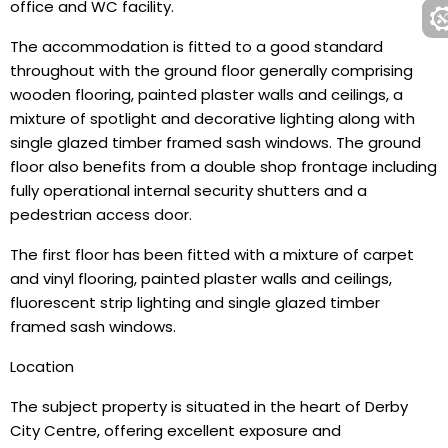
office and WC facility.
The accommodation is fitted to a good standard
throughout with the ground floor generally comprising
wooden flooring, painted plaster walls and ceilings, a
mixture of spotlight and decorative lighting along with
single glazed timber framed sash windows. The ground
floor also benefits from a double shop frontage including
fully operational internal security shutters and a
pedestrian access door.
The first floor has been fitted with a mixture of carpet
and vinyl flooring, painted plaster walls and ceilings,
fluorescent strip lighting and single glazed timber
framed sash windows.
Location
The subject property is situated in the heart of Derby
City Centre, offering excellent exposure and