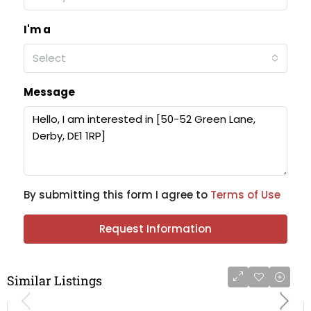
I'm a
Select
Message
By submitting this form I agree to
Terms of Use
Request Information
Similar Listings