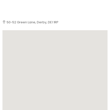
50-52 Green Lane, Derby, DE1 1RP