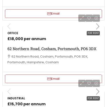
Email
OFFICE
FOR RENT
£18,000 per annum
62 Northern Road, Cosham, Portsmouth, PO6 3DX
62 Northern Road, Cosham, Portsmouth, PO6 3DX,
Portsmouth, Hampshire, Cosham
Email
INDUSTRIAL
FOR RENT
£15,700 per annum