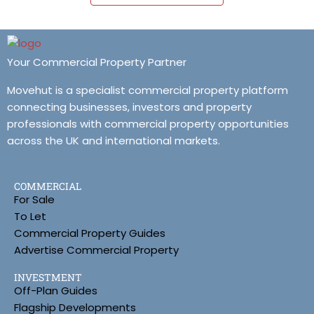
Your Commercial Property Partner
Movehut is a specialist commercial property platform
connecting businesses, investors and property
professionals with commercial property opportunities
across the UK and international markets.
COMMERCIAL
For Sale
To Let
Commercial Property Guides
Advertise Commercial Property
INVESTMENT
Off-Plan Guides
Flagship Developments