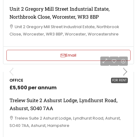
Unit 2 Gregory Mill Street Industrial Estate,
Northbrook Close, Worcester, WR3 8BP
Unit 2 Gregory Mill Street Industrial Estate, Northbrook
Close, Worcester, WR3 8BP, Worcester, Worcestershire
Email
OFFICE
FOR RENT
£5,500 per annum
Trelew Suite 2 Ashurst Lodge, Lyndhurst Road,
Ashurst, SO40 7AA
Trelew Suite 2 Ashurst Lodge, Lyndhurst Road, Ashurst,
SO40 7AA, Ashurst, Hampshire