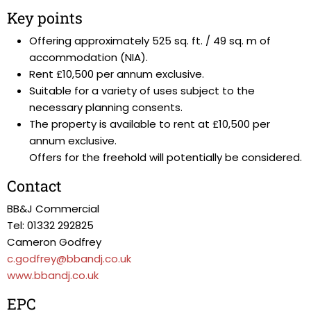
Key points
Offering approximately 525 sq. ft. / 49 sq. m of
accommodation (NIA).
Rent £10,500 per annum exclusive.
Suitable for a variety of uses subject to the
necessary planning consents.
The property is available to rent at £10,500 per
annum exclusive.
Offers for the freehold will potentially be considered.
Contact
BB&J Commercial
Tel: 01332 292825
Cameron Godfrey
c.godfrey@bbandj.co.uk
www.bbandj.co.uk
EPC