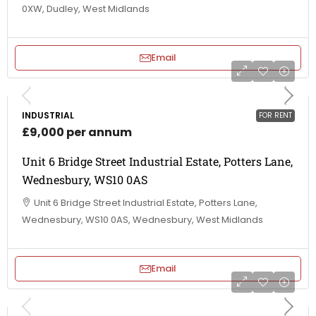
0XW, Dudley, West Midlands
Email
INDUSTRIAL
FOR RENT
£9,000 per annum
Unit 6 Bridge Street Industrial Estate, Potters Lane,
Wednesbury, WS10 0AS
Unit 6 Bridge Street Industrial Estate, Potters Lane,
Wednesbury, WS10 0AS, Wednesbury, West Midlands
Email