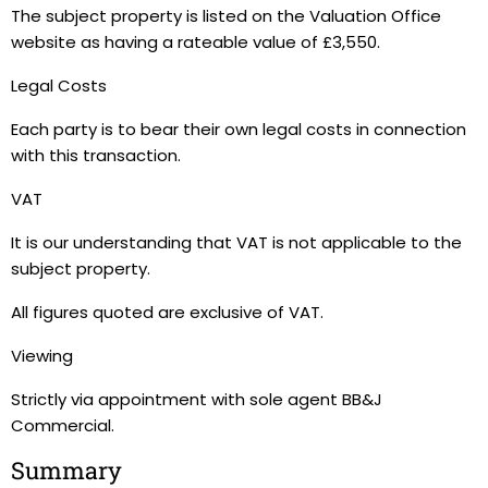
The subject property is listed on the Valuation Office
website as having a rateable value of £3,550.
Legal Costs
Each party is to bear their own legal costs in connection
with this transaction.
VAT
It is our understanding that VAT is not applicable to the
subject property.
All figures quoted are exclusive of VAT.
Viewing
Strictly via appointment with sole agent BB&J
Commercial.
Summary