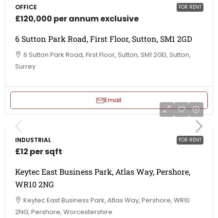
OFFICE
FOR RENT
£120,000 per annum exclusive
6 Sutton Park Road, First Floor, Sutton, SM1 2GD
6 Sutton Park Road, First Floor, Sutton, SM1 2GD, Sutton,
Surrey
Email
INDUSTRIAL
FOR RENT
£12 per sqft
Keytec East Business Park, Atlas Way, Pershore,
WR10 2NG
Keytec East Business Park, Atlas Way, Pershore, WR10
2NG, Pershore, Worcestershire