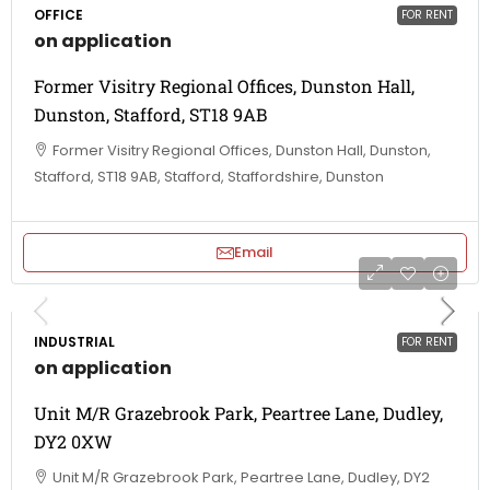
OFFICE
FOR RENT
on application
Former Visitry Regional Offices, Dunston Hall,
Dunston, Stafford, ST18 9AB
Former Visitry Regional Offices, Dunston Hall, Dunston,
Stafford, ST18 9AB, Stafford, Staffordshire, Dunston
Email
INDUSTRIAL
FOR RENT
on application
Unit M/R Grazebrook Park, Peartree Lane, Dudley,
DY2 0XW
Unit M/R Grazebrook Park, Peartree Lane, Dudley, DY2