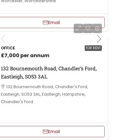
Worcester, Worcestershire
Email
OFFICE
FOR RENT
£7,000 per annum
132 Bournemouth Road, Chandler’s Ford,
Eastleigh, SO53 3AL
132 Bournemouth Road, Chandler's Ford,
Eastleigh, SO53 3AL, Eastleigh, Hampshire,
Chandler's Ford
Email