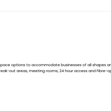
space options to accommodate businesses of all shapes and 
 break-out areas, meeting rooms, 24 hour access and Fibre-