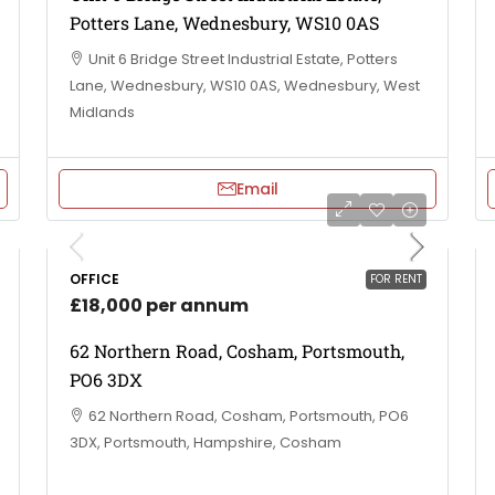
Potters Lane, Wednesbury, WS10 0AS
Unit 6 Bridge Street Industrial Estate, Potters
Lane, Wednesbury, WS10 0AS, Wednesbury, West
Midlands
Email
OFFICE
FOR RENT
£18,000 per annum
62 Northern Road, Cosham, Portsmouth,
PO6 3DX
62 Northern Road, Cosham, Portsmouth, PO6
3DX, Portsmouth, Hampshire, Cosham