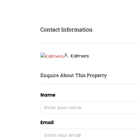
Contact Information
Kalmers
Enquire About This Property
Name
Email