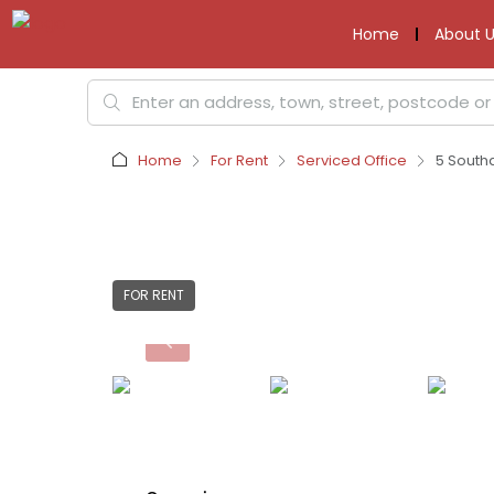
Home
About U
Home
For Rent
Serviced Office
5 South
FOR RENT