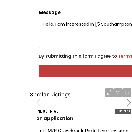
Message
By submitting this form I agree to
Terms
Similar Listings
INDUSTRIAL
FOR RENT
on application
Unit M/R Grazebrook Park, Peartree Lane,