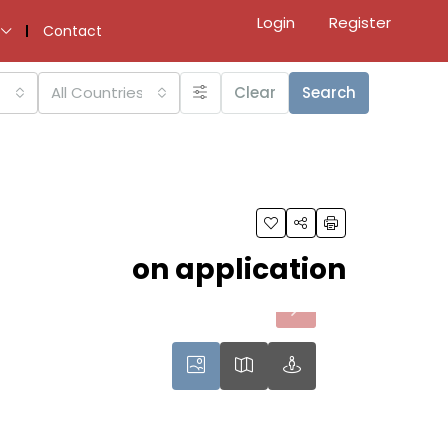
Login
Register
Contact
All Countries
Clear
Search
on application