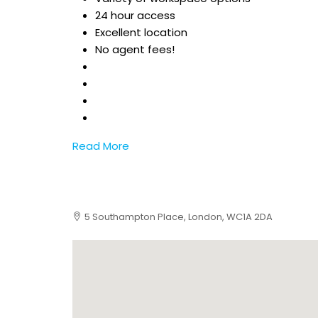
24 hour access
Excellent location
No agent fees!
Read More
5 Southampton Place, London, WC1A 2DA