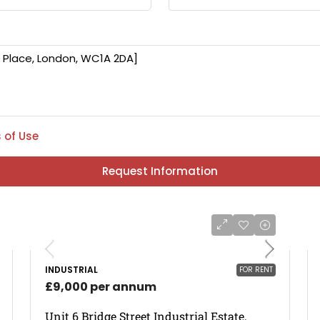
 of Use
Request Information
INDUSTRIAL
FOR RENT
£9,000 per annum
Unit 6 Bridge Street Industrial Estate,