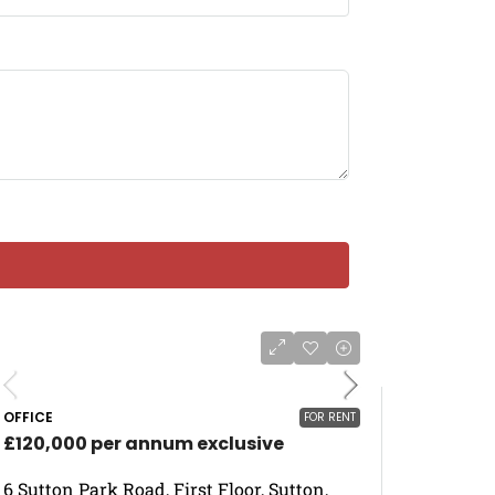
OFFICE
FOR RENT
£120,000 per annum exclusive
6 Sutton Park Road, First Floor, Sutton,