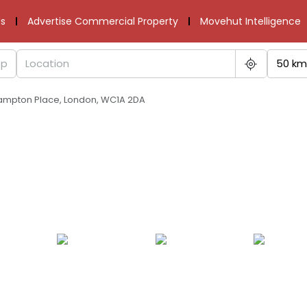
s
Advertise Commercial Property
Movehut Intelligence
50 km
ampton Place, London, WC1A 2DA