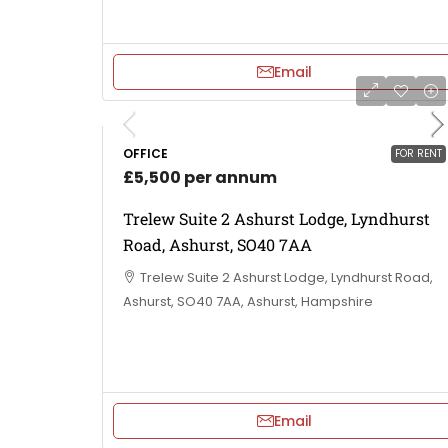
Email
OFFICE
FOR RENT
£5,500 per annum
Trelew Suite 2 Ashurst Lodge, Lyndhurst
Road, Ashurst, SO40 7AA
Trelew Suite 2 Ashurst Lodge, Lyndhurst Road,
Ashurst, SO40 7AA, Ashurst, Hampshire
Email