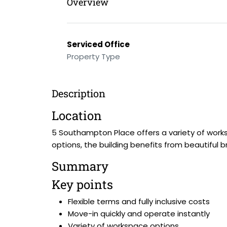
Overview
Serviced Office
Property Type
Description
Location
5 Southampton Place offers a variety of work
options, the building benefits from beautiful
Summary
Key points
Flexible terms and fully inclusive costs
Move-in quickly and operate instantly
Variety of workspace options