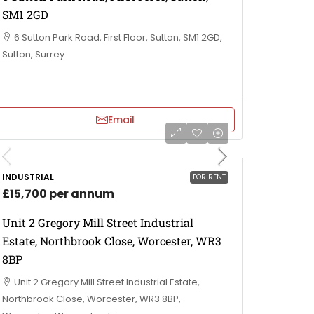
SM1 2GD
6 Sutton Park Road, First Floor, Sutton, SM1 2GD,
Sutton, Surrey
Email
INDUSTRIAL
FOR RENT
£15,700 per annum
Unit 2 Gregory Mill Street Industrial
Estate, Northbrook Close, Worcester, WR3
8BP
Unit 2 Gregory Mill Street Industrial Estate,
Northbrook Close, Worcester, WR3 8BP,