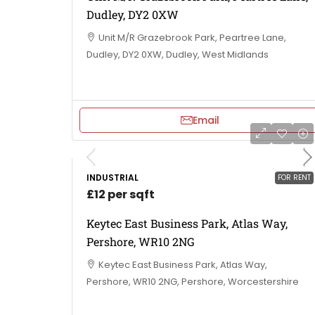
Dudley, DY2 0XW
Unit M/R Grazebrook Park, Peartree Lane,
Dudley, DY2 0XW, Dudley, West Midlands
Email
INDUSTRIAL
FOR RENT
£12 per sqft
Keytec East Business Park, Atlas Way,
Pershore, WR10 2NG
Keytec East Business Park, Atlas Way,
Pershore, WR10 2NG, Pershore, Worcestershire