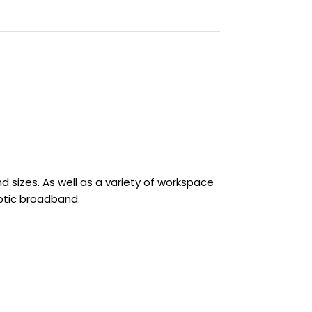
sizes. As well as a variety of workspace
optic broadband.