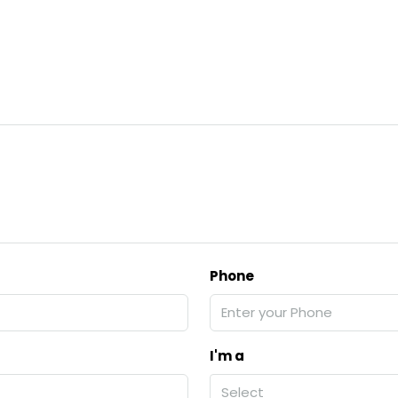
Phone
I'm a
Select