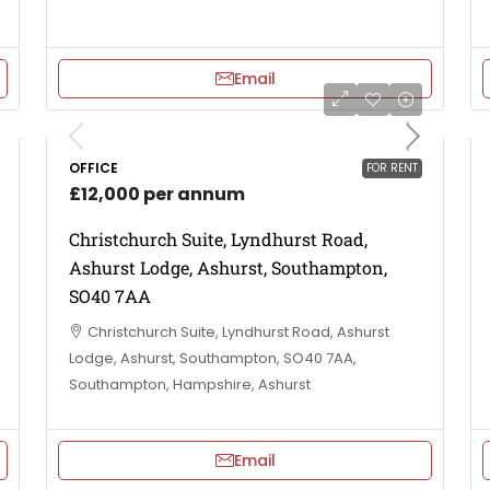
Email
OFFICE
FOR RENT
£12,000 per annum
Christchurch Suite, Lyndhurst Road,
Ashurst Lodge, Ashurst, Southampton,
SO40 7AA
Christchurch Suite, Lyndhurst Road, Ashurst
Lodge, Ashurst, Southampton, SO40 7AA,
Southampton, Hampshire, Ashurst
Email