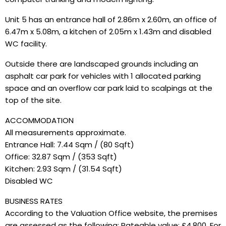
Unit 5 has an entrance hall of 2.86m x 2.60m, an office of
6.47m x 5.08m, a kitchen of 2.05m x 1.43m and disabled
WC facility.
Outside there are landscaped grounds including an
asphalt car park for vehicles with 1 allocated parking
space and an overflow car park laid to scalpings at the
top of the site.
ACCOMMODATION
All measurements approximate.
Entrance Hall: 7.44 Sqm / (80 Sqft)
Office: 32.87 Sqm / (353 Sqft)
Kitchen: 2.93 Sqm / (31.54 Sqft)
Disabled WC
BUSINESS RATES
According to the Valuation Office website, the premises
are assessed as the following: Rateable value: £4,800. For