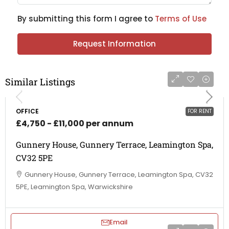
By submitting this form I agree to
Terms of Use
Request Information
Similar Listings
OFFICE
FOR RENT
£4,750 - £11,000 per annum
Gunnery House, Gunnery Terrace, Leamington Spa,
CV32 5PE
Gunnery House, Gunnery Terrace, Leamington Spa, CV32
5PE, Leamington Spa, Warwickshire
Email