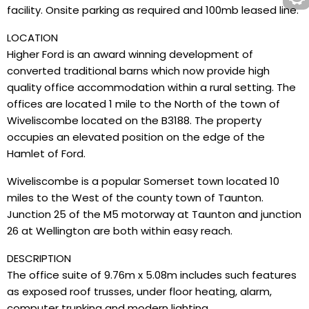
facility. Onsite parking as required and 100mb leased line.
LOCATION
Higher Ford is an award winning development of
converted traditional barns which now provide high
quality office accommodation within a rural setting. The
offices are located 1 mile to the North of the town of
Wiveliscombe located on the B3188. The property
occupies an elevated position on the edge of the
Hamlet of Ford.
Wiveliscombe is a popular Somerset town located 10
miles to the West of the county town of Taunton.
Junction 25 of the M5 motorway at Taunton and junction
26 at Wellington are both within easy reach.
DESCRIPTION
The office suite of 9.76m x 5.08m includes such features
as exposed roof trusses, under floor heating, alarm,
computer trunking and modern lighting.