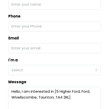
Phone
Email
I'm a
Select
Message