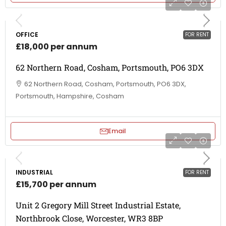
OFFICE
FOR RENT
£18,000 per annum
62 Northern Road, Cosham, Portsmouth, PO6 3DX
62 Northern Road, Cosham, Portsmouth, PO6 3DX,
Portsmouth, Hampshire, Cosham
Email
INDUSTRIAL
FOR RENT
£15,700 per annum
Unit 2 Gregory Mill Street Industrial Estate,
Northbrook Close, Worcester, WR3 8BP