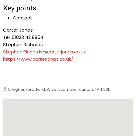
Key points
Contact
Carter Jonas
Tel: 01823 42 8854
Stephen Richards
Stephen.Richards@carterjonas.co.uk
https://www.carterjonas.co.uk/
5 Higher Ford, Ford, Wiveliscombe, Taunton, TA4 2RL