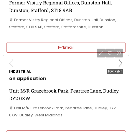
Former Visitry Regional Offices, Dunston Hall,
Dunston, Stafford, ST18 9AB
Former Visitry Regional Offices, Dunston Hall, Dunston,
Stafford, ST18 9AB, Stafford, Staffordshire, Dunston
Email
INDUSTRIAL
FOR RENT
on application
Unit M/R Grazebrook Park, Peartree Lane, Dudley,
DY2 0XW
Unit M/R Grazebrook Park, Peartree Lane, Dudley, DY2
0XW, Dudley, West Midlands