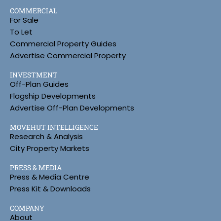
COMMERCIAL
For Sale
To Let
Commercial Property Guides
Advertise Commercial Property
INVESTMENT
Off-Plan Guides
Flagship Developments
Advertise Off-Plan Developments
MOVEHUT INTELLIGENCE
Research & Analysis
City Property Markets
PRESS & MEDIA
Press & Media Centre
Press Kit & Downloads
COMPANY
About