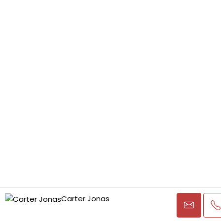
Carter Jonas