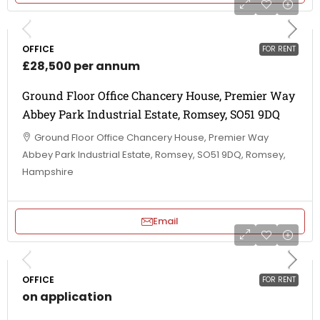
OFFICE
FOR RENT
£28,500 per annum
Ground Floor Office Chancery House, Premier Way
Abbey Park Industrial Estate, Romsey, SO51 9DQ
Ground Floor Office Chancery House, Premier Way
Abbey Park Industrial Estate, Romsey, SO51 9DQ, Romsey,
Hampshire
Email
OFFICE
FOR RENT
on application