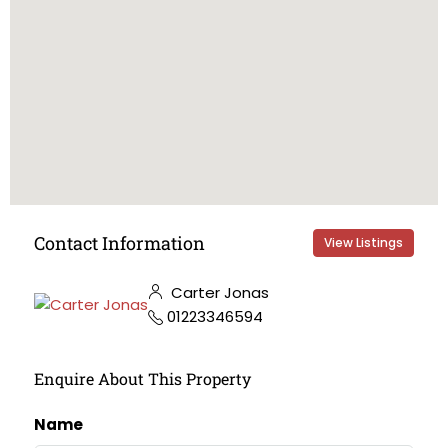
Contact Information
View Listings
Carter Jonas
01223346594
Enquire About This Property
Name