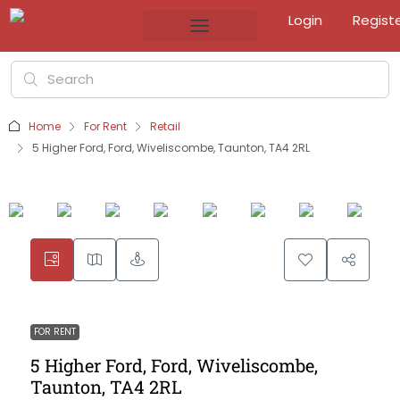
Login
Regist
Home
For Rent
Retail
5 Higher Ford, Ford, Wiveliscombe, Taunton, TA4 2RL
FOR RENT
5 Higher Ford, Ford, Wiveliscombe,
Taunton, TA4 2RL