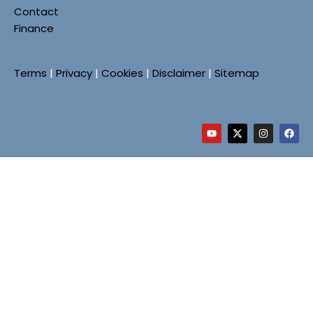
Contact
Finance
Terms
|
Privacy
|
Cookies
|
Disclaimer
|
Sitemap