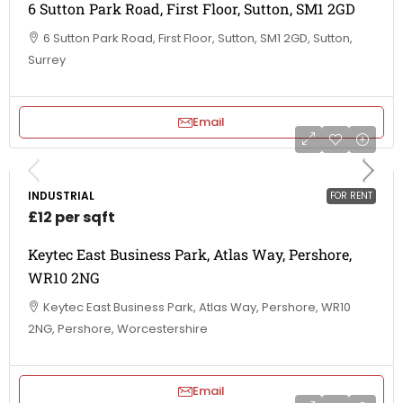
6 Sutton Park Road, First Floor, Sutton, SM1 2GD
6 Sutton Park Road, First Floor, Sutton, SM1 2GD, Sutton,
Surrey
Email
INDUSTRIAL
FOR RENT
£12 per sqft
Keytec East Business Park, Atlas Way, Pershore,
WR10 2NG
Keytec East Business Park, Atlas Way, Pershore, WR10
2NG, Pershore, Worcestershire
Email