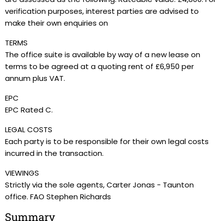
verification purposes, interest parties are advised to
make their own enquiries on
TERMS
The office suite is available by way of a new lease on
terms to be agreed at a quoting rent of £6,950 per
annum plus VAT.
EPC
EPC Rated C.
LEGAL COSTS
Each party is to be responsible for their own legal costs
incurred in the transaction.
VIEWINGS
Strictly via the sole agents, Carter Jonas - Taunton
office. FAO Stephen Richards
Summary