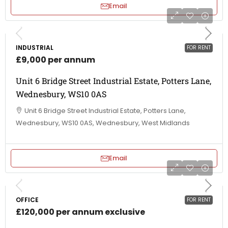
Email
INDUSTRIAL
FOR RENT
£9,000 per annum
Unit 6 Bridge Street Industrial Estate, Potters Lane,
Wednesbury, WS10 0AS
Unit 6 Bridge Street Industrial Estate, Potters Lane,
Wednesbury, WS10 0AS, Wednesbury, West Midlands
Email
OFFICE
FOR RENT
£120,000 per annum exclusive