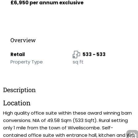
£6,950 per annum exclusive
Overview
Retail
533 - 533
Property Type
sq ft
Description
Location
High quality office suite within these award winning barn
conversions. NIA of 49.58 Sqm (533 Sqft). Rural setting
only 1 mile from the town of Wiveliscombe. Self-
contained office suite with entrance hall, kitchen and WC