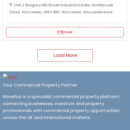
Unit 2 Gregory Mill Street Industrial Estate, Northbrook
Close, Worcester, WR3 8BP, Worcester, Worcestershire
Email
Load More
Your Commercial Property Partner
Movehut is a specialist commercial property platform
connecting businesses, investors and property
professionals with commercial property opportunities
across the UK and international markets.