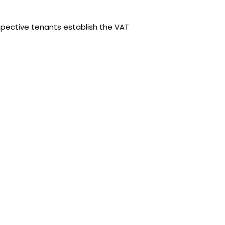
spective tenants establish the VAT