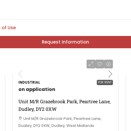
 of Use
Request Information
INDUSTRIAL
FOR RENT
on application
Unit M/R Grazebrook Park, Peartree Lane,
Dudley, DY2 0XW
Unit M/R Grazebrook Park, Peartree Lane,
Dudley, DY2 0XW, Dudley, West Midlands