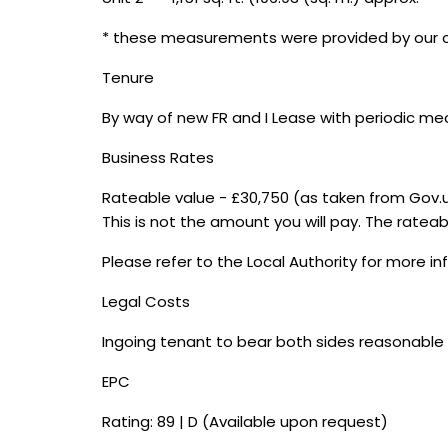
* these measurements were provided by our cli
Tenure
By way of new FR and I Lease with periodic me
Business Rates
Rateable value - £30,750 (as taken from Gov.
This is not the amount you will pay. The rateabl
Please refer to the Local Authority for more i
Legal Costs
Ingoing tenant to bear both sides reasonable 
EPC
Rating: 89 | D (Available upon request)