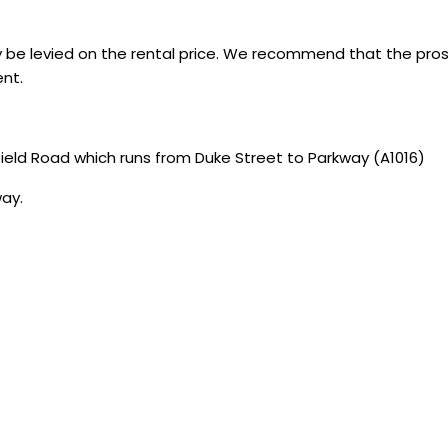
 be levied on the rental price. We recommend that the pro
nt.
ield Road which runs from Duke Street to Parkway (A1016)
way.