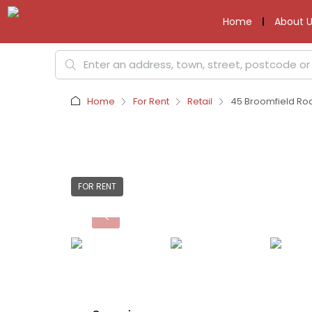
Home
About U
Home
For Rent
Retail
45 Broomfield Roa
FOR RENT