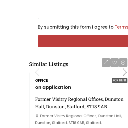
By submitting this form I agree to
Terms
Similar Listings
OFFICE
FOR RENT
on application
Former Visitry Regional Offices, Dunston
Hall, Dunston, Stafford, ST18 9AB
Former Visitry Regional Offices, Dunston Hall,
Dunston, Stafford, ST18 9AB, Stafford,