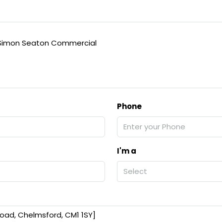
Simon Seaton Commercial
Phone
I'm a
Select