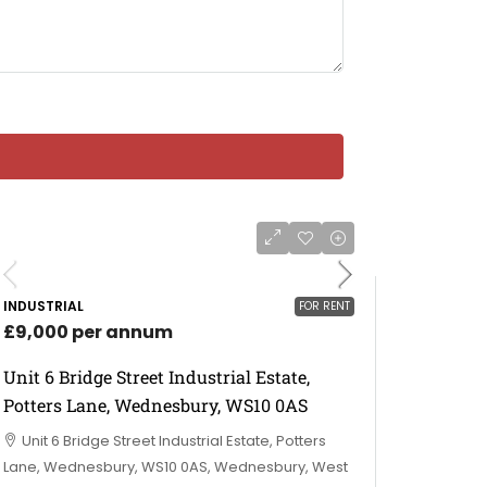
INDUSTRIAL
FOR RENT
£9,000 per annum
Unit 6 Bridge Street Industrial Estate,
Potters Lane, Wednesbury, WS10 0AS
Unit 6 Bridge Street Industrial Estate, Potters
Lane, Wednesbury, WS10 0AS, Wednesbury, West