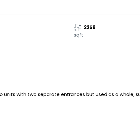
2259
sqft
 units with two separate entrances but used as a whole, suit