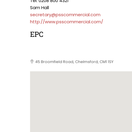
Tel: 0208 800 4321
Sam Hall
secretary@psscommercial.com
http://www.psscommercial.com/
EPC
45 Broomfield Road, Chelmsford, CM1 1SY