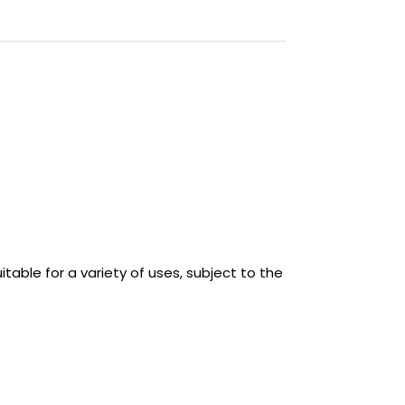
able for a variety of uses, subject to the