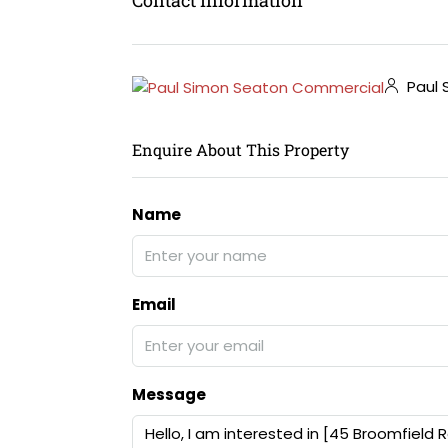
Paul 
Enquire About This Property
Name
Email
Message