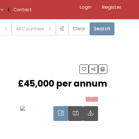
Login
Register
Contact
All Countries
Clear
Search
£45,000 per annum