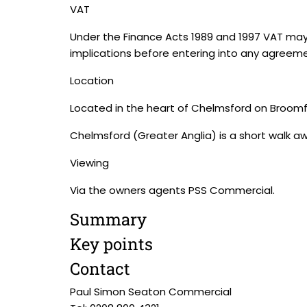
VAT
Under the Finance Acts 1989 and 1997 VAT may
implications before entering into any agreeme
Location
Located in the heart of Chelmsford on Broomf
Chelmsford (Greater Anglia) is a short walk a
Viewing
Via the owners agents PSS Commercial.
Summary
Key points
Contact
Paul Simon Seaton Commercial