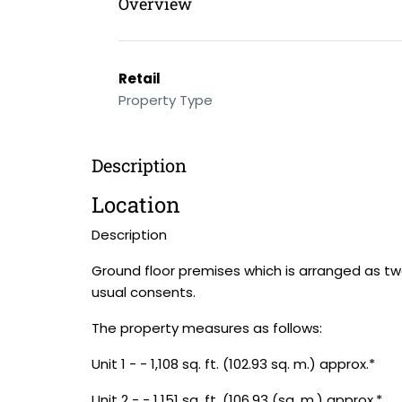
Overview
Retail
Property Type
Description
Location
Description
Ground floor premises which is arranged as two
usual consents.
The property measures as follows:
Unit 1 - - 1,108 sq. ft. (102.93 sq. m.) approx.*
Unit 2 - - 1,151 sq. ft. (106.93 (sq. m.) approx.*