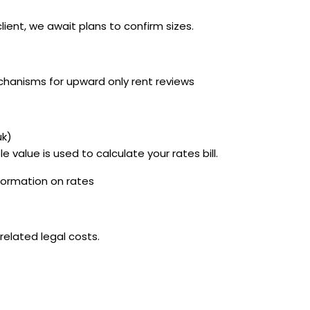
ent, we await plans to confirm sizes.
chanisms for upward only rent reviews
uk)
e value is used to calculate your rates bill.
nformation on rates
related legal costs.