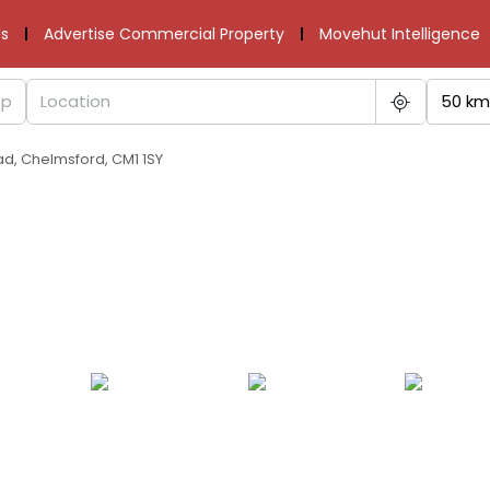
s
Advertise Commercial Property
Movehut Intelligence
50 km
d, Chelmsford, CM1 1SY