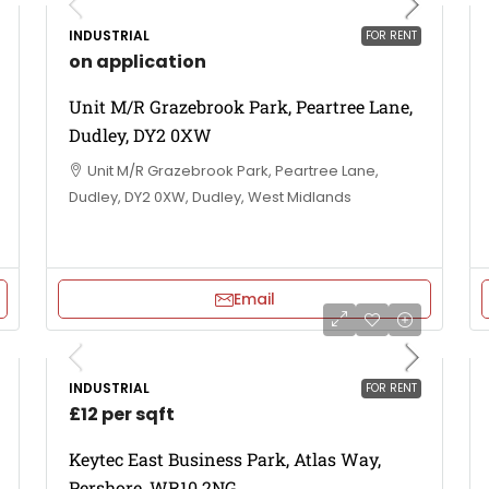
INDUSTRIAL
FOR RENT
on application
Unit M/R Grazebrook Park, Peartree Lane,
Dudley, DY2 0XW
Unit M/R Grazebrook Park, Peartree Lane,
Dudley, DY2 0XW, Dudley, West Midlands
Email
INDUSTRIAL
FOR RENT
£12 per sqft
Keytec East Business Park, Atlas Way,
Pershore, WR10 2NG