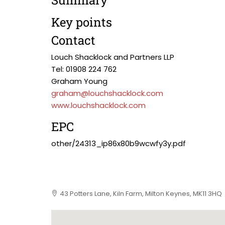
Summary
Key points
Contact
Louch Shacklock and Partners LLP
Tel: 01908 224 762
Graham Young
graham@louchshacklock.com
www.louchshacklock.com
EPC
other/24313_ip86x80b9wcwfy3y.pdf
43 Potters Lane, Kiln Farm, Milton Keynes, MK11 3HQ