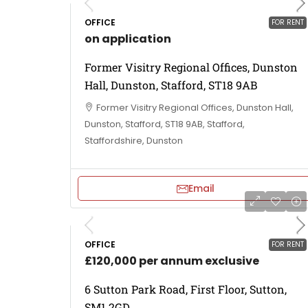
OFFICE
FOR RENT
on application
Former Visitry Regional Offices, Dunston
Hall, Dunston, Stafford, ST18 9AB
Former Visitry Regional Offices, Dunston Hall,
Dunston, Stafford, ST18 9AB, Stafford,
Staffordshire, Dunston
Email
OFFICE
FOR RENT
£120,000 per annum exclusive
6 Sutton Park Road, First Floor, Sutton,
SM1 2GD