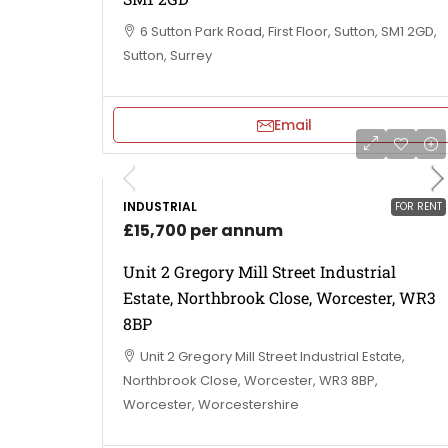
6 Sutton Park Road, First Floor, Sutton, SM1 2GD,
Sutton, Surrey
Email
INDUSTRIAL
FOR RENT
£15,700 per annum
Unit 2 Gregory Mill Street Industrial
Estate, Northbrook Close, Worcester, WR3
8BP
Unit 2 Gregory Mill Street Industrial Estate,
Northbrook Close, Worcester, WR3 8BP,
Worcester, Worcestershire