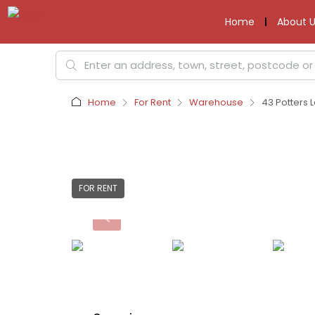
Home
About U
Home
For Rent
Warehouse
43 Potters L
FOR RENT