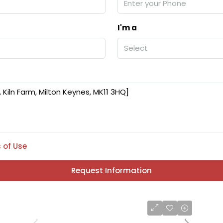
I'm a
Select
 of Use
Request Information