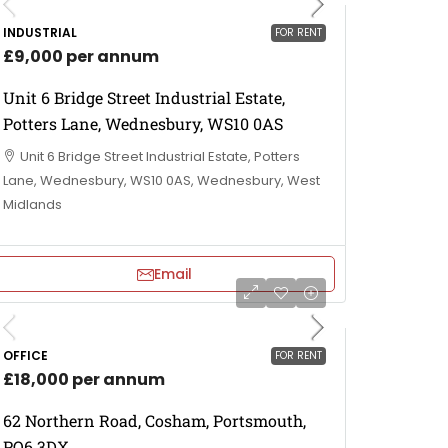
INDUSTRIAL
FOR RENT
£9,000 per annum
Unit 6 Bridge Street Industrial Estate,
Potters Lane, Wednesbury, WS10 0AS
Unit 6 Bridge Street Industrial Estate, Potters
Lane, Wednesbury, WS10 0AS, Wednesbury, West
Midlands
Email
OFFICE
FOR RENT
£18,000 per annum
62 Northern Road, Cosham, Portsmouth,
PO6 3DX