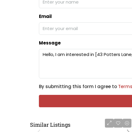
Email
Message
By submitting this form I agree to
Terms
Similar Listings