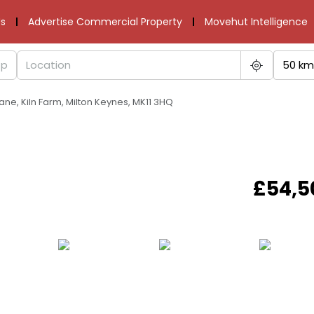
s
Advertise Commercial Property
Movehut Intelligence
50 km
ane, Kiln Farm, Milton Keynes, MK11 3HQ
£54,5