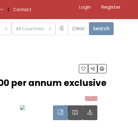
Login
Register
Contact
All Countries
Clear
Search
00 per annum exclusive