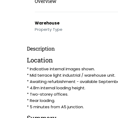
Overview
Warehouse
Property Type
Description
Location
* Indicative internal images shown.
* Mid terrace light industrial / warehouse unit.
* Awaiting refurbishment - available Septemb
* 4.8m internal loading height.
* Two-storey offices.
* Rear loading.
* 5 minutes from A5 junction.