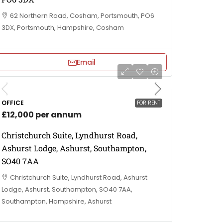
62 Northern Road, Cosham, Portsmouth, PO6
3DX, Portsmouth, Hampshire, Cosham
Email
OFFICE
FOR RENT
£12,000 per annum
Christchurch Suite, Lyndhurst Road,
Ashurst Lodge, Ashurst, Southampton,
SO40 7AA
Christchurch Suite, Lyndhurst Road, Ashurst
Lodge, Ashurst, Southampton, SO40 7AA,
Southampton, Hampshire, Ashurst