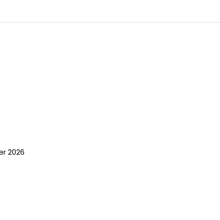
er 2026