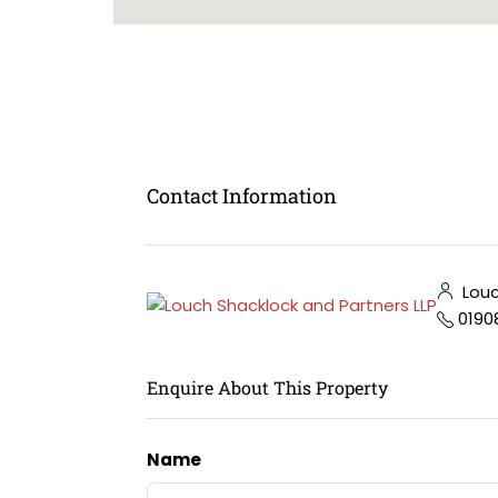
Contact Information
Louc
0190
Enquire About This Property
Name