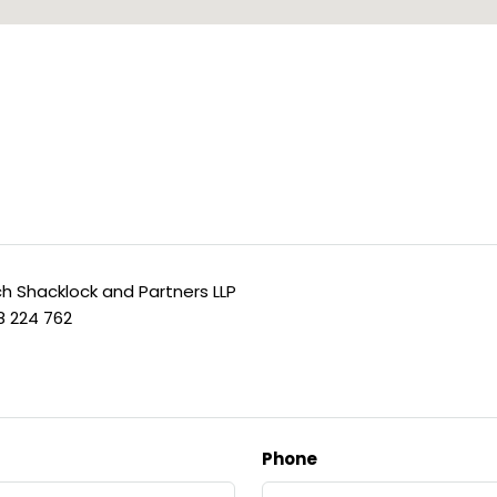
h Shacklock and Partners LLP
8 224 762
Phone