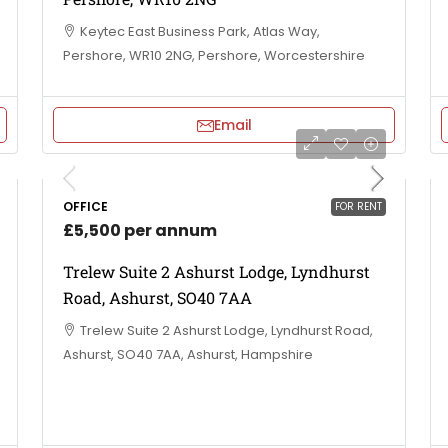
Keytec East Business Park, Atlas Way,
Pershore, WR10 2NG, Pershore, Worcestershire
Email
OFFICE
FOR RENT
£5,500 per annum
Trelew Suite 2 Ashurst Lodge, Lyndhurst
Road, Ashurst, SO40 7AA
Trelew Suite 2 Ashurst Lodge, Lyndhurst Road,
Ashurst, SO40 7AA, Ashurst, Hampshire