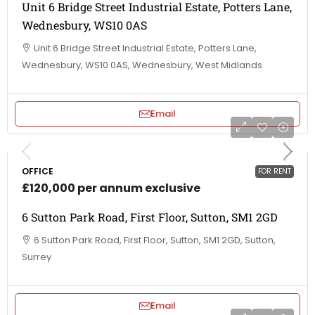
Unit 6 Bridge Street Industrial Estate, Potters Lane,
Wednesbury, WS10 0AS
Unit 6 Bridge Street Industrial Estate, Potters Lane,
Wednesbury, WS10 0AS, Wednesbury, West Midlands
Email
OFFICE
FOR RENT
£120,000 per annum exclusive
6 Sutton Park Road, First Floor, Sutton, SM1 2GD
6 Sutton Park Road, First Floor, Sutton, SM1 2GD, Sutton,
Surrey
Email