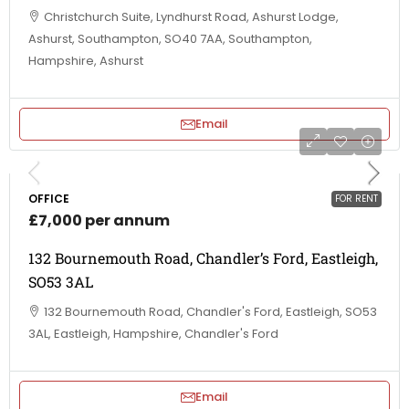
Christchurch Suite, Lyndhurst Road, Ashurst Lodge,
Ashurst, Southampton, SO40 7AA, Southampton,
Hampshire, Ashurst
Email
OFFICE
FOR RENT
£7,000 per annum
132 Bournemouth Road, Chandler’s Ford, Eastleigh,
SO53 3AL
132 Bournemouth Road, Chandler's Ford, Eastleigh, SO53
3AL, Eastleigh, Hampshire, Chandler's Ford
Email