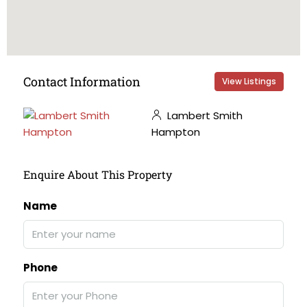
Contact Information
View Listings
Lambert Smith
Hampton
Enquire About This Property
Name
Phone