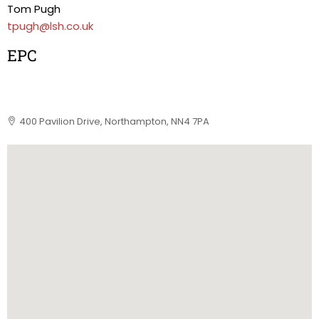
Tom Pugh
tpugh@lsh.co.uk
EPC
400 Pavilion Drive, Northampton, NN4 7PA