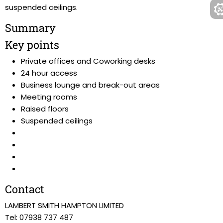
suspended ceilings.
Summary
Key points
Private offices and Coworking desks
24 hour access
Business lounge and break-out areas
Meeting rooms
Raised floors
Suspended ceilings
Contact
LAMBERT SMITH HAMPTON LIMITED
Tel: 07938 737 487