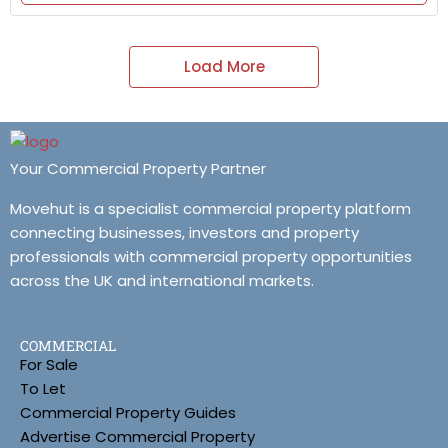
Load More
Your Commercial Property Partner
Movehut is a specialist commercial property platform
connecting businesses, investors and property
professionals with commercial property opportunities
across the UK and international markets.
COMMERCIAL
For Sale
To Let
Commercial Property Guides
Advertise Commercial Property