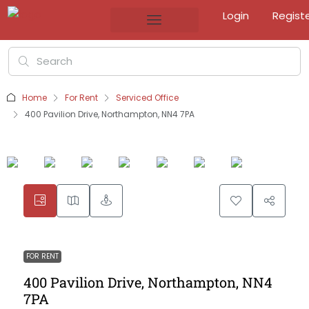
Login
Regist
Home
For Rent
Serviced Office
400 Pavilion Drive, Northampton, NN4 7PA
FOR RENT
400 Pavilion Drive, Northampton, NN4
7PA