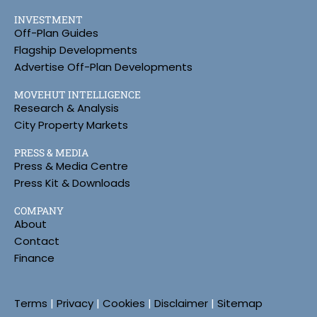
INVESTMENT
Off-Plan Guides
Flagship Developments
Advertise Off-Plan Developments
MOVEHUT INTELLIGENCE
Research & Analysis
City Property Markets
PRESS & MEDIA
Press & Media Centre
Press Kit & Downloads
COMPANY
About
Contact
Finance
Terms
|
Privacy
|
Cookies
|
Disclaimer
|
Sitemap