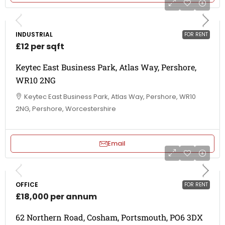
INDUSTRIAL
FOR RENT
£12 per sqft
Keytec East Business Park, Atlas Way, Pershore,
WR10 2NG
Keytec East Business Park, Atlas Way, Pershore, WR10
2NG, Pershore, Worcestershire
Email
OFFICE
FOR RENT
£18,000 per annum
62 Northern Road, Cosham, Portsmouth, PO6 3DX