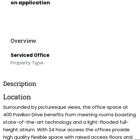
on application
Overview
Serviced Office
Property Type
Description
Location
Surrounded by picturesque views, the office space at
400 Pavilion Drive benefits from meeting rooms boasting
state-of-the-art technology and a light-flooded full-
height atrium. With 24 hour access the offices provide
high quality flexible space with raised access floors and