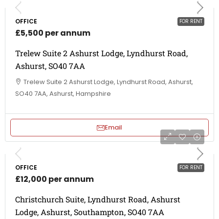
OFFICE
FOR RENT
£5,500 per annum
Trelew Suite 2 Ashurst Lodge, Lyndhurst Road,
Ashurst, SO40 7AA
Trelew Suite 2 Ashurst Lodge, Lyndhurst Road, Ashurst,
SO40 7AA, Ashurst, Hampshire
Email
OFFICE
FOR RENT
£12,000 per annum
Christchurch Suite, Lyndhurst Road, Ashurst
Lodge, Ashurst, Southampton, SO40 7AA