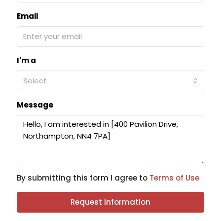
Email
I'm a
Select
Message
By submitting this form I agree to
Terms of Use
Request Information