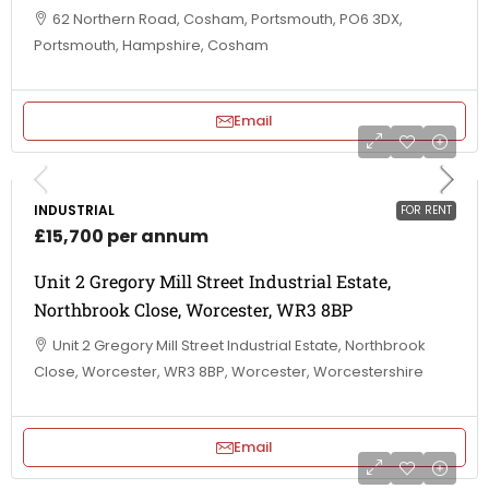
62 Northern Road, Cosham, Portsmouth, PO6 3DX,
Portsmouth, Hampshire, Cosham
Email
INDUSTRIAL
FOR RENT
£15,700 per annum
Unit 2 Gregory Mill Street Industrial Estate,
Northbrook Close, Worcester, WR3 8BP
Unit 2 Gregory Mill Street Industrial Estate, Northbrook
Close, Worcester, WR3 8BP, Worcester, Worcestershire
Email