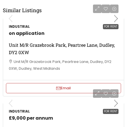
Similar Listings
INDUSTRIAL
FOR RENT
on application
Unit M/R Grazebrook Park, Peartree Lane, Dudley,
DY2 0XW
Unit M/R Grazebrook Park, Peartree Lane, Dudley, DY2
0XW, Dudley, West Midlands
Email
INDUSTRIAL
FOR RENT
£9,000 per annum